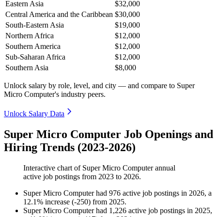
Eastern Asia
$32,000
Central America and the Caribbean
$30,000
South-Eastern Asia
$19,000
Northern Africa
$12,000
Southern America
$12,000
Sub-Saharan Africa
$12,000
Southern Asia
$8,000
Unlock salary by role, level, and city — and compare to Super
Micro Computer's industry peers.
Unlock Salary Data
Super Micro Computer Job Openings and
Hiring Trends (2023-2026)
Interactive chart of
Super Micro Computer
annual
active job postings from
2023
to
2026
.
Super Micro Computer
had
976
active job postings in
2026
, a
12.1
%
increase
(
-
250
)
from
2025
.
Super Micro Computer
had
1,226
active job postings in
2025
,