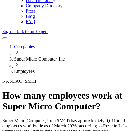
Data Dictionary
Company Directory
Press
Blog
FAQ
Sign In
Talk to an Expert
Companies
Super Micro Computer, Inc.
Employees
NASDAQ: SMCI
How many employees work at
Super Micro Computer
?
Super Micro Computer, Inc.
(SMCI)
has approximately
6,611
total
employees worldwide as of
March 2026
, according to Revelio Labs