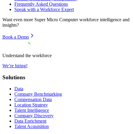
Frequently Asked Questions
Speak with a Workforce Expert
Want even more
Super Micro Computer
workforce intelligence and
insights?
Book a Demo
Understand the workforce
We’re hiring!
Solutions
Data
Company Benchmarking
Compensation Data
Location Strategy
Talent Intelligence
Company Discovery
Data Enrichment
Talent Acquisition