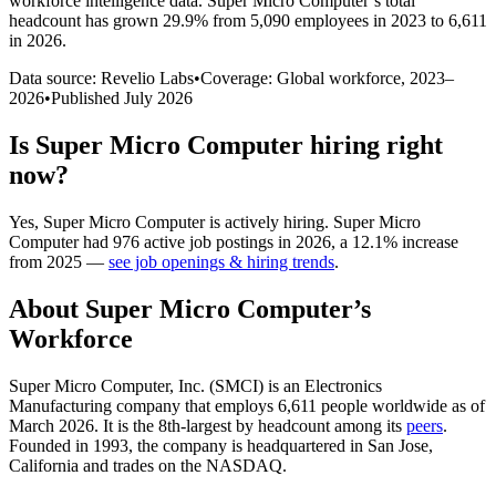
workforce intelligence data.
Super Micro Computer
’s total
headcount has
grown
29.9%
from 5,090 employees in 2023 to 6,611
in 2026
.
Data source: Revelio Labs
•
Coverage: Global workforce,
2023
–
2026
•
Published
July 2026
Is
Super Micro Computer
hiring right
now?
Yes
,
Super Micro Computer
is
actively
hiring.
Super Micro
Computer
had
976
active job postings in
2026
, a
12.1
%
increase
from
2025
—
see job openings & hiring trends
.
About
Super Micro Computer
’s
Workforce
Super Micro Computer, Inc.
(
SMCI
)
is an Electronics
Manufacturing company that employs
6,611
people worldwide as of
March
2026
. It is the 8th-largest by headcount among its
peers
.
Founded in
1993
, the company is headquartered in San Jose,
California and trades on the NASDAQ.