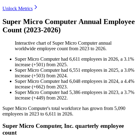
Unlock Metrics
Super Micro Computer Annual Employee
Count (2023-2026)
Interactive chart of
Super Micro Computer
annual
worldwide employee count from
2023
to
2026
.
Super Micro Computer
had
6,611
employees in
2026
, a
3.1
%
increase
(
+
501
)
from
2025
.
Super Micro Computer
had
6,551
employees in
2025
, a
3.0
%
increase
(
+
503
)
from
2024
.
Super Micro Computer
had
6,048
employees in
2024
, a
4.4
%
increase
(
+
662
)
from
2023
.
Super Micro Computer
had
5,386
employees in
2023
, a
3.7
%
increase
(
+
449
)
from
2022
.
Super Micro Computer's total workforce has grown from
5,090
employees in
2023
to
6,611
in
2026
.
Super Micro Computer, Inc. quarterly employee
count