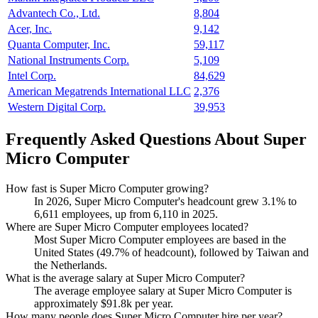
Advantech Co., Ltd.
8,804
Acer, Inc.
9,142
Quanta Computer, Inc.
59,117
National Instruments Corp.
5,109
Intel Corp.
84,629
American Megatrends International LLC
2,376
Western Digital Corp.
39,953
Frequently Asked Questions About Super
Micro Computer
How fast is Super Micro Computer growing?
In
2026
, Super Micro Computer's headcount grew
3.1%
to
6,611
employees, up from
6,110
in
2025
.
Where are Super Micro Computer employees located?
Most Super Micro Computer employees are based in the
United States (
49.7%
of headcount), followed by Taiwan and
the Netherlands.
What is the average salary at Super Micro Computer?
The average employee salary at Super Micro Computer is
approximately
$91.8
k per year.
How many people does Super Micro Computer hire per year?