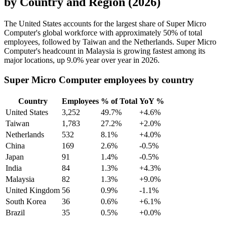
by Country and Region (2026)
The United States accounts for the largest share of Super Micro
Computer's global workforce with approximately
50%
of total
employees, followed by Taiwan and the Netherlands. Super Micro
Computer's headcount in Malaysia is growing fastest among its
major locations, up
9.0%
year over year in
2026
.
Super Micro Computer employees by country
Country
Employees
% of Total
YoY %
United States
3,252
49.7%
+4.6%
Taiwan
1,783
27.2%
+2.0%
Netherlands
532
8.1%
+4.0%
China
169
2.6%
-0.5%
Japan
91
1.4%
-0.5%
India
84
1.3%
+4.3%
Malaysia
82
1.3%
+9.0%
United Kingdom
56
0.9%
-1.1%
South Korea
36
0.6%
+6.1%
Brazil
35
0.5%
+0.0%