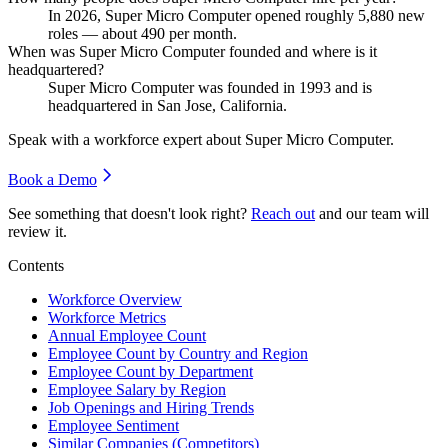
In
2026
, Super Micro Computer opened roughly
5,880
new
roles — about
490
per month.
When was Super Micro Computer founded and where is it
headquartered?
Super Micro Computer was founded in
1993
and is
headquartered in San Jose, California.
Speak with a workforce expert about
Super Micro Computer
.
Book a Demo
See something that doesn't look right?
Reach out
and our team will
review it.
Contents
Workforce Overview
Workforce Metrics
Annual Employee Count
Employee Count by Country and Region
Employee Count by Department
Employee Salary by Region
Job Openings and Hiring Trends
Employee Sentiment
Similar Companies (Competitors)