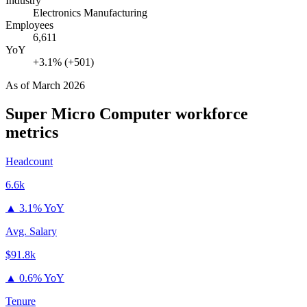
Industry
Electronics Manufacturing
Employees
6,611
YoY
+3.1% (+501)
As of
March 2026
Super Micro Computer
workforce
metrics
Headcount
6.6k
▲
3.1% YoY
Avg. Salary
$91.8k
▲
0.6% YoY
Tenure