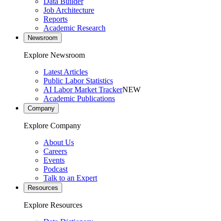
Data Builder
Job Architecture
Reports
Academic Research
Newsroom
Explore Newsroom
Latest Articles
Public Labor Statistics
AI Labor Market Tracker
NEW
Academic Publications
Company
Explore Company
About Us
Careers
Events
Podcast
Talk to an Expert
Resources
Explore Resources