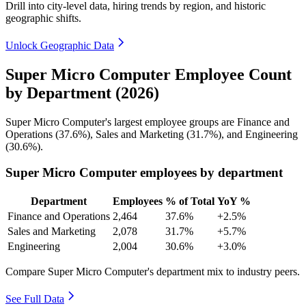
Drill into city-level data, hiring trends by region, and historic
geographic shifts.
Unlock Geographic Data
Super Micro Computer Employee Count
by Department (2026)
Super Micro Computer's largest employee groups are Finance and
Operations (
37.6%
), Sales and Marketing (
31.7%
), and Engineering
(
30.6%
).
Super Micro Computer employees by department
Department
Employees
% of Total
YoY %
Finance and Operations
2,464
37.6%
+2.5%
Sales and Marketing
2,078
31.7%
+5.7%
Engineering
2,004
30.6%
+3.0%
Compare Super Micro Computer's department mix to industry peers.
See Full Data