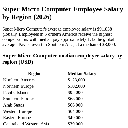
Super Micro Computer Employee Salary
by Region (2026)
Super Micro Computer's average employee salary is
$91,838
globally. Employees in Northern America receive the highest
compensation, with median pay approximately
1
.3x the global
average. Pay is lowest in Southern Asia, at a median of
$8,000
.
Super Micro Computer median employee salary by
region (USD)
Region
Median Salary
Northern America
$123,000
Northern Europe
$102,000
Pacific Islands
$95,000
Southern Europe
$68,000
Arab States
$66,000
Western Europe
$64,000
Eastern Europe
$49,000
Central and Western Asia
$39,000