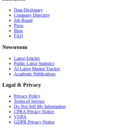
Data Dictionary
Company Directory
Job Board
Press
Blog
FAQ
Newsroom
Latest Articles
Public Labor Statistics
AI Labor Market Tracker
Academic Publications
Legal & Privacy
Privacy Policy
Terms of Service
Do Not Sell My Information
CPRA Privacy Notice
VDPA
GDPR Privacy Notice