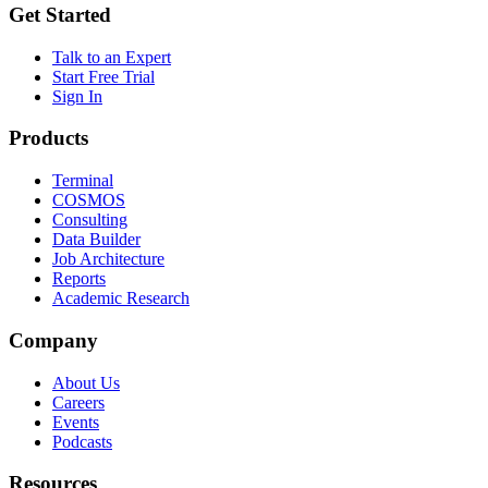
Get Started
Talk to an Expert
Start Free Trial
Sign In
Products
Terminal
COSMOS
Consulting
Data Builder
Job Architecture
Reports
Academic Research
Company
About Us
Careers
Events
Podcasts
Resources