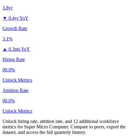
3.8yr
▼
0.4yr YoY
Growth Rate
3.1%
▲
0.3pts YoY
Hiring Rate
00.0%
Unlock Metrics
Attrition Rate
00.0%
Unlock Metrics
Unlock hiring rate, attrition rate, and 12 additional workforce
metrics for
Super Micro Computer
.
Compare to peers, export the
dataset, and access the full quarterly history.