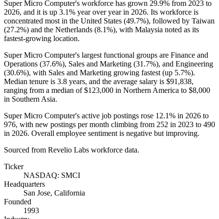
Super Micro Computer's workforce has grown
29.9%
from
2023
to
2026
, and it is up
3.1%
year over year in
2026
. Its workforce is
concentrated most in the United States (
49.7%
), followed by Taiwan
(
27.2%
) and the Netherlands (
8.1%
), with Malaysia noted as its
fastest-growing location.
Super Micro Computer's largest functional groups are Finance and
Operations (
37.6%
), Sales and Marketing (
31.7%
), and Engineering
(
30.6%
), with Sales and Marketing growing fastest (up
5.7%
).
Median tenure is
3.8 years
, and the average salary is
$91,838,
ranging from a median of
$123,000
in Northern America to
$8,000
in Southern Asia.
Super Micro Computer's active job postings rose
12.1%
in
2026
to
976
, with new postings per month climbing from
252
in
2023
to
490
in
2026
. Overall employee sentiment is negative but improving.
Sourced from Revelio Labs workforce data.
Ticker
NASDAQ: SMCI
Headquarters
San Jose, California
Founded
1993