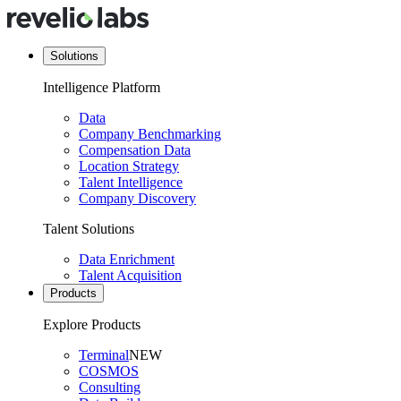
Solutions
Intelligence Platform
Data
Company Benchmarking
Compensation Data
Location Strategy
Talent Intelligence
Company Discovery
Talent Solutions
Data Enrichment
Talent Acquisition
Products
Explore Products
Terminal
NEW
COSMOS
Consulting