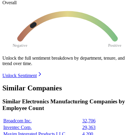
Overall
Negative
Positive
Unlock the full sentiment breakdown
by department, tenure, and
trend over time.
Unlock Sentiment
Similar Companies
Similar
Electronics Manufacturing
Companies by
Employee Count
Broadcom Inc.
32,706
Inventec Corp.
29,363
Maxim Integrated Products LLC
4,200