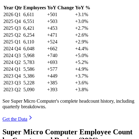
Year
Qtr
Employees
YoY Change
YoY %
2026
Q1
6,611
+501
+3.1%
2025
Q4
6,551
+503
+3.0%
2025
Q3
6,421
+453
+2.7%
2025
Q2
6,254
+471
+2.6%
2025
Q1
6,110
+524
+2.9%
2024
Q4
6,048
+662
+4.4%
2024
Q3
5,968
+740
+5.0%
2024
Q2
5,783
+693
+5.2%
2024
Q1
5,586
+577
+4.9%
2023
Q4
5,386
+449
+3.7%
2023
Q3
5,228
+385
+3.6%
2023
Q2
5,090
+393
+3.8%
See Super Micro Computer's complete headcount history, including
quarterly breakdowns.
Get the Data
Super Micro Computer Employee Count