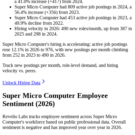
a
41.0
%
increase
(
+
417
)
from
2024
.
Super Micro Computer
had
809
active job postings in
2024
, a
56.4
%
increase
(
+
356
)
from
2023
.
Super Micro Computer
had
453
active job postings in
2023
, a
49.9
%
decline
from
2022
.
Hiring velocity
in
2026
:
490
new roles/month
,
up
from
387
in
2025
and
298
in
2024
.
Super Micro Computer's hiring is accelerating: active job postings
rose
12.1%
in
2026
to
976
, with new postings per month climbing
from
252
in
2023
to
490
in
2026
.
Track new postings per month, role-level demand, and hiring
velocity vs. peers.
Unlock Hiring Data
Super Micro Computer Employee
Sentiment (2026)
Revelio Labs tracks employee sentiment across Super Micro
Computer's workforce based on public professional data. Overall
sentiment is negative and has improved year over year in
2026
.