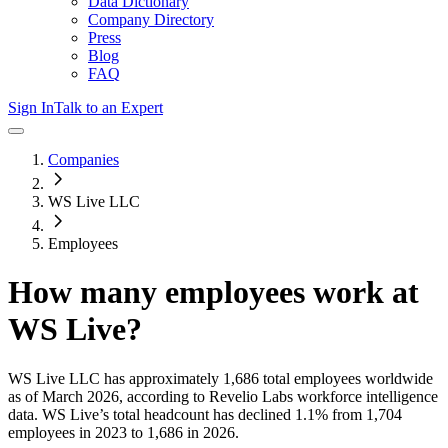
Data Dictionary
Company Directory
Press
Blog
FAQ
Sign In
Talk to an Expert
Companies
WS Live LLC
Employees
How many employees work at
WS Live
?
WS Live LLC
has approximately
1,686
total employees worldwide
as of
March 2026
, according to Revelio Labs workforce intelligence
data.
WS Live
’s total headcount has
declined
1.1%
from 1,704
employees in 2023 to 1,686 in 2026
.