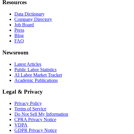
Resources
Data Dictionary
Company Directory
Job Board
Press
Blog
FAQ
Newsroom
Latest Articles
Public Labor Statistics
AI Labor Market Tracker
Academic Publications
Legal & Privacy
Privacy Policy
Terms of Service
Do Not Sell My Information
CPRA Privacy Notice
VDPA
GDPR Privacy Notice