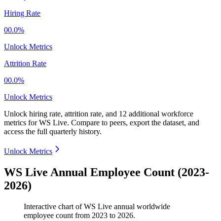
Hiring Rate
00.0%
Unlock Metrics
Attrition Rate
00.0%
Unlock Metrics
Unlock hiring rate, attrition rate, and 12 additional workforce
metrics for
WS Live
.
Compare to peers, export the dataset, and
access the full quarterly history.
Unlock Metrics
WS Live Annual Employee Count (2023-
2026)
Interactive chart of
WS Live
annual worldwide
employee count from
2023
to
2026
.