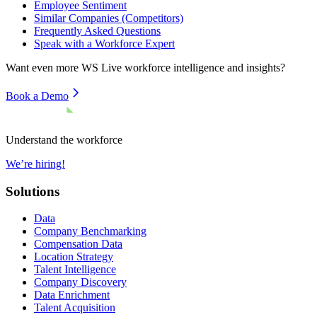
Employee Sentiment
Similar Companies (Competitors)
Frequently Asked Questions
Speak with a Workforce Expert
Want even more
WS Live
workforce intelligence and insights?
Book a Demo
Understand the workforce
We’re hiring!
Solutions
Data
Company Benchmarking
Compensation Data
Location Strategy
Talent Intelligence
Company Discovery
Data Enrichment
Talent Acquisition