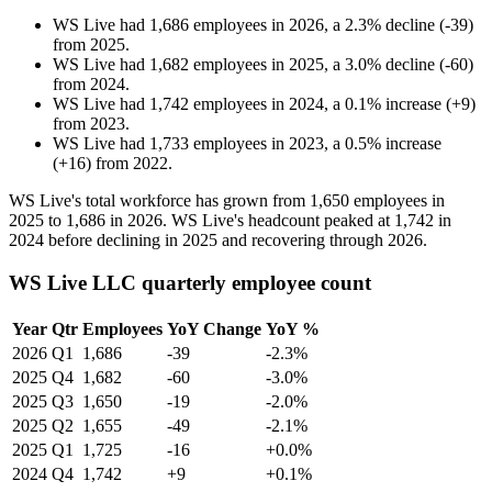
WS Live
had
1,686
employees in
2026
, a
2.3
%
decline
(
-
39
)
from
2025
.
WS Live
had
1,682
employees in
2025
, a
3.0
%
decline
(
-
60
)
from
2024
.
WS Live
had
1,742
employees in
2024
, a
0.1
%
increase
(
+
9
)
from
2023
.
WS Live
had
1,733
employees in
2023
, a
0.5
%
increase
(
+
16
)
from
2022
.
WS Live's total workforce has grown from
1,650
employees in
2025
to
1,686
in
2026
. WS Live's headcount peaked at
1,742
in
2024
before declining in
2025
and recovering through
2026
.
WS Live LLC quarterly employee count
Year
Qtr
Employees
YoY Change
YoY %
2026
Q1
1,686
-39
-2.3%
2025
Q4
1,682
-60
-3.0%
2025
Q3
1,650
-19
-2.0%
2025
Q2
1,655
-49
-2.1%
2025
Q1
1,725
-16
+0.0%
2024
Q4
1,742
+9
+0.1%