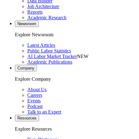
Data Builder
Job Architecture
Reports
Academic Research
Newsroom
Explore Newsroom
Latest Articles
Public Labor Statistics
AI Labor Market Tracker
NEW
Academic Publications
Company
Explore Company
About Us
Careers
Events
Podcast
Talk to an Expert
Resources
Explore Resources