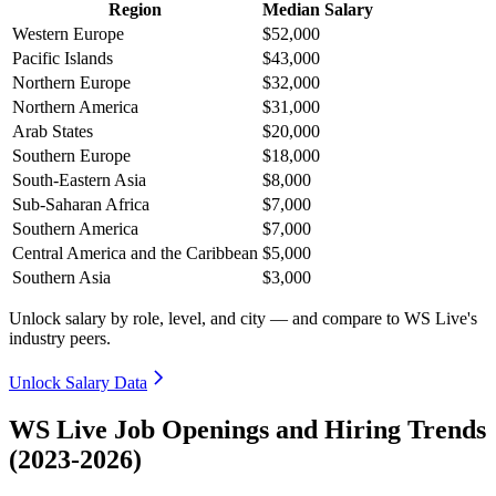
Region
Median Salary
Western Europe
$52,000
Pacific Islands
$43,000
Northern Europe
$32,000
Northern America
$31,000
Arab States
$20,000
Southern Europe
$18,000
South-Eastern Asia
$8,000
Sub-Saharan Africa
$7,000
Southern America
$7,000
Central America and the Caribbean
$5,000
Southern Asia
$3,000
Unlock salary by role, level, and city — and compare to WS Live's
industry peers.
Unlock Salary Data
WS Live Job Openings and Hiring Trends
(2023-2026)