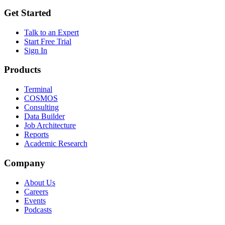
Get Started
Talk to an Expert
Start Free Trial
Sign In
Products
Terminal
COSMOS
Consulting
Data Builder
Job Architecture
Reports
Academic Research
Company
About Us
Careers
Events
Podcasts