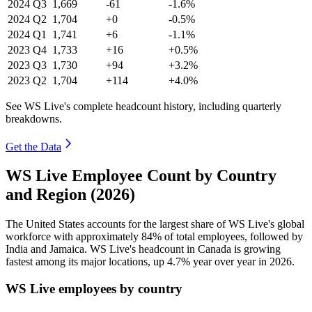
2024
Q3
1,669
-61
-1.6%
2024
Q2
1,704
+0
-0.5%
2024
Q1
1,741
+6
-1.1%
2023
Q4
1,733
+16
+0.5%
2023
Q3
1,730
+94
+3.2%
2023
Q2
1,704
+114
+4.0%
See WS Live's complete headcount history, including quarterly
breakdowns.
Get the Data
WS Live Employee Count by Country
and Region (2026)
The United States accounts for the largest share of WS Live's global
workforce with approximately
84%
of total employees, followed by
India and Jamaica. WS Live's headcount in Canada is growing
fastest among its major locations, up
4.7%
year over year in
2026
.
WS Live employees by country