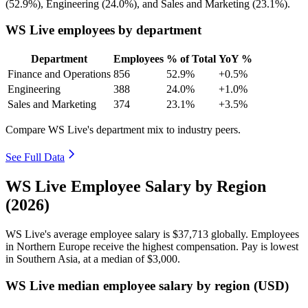
(
52.9%
), Engineering (
24.0%
), and Sales and Marketing (
23.1%
).
WS Live employees by department
Department
Employees
% of Total
YoY %
Finance and Operations
856
52.9%
+0.5%
Engineering
388
24.0%
+1.0%
Sales and Marketing
374
23.1%
+3.5%
Compare WS Live's department mix to industry peers.
See Full Data
WS Live Employee Salary by Region
(2026)
WS Live's average employee salary is
$37,713
globally. Employees
in Northern Europe receive the highest compensation. Pay is lowest
in Southern Asia, at a median of
$3,000
.
WS Live median employee salary by region (USD)