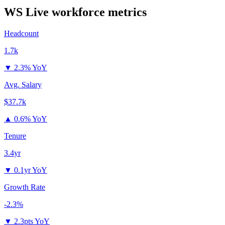
WS Live
workforce metrics
Headcount
1.7k
▼
2.3% YoY
Avg. Salary
$37.7k
▲
0.6% YoY
Tenure
3.4yr
▼
0.1yr YoY
Growth Rate
-2.3%
▼
2.3pts YoY