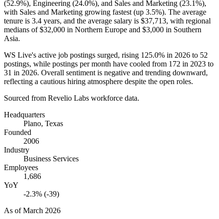
(
52.9%
), Engineering (
24.0%
), and Sales and Marketing (
23.1%
),
with Sales and Marketing growing fastest (up
3.5%
). The average
tenure is
3.4 years
, and the average salary is
$37,713,
with regional
medians of
$32,000
in Northern Europe and
$3,000
in Southern
Asia.
WS Live's active job postings surged, rising
125.0%
in
2026
to
52
postings, while postings per month have cooled from
172
in
2023
to
31
in
2026
. Overall sentiment is negative and trending downward,
reflecting a cautious hiring atmosphere despite the open roles.
Sourced from Revelio Labs workforce data.
Headquarters
Plano, Texas
Founded
2006
Industry
Business Services
Employees
1,686
YoY
-2.3% (-39)
As of
March 2026