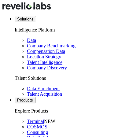
Solutions
Intelligence Platform
Data
Company Benchmarking
Compensation Data
Location Strategy
Talent Intelligence
Company Discovery
Talent Solutions
Data Enrichment
Talent Acquisition
Products
Explore Products
Terminal
NEW
COSMOS
Consulting