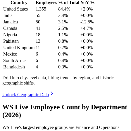
Country
Employees
% of Total
YoY %
United States
1,355
84.4%
+2.0%
India
55
3.4%
+0.0%
Jamaica
50
3.1%
-12.5%
Canada
41
2.5%
+4.7%
Nigeria
18
1.1%
+0.0%
Pakistan
13
0.8%
+0.0%
United Kingdom
11
0.7%
+0.0%
Mexico
6
0.4%
+0.0%
South Africa
6
0.4%
+0.0%
Bangladesh
4
0.3%
+0.0%
Drill into city-level data, hiring trends by region, and historic
geographic shifts.
Unlock Geographic Data
WS Live Employee Count by Department
(2026)
WS Live's largest employee groups are Finance and Operations