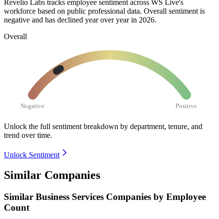
Revelio Labs tracks employee sentiment across WS Live's
workforce based on public professional data. Overall sentiment is
negative and has declined year over year in
2026
.
Overall
Negative
Positive
Unlock the full sentiment breakdown
by department, tenure, and
trend over time.
Unlock Sentiment
Similar Companies
Similar
Business Services
Companies by Employee
Count