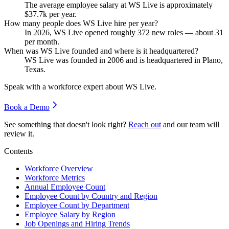
The average employee salary at WS Live is approximately
$37.7
k per year.
How many people does WS Live hire per year?
In
2026
, WS Live opened roughly
372
new roles — about
31
per month.
When was WS Live founded and where is it headquartered?
WS Live was founded in
2006
and is headquartered in Plano,
Texas.
Speak with a workforce expert about
WS Live
.
Book a Demo
See something that doesn't look right?
Reach out
and our team will
review it.
Contents
Workforce Overview
Workforce Metrics
Annual Employee Count
Employee Count by Country and Region
Employee Count by Department
Employee Salary by Region
Job Openings and Hiring Trends