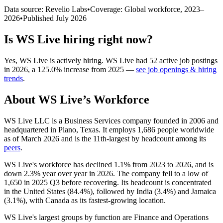
Data source: Revelio Labs
•
Coverage: Global workforce,
2023
–
2026
•
Published
July 2026
Is
WS Live
hiring right now?
Yes
,
WS Live
is
actively
hiring.
WS Live
had
52
active job postings
in
2026
, a
125.0
%
increase
from
2025
—
see job openings & hiring
trends
.
About
WS Live
’s Workforce
WS Live LLC is a Business Services company founded in
2006
and
headquartered in Plano, Texas. It employs
1,686
people worldwide
as of March
2026
and is the 11th-largest by headcount among its
peers
.
WS Live's workforce has declined
1.1%
from
2023
to
2026
, and is
down
2.3%
year over year in
2026
. The company fell to a low of
1,650
in
2025
Q3 before recovering. Its headcount is concentrated
in the United States (
84.4%
), followed by India (
3.4%
) and Jamaica
(
3.1%
), with Canada as its fastest-growing location.
WS Live's largest groups by function are Finance and Operations