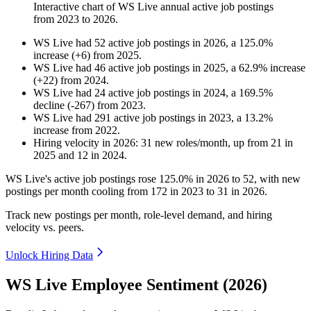
Interactive chart of
WS Live
annual active job postings
from
2023
to
2026
.
WS Live
had
52
active job postings in
2026
, a
125.0
%
increase
(
+
6
)
from
2025
.
WS Live
had
46
active job postings in
2025
, a
62.9
%
increase
(
+
22
)
from
2024
.
WS Live
had
24
active job postings in
2024
, a
169.5
%
decline
(
-
267
)
from
2023
.
WS Live
had
291
active job postings in
2023
, a
13.2
%
increase
from
2022
.
Hiring velocity
in
2026
:
31
new roles/month
,
up
from
21
in
2025
and
12
in
2024
.
WS Live's active job postings rose
125.0%
in
2026
to
52
, with new
postings per month cooling from
172
in
2023
to
31
in
2026
.
Track new postings per month, role-level demand, and hiring
velocity vs. peers.
Unlock Hiring Data
WS Live Employee Sentiment (2026)