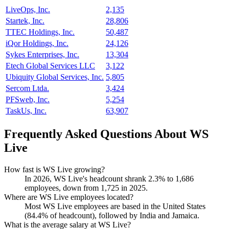
LiveOps, Inc.
2,135
Startek, Inc.
28,806
TTEC Holdings, Inc.
50,487
iQor Holdings, Inc.
24,126
Sykes Enterprises, Inc.
13,304
Etech Global Services LLC
3,122
Ubiquity Global Services, Inc.
5,805
Sercom Ltda.
3,424
PFSweb, Inc.
5,254
TaskUs, Inc.
63,907
Frequently Asked Questions About WS
Live
How fast is WS Live growing?
In
2026
, WS Live's headcount shrank
2.3%
to
1,686
employees, down from
1,725
in
2025
.
Where are WS Live employees located?
Most WS Live employees are based in the United States
(
84.4%
of headcount), followed by India and Jamaica.
What is the average salary at WS Live?