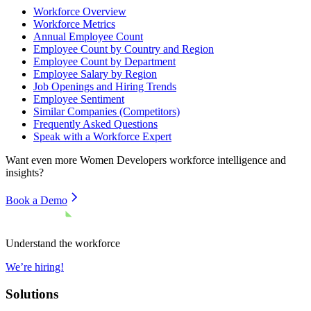
Workforce Overview
Workforce Metrics
Annual Employee Count
Employee Count by Country and Region
Employee Count by Department
Employee Salary by Region
Job Openings and Hiring Trends
Employee Sentiment
Similar Companies (Competitors)
Frequently Asked Questions
Speak with a Workforce Expert
Want even more
Women Developers
workforce intelligence and
insights?
Book a Demo
Understand the workforce
We’re hiring!
Solutions