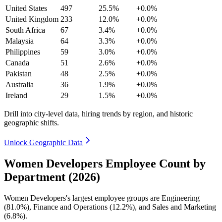
United States
497
25.5%
+0.0%
United Kingdom
233
12.0%
+0.0%
South Africa
67
3.4%
+0.0%
Malaysia
64
3.3%
+0.0%
Philippines
59
3.0%
+0.0%
Canada
51
2.6%
+0.0%
Pakistan
48
2.5%
+0.0%
Australia
36
1.9%
+0.0%
Ireland
29
1.5%
+0.0%
Drill into city-level data, hiring trends by region, and historic
geographic shifts.
Unlock Geographic Data
Women Developers Employee Count by
Department (2026)
Women Developers's largest employee groups are Engineering
(
81.0%
), Finance and Operations (
12.2%
), and Sales and Marketing
(
6.8%
).