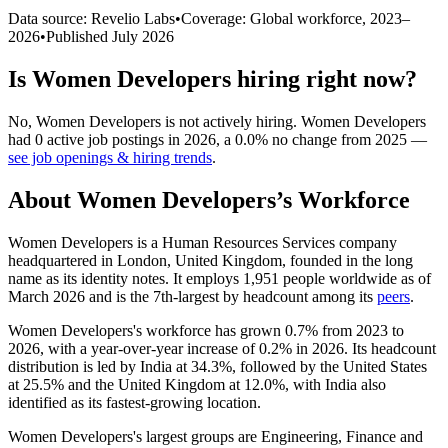
Data source: Revelio Labs
•
Coverage: Global workforce,
2023
–
2026
•
Published
July 2026
Is
Women Developers
hiring right now?
No
,
Women Developers
is
not actively
hiring.
Women Developers
had
0
active job postings in
2026
, a
0.0
%
no change
from
2025
—
see job openings & hiring trends
.
About
Women Developers
’s Workforce
Women Developers is a Human Resources Services company
headquartered in London, United Kingdom, founded in the long
name as its identity notes. It employs
1,951
people worldwide as of
March
2026
and is the 7th-largest by headcount among its
peers
.
Women Developers's workforce has grown
0.7%
from
2023
to
2026
, with a year-over-year increase of
0.2%
in
2026
. Its headcount
distribution is led by India at
34.3%
, followed by the United States
at
25.5%
and the United Kingdom at
12.0%
, with India also
identified as its fastest-growing location.
Women Developers's largest groups are Engineering, Finance and