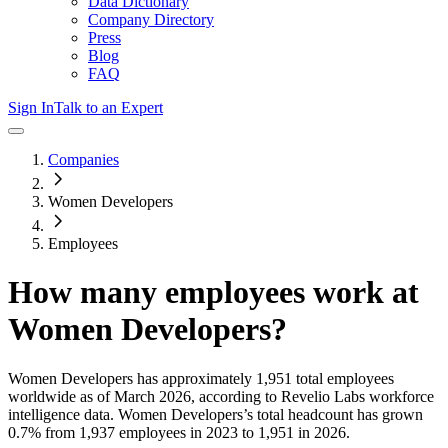
Data Dictionary
Company Directory
Press
Blog
FAQ
Sign In
Talk to an Expert
Companies
Women Developers
Employees
How many employees work at
Women Developers
?
Women Developers
has approximately
1,951
total employees
worldwide as of
March 2026
, according to Revelio Labs workforce
intelligence data.
Women Developers
’s total headcount has
grown
0.7%
from 1,937 employees in 2023 to 1,951 in 2026
.