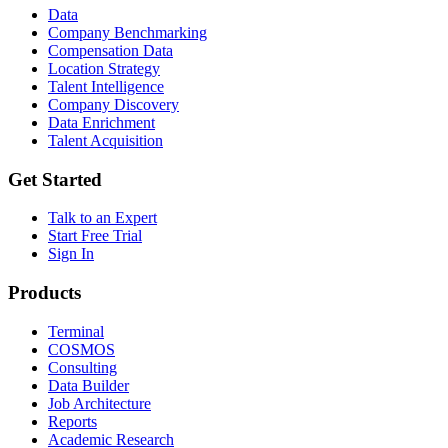
Data
Company Benchmarking
Compensation Data
Location Strategy
Talent Intelligence
Company Discovery
Data Enrichment
Talent Acquisition
Get Started
Talk to an Expert
Start Free Trial
Sign In
Products
Terminal
COSMOS
Consulting
Data Builder
Job Architecture
Reports
Academic Research