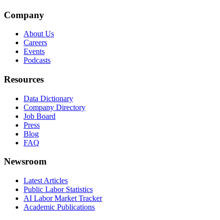
Company
About Us
Careers
Events
Podcasts
Resources
Data Dictionary
Company Directory
Job Board
Press
Blog
FAQ
Newsroom
Latest Articles
Public Labor Statistics
AI Labor Market Tracker
Academic Publications