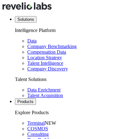
Solutions
Intelligence Platform
Data
Company Benchmarking
Compensation Data
Location Strategy
Talent Intelligence
Company Discovery
Talent Solutions
Data Enrichment
Talent Acquisition
Products
Explore Products
Terminal
NEW
COSMOS
Consulting