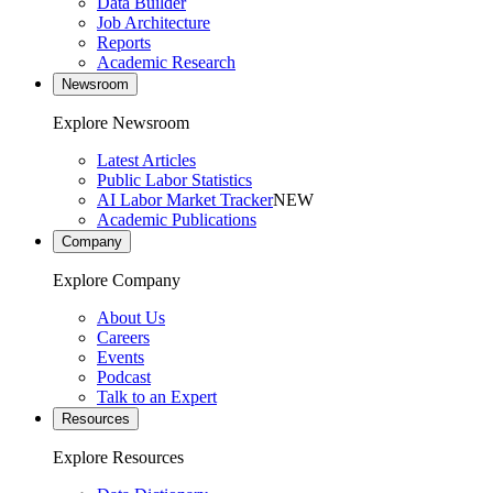
Data Builder
Job Architecture
Reports
Academic Research
Newsroom
Explore Newsroom
Latest Articles
Public Labor Statistics
AI Labor Market Tracker
NEW
Academic Publications
Company
Explore Company
About Us
Careers
Events
Podcast
Talk to an Expert
Resources
Explore Resources