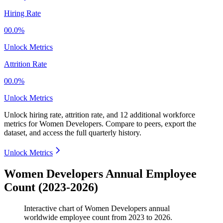
Hiring Rate
00.0%
Unlock Metrics
Attrition Rate
00.0%
Unlock Metrics
Unlock hiring rate, attrition rate, and 12 additional workforce
metrics for
Women Developers
.
Compare to peers, export the
dataset, and access the full quarterly history.
Unlock Metrics
Women Developers Annual Employee
Count (2023-2026)
Interactive chart of
Women Developers
annual
worldwide employee count from
2023
to
2026
.