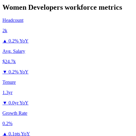
Women Developers
workforce metrics
Headcount
2k
▲
0.2% YoY
Avg. Salary
$24.7k
▼
0.2% YoY
Tenure
1.3yr
▼
0.0yr YoY
Growth Rate
0.2%
▲
0.1pts YoY