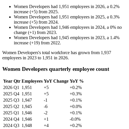
Women Developers
had
1,951
employees in
2026
, a
0.2
%
increase
(
+
5
)
from
2025
.
Women Developers
had
1,951
employees in
2025
, a
0.3
%
increase
(
+
5
)
from
2024
.
Women Developers
had
1,946
employees in
2024
, a
0
%
no
change
(
+
1
)
from
2023
.
Women Developers
had
1,945
employees in
2023
, a
1.4
%
increase
(
+
19
)
from
2022
.
Women Developers's total workforce has grown from
1,937
employees in
2023
to
1,951
in
2026
.
Women Developers quarterly employee count
Year
Qtr
Employees
YoY Change
YoY %
2026
Q1
1,951
+5
+0.2%
2025
Q4
1,951
+5
+0.3%
2025
Q3
1,947
-1
+0.1%
2025
Q2
1,945
-6
+0.0%
2025
Q1
1,946
-2
+0.1%
2024
Q4
1,946
+1
-0.0%
2024
Q3
1,948
+4
+0.2%