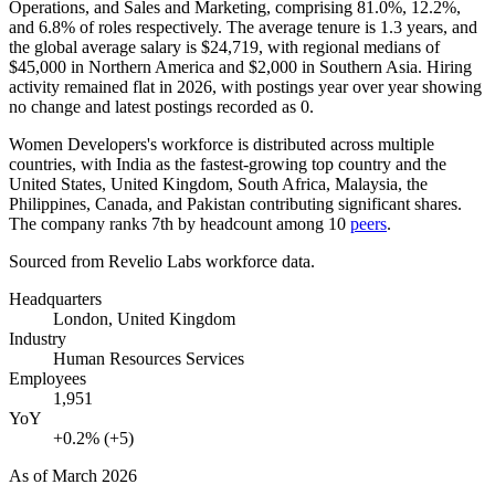
Operations, and Sales and Marketing, comprising
81.0%
,
12.2%
,
and
6.8%
of roles respectively. The average tenure is
1.3 years
, and
the global average salary is
$24,719,
with regional medians of
$45,000
in Northern America and
$2,000
in Southern Asia. Hiring
activity remained flat in
2026
, with postings year over year showing
no change and latest postings recorded as
0
.
Women Developers's workforce is distributed across multiple
countries, with India as the fastest-growing top country and the
United States, United Kingdom, South Africa, Malaysia, the
Philippines, Canada, and Pakistan contributing significant shares.
The company ranks 7th by headcount among
10
peers
.
Sourced from Revelio Labs workforce data.
Headquarters
London, United Kingdom
Industry
Human Resources Services
Employees
1,951
YoY
+0.2% (+5)
As of
March 2026