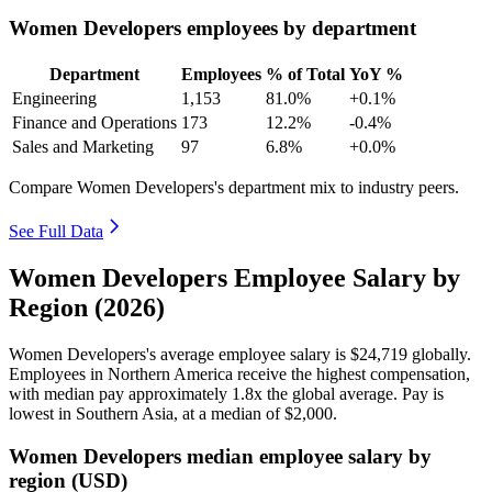
Women Developers employees by department
Department
Employees
% of Total
YoY %
Engineering
1,153
81.0%
+0.1%
Finance and Operations
173
12.2%
-0.4%
Sales and Marketing
97
6.8%
+0.0%
Compare Women Developers's department mix to industry peers.
See Full Data
Women Developers Employee Salary by
Region (2026)
Women Developers's average employee salary is
$24,719
globally.
Employees in Northern America receive the highest compensation,
with median pay approximately
1
.8x the global average. Pay is
lowest in Southern Asia, at a median of
$2,000
.
Women Developers median employee salary by
region (USD)