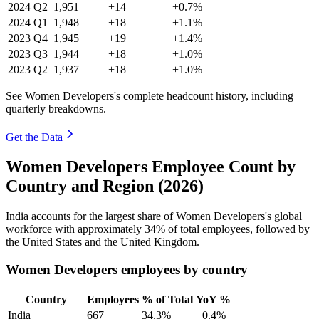
2024
Q2
1,951
+14
+0.7%
2024
Q1
1,948
+18
+1.1%
2023
Q4
1,945
+19
+1.4%
2023
Q3
1,944
+18
+1.0%
2023
Q2
1,937
+18
+1.0%
See Women Developers's complete headcount history, including
quarterly breakdowns.
Get the Data
Women Developers Employee Count by
Country and Region (2026)
India accounts for the largest share of Women Developers's global
workforce with approximately
34%
of total employees, followed by
the United States and the United Kingdom.
Women Developers employees by country
Country
Employees
% of Total
YoY %
India
667
34.3%
+0.4%