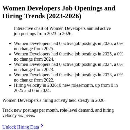
Women Developers Job Openings and
Hiring Trends (2023-2026)
Interactive chart of
Women Developers
annual active
job postings from
2023
to
2026
.
Women Developers
had
0
active job postings in
2026
, a
0
%
no change
from
2025
.
Women Developers
had
0
active job postings in
2025
, a
0
%
no change
from
2024
.
Women Developers
had
0
active job postings in
2024
, a
0
%
no change
from
2023
.
Women Developers
had
0
active job postings in
2023
, a
0
%
no change
from
2022
.
Hiring velocity
in
2026
:
0
new roles/month
,
up
from
0
in
2025
and
0
in
2024
.
Women Developers's hiring activity held steady in
2026
.
Track new postings per month, role-level demand, and hiring
velocity vs. peers.
Unlock Hiring Data