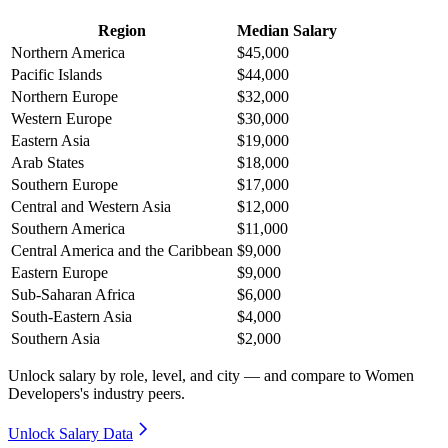
Region
Median Salary
Northern America
$45,000
Pacific Islands
$44,000
Northern Europe
$32,000
Western Europe
$30,000
Eastern Asia
$19,000
Arab States
$18,000
Southern Europe
$17,000
Central and Western Asia
$12,000
Southern America
$11,000
Central America and the Caribbean
$9,000
Eastern Europe
$9,000
Sub-Saharan Africa
$6,000
South-Eastern Asia
$4,000
Southern Asia
$2,000
Unlock salary by role, level, and city — and compare to Women
Developers's industry peers.
Unlock Salary Data