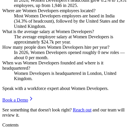
In
2026
, Women Developers's headcount grew
0.2%
to
1,951
employees, up from
1,946
in
2025
.
Where are Women Developers employees located?
Most Women Developers employees are based in India
(
34.3%
of headcount), followed by the United States and the
United Kingdom.
What is the average salary at Women Developers?
The average employee salary at Women Developers is
approximately
$24.7
k per year.
How many people does Women Developers hire per year?
In
2026
, Women Developers opened roughly
0
new roles —
about
0
per month.
When was Women Developers founded and where is it
headquartered?
Women Developers is headquartered in London, United
Kingdom.
Speak with a workforce expert about
Women Developers
.
Book a Demo
See something that doesn't look right?
Reach out
and our team will
review it.
Contents