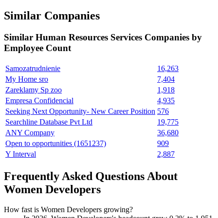
Similar Companies
Similar
Human Resources Services
Companies by
Employee Count
Samozatrudnienie
16,263
My Home sro
7,404
Zareklamy Sp zoo
1,918
Empresa Confidencial
4,935
Seeking Next Opportunity- New Career Position
576
Searchline Database Pvt Ltd
19,775
ANY Company
36,680
Open to opportunities (1651237)
909
Y Interval
2,887
Frequently Asked Questions About
Women Developers
How fast is Women Developers growing?