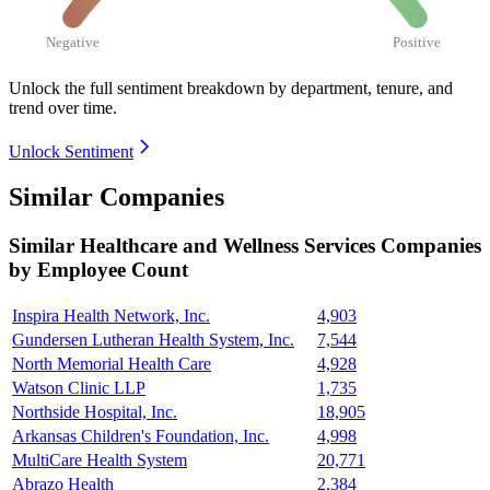
Negative
Positive
Unlock the full sentiment breakdown
by department, tenure, and
trend over time.
Unlock Sentiment
Similar Companies
Similar
Healthcare and Wellness Services
Companies
by Employee Count
Inspira Health Network, Inc.
4,903
Gundersen Lutheran Health System, Inc.
7,544
North Memorial Health Care
4,928
Watson Clinic LLP
1,735
Northside Hospital, Inc.
18,905
Arkansas Children's Foundation, Inc.
4,998
MultiCare Health System
20,771
Abrazo Health
2,384