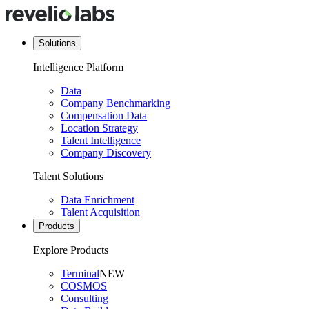
Solutions
Intelligence Platform
Data
Company Benchmarking
Compensation Data
Location Strategy
Talent Intelligence
Company Discovery
Talent Solutions
Data Enrichment
Talent Acquisition
Products
Explore Products
Terminal
NEW
COSMOS
Consulting