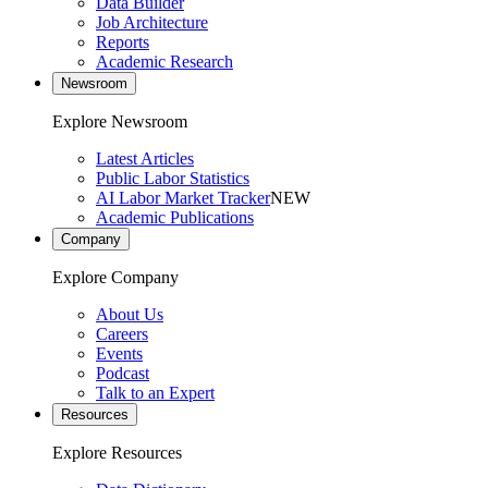
Data Builder
Job Architecture
Reports
Academic Research
Newsroom
Explore Newsroom
Latest Articles
Public Labor Statistics
AI Labor Market Tracker
NEW
Academic Publications
Company
Explore Company
About Us
Careers
Events
Podcast
Talk to an Expert
Resources
Explore Resources