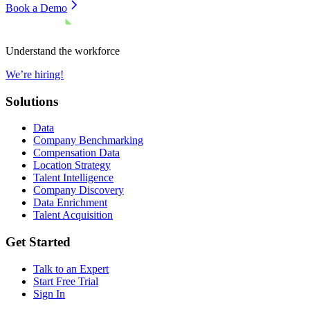
Book a Demo
Understand the workforce
We’re hiring!
Solutions
Data
Company Benchmarking
Compensation Data
Location Strategy
Talent Intelligence
Company Discovery
Data Enrichment
Talent Acquisition
Get Started
Talk to an Expert
Start Free Trial
Sign In