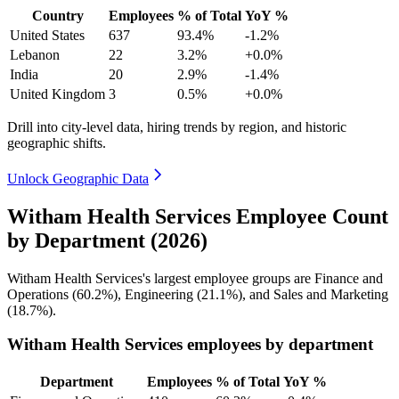
Country
Employees
% of Total
YoY %
United States
637
93.4%
-1.2%
Lebanon
22
3.2%
+0.0%
India
20
2.9%
-1.4%
United Kingdom
3
0.5%
+0.0%
Drill into city-level data, hiring trends by region, and historic
geographic shifts.
Unlock Geographic Data
Witham Health Services Employee Count
by Department (2026)
Witham Health Services's largest employee groups are Finance and
Operations (
60.2%
), Engineering (
21.1%
), and Sales and Marketing
(
18.7%
).
Witham Health Services employees by department
Department
Employees
% of Total
YoY %