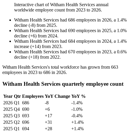
Interactive chart of
Witham Health Services
annual
worldwide employee count from
2023
to
2026
.
Witham Health Services
had
686
employees in
2026
, a
1.4
%
decline
(
-
8
)
from
2025
.
Witham Health Services
had
690
employees in
2025
, a
1.0
%
decline
(
+
6
)
from
2024
.
Witham Health Services
had
684
employees in
2024
, a
1.4
%
increase
(
+
14
)
from
2023
.
Witham Health Services
had
670
employees in
2023
, a
0.6
%
decline
(
+
18
)
from
2022
.
Witham Health Services's total workforce has grown from
663
employees in
2023
to
686
in
2026
.
Witham Health Services quarterly employee count
Year
Qtr
Employees
YoY Change
YoY %
2026
Q1
686
-8
-1.4%
2025
Q4
690
+6
-1.0%
2025
Q3
693
+17
-0.4%
2025
Q2
696
+31
+1.4%
2025
Q1
694
+28
+1.4%