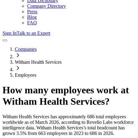
Data Dictionary
Company Directory
Press
Blog
FAQ
Sign In
Talk to an Expert
Companies
Witham Health Services
Employees
How many employees work at
Witham Health Services
?
Witham Health Services
has approximately
686
total employees
worldwide as of
March 2026
, according to Revelio Labs workforce
intelligence data.
Witham Health Services
’s total headcount has
grown
3.5%
from 663 employees in 2023 to 686 in 2026
.