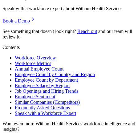
Speak with a workforce expert about
Witham Health Services
.
Book a Demo
See something that doesn't look right?
Reach out
and our team will
review it.
Contents
Workforce Overview
Workforce Metrics
Annual Employee Count
Employee Count by Country and Region
Employee Count by Department
Employee Salary by Region
Job Openings and Hiring Trends
Employee Sentiment
Similar Companies (Competitors)
Frequently Asked Questions
Speak with a Workforce Expert
Want even more
Witham Health Services
workforce intelligence and
insights?