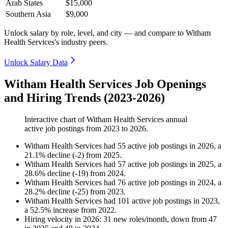
Arab States
$15,000
Southern Asia
$9,000
Unlock salary by role, level, and city — and compare to Witham
Health Services's industry peers.
Unlock Salary Data
Witham Health Services Job Openings
and Hiring Trends (2023-2026)
Interactive chart of
Witham Health Services
annual
active job postings from
2023
to
2026
.
Witham Health Services
had
55
active job postings in
2026
, a
21.1
%
decline
(
-
2
)
from
2025
.
Witham Health Services
had
57
active job postings in
2025
, a
28.6
%
decline
(
-
19
)
from
2024
.
Witham Health Services
had
76
active job postings in
2024
, a
28.2
%
decline
(
-
25
)
from
2023
.
Witham Health Services
had
101
active job postings in
2023
,
a
52.5
%
increase
from
2022
.
Hiring velocity
in
2026
:
31
new roles/month
,
down
from
47