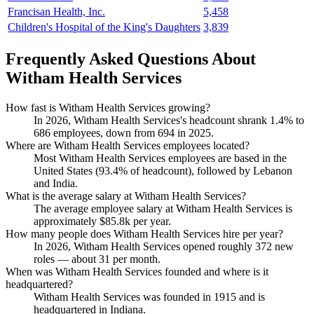
Francisan Health, Inc.
5,458
Children's Hospital of the King's Daughters
3,839
Frequently Asked Questions About
Witham Health Services
How fast is Witham Health Services growing?
In
2026
, Witham Health Services's headcount shrank
1.4%
to
686
employees, down from
694
in
2025
.
Where are Witham Health Services employees located?
Most Witham Health Services employees are based in the
United States (
93.4%
of headcount), followed by Lebanon
and India.
What is the average salary at Witham Health Services?
The average employee salary at Witham Health Services is
approximately
$85.8
k per year.
How many people does Witham Health Services hire per year?
In
2026
, Witham Health Services opened roughly
372
new
roles — about
31
per month.
When was Witham Health Services founded and where is it
headquartered?
Witham Health Services was founded in
1915
and is
headquartered in Indiana.