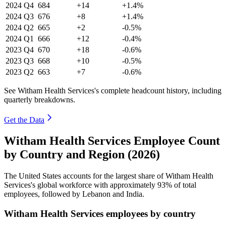
2024
Q4
684
+14
+1.4%
2024
Q3
676
+8
+1.4%
2024
Q2
665
+2
-0.5%
2024
Q1
666
+12
-0.4%
2023
Q4
670
+18
-0.6%
2023
Q3
668
+10
-0.5%
2023
Q2
663
+7
-0.6%
See Witham Health Services's complete headcount history, including
quarterly breakdowns.
Get the Data
Witham Health Services Employee Count
by Country and Region (2026)
The United States accounts for the largest share of Witham Health
Services's global workforce with approximately
93%
of total
employees, followed by Lebanon and India.
Witham Health Services employees by country