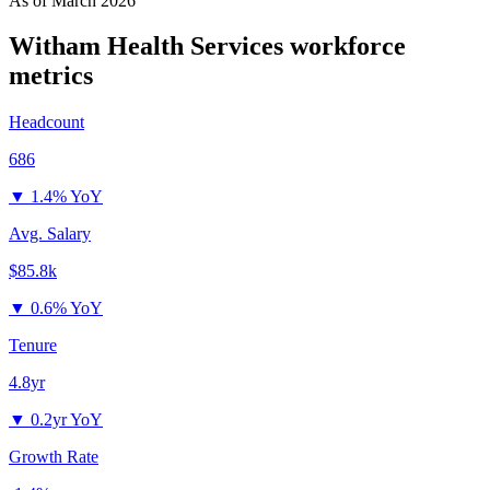
As of
March 2026
Witham Health Services
workforce
metrics
Headcount
686
▼
1.4% YoY
Avg. Salary
$85.8k
▼
0.6% YoY
Tenure
4.8yr
▼
0.2yr YoY
Growth Rate