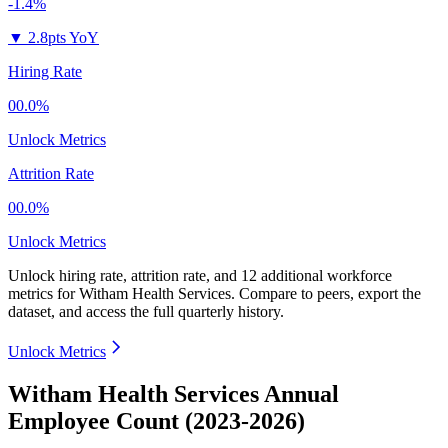
-1.4%
▼
2.8pts YoY
Hiring Rate
00.0%
Unlock Metrics
Attrition Rate
00.0%
Unlock Metrics
Unlock hiring rate, attrition rate, and 12 additional workforce
metrics for
Witham Health Services
.
Compare to peers, export the
dataset, and access the full quarterly history.
Unlock Metrics
Witham Health Services Annual
Employee Count (2023-2026)