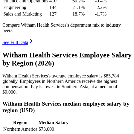
Finance and Operations
410
60.2%
-0.4%
Engineering
144
21.1%
-2.2%
Sales and Marketing
127
18.7%
-1.7%
Compare Witham Health Services's department mix to industry
peers.
See Full Data
Witham Health Services Employee Salary
by Region (2026)
Witham Health Services's average employee salary is
$85,784
globally. Employees in Northern America receive the highest
compensation. Pay is lowest in Southern Asia, at a median of
$9,000
.
Witham Health Services median employee salary by
region (USD)
Region
Median Salary
Northern America
$73,000