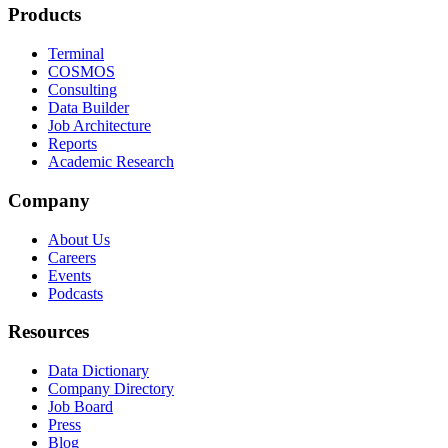
Products
Terminal
COSMOS
Consulting
Data Builder
Job Architecture
Reports
Academic Research
Company
About Us
Careers
Events
Podcasts
Resources
Data Dictionary
Company Directory
Job Board
Press
Blog