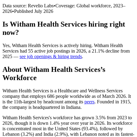
Data source: Revelio Labs
•
Coverage: Global workforce,
2023
–
2026
•
Published
July 2026
Is
Witham Health Services
hiring right
now?
Yes
,
Witham Health Services
is
actively
hiring.
Witham Health
Services
had
55
active job postings in
2026
, a
21.1
%
decline
from
2025
—
see job openings & hiring trends
.
About
Witham Health Services
’s
Workforce
Witham Health Services is a Healthcare and Wellness Services
company that employs
686
people worldwide as of March
2026
. It
is the 11th-largest by headcount among its
peers
. Founded in
1915
,
the company is headquartered in Indiana.
Witham Health Services's workforce has grown
3.5%
from
2023
to
2026
, though it is down
1.4%
year over year in
2026
. Its workforce
is concentrated most in the United States (
93.4%
), followed by
Lebanon (
3.2%
) and India (
2.9%
), with Lebanon noted as its fastest-