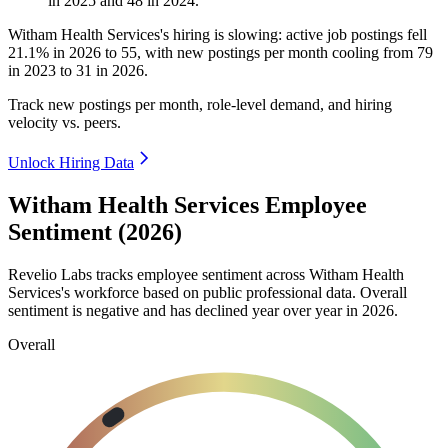
in
2025
and
48
in
2024
.
Witham Health Services's hiring is slowing: active job postings fell
21.1%
in
2026
to
55
, with new postings per month cooling from
79
in
2023
to
31
in
2026
.
Track new postings per month, role-level demand, and hiring
velocity vs. peers.
Unlock Hiring Data
Witham Health Services Employee
Sentiment (2026)
Revelio Labs tracks employee sentiment across Witham Health
Services's workforce based on public professional data. Overall
sentiment is negative and has declined year over year in
2026
.
Overall