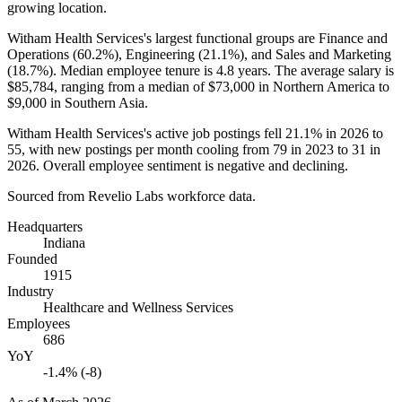
growing location.
Witham Health Services's largest functional groups are Finance and
Operations (
60.2%
), Engineering (
21.1%
), and Sales and Marketing
(
18.7%
). Median employee tenure is
4.8 years
. The average salary is
$85,784,
ranging from a median of
$73,000
in Northern America to
$9,000
in Southern Asia.
Witham Health Services's active job postings fell
21.1%
in
2026
to
55
, with new postings per month cooling from
79
in
2023
to
31
in
2026
. Overall employee sentiment is negative and declining.
Sourced from Revelio Labs workforce data.
Headquarters
Indiana
Founded
1915
Industry
Healthcare and Wellness Services
Employees
686
YoY
-1.4% (-8)