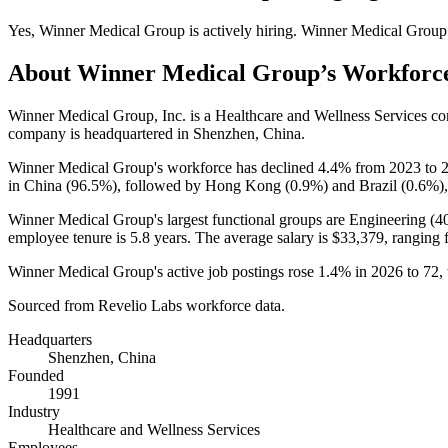
Yes
,
Winner Medical Group
is
actively
hiring.
Winner Medical Group
About
Winner Medical Group
’s Workforc
Winner Medical Group, Inc. is a Healthcare and Wellness Services 
company is headquartered in Shenzhen, China.
Winner Medical Group's workforce has declined
4.4%
from
2023
to
in China (
96.5%
), followed by Hong Kong (
0.9%
) and Brazil (
0.6%
)
Winner Medical Group's largest functional groups are Engineering (
4
employee tenure is
5.8 years
. The average salary is
$33,379,
ranging 
Winner Medical Group's active job postings rose
1.4%
in
2026
to
72
,
Sourced from Revelio Labs workforce data.
Headquarters
Shenzhen, China
Founded
1991
Industry
Healthcare and Wellness Services
Employees