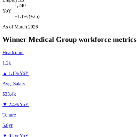
1,240
YoY
+1.1% (+25)
As of
March 2026
Winner Medical Group
workforce metrics
Headcount
1.2k
▲
1.1% YoY
Avg. Salary
$33.4k
▼
2.4% YoY
Tenure
5.8yr
▼
0.2yr YoY