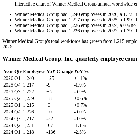
Interactive chart of
Winner Medical Group
annual worldwide e
Winner Medical Group
had
1,240
employees in
2026
, a
1.1
%
i
Winner Medical Group
had
1,217
employees in
2025
, a
1.9
%
d
Winner Medical Group
had
1,226
employees in
2024
, a
0
%
no
Winner Medical Group
had
1,226
employees in
2023
, a
1.7
%
d
Winner Medical Group's total workforce has grown from
1,215
emplo
2026
.
Winner Medical Group, Inc. quarterly employee coun
Year
Qtr
Employees
YoY Change
YoY %
2026
Q1
1,240
+25
+1.1%
2025
Q4
1,217
-9
-1.9%
2025
Q3
1,222
+5
-0.9%
2025
Q2
1,239
+8
+0.6%
2025
Q1
1,215
-3
+0.7%
2024
Q4
1,226
+0
-0.0%
2024
Q3
1,217
-22
-0.0%
2024
Q2
1,231
-67
-1.1%
2024
Q1
1,218
-136
-2.3%