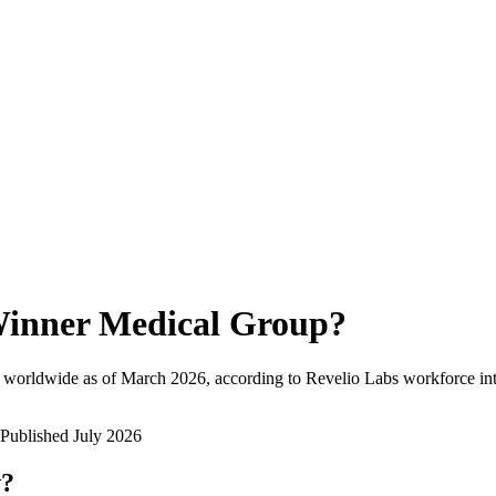
inner Medical Group
?
 worldwide as of
March 2026
, according to Revelio Labs workforce int
Published
July 2026
w?