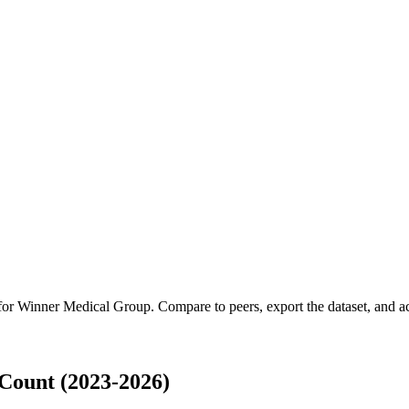
 for
Winner Medical Group
.
Compare to peers, export the dataset, and acc
Count (2023-2026)