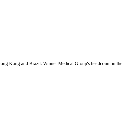
Hong Kong and Brazil. Winner Medical Group's headcount in the