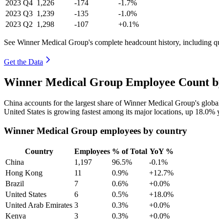
2023
Q4
1,226
-174
-1.7%
2023
Q3
1,239
-135
-1.0%
2023
Q2
1,298
-107
+0.1%
See Winner Medical Group's complete headcount history, including q
Get the Data
Winner Medical Group Employee Count by
China accounts for the largest share of Winner Medical Group's glob
United States is growing fastest among its major locations, up
18.0%
y
Winner Medical Group employees by country
Country
Employees
% of Total
YoY %
China
1,197
96.5%
-0.1%
Hong Kong
11
0.9%
+12.7%
Brazil
7
0.6%
+0.0%
United States
6
0.5%
+18.0%
United Arab Emirates
3
0.3%
+0.0%
Kenya
3
0.3%
+0.0%