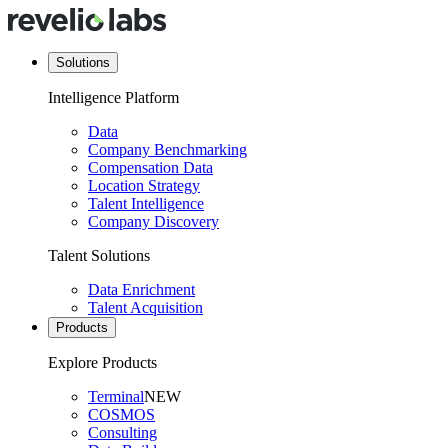
Solutions
Intelligence Platform
Data
Company Benchmarking
Compensation Data
Location Strategy
Talent Intelligence
Company Discovery
Talent Solutions
Data Enrichment
Talent Acquisition
Products
Explore Products
Terminal
NEW
COSMOS
Consulting