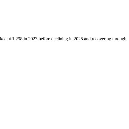
aked at
1,298
in
2023
before declining in
2025
and recovering through