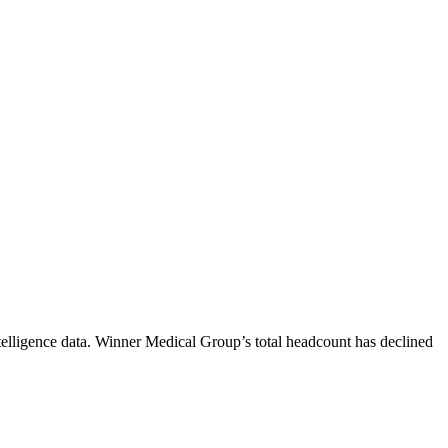
elligence data.
Winner Medical Group
’s total headcount has
declined