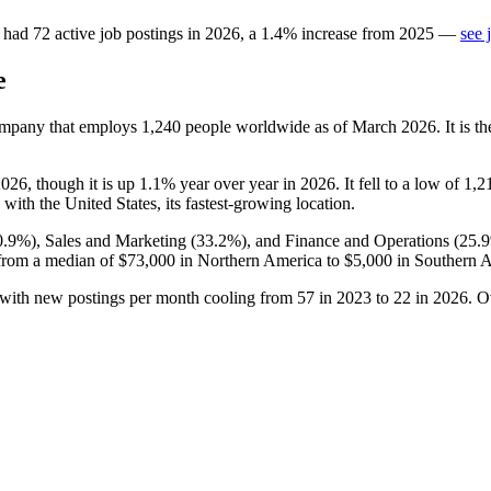
had
72
active job postings in
2026
, a
1.4
%
increase
from
2025
—
see 
e
company that employs
1,240
people worldwide as of March
2026
. It is 
2026
, though it is up
1.1%
year over year in
2026
. It fell to a low of
1,2
, with the United States, its fastest-growing location.
0.9%
), Sales and Marketing (
33.2%
), and Finance and Operations (
25.
from a median of
$73,000
in Northern America to
$5,000
in Southern A
 with new postings per month cooling from
57
in
2023
to
22
in
2026
. O