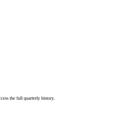
ess the full quarterly history.