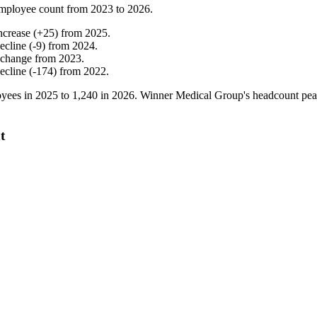
mployee count from
2023
to
2026
.
ncrease
(
+
25
)
from
2025
.
ecline
(
-
9
)
from
2024
.
 change
from
2023
.
ecline
(
-
174
)
from
2022
.
yees in
2025
to
1,240
in
2026
. Winner Medical Group's headcount pe
t