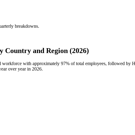
uarterly breakdowns.
 Country and Region (2026)
al workforce with approximately
97%
of total employees, followed by 
ear over year in
2026
.