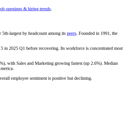
job openings & hiring trends
.
the 5th-largest by headcount among its
peers
. Founded in
1991
, the
15
in
2025
Q1 before recovering. Its workforce is concentrated most
9%
), with Sales and Marketing growing fastest (up
2.6%
). Median
merica.
verall employee sentiment is positive but declining.