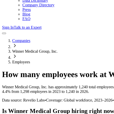
Data Dictionary
Company Directory
Press
Blog
FAQ
Sign In
Talk to an Expert
Companies
Winner Medical Group, Inc.
Employees
How many employees work at
W
Winner Medical Group, Inc.
has approximately
1,240
total employees
4.4%
from 1,298 employees in 2023 to 1,240 in 2026
.
Data source: Revelio Labs
•
Coverage: Global workforce,
2023
–
2026
•
Is
Winner Medical Group
hiring right no