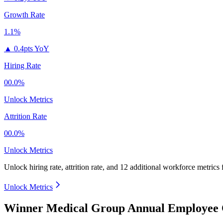
Growth Rate
1.1%
▲
0.4pts YoY
Hiring Rate
00.0%
Unlock Metrics
Attrition Rate
00.0%
Unlock Metrics
Unlock hiring rate, attrition rate, and 12 additional workforce metrics
Unlock Metrics
Winner Medical Group Annual Employee 