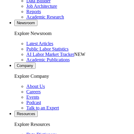
Data Builder
Job Architecture
Reports
Academic Research
Newsroom
Explore Newsroom
Latest Articles
Public Labor Statistics
AI Labor Market Tracker
NEW
Academic Publications
Company
Explore Company
About Us
Careers
Events
Podcast
Talk to an Expert
Resources
Explore Resources