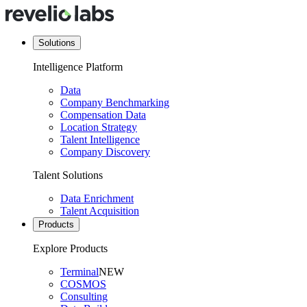
Solutions
Intelligence Platform
Data
Company Benchmarking
Compensation Data
Location Strategy
Talent Intelligence
Company Discovery
Talent Solutions
Data Enrichment
Talent Acquisition
Products
Explore Products
Terminal
NEW
COSMOS
Consulting