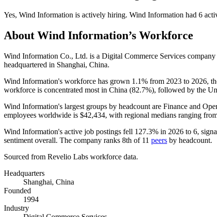
Yes
,
Wind Information
is
actively
hiring.
Wind Information
had
6
acti
About
Wind Information
’s Workforce
Wind Information Co., Ltd. is a Digital Commerce Services company
headquartered in Shanghai, China.
Wind Information's workforce has grown
1.1%
from
2023
to
2026
, t
workforce is concentrated most in China (
82.7%
), followed by the Un
Wind Information's largest groups by headcount are Finance and Oper
employees worldwide is
$42,434,
with regional medians ranging fro
Wind Information's active job postings fell
127.3%
in
2026
to
6
, sign
sentiment overall. The company ranks 8th of
11
peers
by headcount.
Sourced from Revelio Labs workforce data.
Headquarters
Shanghai, China
Founded
1994
Industry
Digital Commerce Services