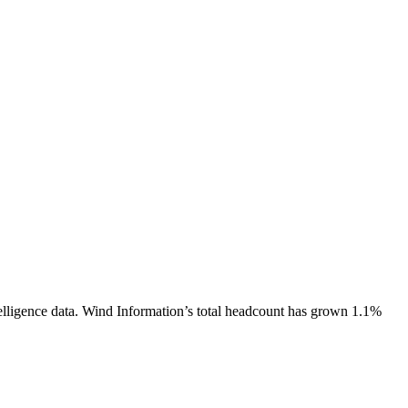
lligence data.
Wind Information
’s total headcount has
grown
1.1%