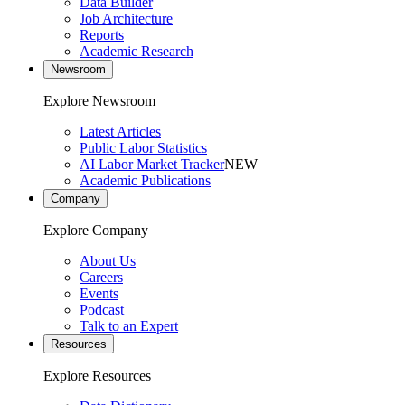
Data Builder
Job Architecture
Reports
Academic Research
Newsroom
Explore Newsroom
Latest Articles
Public Labor Statistics
AI Labor Market Tracker
NEW
Academic Publications
Company
Explore Company
About Us
Careers
Events
Podcast
Talk to an Expert
Resources
Explore Resources