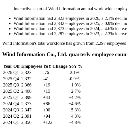
Interactive chart of
Wind Information
annual worldwide emplo
Wind Information
had
2,323
employees in
2026
, a
2.1
%
declin
Wind Information
had
2,332
employees in
2025
, a
0.9
%
declin
Wind Information
had
2,373
employees in
2024
, a
4.6
%
increa
Wind Information
had
2,287
employees in
2023
, a
2.3
%
increa
Wind Information's total workforce has grown from
2,297
employees
Wind Information Co., Ltd. quarterly employee coun
Year
Qtr
Employees
YoY Change
YoY %
2026
Q1
2,323
-76
-2.1%
2025
Q4
2,332
-41
-0.9%
2025
Q3
2,366
+19
+1.9%
2025
Q2
2,406
+15
+2.7%
2025
Q1
2,399
+43
+4.2%
2024
Q4
2,373
+86
+4.6%
2024
Q3
2,347
+90
+5.3%
2024
Q2
2,391
+94
+4.3%
2024
Q1
2,356
+122
+4.8%