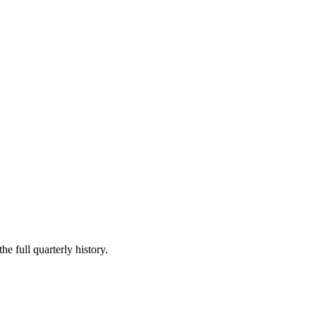
he full quarterly history.