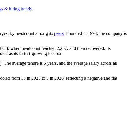
gs & hiring trends
.
-largest by headcount among its
peers
. Founded in
1994
, the company is
3
Q3, when headcount reached
2,257
, and then recovered. Its
ted as its fastest-growing location.
). The average tenure is
5 years
, and the average salary across all
 cooled from
15
in
2023
to
3
in
2026
, reflecting a negative and flat