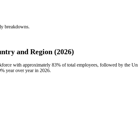
rly breakdowns.
ntry and Region (2026)
rkforce with approximately
83%
of total employees, followed by the Un
0%
year over year in
2026
.