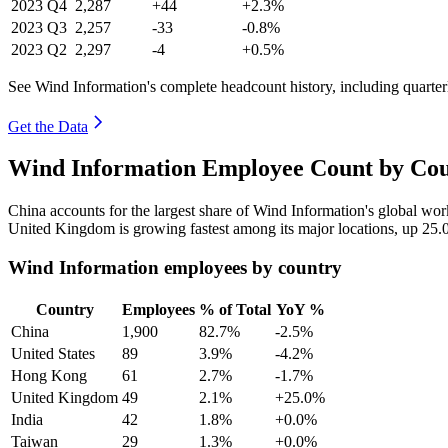
2023
Q4
2,287
+44
+2.3%
2023
Q3
2,257
-33
-0.8%
2023
Q2
2,297
-4
+0.5%
See Wind Information's complete headcount history, including quarte
Get the Data
Wind Information Employee Count by Cou
China accounts for the largest share of Wind Information's global wo
United Kingdom is growing fastest among its major locations, up
25.
Wind Information employees by country
Country
Employees
% of Total
YoY %
China
1,900
82.7%
-2.5%
United States
89
3.9%
-4.2%
Hong Kong
61
2.7%
-1.7%
United Kingdom
49
2.1%
+25.0%
India
42
1.8%
+0.0%
Taiwan
29
1.3%
+0.0%