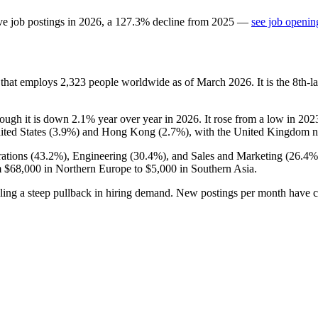
ve job postings in
2026
, a
127.3
%
decline
from
2025
—
see job openin
 that employs
2,323
people worldwide as of March
2026
. It is the 8th
hough it is down
2.1%
year over year in
2026
. It rose from a low in
202
ited States (
3.9%
) and Hong Kong (
2.7%
), with the United Kingdom no
ations (
43.2%
), Engineering (
30.4%
), and Sales and Marketing (
26.4%
m
$68,000
in Northern Europe to
$5,000
in Southern Asia.
aling a steep pullback in hiring demand. New postings per month have