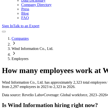
Data Dictionary
Company Directory
Press
Blog
FAQ
Sign In
Talk to an Expert
Companies
Wind Information Co., Ltd.
Employees
How many employees work at
W
Wind Information Co., Ltd.
has approximately
2,323
total employees 
from 2,297 employees in 2023 to 2,323 in 2026
.
Data source: Revelio Labs
•
Coverage: Global workforce,
2023
–
2026
•
Is
Wind Information
hiring right now?