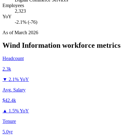
Employees
2,323
YoY
-2.1% (-76)
As of
March 2026
Wind Information
workforce metrics
Headcount
2.3k
▼
2.1% YoY
Avg. Salary
$42.4k
▲
1.5% YoY
Tenure
5.0yr