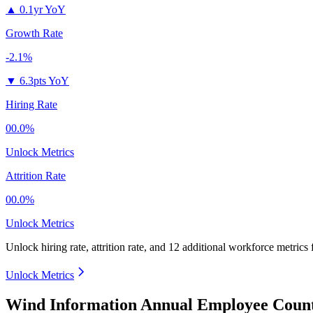
▲
0.1yr YoY
Growth Rate
-2.1%
▼
6.3pts YoY
Hiring Rate
00.0%
Unlock Metrics
Attrition Rate
00.0%
Unlock Metrics
Unlock hiring rate, attrition rate, and 12 additional workforce metrics
Unlock Metrics
Wind Information Annual Employee Count