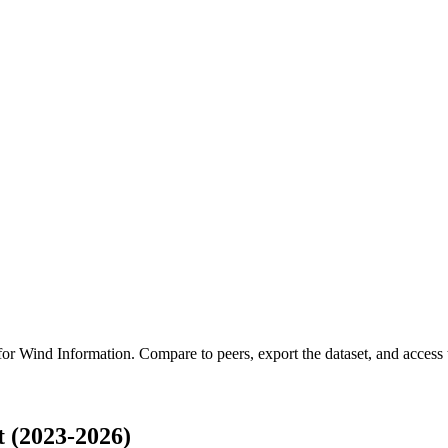
 for
Wind Information
.
Compare to peers, export the dataset, and access t
 (2023-2026)