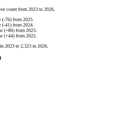
yee count from
2023
to
2026
.
e
(
-
76
)
from
2025
.
e
(
-
41
)
from
2024
.
se
(
+
86
)
from
2023
.
se
(
+
44
)
from
2022
.
 in
2023
to
2,323
in
2026
.
t