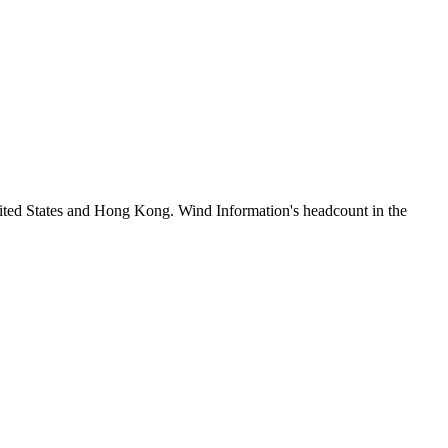
ited States and Hong Kong. Wind Information's headcount in the