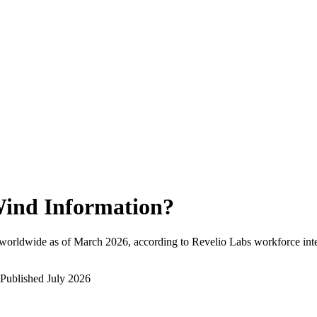
ind Information
?
worldwide as of
March 2026
, according to Revelio Labs workforce inte
Published
July 2026