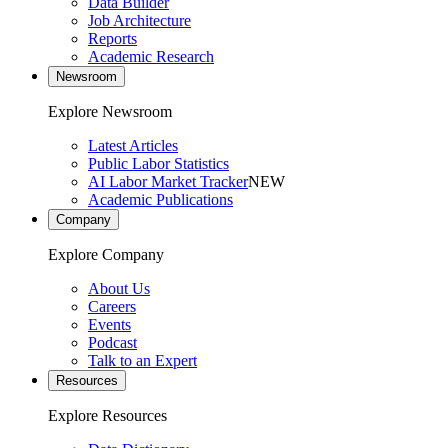
Data Builder
Job Architecture
Reports
Academic Research
Newsroom
Explore Newsroom
Latest Articles
Public Labor Statistics
AI Labor Market Tracker
NEW
Academic Publications
Company
Explore Company
About Us
Careers
Events
Podcast
Talk to an Expert
Resources
Explore Resources