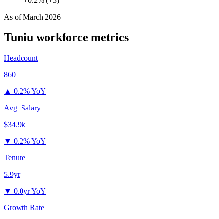
+0.2% (+3)
As of
March 2026
Tuniu
workforce metrics
Headcount
860
▲
0.2% YoY
Avg. Salary
$34.9k
▼
0.2% YoY
Tenure
5.9yr
▼
0.0yr YoY
Growth Rate