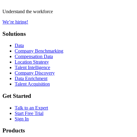
Understand the workforce
We’re hiring!
Solutions
Data
Company Benchmarking
Compensation Data
Location Strategy
Talent Intelligence
Company Discovery
Data Enrichment
Talent Acquisition
Get Started
Talk to an Expert
Start Free Trial
Sign In
Products