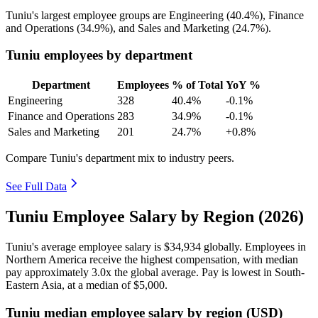
Tuniu's largest employee groups are Engineering (
40.4%
), Finance
and Operations (
34.9%
), and Sales and Marketing (
24.7%
).
Tuniu employees by department
Department
Employees
% of Total
YoY %
Engineering
328
40.4%
-0.1%
Finance and Operations
283
34.9%
-0.1%
Sales and Marketing
201
24.7%
+0.8%
Compare Tuniu's department mix to industry peers.
See Full Data
Tuniu Employee Salary by Region (2026)
Tuniu's average employee salary is
$34,934
globally. Employees in
Northern America receive the highest compensation, with median
pay approximately
3
.0x the global average. Pay is lowest in South-
Eastern Asia, at a median of
$5,000
.
Tuniu median employee salary by region (USD)