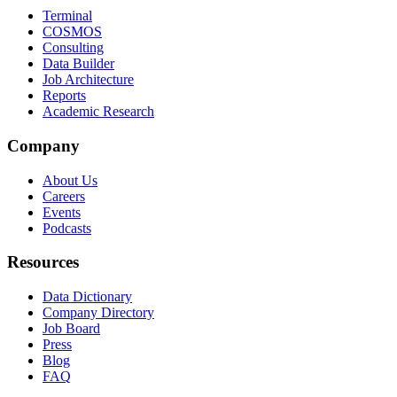
Terminal
COSMOS
Consulting
Data Builder
Job Architecture
Reports
Academic Research
Company
About Us
Careers
Events
Podcasts
Resources
Data Dictionary
Company Directory
Job Board
Press
Blog
FAQ