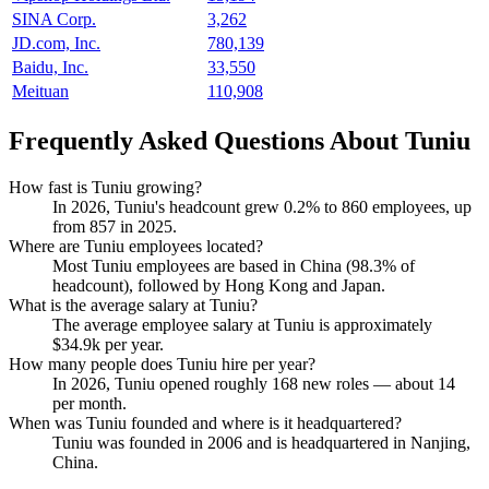
SINA Corp.
3,262
JD.com, Inc.
780,139
Baidu, Inc.
33,550
Meituan
110,908
Frequently Asked Questions About Tuniu
How fast is Tuniu growing?
In
2026
, Tuniu's headcount grew
0.2%
to
860
employees, up
from
857
in
2025
.
Where are Tuniu employees located?
Most Tuniu employees are based in China (
98.3%
of
headcount), followed by Hong Kong and Japan.
What is the average salary at Tuniu?
The average employee salary at Tuniu is approximately
$34.9
k per year.
How many people does Tuniu hire per year?
In
2026
, Tuniu opened roughly
168
new roles — about
14
per month.
When was Tuniu founded and where is it headquartered?
Tuniu was founded in
2006
and is headquartered in Nanjing,
China.