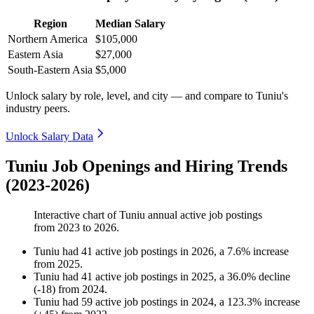
Region
Median Salary
Northern America
$105,000
Eastern Asia
$27,000
South-Eastern Asia
$5,000
Unlock salary by role, level, and city — and compare to Tuniu's
industry peers.
Unlock Salary Data
Tuniu Job Openings and Hiring Trends
(2023-2026)
Interactive chart of
Tuniu
annual active job postings
from
2023
to
2026
.
Tuniu
had
41
active job postings in
2026
, a
7.6
%
increase
from
2025
.
Tuniu
had
41
active job postings in
2025
, a
36.0
%
decline
(
-
18
)
from
2024
.
Tuniu
had
59
active job postings in
2024
, a
123.3
%
increase