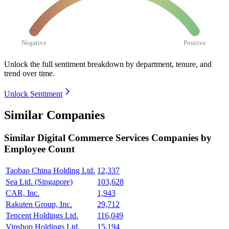
Negative
Positive
Unlock the full sentiment breakdown
by department, tenure, and
trend over time.
Unlock Sentiment
Similar Companies
Similar
Digital Commerce Services
Companies by
Employee Count
Taobao China Holding Ltd.
12,337
Sea Ltd. (Singapore)
103,628
CAR, Inc.
1,943
Rakuten Group, Inc.
29,712
Tencent Holdings Ltd.
116,049
Vipshop Holdings Ltd.
15,194