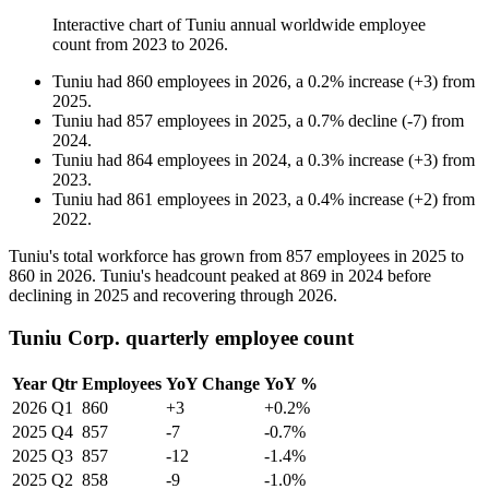
Interactive chart of
Tuniu
annual worldwide employee
count from
2023
to
2026
.
Tuniu
had
860
employees in
2026
, a
0.2
%
increase
(
+
3
)
from
2025
.
Tuniu
had
857
employees in
2025
, a
0.7
%
decline
(
-
7
)
from
2024
.
Tuniu
had
864
employees in
2024
, a
0.3
%
increase
(
+
3
)
from
2023
.
Tuniu
had
861
employees in
2023
, a
0.4
%
increase
(
+
2
)
from
2022
.
Tuniu's total workforce has grown from
857
employees in
2025
to
860
in
2026
. Tuniu's headcount peaked at
869
in
2024
before
declining in
2025
and recovering through
2026
.
Tuniu Corp. quarterly employee count
Year
Qtr
Employees
YoY Change
YoY %
2026
Q1
860
+3
+0.2%
2025
Q4
857
-7
-0.7%
2025
Q3
857
-12
-1.4%
2025
Q2
858
-9
-1.0%