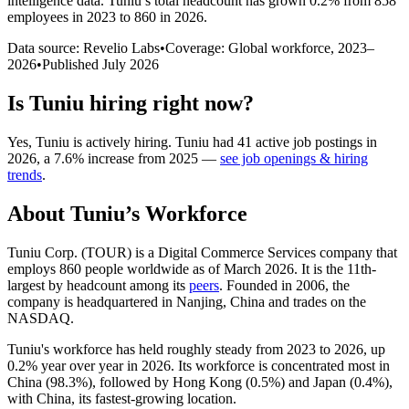
intelligence data.
Tuniu
’s total headcount has
grown
0.2%
from 858
employees in 2023 to 860 in 2026
.
Data source: Revelio Labs
•
Coverage: Global workforce,
2023
–
2026
•
Published
July 2026
Is
Tuniu
hiring right now?
Yes
,
Tuniu
is
actively
hiring.
Tuniu
had
41
active job postings in
2026
, a
7.6
%
increase
from
2025
—
see job openings & hiring
trends
.
About
Tuniu
’s Workforce
Tuniu Corp.
(
TOUR
)
is a Digital Commerce Services company that
employs
860
people worldwide as of March
2026
. It is the 11th-
largest by headcount among its
peers
. Founded in
2006
, the
company is headquartered in Nanjing, China and trades on the
NASDAQ.
Tuniu's workforce has held roughly steady from
2023
to
2026
, up
0.2%
year over year in
2026
. Its workforce is concentrated most in
China (
98.3%
), followed by Hong Kong (
0.5%
) and Japan (
0.4%
),
with China, its fastest-growing location.