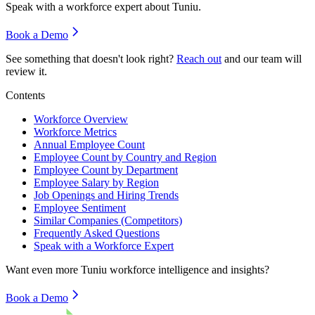
Speak with a workforce expert about
Tuniu
.
Book a Demo
See something that doesn't look right?
Reach out
and our team will
review it.
Contents
Workforce Overview
Workforce Metrics
Annual Employee Count
Employee Count by Country and Region
Employee Count by Department
Employee Salary by Region
Job Openings and Hiring Trends
Employee Sentiment
Similar Companies (Competitors)
Frequently Asked Questions
Speak with a Workforce Expert
Want even more
Tuniu
workforce intelligence and insights?
Book a Demo