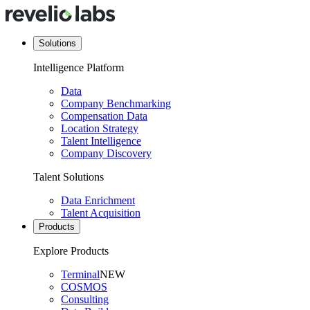
Solutions
Intelligence Platform
Data
Company Benchmarking
Compensation Data
Location Strategy
Talent Intelligence
Company Discovery
Talent Solutions
Data Enrichment
Talent Acquisition
Products
Explore Products
Terminal
NEW
COSMOS
Consulting