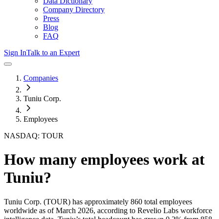
Data Dictionary
Company Directory
Press
Blog
FAQ
Sign In
Talk to an Expert
Companies
Tuniu Corp.
Employees
NASDAQ: TOUR
How many employees work at
Tuniu
?
Tuniu Corp.
(TOUR)
has approximately
860
total employees
worldwide as of
March 2026
, according to Revelio Labs workforce