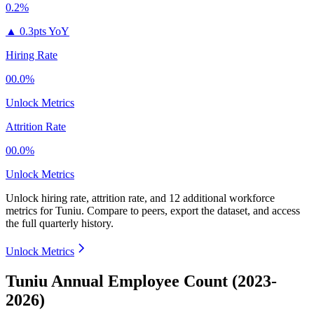
0.2%
▲
0.3pts YoY
Hiring Rate
00.0%
Unlock Metrics
Attrition Rate
00.0%
Unlock Metrics
Unlock hiring rate, attrition rate, and 12 additional workforce
metrics for
Tuniu
.
Compare to peers, export the dataset, and access
the full quarterly history.
Unlock Metrics
Tuniu Annual Employee Count (2023-
2026)