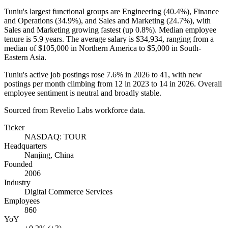
Tuniu's largest functional groups are Engineering (
40.4%
), Finance
and Operations (
34.9%
), and Sales and Marketing (
24.7%
), with
Sales and Marketing growing fastest (up
0.8%
). Median employee
tenure is
5.9 years
. The average salary is
$34,934,
ranging from a
median of
$105,000
in Northern America to
$5,000
in South-
Eastern Asia.
Tuniu's active job postings rose
7.6%
in
2026
to
41
, with new
postings per month climbing from
12
in
2023
to
14
in
2026
. Overall
employee sentiment is neutral and broadly stable.
Sourced from Revelio Labs workforce data.
Ticker
NASDAQ: TOUR
Headquarters
Nanjing, China
Founded
2006
Industry
Digital Commerce Services
Employees
860
YoY