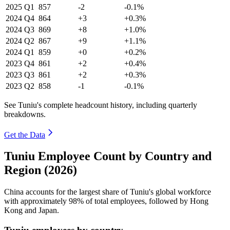
2025
Q1
857
-2
-0.1%
2024
Q4
864
+3
+0.3%
2024
Q3
869
+8
+1.0%
2024
Q2
867
+9
+1.1%
2024
Q1
859
+0
+0.2%
2023
Q4
861
+2
+0.4%
2023
Q3
861
+2
+0.3%
2023
Q2
858
-1
-0.1%
See Tuniu's complete headcount history, including quarterly
breakdowns.
Get the Data
Tuniu Employee Count by Country and
Region (2026)
China accounts for the largest share of Tuniu's global workforce
with approximately
98%
of total employees, followed by Hong
Kong and Japan.