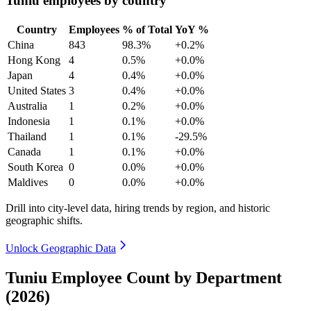
Tuniu employees by country
Country
Employees
% of Total
YoY %
China
843
98.3%
+0.2%
Hong Kong
4
0.5%
+0.0%
Japan
4
0.4%
+0.0%
United States
3
0.4%
+0.0%
Australia
1
0.2%
+0.0%
Indonesia
1
0.1%
+0.0%
Thailand
1
0.1%
-29.5%
Canada
1
0.1%
+0.0%
South Korea
0
0.0%
+0.0%
Maldives
0
0.0%
+0.0%
Drill into city-level data, hiring trends by region, and historic
geographic shifts.
Unlock Geographic Data
Tuniu Employee Count by Department
(2026)