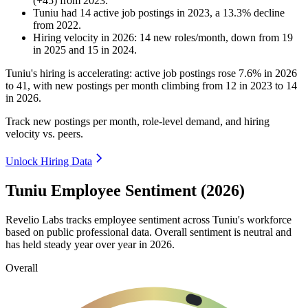
(
+
45
)
from
2023
.
Tuniu
had
14
active job postings in
2023
, a
13.3
%
decline
from
2022
.
Hiring velocity
in
2026
:
14
new roles/month
,
down
from
19
in
2025
and
15
in
2024
.
Tuniu's hiring is accelerating: active job postings rose
7.6%
in
2026
to
41
, with new postings per month climbing from
12
in
2023
to
14
in
2026
.
Track new postings per month, role-level demand, and hiring
velocity vs. peers.
Unlock Hiring Data
Tuniu Employee Sentiment (2026)
Revelio Labs tracks employee sentiment across Tuniu's workforce
based on public professional data. Overall sentiment is neutral and
has held steady year over year in
2026
.
Overall