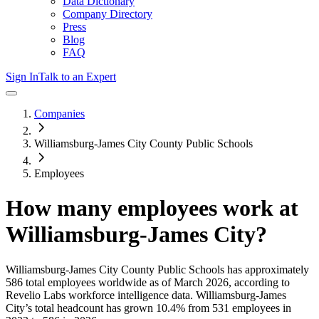
Data Dictionary
Company Directory
Press
Blog
FAQ
Sign In
Talk to an Expert
Companies
Williamsburg-James City County Public Schools
Employees
How many employees work at
Williamsburg-James City
?
Williamsburg-James City County Public Schools
has approximately
586
total employees worldwide as of
March 2026
, according to
Revelio Labs workforce intelligence data.
Williamsburg-James
City
’s total headcount has
grown
10.4%
from 531 employees in