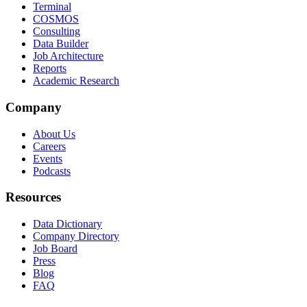
Terminal
COSMOS
Consulting
Data Builder
Job Architecture
Reports
Academic Research
Company
About Us
Careers
Events
Podcasts
Resources
Data Dictionary
Company Directory
Job Board
Press
Blog
FAQ