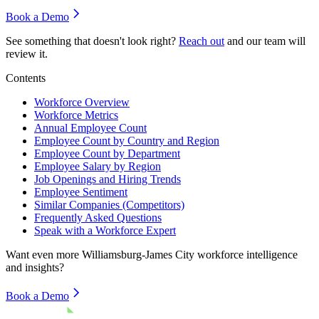
Book a Demo
See something that doesn't look right?
Reach out
and our team will
review it.
Contents
Workforce Overview
Workforce Metrics
Annual Employee Count
Employee Count by Country and Region
Employee Count by Department
Employee Salary by Region
Job Openings and Hiring Trends
Employee Sentiment
Similar Companies (Competitors)
Frequently Asked Questions
Speak with a Workforce Expert
Want even more
Williamsburg-James City
workforce intelligence
and insights?
Book a Demo