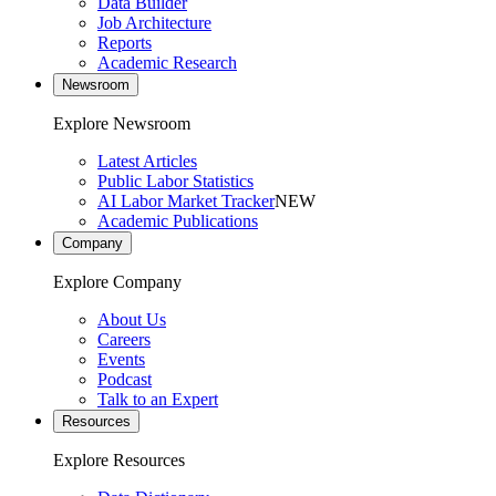
Data Builder
Job Architecture
Reports
Academic Research
Newsroom
Explore Newsroom
Latest Articles
Public Labor Statistics
AI Labor Market Tracker
NEW
Academic Publications
Company
Explore Company
About Us
Careers
Events
Podcast
Talk to an Expert
Resources
Explore Resources