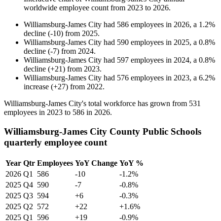
worldwide employee count from
2023
to
2026
.
Williamsburg-James City
had
586
employees in
2026
, a
1.2
%
decline
(
-
10
)
from
2025
.
Williamsburg-James City
had
590
employees in
2025
, a
0.8
%
decline
(
-
7
)
from
2024
.
Williamsburg-James City
had
597
employees in
2024
, a
0.8
%
decline
(
+
21
)
from
2023
.
Williamsburg-James City
had
576
employees in
2023
, a
6.2
%
increase
(
+
27
)
from
2022
.
Williamsburg-James City's total workforce has grown from
531
employees in
2023
to
586
in
2026
.
Williamsburg-James City County Public Schools
quarterly employee count
Year
Qtr
Employees
YoY Change
YoY %
2026
Q1
586
-10
-1.2%
2025
Q4
590
-7
-0.8%
2025
Q3
594
+6
-0.3%
2025
Q2
572
+22
+1.6%
2025
Q1
596
+19
-0.9%