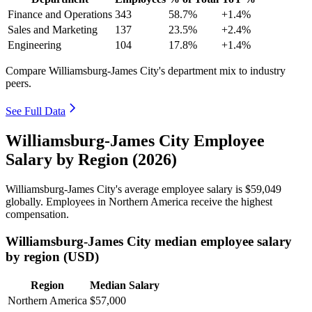
Finance and Operations
343
58.7%
+1.4%
Sales and Marketing
137
23.5%
+2.4%
Engineering
104
17.8%
+1.4%
Compare Williamsburg-James City's department mix to industry
peers.
See Full Data
Williamsburg-James City Employee
Salary by Region (2026)
Williamsburg-James City's average employee salary is
$59,049
globally. Employees in Northern America receive the highest
compensation.
Williamsburg-James City median employee salary
by region (USD)
Region
Median Salary
Northern America
$57,000