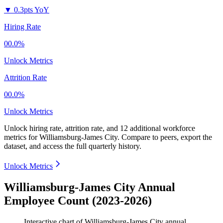
▼
0.3pts YoY
Hiring Rate
00.0%
Unlock Metrics
Attrition Rate
00.0%
Unlock Metrics
Unlock hiring rate, attrition rate, and 12 additional workforce
metrics for
Williamsburg-James City
.
Compare to peers, export the
dataset, and access the full quarterly history.
Unlock Metrics
Williamsburg-James City Annual
Employee Count (2023-2026)
Interactive chart of
Williamsburg-James City
annual