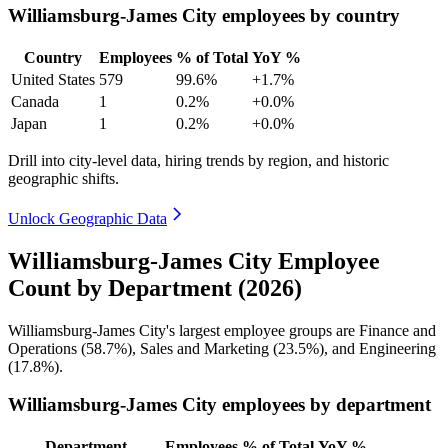
Williamsburg-James City employees by country
Country
Employees
% of Total
YoY %
United States
579
99.6%
+1.7%
Canada
1
0.2%
+0.0%
Japan
1
0.2%
+0.0%
Drill into city-level data, hiring trends by region, and historic
geographic shifts.
Unlock Geographic Data
Williamsburg-James City Employee
Count by Department (2026)
Williamsburg-James City's largest employee groups are Finance and
Operations (
58.7%
), Sales and Marketing (
23.5%
), and Engineering
(
17.8%
).
Williamsburg-James City employees by department
Department
Employees
% of Total
YoY %