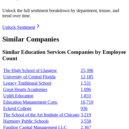
Unlock the full sentiment breakdown
by department, tenure, and
trend over time.
Unlock Sentiment
Similar Companies
Similar
Education Services
Companies by Employee
Count
The High School of Glasgow
25,396
University of Central Florida
12,185
Legacy Traditional School
1,531
Great Hearts Academies
1,096
Uplift Education
1,833
Education Management Corp.
16,719
Eckerd College
936
The School of the Art Institute of Chicago
3,219
Harmony Public Schools
3,558
Farallon Capital Management LLC
2,367