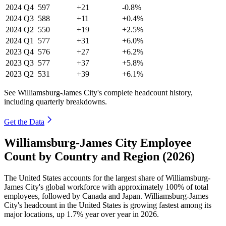
2024
Q4
597
+21
-0.8%
2024
Q3
588
+11
+0.4%
2024
Q2
550
+19
+2.5%
2024
Q1
577
+31
+6.0%
2023
Q4
576
+27
+6.2%
2023
Q3
577
+37
+5.8%
2023
Q2
531
+39
+6.1%
See Williamsburg-James City's complete headcount history,
including quarterly breakdowns.
Get the Data
Williamsburg-James City Employee
Count by Country and Region (2026)
The United States accounts for the largest share of Williamsburg-
James City's global workforce with approximately
100%
of total
employees, followed by Canada and Japan. Williamsburg-James
City's headcount in the United States is growing fastest among its
major locations, up
1.7%
year over year in
2026
.