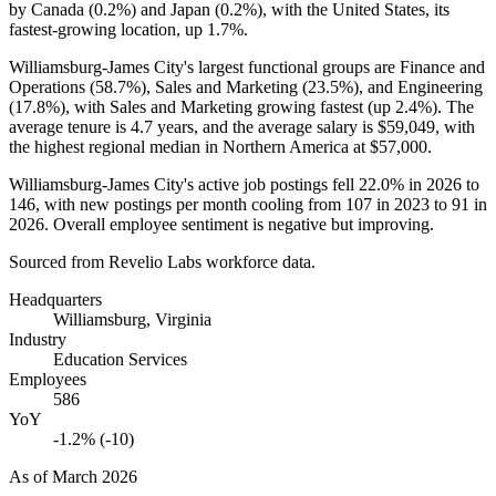
by Canada (
0.2%
) and Japan (
0.2%
), with the United States, its
fastest-growing location, up
1.7%
.
Williamsburg-James City's largest functional groups are Finance and
Operations (
58.7%
), Sales and Marketing (
23.5%
), and Engineering
(
17.8%
), with Sales and Marketing growing fastest (up
2.4%
). The
average tenure is
4.7 years
, and the average salary is
$59,049,
with
the highest regional median in Northern America at
$57,000
.
Williamsburg-James City's active job postings fell
22.0%
in
2026
to
146
, with new postings per month cooling from
107
in
2023
to
91
in
2026
. Overall employee sentiment is negative but improving.
Sourced from Revelio Labs workforce data.
Headquarters
Williamsburg, Virginia
Industry
Education Services
Employees
586
YoY
-1.2% (-10)
As of
March 2026