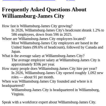
Frequently Asked Questions About
Williamsburg-James City
How fast is Williamsburg-James City growing?
In
2026
, Williamsburg-James City's headcount shrank
1.2%
to
586
employees, down from
596
in
2025
.
Where are Williamsburg-James City employees located?
Most Williamsburg-James City employees are based in the
United States (
99.6%
of headcount), followed by Canada and
Japan.
What is the average salary at Williamsburg-James City?
The average employee salary at Williamsburg-James City is
approximately
$59
k per year.
How many people does Williamsburg-James City hire per year?
In
2026
, Williamsburg-James City opened roughly
1,092
new
roles — about
91
per month.
When was Williamsburg-James City founded and where is it
headquartered?
Williamsburg-James City is headquartered in Williamsburg,
Virginia.
Speak with a workforce expert about
Williamsburg-James City
.