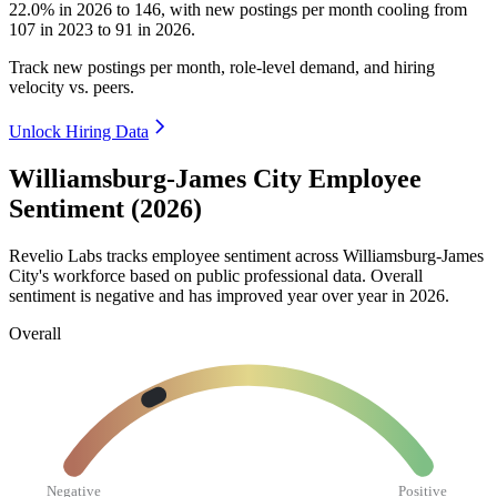
22.0%
in
2026
to
146
, with new postings per month cooling from
107
in
2023
to
91
in
2026
.
Track new postings per month, role-level demand, and hiring
velocity vs. peers.
Unlock Hiring Data
Williamsburg-James City Employee
Sentiment (2026)
Revelio Labs tracks employee sentiment across Williamsburg-James
City's workforce based on public professional data. Overall
sentiment is negative and has improved year over year in
2026
.
Overall
Negative
Positive