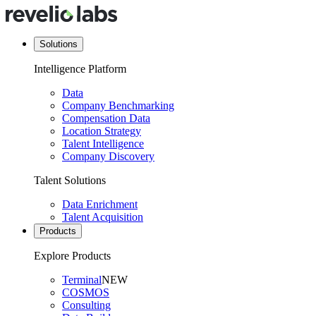
Solutions
Intelligence Platform
Data
Company Benchmarking
Compensation Data
Location Strategy
Talent Intelligence
Company Discovery
Talent Solutions
Data Enrichment
Talent Acquisition
Products
Explore Products
Terminal
NEW
COSMOS
Consulting