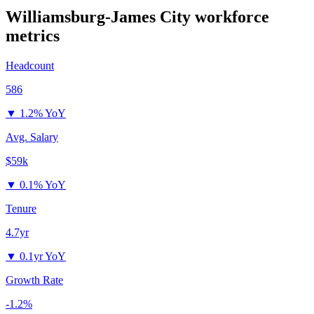
Williamsburg-James City
workforce
metrics
Headcount
586
▼
1.2% YoY
Avg. Salary
$59k
▼
0.1% YoY
Tenure
4.7yr
▼
0.1yr YoY
Growth Rate
-1.2%