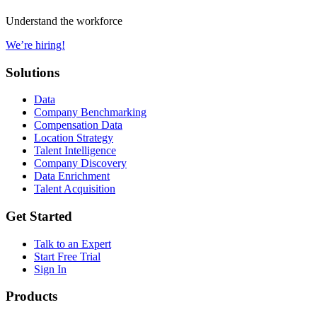
Understand the workforce
We’re hiring!
Solutions
Data
Company Benchmarking
Compensation Data
Location Strategy
Talent Intelligence
Company Discovery
Data Enrichment
Talent Acquisition
Get Started
Talk to an Expert
Start Free Trial
Sign In
Products