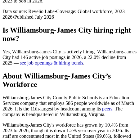
2023 to 586 in 2026
.
Data source: Revelio Labs
•
Coverage: Global workforce,
2023
–
2026
•
Published
July 2026
Is
Williamsburg-James City
hiring right
now?
Yes
,
Williamsburg-James City
is
actively
hiring.
Williamsburg-James
City
had
146
active job postings in
2026
, a
22.0
%
decline
from
2025
—
see job openings & hiring trends
.
About
Williamsburg-James City
’s
Workforce
Williamsburg-James City County Public Schools is an Education
Services company that employs
586
people worldwide as of March
2026
. It is the 11th-largest by headcount among its
peers
. The
company is headquartered in Williamsburg, Virginia.
Williamsburg-James City's workforce has grown by
10.4%
from
2023
to
2026
, though it is down
1.2%
year over year in
2026
. Its
staff are concentrated most in the United States (
99.6%
), followed