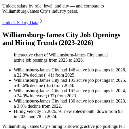
Unlock salary by role, level, and city — and compare to
Williamsburg-James City's industry peers.
Unlock Salary Data
Williamsburg-James City Job Openings
and Hiring Trends (2023-2026)
Interactive chart of
Williamsburg-James City
annual
active job postings from
2023
to
2026
.
Williamsburg-James City
had
146
active job postings in
2026
,
a
22.0
%
decline
(
+
41
)
from
2025
.
Williamsburg-James City
had
105
active job postings in
2025
,
a
45.6
%
decline
(
-
62
)
from
2024
.
Williamsburg-James City
had
167
active job postings in
2024
,
a
24.9
%
increase
(
+
37
)
from
2023
.
Williamsburg-James City
had
130
active job postings in
2023
,
a
3.0
%
decline
from
2022
.
Hiring velocity
in
2026
:
91
new roles/month
,
down
from
93
in
2025
and
78
in
2024
.
Williamsburg-James City's hiring is slowing: active job postings fell