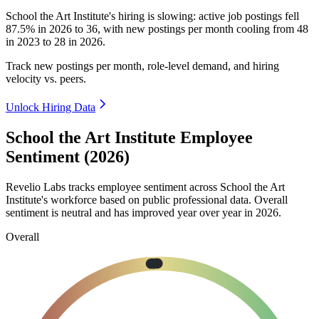
School the Art Institute's hiring is slowing: active job postings fell
87.5%
in
2026
to
36
, with new postings per month cooling from
48
in
2023
to
28
in
2026
.
Track new postings per month, role-level demand, and hiring
velocity vs. peers.
Unlock Hiring Data
School the Art Institute Employee
Sentiment (2026)
Revelio Labs tracks employee sentiment across School the Art
Institute's workforce based on public professional data. Overall
sentiment is neutral and has improved year over year in
2026
.
Overall