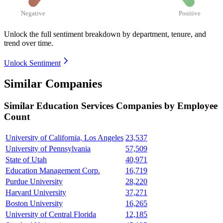
Negative
Positive
Unlock the full sentiment breakdown
by department, tenure, and
trend over time.
Unlock Sentiment
Similar Companies
Similar
Education Services
Companies by Employee
Count
University of California, Los Angeles
23,537
University of Pennsylvania
57,509
State of Utah
40,971
Education Management Corp.
16,719
Purdue University
28,220
Harvard University
37,271
Boston University
16,265
University of Central Florida
12,185