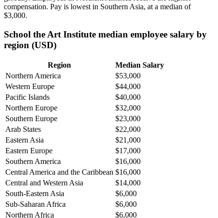
compensation. Pay is lowest in Southern Asia, at a median of
$3,000
.
School the Art Institute median employee salary by
region (USD)
Region
Median Salary
Northern America
$53,000
Western Europe
$44,000
Pacific Islands
$40,000
Northern Europe
$32,000
Southern Europe
$23,000
Arab States
$22,000
Eastern Asia
$21,000
Eastern Europe
$17,000
Southern America
$16,000
Central America and the Caribbean
$16,000
Central and Western Asia
$14,000
South-Eastern Asia
$6,000
Sub-Saharan Africa
$6,000
Northern Africa
$6,000