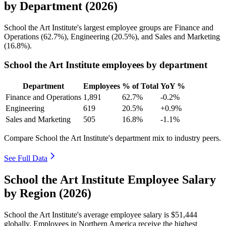
by Department (2026)
School the Art Institute's largest employee groups are Finance and
Operations (
62.7%
), Engineering (
20.5%
), and Sales and Marketing
(
16.8%
).
School the Art Institute employees by department
Department
Employees
% of Total
YoY %
Finance and Operations
1,891
62.7%
-0.2%
Engineering
619
20.5%
+0.9%
Sales and Marketing
505
16.8%
-1.1%
Compare School the Art Institute's department mix to industry peers.
See Full Data
School the Art Institute Employee Salary
by Region (2026)
School the Art Institute's average employee salary is
$51,444
globally. Employees in Northern America receive the highest