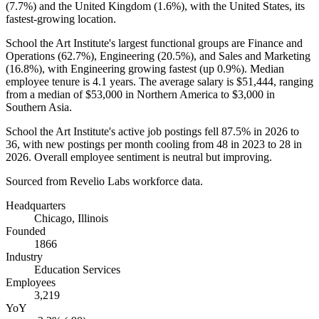
(
7.7%
) and the United Kingdom (
1.6%
), with the United States, its
fastest-growing location.
School the Art Institute's largest functional groups are Finance and
Operations (
62.7%
), Engineering (
20.5%
), and Sales and Marketing
(
16.8%
), with Engineering growing fastest (up
0.9%
). Median
employee tenure is
4.1 years
. The average salary is
$51,444,
ranging
from a median of
$53,000
in Northern America to
$3,000
in
Southern Asia.
School the Art Institute's active job postings fell
87.5%
in
2026
to
36
, with new postings per month cooling from
48
in
2023
to
28
in
2026
. Overall employee sentiment is neutral but improving.
Sourced from Revelio Labs workforce data.
Headquarters
Chicago, Illinois
Founded
1866
Industry
Education Services
Employees
3,219
YoY