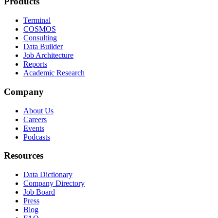
Products
Terminal
COSMOS
Consulting
Data Builder
Job Architecture
Reports
Academic Research
Company
About Us
Careers
Events
Podcasts
Resources
Data Dictionary
Company Directory
Job Board
Press
Blog