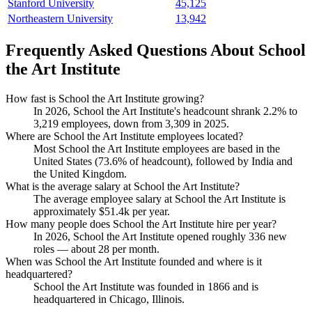
Stanford University
45,125
Northeastern University
13,942
Frequently Asked Questions About School
the Art Institute
How fast is School the Art Institute growing?
In
2026
, School the Art Institute's headcount shrank
2.2%
to
3,219
employees, down from
3,309
in
2025
.
Where are School the Art Institute employees located?
Most School the Art Institute employees are based in the
United States (
73.6%
of headcount), followed by India and
the United Kingdom.
What is the average salary at School the Art Institute?
The average employee salary at School the Art Institute is
approximately
$51.4
k per year.
How many people does School the Art Institute hire per year?
In
2026
, School the Art Institute opened roughly
336
new
roles — about
28
per month.
When was School the Art Institute founded and where is it
headquartered?
School the Art Institute was founded in
1866
and is
headquartered in Chicago, Illinois.