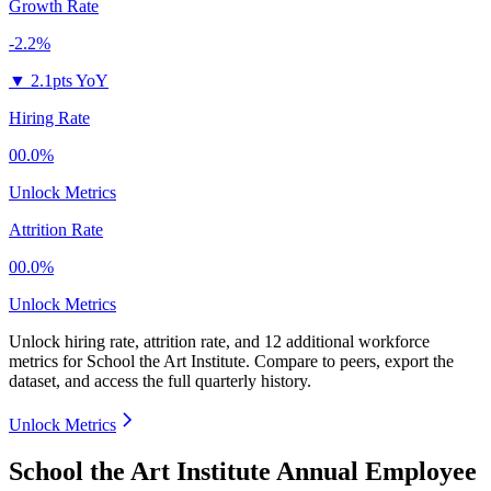
Growth Rate
-2.2%
▼
2.1pts YoY
Hiring Rate
00.0%
Unlock Metrics
Attrition Rate
00.0%
Unlock Metrics
Unlock hiring rate, attrition rate, and 12 additional workforce
metrics for
School the Art Institute
.
Compare to peers, export the
dataset, and access the full quarterly history.
Unlock Metrics
School the Art Institute Annual Employee