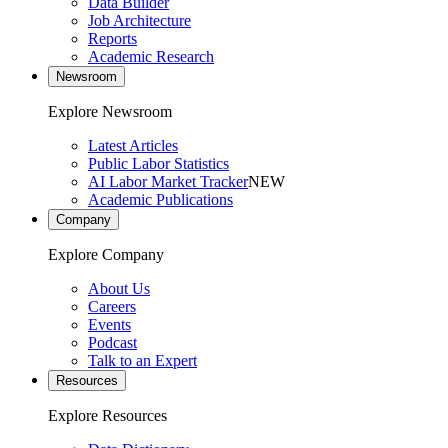
Data Builder
Job Architecture
Reports
Academic Research
Newsroom
Explore Newsroom
Latest Articles
Public Labor Statistics
AI Labor Market Tracker
NEW
Academic Publications
Company
Explore Company
About Us
Careers
Events
Podcast
Talk to an Expert
Resources
Explore Resources