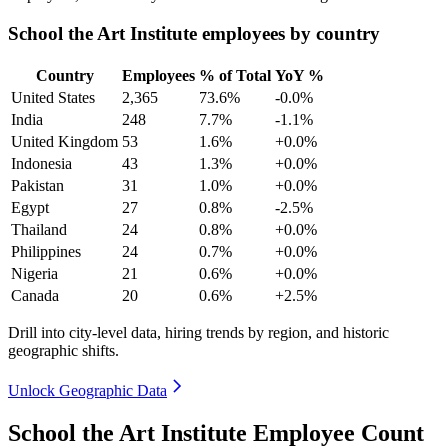
School the Art Institute employees by country
Country
Employees
% of Total
YoY %
United States
2,365
73.6%
-0.0%
India
248
7.7%
-1.1%
United Kingdom
53
1.6%
+0.0%
Indonesia
43
1.3%
+0.0%
Pakistan
31
1.0%
+0.0%
Egypt
27
0.8%
-2.5%
Thailand
24
0.8%
+0.0%
Philippines
24
0.7%
+0.0%
Nigeria
21
0.6%
+0.0%
Canada
20
0.6%
+2.5%
Drill into city-level data, hiring trends by region, and historic
geographic shifts.
Unlock Geographic Data
School the Art Institute Employee Count