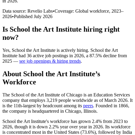
in 2026
.
Data source: Revelio Labs
•
Coverage: Global workforce,
2023
–
2026
•
Published
July 2026
Is
School the Art Institute
hiring right
now?
Yes
,
School the Art Institute
is
actively
hiring.
School the Art
Institute
had
36
active job postings in
2026
, a
87.5
%
decline
from
2025
—
see job openings & hiring trends
.
About
School the Art Institute
’s
Workforce
The School of the Art Institute of Chicago is an Education Services
company that employs
3,219
people worldwide as of March
2026
. It
is the 11th-largest by headcount among its
peers
. Founded in
1866
,
the company is headquartered in Chicago, Illinois.
School the Art Institute's workforce has grown
2.4%
from
2023
to
2026
, though it is down
2.2%
year over year in
2026
. Its workforce
is concentrated most in the United States (
73.6%
), followed by India