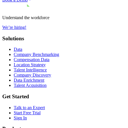
Understand the workforce
We’re hiring!
Solutions
Data
Company Benchmarking
Compensation Data
Location Strategy
Talent Intelligence
Company Discovery
Data Enrichment
Talent Acquisition
Get Started
Talk to an Expert
Start Free Trial
Sign In