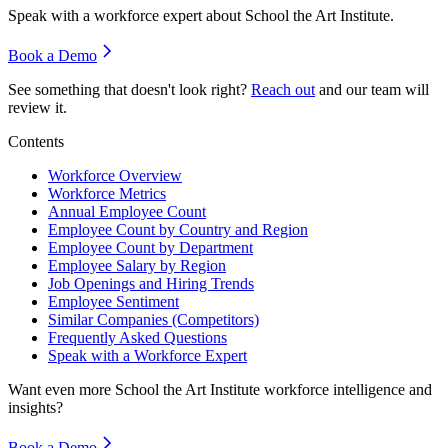
Speak with a workforce expert about
School the Art Institute
.
Book a Demo
See something that doesn't look right?
Reach out
and our team will
review it.
Contents
Workforce Overview
Workforce Metrics
Annual Employee Count
Employee Count by Country and Region
Employee Count by Department
Employee Salary by Region
Job Openings and Hiring Trends
Employee Sentiment
Similar Companies (Competitors)
Frequently Asked Questions
Speak with a Workforce Expert
Want even more
School the Art Institute
workforce intelligence and
insights?
Book a Demo