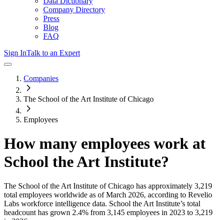
Data Dictionary
Company Directory
Press
Blog
FAQ
Sign In
Talk to an Expert
Companies
The School of the Art Institute of Chicago
Employees
How many employees work at
School the Art Institute
?
The School of the Art Institute of Chicago
has approximately
3,219
total employees worldwide as of
March 2026
, according to Revelio
Labs workforce intelligence data.
School the Art Institute
’s total
headcount has
grown
2.4%
from 3,145 employees in 2023 to 3,219