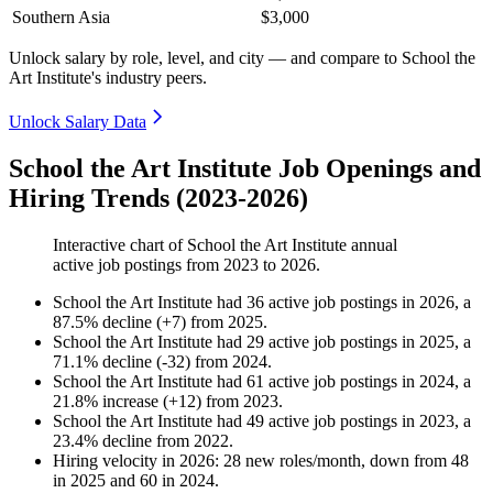
Southern Asia
$3,000
Unlock salary by role, level, and city — and compare to School the
Art Institute's industry peers.
Unlock Salary Data
School the Art Institute Job Openings and
Hiring Trends (2023-2026)
Interactive chart of
School the Art Institute
annual
active job postings from
2023
to
2026
.
School the Art Institute
had
36
active job postings in
2026
, a
87.5
%
decline
(
+
7
)
from
2025
.
School the Art Institute
had
29
active job postings in
2025
, a
71.1
%
decline
(
-
32
)
from
2024
.
School the Art Institute
had
61
active job postings in
2024
, a
21.8
%
increase
(
+
12
)
from
2023
.
School the Art Institute
had
49
active job postings in
2023
, a
23.4
%
decline
from
2022
.
Hiring velocity
in
2026
:
28
new roles/month
,
down
from
48
in
2025
and
60
in
2024
.