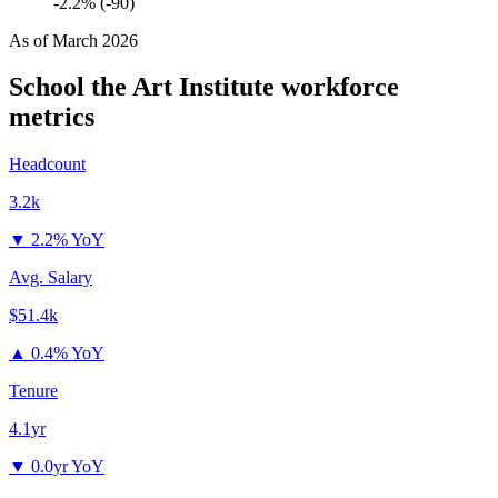
-2.2% (-90)
As of
March 2026
School the Art Institute
workforce
metrics
Headcount
3.2k
▼
2.2% YoY
Avg. Salary
$51.4k
▲
0.4% YoY
Tenure
4.1yr
▼
0.0yr YoY