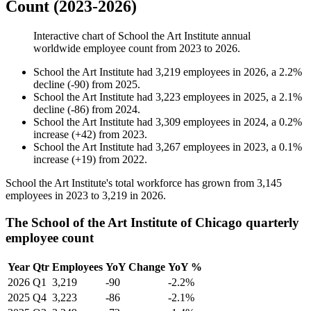
Count (2023-2026)
Interactive chart of
School the Art Institute
annual
worldwide employee count from
2023
to
2026
.
School the Art Institute
had
3,219
employees in
2026
, a
2.2
%
decline
(
-
90
)
from
2025
.
School the Art Institute
had
3,223
employees in
2025
, a
2.1
%
decline
(
-
86
)
from
2024
.
School the Art Institute
had
3,309
employees in
2024
, a
0.2
%
increase
(
+
42
)
from
2023
.
School the Art Institute
had
3,267
employees in
2023
, a
0.1
%
increase
(
+
19
)
from
2022
.
School the Art Institute's total workforce has grown from
3,145
employees in
2023
to
3,219
in
2026
.
The School of the Art Institute of Chicago quarterly
employee count
Year
Qtr
Employees
YoY Change
YoY %
2026
Q1
3,219
-90
-2.2%
2025
Q4
3,223
-86
-2.1%