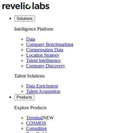
Solutions
Intelligence Platform
Data
Company Benchmarking
Compensation Data
Location Strategy
Talent Intelligence
Company Discovery
Talent Solutions
Data Enrichment
Talent Acquisition
Products
Explore Products
Terminal
NEW
COSMOS
Consulting