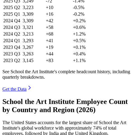
2025
Q3
3,249
-72
-1.4%
2025
Q2
3,223
+10
-0.5%
2025
Q1
3,309
+16
-0.2%
2024
Q4
3,309
+42
+0.2%
2024
Q3
3,321
+58
+0.6%
2024
Q2
3,213
+68
+1.2%
2024
Q1
3,293
+41
+0.5%
2023
Q4
3,267
+19
+0.1%
2023
Q3
3,263
+44
+0.4%
2023
Q2
3,145
+83
+1.1%
See School the Art Institute's complete headcount history, including
quarterly breakdowns.
Get the Data
School the Art Institute Employee Count
by Country and Region (2026)
The United States accounts for the largest share of School the Art
Institute's global workforce with approximately
74%
of total
employees, followed by India and the United Kingdom.