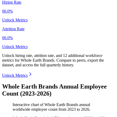
Hiring Rate
00.0%
Unlock Metrics
Attrition Rate
00.0%
Unlock Metrics
Unlock hiring rate, attrition rate, and 12 additional workforce
metrics for
Whole Earth Brands
.
Compare to peers, export the
dataset, and access the full quarterly history.
Unlock Metrics
Whole Earth Brands Annual Employee
Count (2023-2026)
Interactive chart of
Whole Earth Brands
annual
worldwide employee count from
2023
to
2026
.