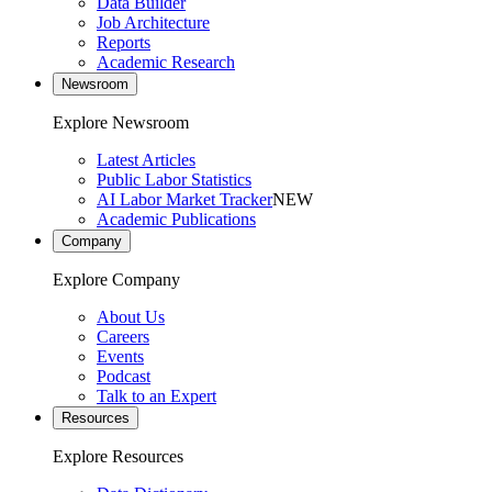
Data Builder
Job Architecture
Reports
Academic Research
Newsroom
Explore Newsroom
Latest Articles
Public Labor Statistics
AI Labor Market Tracker
NEW
Academic Publications
Company
Explore Company
About Us
Careers
Events
Podcast
Talk to an Expert
Resources
Explore Resources