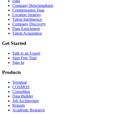
Data
Company Benchmarking
Compensation Data
Location Strategy
Talent Intelligence
Company Discovery
Data Enrichment
Talent Acquisition
Get Started
Talk to an Expert
Start Free Trial
Sign In
Products
Terminal
COSMOS
Consulting
Data Builder
Job Architecture
Reports
Academic Research