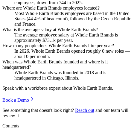
employees, down from
744
in
2025
.
Where are Whole Earth Brands employees located?
Most Whole Earth Brands employees are based in the United
States (
44.4%
of headcount), followed by the Czech Republic
and France.
What is the average salary at Whole Earth Brands?
The average employee salary at Whole Earth Brands is
approximately
$73.1
k per year.
How many people does Whole Earth Brands hire per year?
In
2026
, Whole Earth Brands opened roughly
0
new roles —
about
0
per month.
When was Whole Earth Brands founded and where is it
headquartered?
Whole Earth Brands was founded in
2018
and is
headquartered in Chicago, Illinois.
Speak with a workforce expert about
Whole Earth Brands
.
Book a Demo
See something that doesn't look right?
Reach out
and our team will
review it.
Contents