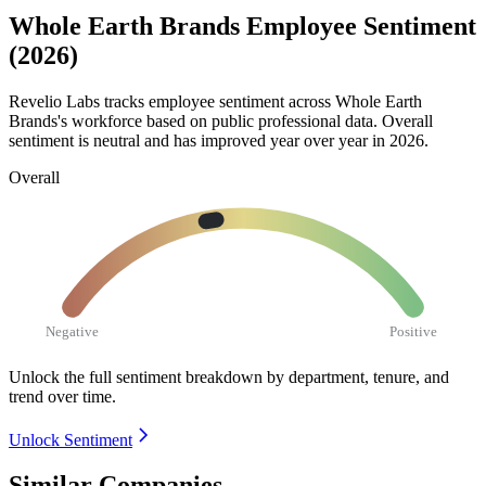
Whole Earth Brands Employee Sentiment
(2026)
Revelio Labs tracks employee sentiment across Whole Earth
Brands's workforce based on public professional data. Overall
sentiment is neutral and has improved year over year in
2026
.
Overall
Negative
Positive
Unlock the full sentiment breakdown
by department, tenure, and
trend over time.
Unlock Sentiment
Similar Companies