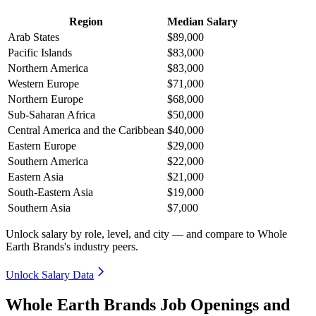
Region
Median Salary
Arab States
$89,000
Pacific Islands
$83,000
Northern America
$83,000
Western Europe
$71,000
Northern Europe
$68,000
Sub-Saharan Africa
$50,000
Central America and the Caribbean
$40,000
Eastern Europe
$29,000
Southern America
$22,000
Eastern Asia
$21,000
South-Eastern Asia
$19,000
Southern Asia
$7,000
Unlock salary by role, level, and city — and compare to Whole
Earth Brands's industry peers.
Unlock Salary Data
Whole Earth Brands Job Openings and