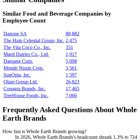
Similar
Food and Beverage
Companies by
Employee Count
Danone SA
88,882
The Hain Celestial Group, Inc.
2,475
The Vita Coco Co., Inc.
351
Maeil Dairies Co., Ltd.
1,917
Daesang Corp.
5,098
Monde Nissin Corp.
3,561
SunOpta, Inc.
1,597
Olam Group Ltd.
26,823
Conagra Brands, Inc.
17,465
TreeHouse Foods, Inc.
7,066
Frequently Asked Questions About Whole
Earth Brands
How fast is Whole Earth Brands growing?
In
2026
, Whole Earth Brands's headcount shrank
1.3%
to
724