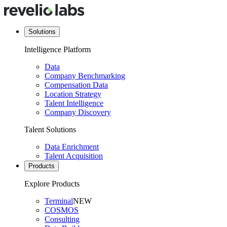
Solutions
Intelligence Platform
Data
Company Benchmarking
Compensation Data
Location Strategy
Talent Intelligence
Company Discovery
Talent Solutions
Data Enrichment
Talent Acquisition
Products
Explore Products
Terminal
NEW
COSMOS
Consulting