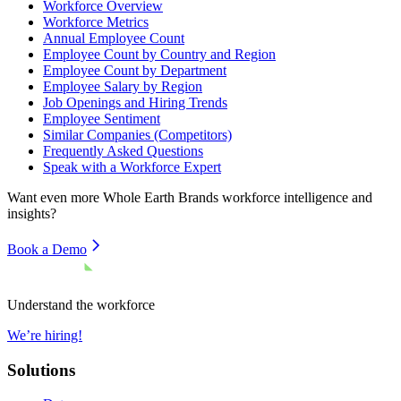
Workforce Overview
Workforce Metrics
Annual Employee Count
Employee Count by Country and Region
Employee Count by Department
Employee Salary by Region
Job Openings and Hiring Trends
Employee Sentiment
Similar Companies (Competitors)
Frequently Asked Questions
Speak with a Workforce Expert
Want even more
Whole Earth Brands
workforce intelligence and
insights?
Book a Demo
Understand the workforce
We’re hiring!
Solutions