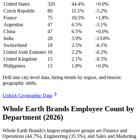
United States
320
44.4%
+0.0%
Czech Republic
80
11.1%
-5.2%
France
75
10.5%
+1.8%
Argentina
47
6.5%
-3.1%
China
47
6.5%
+0.0%
India
28
3.9%
-13.8%
Switzerland
18
2.5%
-6.1%
United Arab Emirates
16
2.2%
-6.2%
United Kingdom
15
2.1%
-9.5%
Philippines
13
1.8%
+0.0%
Drill into city-level data, hiring trends by region, and historic
geographic shifts.
Unlock Geographic Data
Whole Earth Brands Employee Count by
Department (2026)
Whole Earth Brands's largest employee groups are Finance and
Operations (
44.7%
), Engineering (
35.5%
), and Sales and Marketing