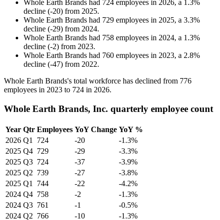
Whole Earth Brands
had
724
employees in
2026
, a
1.3
%
decline
(
-
20
)
from
2025
.
Whole Earth Brands
had
729
employees in
2025
, a
3.3
%
decline
(
-
29
)
from
2024
.
Whole Earth Brands
had
758
employees in
2024
, a
1.3
%
decline
(
-
2
)
from
2023
.
Whole Earth Brands
had
760
employees in
2023
, a
2.8
%
decline
(
-
47
)
from
2022
.
Whole Earth Brands's total workforce has declined from
776
employees in
2023
to
724
in
2026
.
Whole Earth Brands, Inc. quarterly employee count
Year
Qtr
Employees
YoY Change
YoY %
2026
Q1
724
-20
-1.3%
2025
Q4
729
-29
-3.3%
2025
Q3
724
-37
-3.9%
2025
Q2
739
-27
-3.8%
2025
Q1
744
-22
-4.2%
2024
Q4
758
-2
-1.3%
2024
Q3
761
-1
-0.5%
2024
Q2
766
-10
-1.3%