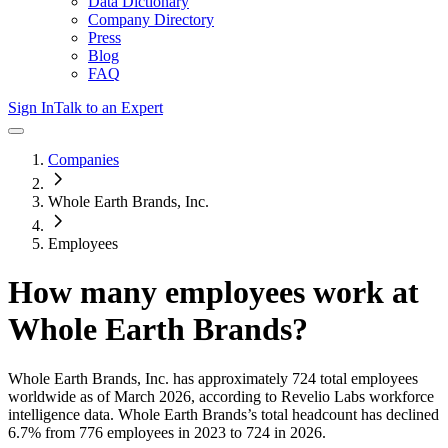
Data Dictionary
Company Directory
Press
Blog
FAQ
Sign In
Talk to an Expert
Companies
Whole Earth Brands, Inc.
Employees
How many employees work at
Whole Earth Brands
?
Whole Earth Brands, Inc.
has approximately
724
total employees
worldwide as of
March 2026
, according to Revelio Labs workforce
intelligence data.
Whole Earth Brands
’s total headcount has
declined
6.7%
from 776 employees in 2023 to 724 in 2026
.