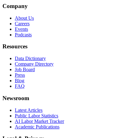
Company
About Us
Careers
Events
Podcasts
Resources
Data Dictionary
Company Directory
Job Board
Press
Blog
FAQ
Newsroom
Latest Articles
Public Labor Statistics
AI Labor Market Tracker
Academic Publications