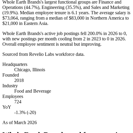
Whole Earth Brands's largest functional groups are Finance and
Operations (
44.7%
), Engineering (
35.5%
), and Sales and Marketing
(
19.9%
). Median employee tenure is
6.1 years
. The average salary is
$73,064,
ranging from a median of
$83,000
in Northern America to
$21,000
in Eastern Asia.
Whole Earth Brands's active job postings fell
200.0%
in
2026
to
0
,
with new postings per month cooling from
2
in
2023
to
0
in
2026
.
Overall employee sentiment is neutral but improving.
Sourced from Revelio Labs workforce data.
Headquarters
Chicago, Illinois
Founded
2018
Industry
Food and Beverage
Employees
724
YoY
-1.3% (-20)
As of
March 2026