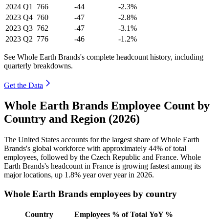
2024
Q1
766
-44
-2.3%
2023
Q4
760
-47
-2.8%
2023
Q3
762
-47
-3.1%
2023
Q2
776
-46
-1.2%
See Whole Earth Brands's complete headcount history, including
quarterly breakdowns.
Get the Data
Whole Earth Brands Employee Count by
Country and Region (2026)
The United States accounts for the largest share of Whole Earth
Brands's global workforce with approximately
44%
of total
employees, followed by the Czech Republic and France. Whole
Earth Brands's headcount in France is growing fastest among its
major locations, up
1.8%
year over year in
2026
.
Whole Earth Brands employees by country
Country
Employees
% of Total
YoY %