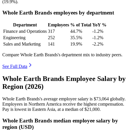
(
19.9%
).
Whole Earth Brands employees by department
Department
Employees
% of Total
YoY %
Finance and Operations
317
44.7%
-1.2%
Engineering
252
35.5%
-1.2%
Sales and Marketing
141
19.9%
-2.2%
Compare Whole Earth Brands's department mix to industry peers.
See Full Data
Whole Earth Brands Employee Salary by
Region (2026)
Whole Earth Brands's average employee salary is
$73,064
globally.
Employees in Northern America receive the highest compensation.
Pay is lowest in Eastern Asia, at a median of
$21,000
.
Whole Earth Brands median employee salary by
region (USD)