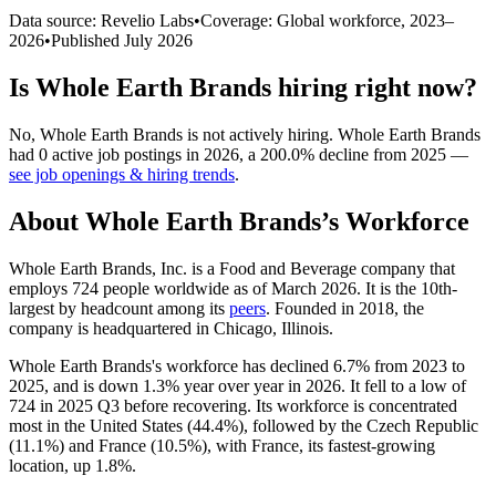
Data source: Revelio Labs
•
Coverage: Global workforce,
2023
–
2026
•
Published
July 2026
Is
Whole Earth Brands
hiring right now?
No
,
Whole Earth Brands
is
not actively
hiring.
Whole Earth Brands
had
0
active job postings in
2026
, a
200.0
%
decline
from
2025
—
see job openings & hiring trends
.
About
Whole Earth Brands
’s Workforce
Whole Earth Brands, Inc. is a Food and Beverage company that
employs
724
people worldwide as of March
2026
. It is the 10th-
largest by headcount among its
peers
. Founded in
2018
, the
company is headquartered in Chicago, Illinois.
Whole Earth Brands's workforce has declined
6.7%
from
2023
to
2025
, and is down
1.3%
year over year in
2026
. It fell to a low of
724
in
2025
Q3 before recovering. Its workforce is concentrated
most in the United States (
44.4%
), followed by the Czech Republic
(
11.1%
) and France (
10.5%
), with France, its fastest-growing
location, up
1.8%
.