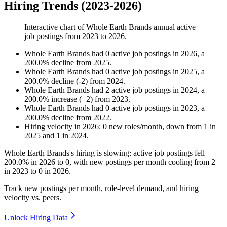
Hiring Trends (2023-2026)
Interactive chart of
Whole Earth Brands
annual active
job postings from
2023
to
2026
.
Whole Earth Brands
had
0
active job postings in
2026
, a
200.0
%
decline
from
2025
.
Whole Earth Brands
had
0
active job postings in
2025
, a
200.0
%
decline
(
-
2
)
from
2024
.
Whole Earth Brands
had
2
active job postings in
2024
, a
200.0
%
increase
(
+
2
)
from
2023
.
Whole Earth Brands
had
0
active job postings in
2023
, a
200.0
%
decline
from
2022
.
Hiring velocity
in
2026
:
0
new roles/month
,
down
from
1
in
2025
and
1
in
2024
.
Whole Earth Brands's hiring is slowing: active job postings fell
200.0%
in
2026
to
0
, with new postings per month cooling from
2
in
2023
to
0
in
2026
.
Track new postings per month, role-level demand, and hiring
velocity vs. peers.
Unlock Hiring Data