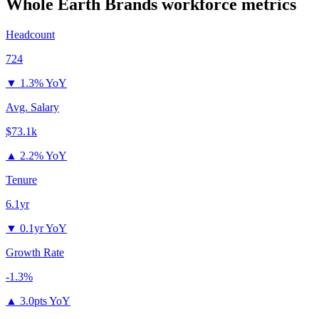
Whole Earth Brands
workforce metrics
Headcount
724
▼
1.3% YoY
Avg. Salary
$73.1k
▲
2.2% YoY
Tenure
6.1yr
▼
0.1yr YoY
Growth Rate
-1.3%
▲
3.0pts YoY