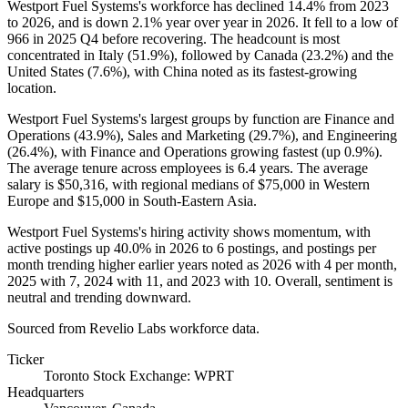
Westport Fuel Systems's workforce has declined
14.4%
from
2023
to
2026
, and is down
2.1%
year over year in
2026
. It fell to a low of
966
in
2025
Q4 before recovering. The headcount is most
concentrated in Italy (
51.9%
), followed by Canada (
23.2%
) and the
United States (
7.6%
), with China noted as its fastest-growing
location.
Westport Fuel Systems's largest groups by function are Finance and
Operations (
43.9%
), Sales and Marketing (
29.7%
), and Engineering
(
26.4%
), with Finance and Operations growing fastest (up
0.9%
).
The average tenure across employees is
6.4 years
. The average
salary is
$50,316,
with regional medians of
$75,000
in Western
Europe and
$15,000
in South-Eastern Asia.
Westport Fuel Systems's hiring activity shows momentum, with
active postings up
40.0%
in
2026
to
6
postings, and postings per
month trending higher earlier years noted as
2026
with
4
per month,
2025
with
7
,
2024
with
11
, and
2023
with
10
. Overall, sentiment is
neutral and trending downward.
Sourced from Revelio Labs workforce data.
Ticker
Toronto Stock Exchange: WPRT
Headquarters