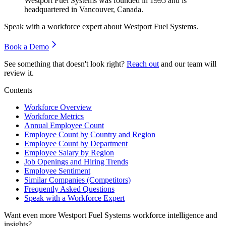
Westport Fuel Systems was founded in
1995
and is
headquartered in Vancouver, Canada.
Speak with a workforce expert about
Westport Fuel Systems
.
Book a Demo
See something that doesn't look right?
Reach out
and our team will
review it.
Contents
Workforce Overview
Workforce Metrics
Annual Employee Count
Employee Count by Country and Region
Employee Count by Department
Employee Salary by Region
Job Openings and Hiring Trends
Employee Sentiment
Similar Companies (Competitors)
Frequently Asked Questions
Speak with a Workforce Expert
Want even more
Westport Fuel Systems
workforce intelligence and
insights?