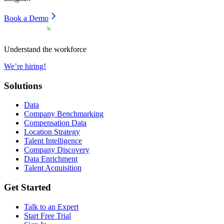
Book a Demo
Understand the workforce
We’re hiring!
Solutions
Data
Company Benchmarking
Compensation Data
Location Strategy
Talent Intelligence
Company Discovery
Data Enrichment
Talent Acquisition
Get Started
Talk to an Expert
Start Free Trial