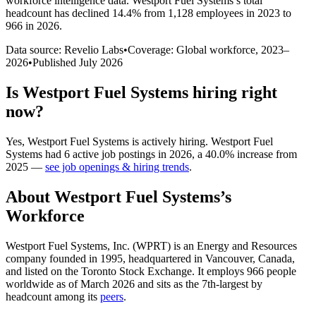
workforce intelligence data.
Westport Fuel Systems
’s total
headcount has
declined
14.4%
from 1,128 employees in 2023 to
966 in 2026
.
Data source: Revelio Labs
•
Coverage: Global workforce,
2023
–
2026
•
Published
July 2026
Is
Westport Fuel Systems
hiring right
now?
Yes
,
Westport Fuel Systems
is
actively
hiring.
Westport Fuel
Systems
had
6
active job postings in
2026
, a
40.0
%
increase
from
2025
—
see job openings & hiring trends
.
About
Westport Fuel Systems
’s
Workforce
Westport Fuel Systems, Inc.
(
WPRT
)
is an Energy and Resources
company founded in
1995
, headquartered in Vancouver, Canada,
and listed on the Toronto Stock Exchange. It employs
966
people
worldwide as of March
2026
and sits as the 7th-largest by
headcount among its
peers
.