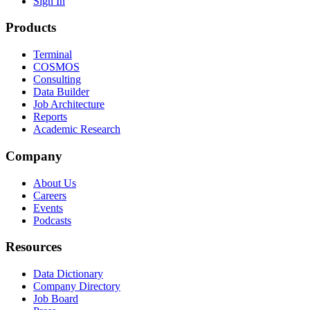
Sign In
Products
Terminal
COSMOS
Consulting
Data Builder
Job Architecture
Reports
Academic Research
Company
About Us
Careers
Events
Podcasts
Resources
Data Dictionary
Company Directory
Job Board