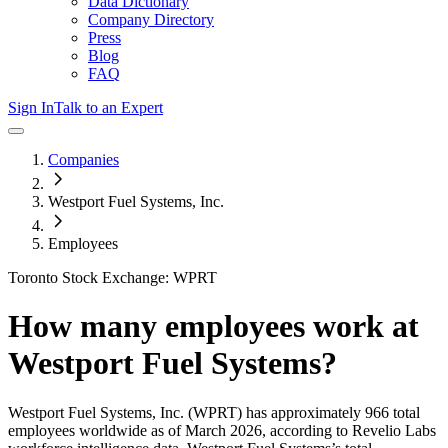
Data Dictionary
Company Directory
Press
Blog
FAQ
Sign In
Talk to an Expert
Companies
Westport Fuel Systems, Inc.
Employees
Toronto Stock Exchange: WPRT
How many employees work at
Westport Fuel Systems
?
Westport Fuel Systems, Inc.
(WPRT)
has approximately
966
total
employees worldwide as of
March 2026
, according to Revelio Labs