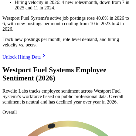
Hiring velocity
in
2026
:
4
new roles/month
,
down
from
7
in
2025
and
11
in
2024
.
Westport Fuel Systems's active job postings rose
40.0%
in
2026
to
6
, with new postings per month cooling from
10
in
2023
to
4
in
2026
.
Track new postings per month, role-level demand, and hiring
velocity vs. peers.
Unlock Hiring Data
Westport Fuel Systems Employee
Sentiment (2026)
Revelio Labs tracks employee sentiment across Westport Fuel
Systems's workforce based on public professional data. Overall
sentiment is neutral and has declined year over year in
2026
.
Overall