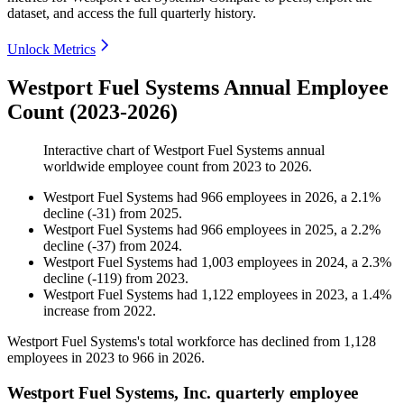
dataset, and access the full quarterly history.
Unlock Metrics
Westport Fuel Systems Annual Employee
Count (2023-2026)
Interactive chart of
Westport Fuel Systems
annual
worldwide employee count from
2023
to
2026
.
Westport Fuel Systems
had
966
employees in
2026
, a
2.1
%
decline
(
-
31
)
from
2025
.
Westport Fuel Systems
had
966
employees in
2025
, a
2.2
%
decline
(
-
37
)
from
2024
.
Westport Fuel Systems
had
1,003
employees in
2024
, a
2.3
%
decline
(
-
119
)
from
2023
.
Westport Fuel Systems
had
1,122
employees in
2023
, a
1.4
%
increase
from
2022
.
Westport Fuel Systems's total workforce has declined from
1,128
employees in
2023
to
966
in
2026
.
Westport Fuel Systems, Inc. quarterly employee