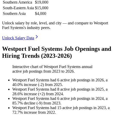
Southern America
$19,000
South-Eastern Asia
$15,000
Southern Asia
$4,000
Unlock salary by role, level, and city — and compare to Westport
Fuel Systems's industry peers.
Unlock Salary Data
Westport Fuel Systems Job Openings and
Hiring Trends (2023-2026)
Interactive chart of
Westport Fuel Systems
annual
active job postings from
2023
to
2026
.
Westport Fuel Systems
had
6
active job postings in
2026
, a
40.0
%
increase
(
-
2
)
from
2025
.
Westport Fuel Systems
had
8
active job postings in
2025
, a
28.6
%
increase
(
+
2
)
from
2024
.
Westport Fuel Systems
had
6
active job postings in
2024
, a
85.7
%
decline
(
-
9
)
from
2023
.
Westport Fuel Systems
had
15
active job postings in
2023
, a
72.7
%
increase
from
2022
.