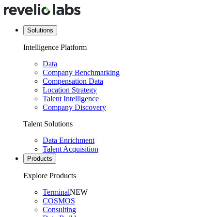
Solutions
Intelligence Platform
Data
Company Benchmarking
Compensation Data
Location Strategy
Talent Intelligence
Company Discovery
Talent Solutions
Data Enrichment
Talent Acquisition
Products
Explore Products
Terminal
NEW
COSMOS
Consulting