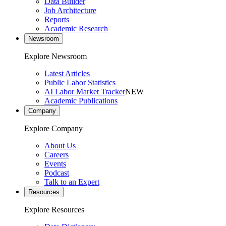
Data Builder
Job Architecture
Reports
Academic Research
Newsroom
Explore Newsroom
Latest Articles
Public Labor Statistics
AI Labor Market Tracker
NEW
Academic Publications
Company
Explore Company
About Us
Careers
Events
Podcast
Talk to an Expert
Resources
Explore Resources