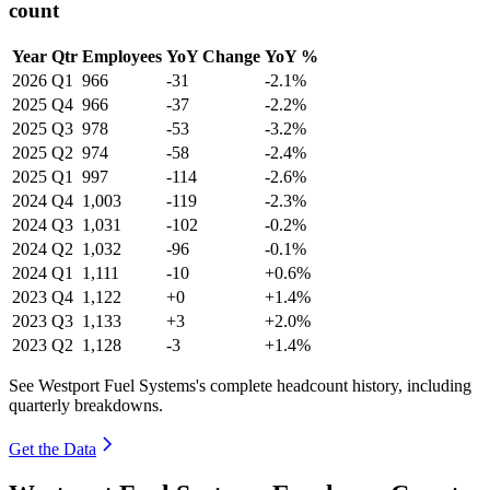
count
Year
Qtr
Employees
YoY Change
YoY %
2026
Q1
966
-31
-2.1%
2025
Q4
966
-37
-2.2%
2025
Q3
978
-53
-3.2%
2025
Q2
974
-58
-2.4%
2025
Q1
997
-114
-2.6%
2024
Q4
1,003
-119
-2.3%
2024
Q3
1,031
-102
-0.2%
2024
Q2
1,032
-96
-0.1%
2024
Q1
1,111
-10
+0.6%
2023
Q4
1,122
+0
+1.4%
2023
Q3
1,133
+3
+2.0%
2023
Q2
1,128
-3
+1.4%
See Westport Fuel Systems's complete headcount history, including
quarterly breakdowns.
Get the Data