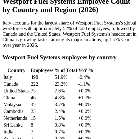
Westport Fuel Systems Employee Count
by Country and Region (2026)
Italy accounts for the largest share of Westport Fuel Systems's global
workforce with approximately
52%
of total employees, followed by
Canada and the United States. Westport Fuel Systems's headcount in
China is growing fastest among its major locations, up
1.7%
year
over year in
2026
.
Westport Fuel Systems employees by country
Country
Employees
% of Total
YoY %
Italy
498
51.9%
-0.4%
Canada
222
23.2%
-1.1%
United States
73
7.6%
+0.0%
China
46
4.8%
+1.7%
Malaysia
35
3.7%
+0.0%
Cambodia
23
2.4%
+0.0%
Netherlands
15
1.5%
+0.0%
Sri Lanka
8
0.8%
+0.0%
India
7
0.7%
+0.0%
Australia
7
0.7%
+0.0%