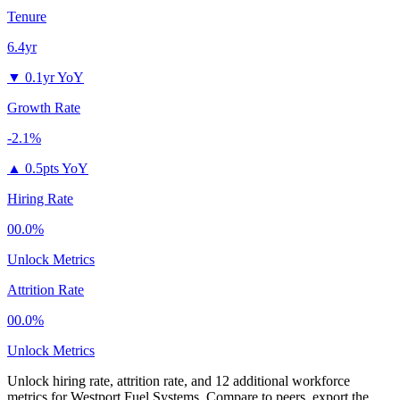
Tenure
6.4yr
▼
0.1yr YoY
Growth Rate
-2.1%
▲
0.5pts YoY
Hiring Rate
00.0%
Unlock Metrics
Attrition Rate
00.0%
Unlock Metrics
Unlock hiring rate, attrition rate, and 12 additional workforce
metrics for
Westport Fuel Systems
.
Compare to peers, export the