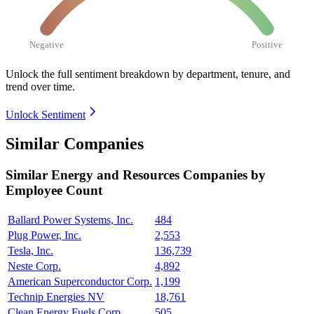
Negative
Positive
Unlock the full sentiment breakdown
by department, tenure, and
trend over time.
Unlock Sentiment
Similar Companies
Similar
Energy and Resources
Companies by
Employee Count
Ballard Power Systems, Inc.
484
Plug Power, Inc.
2,553
Tesla, Inc.
136,739
Neste Corp.
4,892
American Superconductor Corp.
1,199
Technip Energies NV
18,761
Clean Energy Fuels Corp.
505