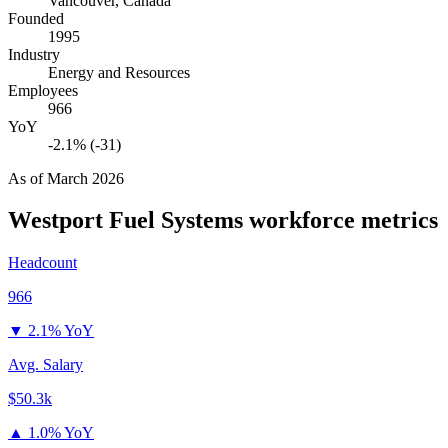
Vancouver, Canada
Founded
1995
Industry
Energy and Resources
Employees
966
YoY
-2.1% (-31)
As of
March 2026
Westport Fuel Systems
workforce metrics
Headcount
966
▼
2.1% YoY
Avg. Salary
$50.3k
▲
1.0% YoY