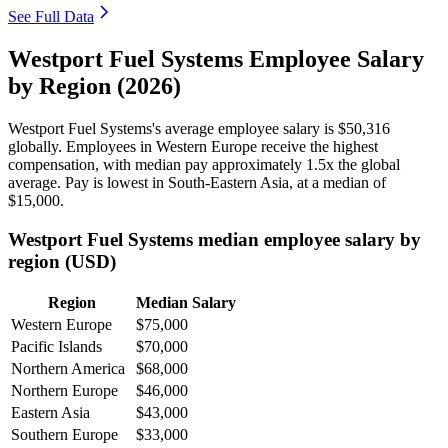
See Full Data
Westport Fuel Systems Employee Salary
by Region (2026)
Westport Fuel Systems's average employee salary is
$50,316
globally. Employees in Western Europe receive the highest
compensation, with median pay approximately
1
.5x the global
average. Pay is lowest in South-Eastern Asia, at a median of
$15,000
.
Westport Fuel Systems median employee salary by
region (USD)
Region
Median Salary
Western Europe
$75,000
Pacific Islands
$70,000
Northern America
$68,000
Northern Europe
$46,000
Eastern Asia
$43,000
Southern Europe
$33,000