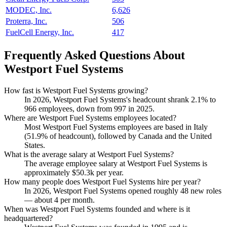
MODEC, Inc.
6,626
Proterra, Inc.
506
FuelCell Energy, Inc.
417
Frequently Asked Questions About
Westport Fuel Systems
How fast is Westport Fuel Systems growing?
In
2026
, Westport Fuel Systems's headcount shrank
2.1%
to
966
employees, down from
997
in
2025
.
Where are Westport Fuel Systems employees located?
Most Westport Fuel Systems employees are based in Italy
(
51.9%
of headcount), followed by Canada and the United
States.
What is the average salary at Westport Fuel Systems?
The average employee salary at Westport Fuel Systems is
approximately
$50.3
k per year.
How many people does Westport Fuel Systems hire per year?
In
2026
, Westport Fuel Systems opened roughly
48
new roles
— about
4
per month.
When was Westport Fuel Systems founded and where is it
headquartered?