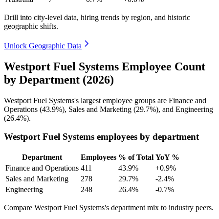
Drill into city-level data, hiring trends by region, and historic
geographic shifts.
Unlock Geographic Data
Westport Fuel Systems Employee Count
by Department (2026)
Westport Fuel Systems's largest employee groups are Finance and
Operations (
43.9%
), Sales and Marketing (
29.7%
), and Engineering
(
26.4%
).
Westport Fuel Systems employees by department
Department
Employees
% of Total
YoY %
Finance and Operations
411
43.9%
+0.9%
Sales and Marketing
278
29.7%
-2.4%
Engineering
248
26.4%
-0.7%
Compare Westport Fuel Systems's department mix to industry peers.