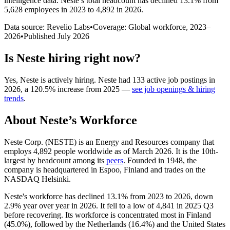
intelligence data.
Neste
’s total headcount has
declined
13.1%
from
5,628 employees in 2023 to 4,892 in 2026
.
Data source: Revelio Labs
•
Coverage: Global workforce,
2023
–
2026
•
Published
July 2026
Is
Neste
hiring right now?
Yes
,
Neste
is
actively
hiring.
Neste
had
133
active job postings in
2026
, a
120.5
%
increase
from
2025
—
see job openings & hiring
trends
.
About
Neste
’s Workforce
Neste Corp.
(
NESTE
)
is an Energy and Resources company that
employs
4,892
people worldwide as of March
2026
. It is the 10th-
largest by headcount among its
peers
. Founded in
1948
, the
company is headquartered in Espoo, Finland and trades on the
NASDAQ Helsinki.
Neste's workforce has declined
13.1%
from
2023
to
2026
, down
2.9%
year over year in
2026
. It fell to a low of
4,841
in
2025
Q3
before recovering. Its workforce is concentrated most in Finland
(
45.0%
), followed by the Netherlands (
16.4%
) and the United States