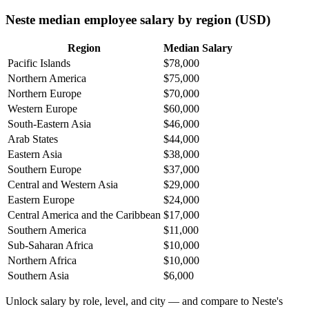
Neste median employee salary by region (USD)
Region
Median Salary
Pacific Islands
$78,000
Northern America
$75,000
Northern Europe
$70,000
Western Europe
$60,000
South-Eastern Asia
$46,000
Arab States
$44,000
Eastern Asia
$38,000
Southern Europe
$37,000
Central and Western Asia
$29,000
Eastern Europe
$24,000
Central America and the Caribbean
$17,000
Southern America
$11,000
Sub-Saharan Africa
$10,000
Northern Africa
$10,000
Southern Asia
$6,000
Unlock salary by role, level, and city — and compare to Neste's