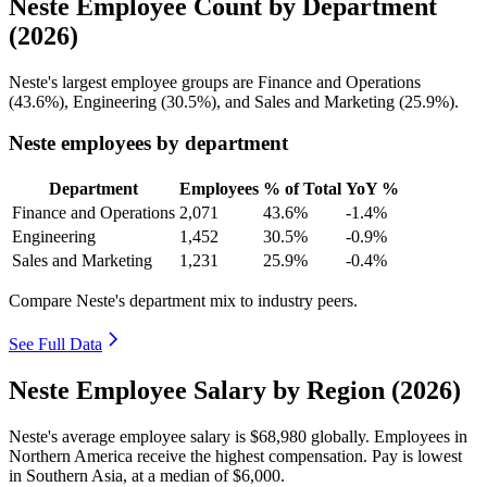
Neste Employee Count by Department
(2026)
Neste's largest employee groups are Finance and Operations
(
43.6%
), Engineering (
30.5%
), and Sales and Marketing (
25.9%
).
Neste employees by department
Department
Employees
% of Total
YoY %
Finance and Operations
2,071
43.6%
-1.4%
Engineering
1,452
30.5%
-0.9%
Sales and Marketing
1,231
25.9%
-0.4%
Compare Neste's department mix to industry peers.
See Full Data
Neste Employee Salary by Region (2026)
Neste's average employee salary is
$68,980
globally. Employees in
Northern America receive the highest compensation. Pay is lowest
in Southern Asia, at a median of
$6,000
.