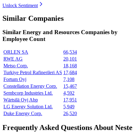
Unlock Sentiment
Similar Companies
Similar
Energy and Resources
Companies by
Employee Count
ORLEN SA
66,534
RWE AG
20,101
Metso Corp.
18,168
Turkiye Petrol Rafinerileri AS
17,684
Fortum Oyj
7,108
Constellation Energy Corp.
15,467
Sembcorp Industries Ltd.
4,592
Wärtsilä Oyj Abp
17,951
LG Energy Solution Ltd.
5,949
Duke Energy Corp.
26,520
Frequently Asked Questions About Neste