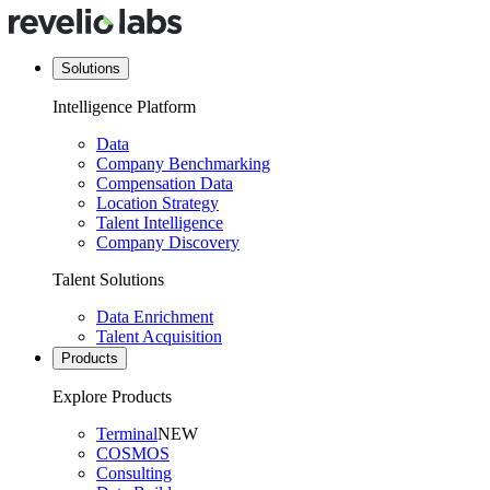
Solutions
Intelligence Platform
Data
Company Benchmarking
Compensation Data
Location Strategy
Talent Intelligence
Company Discovery
Talent Solutions
Data Enrichment
Talent Acquisition
Products
Explore Products
Terminal
NEW
COSMOS
Consulting