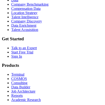
Data
Company Benchmarking
Compensation Data
Location Strategy
Talent Intelligence
Company Discovery
Data Enrichment
Talent Acquisition
Get Started
Talk to an Expert
Start Free Trial
Sign In
Products
Terminal
COSMOS
Consulting
Data Builder
Job Architecture
Reports
Academic Research