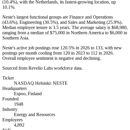
(
10.4%
), with the Netherlands, its fastest-growing location, up
10.1%
.
Neste's largest functional groups are Finance and Operations
(
43.6%
), Engineering (
30.5%
), and Sales and Marketing (
25.9%
).
Median employee tenure is
3.5 years
. The average salary is
$68,980,
ranging from a median of
$75,000
in Northern America to
$6,000
in
Southern Asia.
Neste's active job postings rose
120.5%
in
2026
to
133
, with new
postings per month cooling from
120
in
2023
to
112
in
2026
.
Overall employee sentiment is negative and declining.
Sourced from Revelio Labs workforce data.
Ticker
NASDAQ Helsinki: NESTE
Headquarters
Espoo, Finland
Founded
1948
Industry
Energy and Resources
Employees
4,892