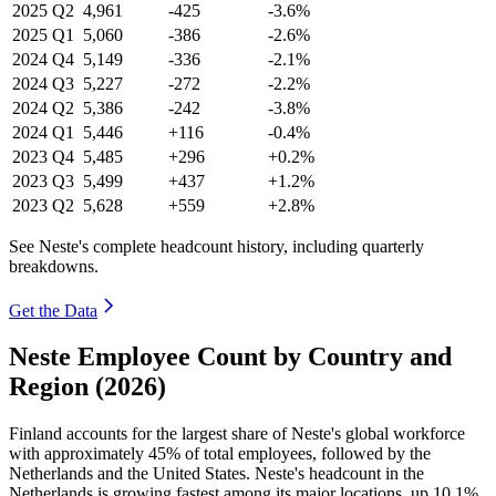
2025
Q2
4,961
-425
-3.6%
2025
Q1
5,060
-386
-2.6%
2024
Q4
5,149
-336
-2.1%
2024
Q3
5,227
-272
-2.2%
2024
Q2
5,386
-242
-3.8%
2024
Q1
5,446
+116
-0.4%
2023
Q4
5,485
+296
+0.2%
2023
Q3
5,499
+437
+1.2%
2023
Q2
5,628
+559
+2.8%
See Neste's complete headcount history, including quarterly
breakdowns.
Get the Data
Neste Employee Count by Country and
Region (2026)
Finland accounts for the largest share of Neste's global workforce
with approximately
45%
of total employees, followed by the
Netherlands and the United States. Neste's headcount in the
Netherlands is growing fastest among its major locations, up
10.1%