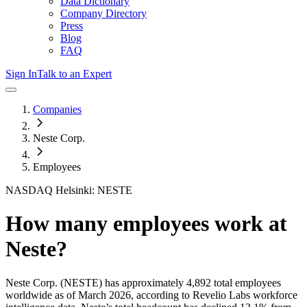
Data Dictionary
Company Directory
Press
Blog
FAQ
Sign In
Talk to an Expert
Companies
Neste Corp.
Employees
NASDAQ Helsinki: NESTE
How many employees work at
Neste
?
Neste Corp.
(NESTE)
has approximately
4,892
total employees
worldwide as of
March 2026
, according to Revelio Labs workforce