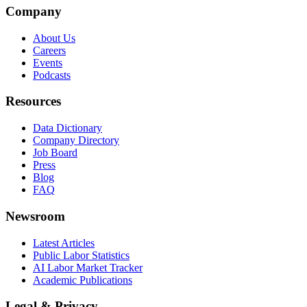
Company
About Us
Careers
Events
Podcasts
Resources
Data Dictionary
Company Directory
Job Board
Press
Blog
FAQ
Newsroom
Latest Articles
Public Labor Statistics
AI Labor Market Tracker
Academic Publications
Legal & Privacy