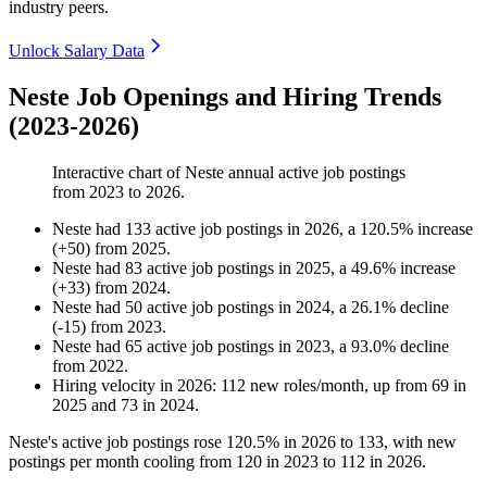
industry peers.
Unlock Salary Data
Neste Job Openings and Hiring Trends
(2023-2026)
Interactive chart of
Neste
annual active job postings
from
2023
to
2026
.
Neste
had
133
active job postings in
2026
, a
120.5
%
increase
(
+
50
)
from
2025
.
Neste
had
83
active job postings in
2025
, a
49.6
%
increase
(
+
33
)
from
2024
.
Neste
had
50
active job postings in
2024
, a
26.1
%
decline
(
-
15
)
from
2023
.
Neste
had
65
active job postings in
2023
, a
93.0
%
decline
from
2022
.
Hiring velocity
in
2026
:
112
new roles/month
,
up
from
69
in
2025
and
73
in
2024
.
Neste's active job postings rose
120.5%
in
2026
to
133
, with new
postings per month cooling from
120
in
2023
to
112
in
2026
.