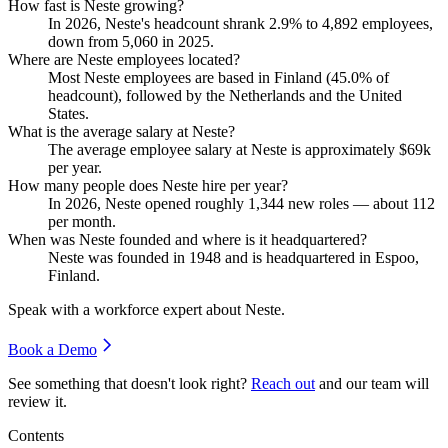
How fast is Neste growing?
In
2026
, Neste's headcount shrank
2.9%
to
4,892
employees,
down from
5,060
in
2025
.
Where are Neste employees located?
Most Neste employees are based in Finland (
45.0%
of
headcount), followed by the Netherlands and the United
States.
What is the average salary at Neste?
The average employee salary at Neste is approximately
$69
k
per year.
How many people does Neste hire per year?
In
2026
, Neste opened roughly
1,344
new roles — about
112
per month.
When was Neste founded and where is it headquartered?
Neste was founded in
1948
and is headquartered in Espoo,
Finland.
Speak with a workforce expert about
Neste
.
Book a Demo
See something that doesn't look right?
Reach out
and our team will
review it.
Contents