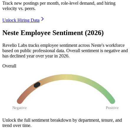
Track new postings per month, role-level demand, and hiring
velocity vs. peers.
Unlock Hiring Data
Neste Employee Sentiment (2026)
Revelio Labs tracks employee sentiment across Neste's workforce
based on public professional data. Overall sentiment is negative and
has declined year over year in
2026
.
Overall
Negative
Positive
Unlock the full sentiment breakdown
by department, tenure, and
trend over time.