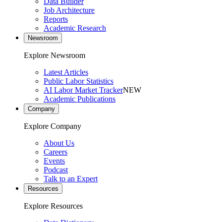
Data Builder
Job Architecture
Reports
Academic Research
Newsroom
Explore Newsroom
Latest Articles
Public Labor Statistics
AI Labor Market Tracker
NEW
Academic Publications
Company
Explore Company
About Us
Careers
Events
Podcast
Talk to an Expert
Resources
Explore Resources