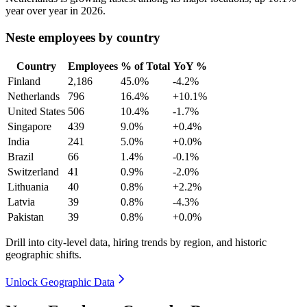
year over year in
2026
.
Neste employees by country
Country
Employees
% of Total
YoY %
Finland
2,186
45.0%
-4.2%
Netherlands
796
16.4%
+10.1%
United States
506
10.4%
-1.7%
Singapore
439
9.0%
+0.4%
India
241
5.0%
+0.0%
Brazil
66
1.4%
-0.1%
Switzerland
41
0.9%
-2.0%
Lithuania
40
0.8%
+2.2%
Latvia
39
0.8%
-4.3%
Pakistan
39
0.8%
+0.0%
Drill into city-level data, hiring trends by region, and historic
geographic shifts.
Unlock Geographic Data