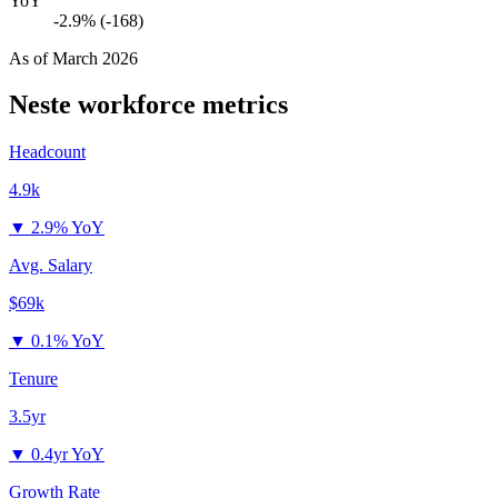
YoY
-2.9% (-168)
As of
March 2026
Neste
workforce metrics
Headcount
4.9k
▼
2.9% YoY
Avg. Salary
$69k
▼
0.1% YoY
Tenure
3.5yr
▼
0.4yr YoY
Growth Rate