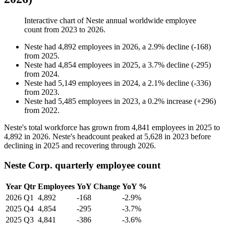
Interactive chart of
Neste
annual worldwide employee
count from
2023
to
2026
.
Neste
had
4,892
employees in
2026
, a
2.9
%
decline
(
-
168
)
from
2025
.
Neste
had
4,854
employees in
2025
, a
3.7
%
decline
(
-
295
)
from
2024
.
Neste
had
5,149
employees in
2024
, a
2.1
%
decline
(
-
336
)
from
2023
.
Neste
had
5,485
employees in
2023
, a
0.2
%
increase
(
+
296
)
from
2022
.
Neste's total workforce has grown from
4,841
employees in
2025
to
4,892
in
2026
. Neste's headcount peaked at
5,628
in
2023
before
declining in
2025
and recovering through
2026
.
Neste Corp. quarterly employee count
Year
Qtr
Employees
YoY Change
YoY %
2026
Q1
4,892
-168
-2.9%
2025
Q4
4,854
-295
-3.7%
2025
Q3
4,841
-386
-3.6%