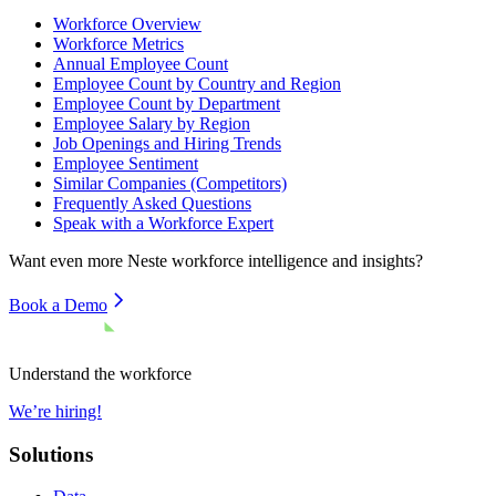
Workforce Overview
Workforce Metrics
Annual Employee Count
Employee Count by Country and Region
Employee Count by Department
Employee Salary by Region
Job Openings and Hiring Trends
Employee Sentiment
Similar Companies (Competitors)
Frequently Asked Questions
Speak with a Workforce Expert
Want even more
Neste
workforce intelligence and insights?
Book a Demo
Understand the workforce
We’re hiring!
Solutions