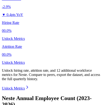
-2.9%
▼
0.4pts YoY
Hiring Rate
00.0%
Unlock Metrics
Attrition Rate
00.0%
Unlock Metrics
Unlock hiring rate, attrition rate, and 12 additional workforce
metrics for
Neste
.
Compare to peers, export the dataset, and access
the full quarterly history.
Unlock Metrics
Neste Annual Employee Count (2023-
2026)