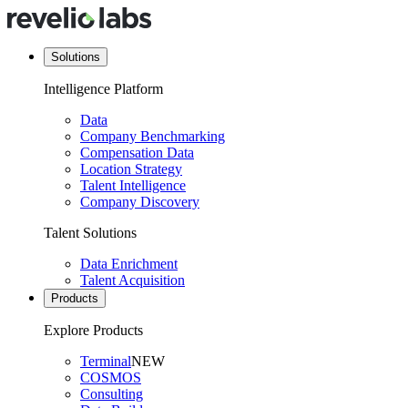
Solutions
Intelligence Platform
Data
Company Benchmarking
Compensation Data
Location Strategy
Talent Intelligence
Company Discovery
Talent Solutions
Data Enrichment
Talent Acquisition
Products
Explore Products
Terminal
NEW
COSMOS
Consulting