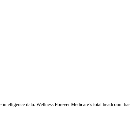
 intelligence data.
Wellness Forever Medicare
’s total headcount has