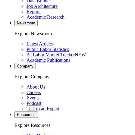
Data Builder
Job Architecture
Reports
Academic Research
Newsroom
Explore Newsroom
Latest Articles
Public Labor Statistics
AI Labor Market Tracker
NEW
Academic Publications
Company
Explore Company
About Us
Careers
Events
Podcast
Talk to an Expert
Resources
Explore Resources