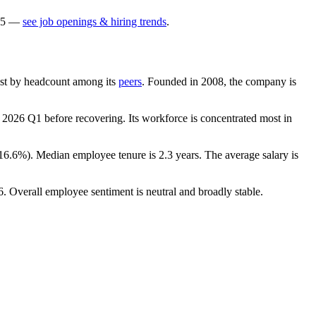
5
—
see job openings & hiring trends
.
rgest by headcount among its
peers
. Founded in
2008
, the company is
n
2026
Q1 before recovering. Its workforce is concentrated most in
16.6%
). Median employee tenure is
2.3 years
. The average salary is
6
. Overall employee sentiment is neutral and broadly stable.