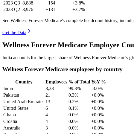
2023
Q3
8,888
+154
+3.8%
2023
Q2
8,976
+131
+3.7%
See Wellness Forever Medicare's complete headcount history, includi
Get the Data
Wellness Forever Medicare Employee Coun
India accounts for the largest share of Wellness Forever Medicare's 
Wellness Forever Medicare employees by country
Country
Employees
% of Total
YoY %
India
8,331
99.3%
-3.0%
Pakistan
21
0.3%
+0.0%
United Arab Emirates
13
0.2%
+0.0%
United States
6
0.1%
+0.0%
Ghana
4
0.0%
+0.0%
Croatia
4
0.0%
+0.0%
Australia
3
0.0%
+0.0%