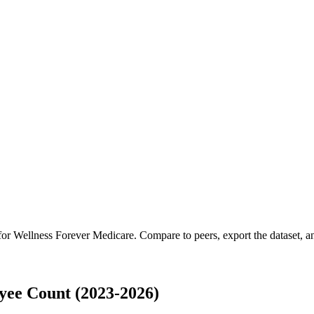
 for
Wellness Forever Medicare
.
Compare to peers, export the dataset, an
yee Count (2023-2026)