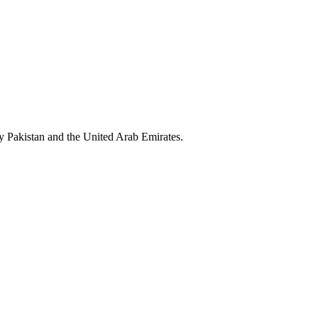
y Pakistan and the United Arab Emirates.