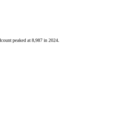
dcount peaked at
8,987
in
2024
.