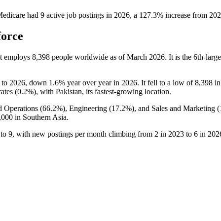
Medicare
had
9
active job postings in
2026
, a
127.3
%
increase
from
202
force
at employs
8,398
people worldwide as of March
2026
. It is the 6th-la
to
2026
, down
1.6%
year over year in
2026
. It fell to a low of
8,398
i
ates (
0.2%
), with Pakistan, its fastest-growing location.
d Operations (
66.2%
), Engineering (
17.2%
), and Sales and Marketing (
,000
in Southern Asia.
to
9
, with new postings per month climbing from
2
in
2023
to
6
in
202