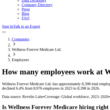
Data Dictionary
Company Directory
Press
Blog
FAQ
Sign In
Talk to an Expert
Companies
Wellness Forever Medicare Ltd.
Employees
How many employees work at
W
Wellness Forever Medicare Ltd.
has approximately
8,398
total emplo
declined
6.4%
from 8,976 employees in 2023 to 8,398 in 2026
.
Data source: Revelio Labs
•
Coverage: Global workforce,
2023
–
2026
•
Is
Wellness Forever Medicare
hiring right