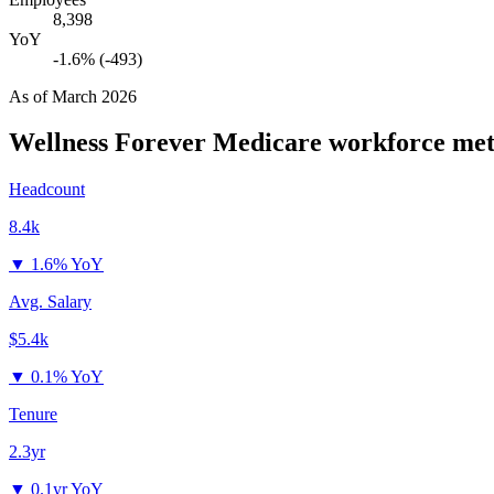
8,398
YoY
-1.6% (-493)
As of
March 2026
Wellness Forever Medicare
workforce met
Headcount
8.4k
▼
1.6% YoY
Avg. Salary
$5.4k
▼
0.1% YoY
Tenure
2.3yr
▼
0.1yr YoY