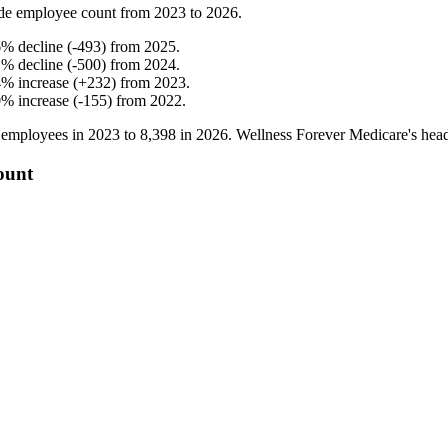
de employee count from
2023
to
2026
.
6
%
decline
(
-
493
)
from
2025
.
1
%
decline
(
-
500
)
from
2024
.
4
%
increase
(
+
232
)
from
2023
.
0
%
increase
(
-
155
)
from
2022
.
employees in
2023
to
8,398
in
2026
. Wellness Forever Medicare's hea
ount