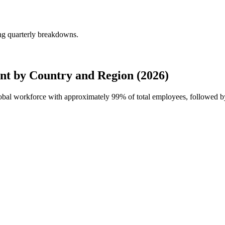
ng quarterly breakdowns.
t by Country and Region (2026)
global workforce with approximately
99%
of total employees, followed b