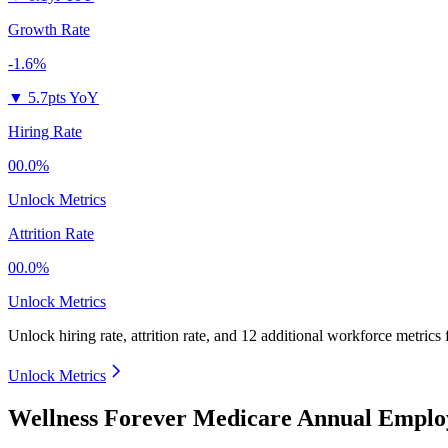
Growth Rate
-1.6%
▼
5.7pts YoY
Hiring Rate
00.0%
Unlock Metrics
Attrition Rate
00.0%
Unlock Metrics
Unlock hiring rate, attrition rate, and 12 additional workforce metrics
Unlock Metrics
Wellness Forever Medicare Annual Emplo