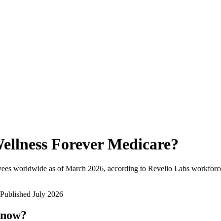
ellness Forever Medicare
?
yees worldwide as of
March 2026
, according to Revelio Labs workforce
Published
July 2026
 now?