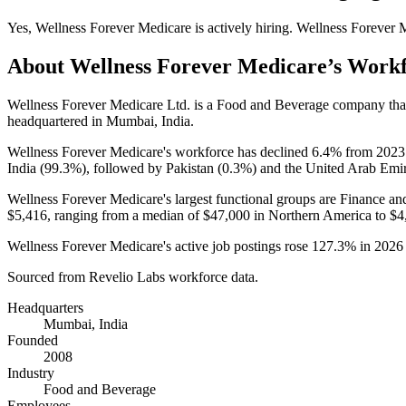
Yes
,
Wellness Forever Medicare
is
actively
hiring.
Wellness Forever 
About
Wellness Forever Medicare
’s Work
Wellness Forever Medicare Ltd. is a Food and Beverage company th
headquartered in Mumbai, India.
Wellness Forever Medicare's workforce has declined
6.4%
from
2023
India (
99.3%
), followed by Pakistan (
0.3%
) and the United Arab Emir
Wellness Forever Medicare's largest functional groups are Finance an
$5,416,
ranging from a median of
$47,000
in Northern America to
$4
Wellness Forever Medicare's active job postings rose
127.3%
in
2026
Sourced from Revelio Labs workforce data.
Headquarters
Mumbai, India
Founded
2008
Industry
Food and Beverage
Employees