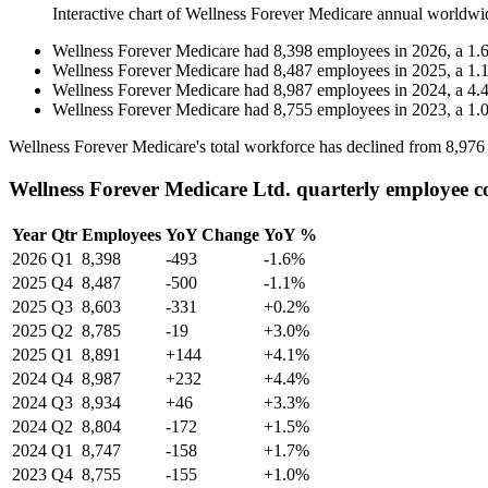
Interactive chart of
Wellness Forever Medicare
annual worldwi
Wellness Forever Medicare
had
8,398
employees in
2026
, a
1.
Wellness Forever Medicare
had
8,487
employees in
2025
, a
1.
Wellness Forever Medicare
had
8,987
employees in
2024
, a
4.
Wellness Forever Medicare
had
8,755
employees in
2023
, a
1.
Wellness Forever Medicare's total workforce has declined from
8,976
Wellness Forever Medicare Ltd. quarterly employee c
Year
Qtr
Employees
YoY Change
YoY %
2026
Q1
8,398
-493
-1.6%
2025
Q4
8,487
-500
-1.1%
2025
Q3
8,603
-331
+0.2%
2025
Q2
8,785
-19
+3.0%
2025
Q1
8,891
+144
+4.1%
2024
Q4
8,987
+232
+4.4%
2024
Q3
8,934
+46
+3.3%
2024
Q2
8,804
-172
+1.5%
2024
Q1
8,747
-158
+1.7%
2023
Q4
8,755
-155
+1.0%