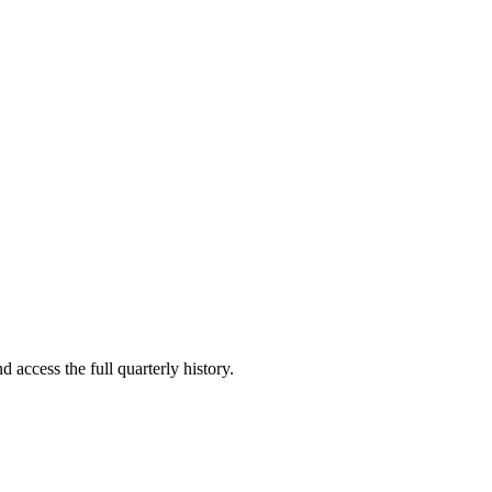
d access the full quarterly history.