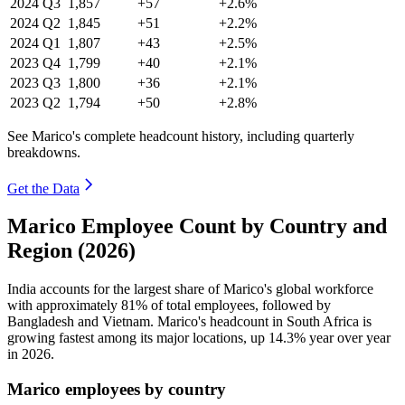
2024
Q3
1,857
+57
+2.6%
2024
Q2
1,845
+51
+2.2%
2024
Q1
1,807
+43
+2.5%
2023
Q4
1,799
+40
+2.1%
2023
Q3
1,800
+36
+2.1%
2023
Q2
1,794
+50
+2.8%
See Marico's complete headcount history, including quarterly
breakdowns.
Get the Data
Marico Employee Count by Country and
Region (2026)
India accounts for the largest share of Marico's global workforce
with approximately
81%
of total employees, followed by
Bangladesh and Vietnam. Marico's headcount in South Africa is
growing fastest among its major locations, up
14.3%
year over year
in
2026
.
Marico employees by country