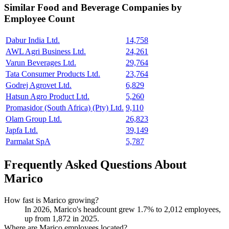
Similar
Food and Beverage
Companies by
Employee Count
Dabur India Ltd.
14,758
AWL Agri Business Ltd.
24,261
Varun Beverages Ltd.
29,764
Tata Consumer Products Ltd.
23,764
Godrej Agrovet Ltd.
6,829
Hatsun Agro Product Ltd.
5,260
Promasidor (South Africa) (Pty) Ltd.
9,110
Olam Group Ltd.
26,823
Japfa Ltd.
39,149
Parmalat SpA
5,787
Frequently Asked Questions About
Marico
How fast is Marico growing?
In
2026
, Marico's headcount grew
1.7%
to
2,012
employees,
up from
1,872
in
2025
.
Where are Marico employees located?