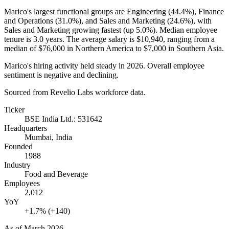
Marico's largest functional groups are Engineering (
44.4%
), Finance
and Operations (
31.0%
), and Sales and Marketing (
24.6%
), with
Sales and Marketing growing fastest (up
5.0%
). Median employee
tenure is
3.0 years
. The average salary is
$10,940,
ranging from a
median of
$76,000
in Northern America to
$7,000
in Southern Asia.
Marico's hiring activity held steady in
2026
. Overall employee
sentiment is negative and declining.
Sourced from Revelio Labs workforce data.
Ticker
BSE India Ltd.: 531642
Headquarters
Mumbai, India
Founded
1988
Industry
Food and Beverage
Employees
2,012
YoY
+1.7% (+140)
As of
March 2026