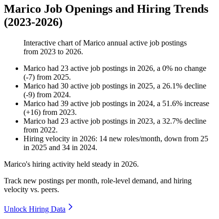
Marico Job Openings and Hiring Trends
(2023-2026)
Interactive chart of
Marico
annual active job postings
from
2023
to
2026
.
Marico
had
23
active job postings in
2026
, a
0
%
no change
(
-
7
)
from
2025
.
Marico
had
30
active job postings in
2025
, a
26.1
%
decline
(
-
9
)
from
2024
.
Marico
had
39
active job postings in
2024
, a
51.6
%
increase
(
+
16
)
from
2023
.
Marico
had
23
active job postings in
2023
, a
32.7
%
decline
from
2022
.
Hiring velocity
in
2026
:
14
new roles/month
,
down
from
25
in
2025
and
34
in
2024
.
Marico's hiring activity held steady in
2026
.
Track new postings per month, role-level demand, and hiring
velocity vs. peers.
Unlock Hiring Data