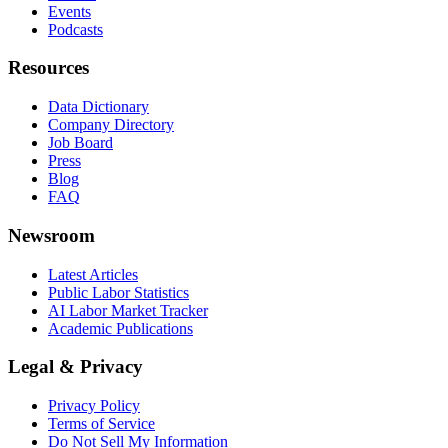
Events
Podcasts
Resources
Data Dictionary
Company Directory
Job Board
Press
Blog
FAQ
Newsroom
Latest Articles
Public Labor Statistics
AI Labor Market Tracker
Academic Publications
Legal & Privacy
Privacy Policy
Terms of Service
Do Not Sell My Information