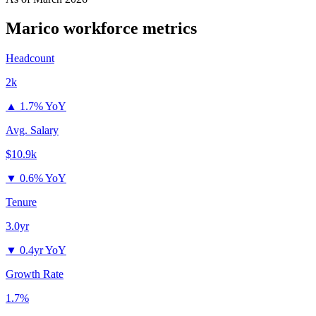
Marico
workforce metrics
Headcount
2k
▲
1.7% YoY
Avg. Salary
$10.9k
▼
0.6% YoY
Tenure
3.0yr
▼
0.4yr YoY
Growth Rate
1.7%