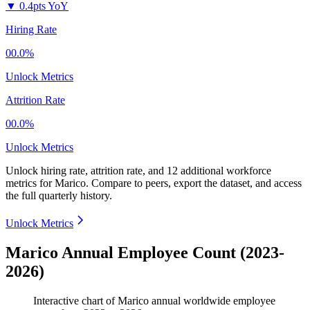
▼
0.4pts YoY
Hiring Rate
00.0%
Unlock Metrics
Attrition Rate
00.0%
Unlock Metrics
Unlock hiring rate, attrition rate, and 12 additional workforce
metrics for
Marico
.
Compare to peers, export the dataset, and access
the full quarterly history.
Unlock Metrics
Marico Annual Employee Count (2023-
2026)
Interactive chart of
Marico
annual worldwide employee