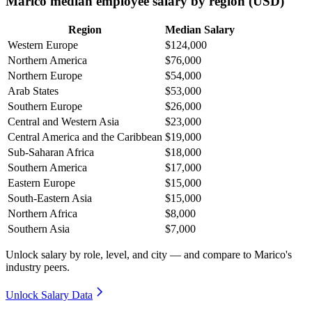
Marico median employee salary by region (USD)
Region
Median Salary
Western Europe
$124,000
Northern America
$76,000
Northern Europe
$54,000
Arab States
$53,000
Southern Europe
$26,000
Central and Western Asia
$23,000
Central America and the Caribbean
$19,000
Sub-Saharan Africa
$18,000
Southern America
$17,000
Eastern Europe
$15,000
South-Eastern Asia
$15,000
Northern Africa
$8,000
Southern Asia
$7,000
Unlock salary by role, level, and city — and compare to Marico's
industry peers.
Unlock Salary Data