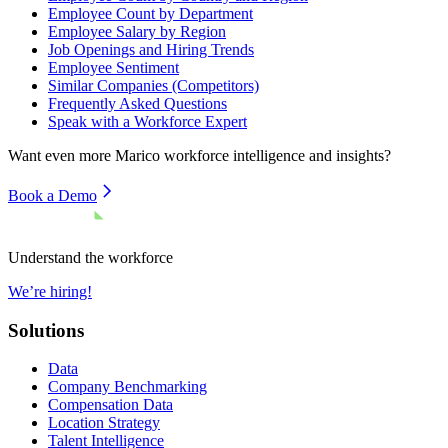
Employee Count by Department
Employee Salary by Region
Job Openings and Hiring Trends
Employee Sentiment
Similar Companies (Competitors)
Frequently Asked Questions
Speak with a Workforce Expert
Want even more
Marico
workforce intelligence and insights?
Book a Demo
Understand the workforce
We’re hiring!
Solutions
Data
Company Benchmarking
Compensation Data
Location Strategy
Talent Intelligence