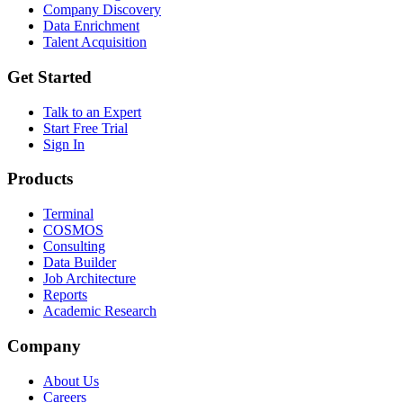
Company Discovery
Data Enrichment
Talent Acquisition
Get Started
Talk to an Expert
Start Free Trial
Sign In
Products
Terminal
COSMOS
Consulting
Data Builder
Job Architecture
Reports
Academic Research
Company
About Us
Careers