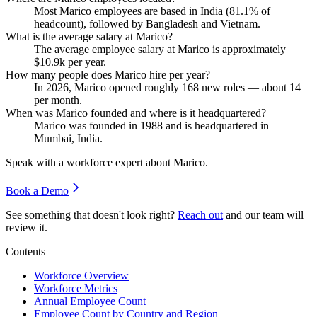
Most Marico employees are based in India (
81.1%
of
headcount), followed by Bangladesh and Vietnam.
What is the average salary at Marico?
The average employee salary at Marico is approximately
$10.9
k per year.
How many people does Marico hire per year?
In
2026
, Marico opened roughly
168
new roles — about
14
per month.
When was Marico founded and where is it headquartered?
Marico was founded in
1988
and is headquartered in
Mumbai, India.
Speak with a workforce expert about
Marico
.
Book a Demo
See something that doesn't look right?
Reach out
and our team will
review it.
Contents
Workforce Overview
Workforce Metrics
Annual Employee Count
Employee Count by Country and Region