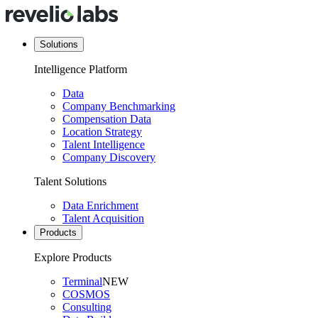
Solutions
Intelligence Platform
Data
Company Benchmarking
Compensation Data
Location Strategy
Talent Intelligence
Company Discovery
Talent Solutions
Data Enrichment
Talent Acquisition
Products
Explore Products
Terminal
NEW
COSMOS
Consulting