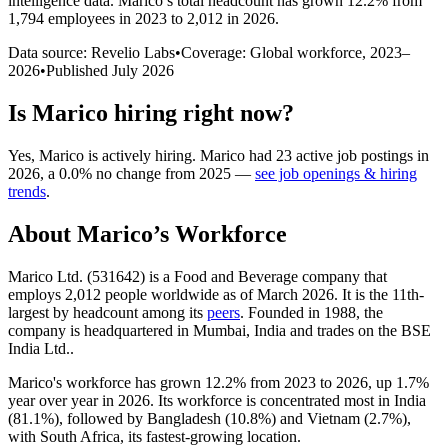
intelligence data.
Marico
’s total headcount has
grown
12.2%
from
1,794 employees in 2023 to 2,012 in 2026
.
Data source: Revelio Labs
•
Coverage: Global workforce,
2023
–
2026
•
Published
July 2026
Is
Marico
hiring right now?
Yes
,
Marico
is
actively
hiring.
Marico
had
23
active job postings in
2026
, a
0.0
%
no change
from
2025
—
see job openings & hiring
trends
.
About
Marico
’s Workforce
Marico Ltd. (
531642
) is a Food and Beverage company that
employs
2,012
people worldwide as of March
2026
. It is the 11th-
largest by headcount among its
peers
. Founded in
1988
, the
company is headquartered in Mumbai, India and trades on the BSE
India Ltd..
Marico's workforce has grown
12.2%
from
2023
to
2026
, up
1.7%
year over year in
2026
. Its workforce is concentrated most in India
(
81.1%
), followed by Bangladesh (
10.8%
) and Vietnam (
2.7%
),
with South Africa, its fastest-growing location.