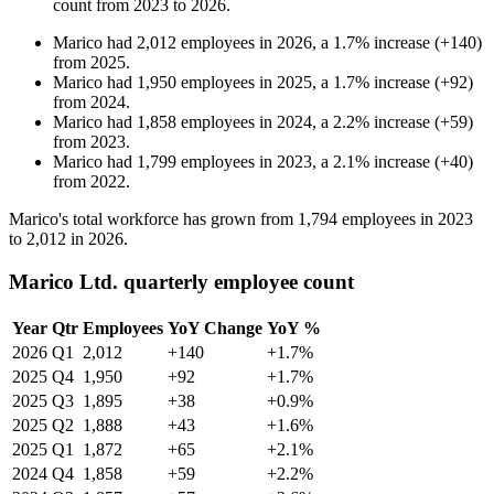
count from
2023
to
2026
.
Marico
had
2,012
employees in
2026
, a
1.7
%
increase
(
+
140
)
from
2025
.
Marico
had
1,950
employees in
2025
, a
1.7
%
increase
(
+
92
)
from
2024
.
Marico
had
1,858
employees in
2024
, a
2.2
%
increase
(
+
59
)
from
2023
.
Marico
had
1,799
employees in
2023
, a
2.1
%
increase
(
+
40
)
from
2022
.
Marico's total workforce has grown from
1,794
employees in
2023
to
2,012
in
2026
.
Marico Ltd. quarterly employee count
Year
Qtr
Employees
YoY Change
YoY %
2026
Q1
2,012
+140
+1.7%
2025
Q4
1,950
+92
+1.7%
2025
Q3
1,895
+38
+0.9%
2025
Q2
1,888
+43
+1.6%
2025
Q1
1,872
+65
+2.1%
2024
Q4
1,858
+59
+2.2%