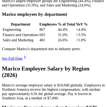
Marico's largest employee groups are Engineering (
44.4%
), Finance
and Operations (
31.0%
), and Sales and Marketing (
24.6%
).
Marico employees by department
Department
Employees
% of Total
YoY %
Engineering
867
44.4%
+4.4%
Finance and Operations
605
31.0%
+3.5%
Sales and Marketing
481
24.6%
+5.0%
Compare Marico's department mix to industry peers.
See Full Data
Marico Employee Salary by Region
(2026)
Marico's average employee salary is
$10,940
globally. Employees in
Northern America receive the highest compensation, with median
pay approximately
6
.9x the global average. Pay is lowest in
Southern Asia, at a median of
$7,000
.