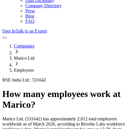
Data Dictionary
Company Directory
Press
Blog
FAQ
Sign In
Talk to an Expert
Companies
Marico Ltd.
Employees
BSE India Ltd.: 531642
How many employees work at
Marico
?
Marico Ltd.
(531642)
has approximately
2,012
total employees
worldwide as of
March 2026
, according to Revelio Labs workforce