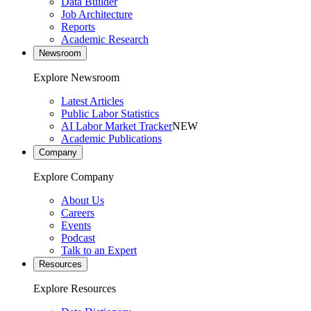
Data Builder
Job Architecture
Reports
Academic Research
Newsroom
Explore Newsroom
Latest Articles
Public Labor Statistics
AI Labor Market Tracker
NEW
Academic Publications
Company
Explore Company
About Us
Careers
Events
Podcast
Talk to an Expert
Resources
Explore Resources