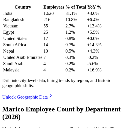
Country
Employees
% of Total
YoY %
India
1,620
81.1%
+3.6%
Bangladesh
216
10.8%
+6.4%
Vietnam
55
2.7%
+13.4%
Egypt
25
1.2%
+5.5%
United States
17
0.8%
+0.0%
South Africa
14
0.7%
+14.3%
Nepal
10
0.5%
+4.3%
United Arab Emirates
7
0.3%
-0.2%
Saudi Arabia
4
0.2%
-5.6%
Malaysia
4
0.2%
+16.9%
Drill into city-level data, hiring trends by region, and historic
geographic shifts.
Unlock Geographic Data
Marico Employee Count by Department
(2026)