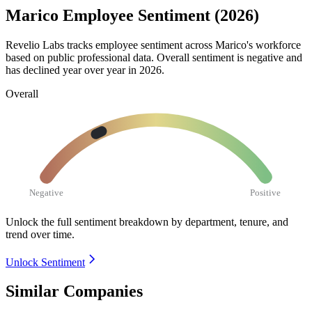
Marico Employee Sentiment (2026)
Revelio Labs tracks employee sentiment across Marico's workforce
based on public professional data. Overall sentiment is negative and
has declined year over year in
2026
.
Overall
Negative
Positive
Unlock the full sentiment breakdown
by department, tenure, and
trend over time.
Unlock Sentiment
Similar Companies