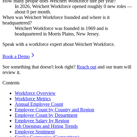
How many people does Weichert Workforce hire per year?
In
2026
, Weichert Workforce opened roughly
0
new roles —
about
0
per month.
When was Weichert Workforce founded and where is it
headquartered?
Weichert Workforce was founded in
1969
and is
headquartered in Morris Plains, New Jersey.
Speak with a workforce expert about
Weichert Workforce
.
Book a Demo
See something that doesn't look right?
Reach out
and our team will
review it.
Contents
Workforce Overview
Workforce Metrics
Annual Employee Count
Employee Count by Country and Region
Employee Count by Department
Employee Salary by Region
Job Openings and Hiring Trends
Employee Sentiment