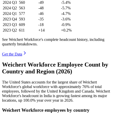
2024
Q3
560
-49
-5.4%
2024
Q2
563
-48
-5.7%
2024
Q1
577
-46
-4.7%
2023
Q4
593
-35
-3.6%
2023
Q3
609
-18
-0.9%
2023
Q2
611
+14
+0.2%
See Weichert Workforce's complete headcount history, including
quarterly breakdowns.
Get the Data
Weichert Workforce Employee Count by
Country and Region (2026)
The United States accounts for the largest share of Weichert
Workforce's global workforce with approximately
76%
of total
employees, followed by the United Kingdom and Canada. Weichert
Workforce's headcount in India is growing fastest among its major
locations, up
100.0%
year over year in
2026
.
Weichert Workforce employees by country