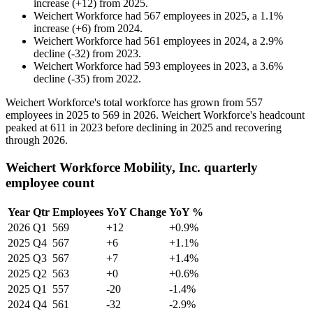
increase
(
+
12
)
from
2025
.
Weichert Workforce
had
567
employees in
2025
, a
1.1
%
increase
(
+
6
)
from
2024
.
Weichert Workforce
had
561
employees in
2024
, a
2.9
%
decline
(
-
32
)
from
2023
.
Weichert Workforce
had
593
employees in
2023
, a
3.6
%
decline
(
-
35
)
from
2022
.
Weichert Workforce's total workforce has grown from
557
employees in
2025
to
569
in
2026
. Weichert Workforce's headcount
peaked at
611
in
2023
before declining in
2025
and recovering
through
2026
.
Weichert Workforce Mobility, Inc. quarterly
employee count
Year
Qtr
Employees
YoY Change
YoY %
2026
Q1
569
+12
+0.9%
2025
Q4
567
+6
+1.1%
2025
Q3
567
+7
+1.4%
2025
Q2
563
+0
+0.6%
2025
Q1
557
-20
-1.4%
2024
Q4
561
-32
-2.9%