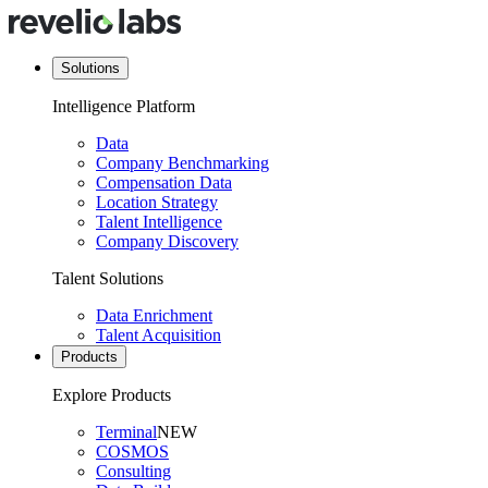
Solutions
Intelligence Platform
Data
Company Benchmarking
Compensation Data
Location Strategy
Talent Intelligence
Company Discovery
Talent Solutions
Data Enrichment
Talent Acquisition
Products
Explore Products
Terminal
NEW
COSMOS
Consulting