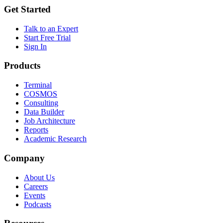
Get Started
Talk to an Expert
Start Free Trial
Sign In
Products
Terminal
COSMOS
Consulting
Data Builder
Job Architecture
Reports
Academic Research
Company
About Us
Careers
Events
Podcasts