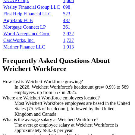
MCAP Corp.
1,605
Wesley Financial Group LLC
698
First Help Financial LLC
523
AgriBank FCB
487
Mortgage Connect LP
361
World Acceptance Corp.
2,922
CardWorks, Inc.
1,737
Mariner Finance LLC
1,913
Frequently Asked Questions About
Weichert Workforce
How fast is Weichert Workforce growing?
In
2026
, Weichert Workforce's headcount grew
0.9%
to
569
employees, up from
557
in
2025
.
Where are Weichert Workforce employees located?
Most Weichert Workforce employees are based in the United
States (
75.5%
of headcount), followed by the United
Kingdom and Canada.
What is the average salary at Weichert Workforce?
The average employee salary at Weichert Workforce is
approximately
$84.3
k per year.