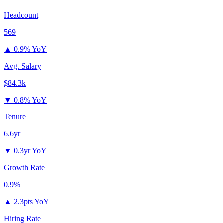
Headcount
569
▲
0.9% YoY
Avg. Salary
$84.3k
▼
0.8% YoY
Tenure
6.6yr
▼
0.3yr YoY
Growth Rate
0.9%
▲
2.3pts YoY
Hiring Rate