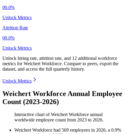
00.0%
Unlock Metrics
Attrition Rate
00.0%
Unlock Metrics
Unlock hiring rate, attrition rate, and 12 additional workforce
metrics for
Weichert Workforce
.
Compare to peers, export the
dataset, and access the full quarterly history.
Unlock Metrics
Weichert Workforce Annual Employee
Count (2023-2026)
Interactive chart of
Weichert Workforce
annual
worldwide employee count from
2023
to
2026
.
Weichert Workforce
had
569
employees in
2026
, a
0.9
%