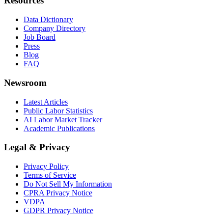
Resources
Data Dictionary
Company Directory
Job Board
Press
Blog
FAQ
Newsroom
Latest Articles
Public Labor Statistics
AI Labor Market Tracker
Academic Publications
Legal & Privacy
Privacy Policy
Terms of Service
Do Not Sell My Information
CPRA Privacy Notice
VDPA
GDPR Privacy Notice