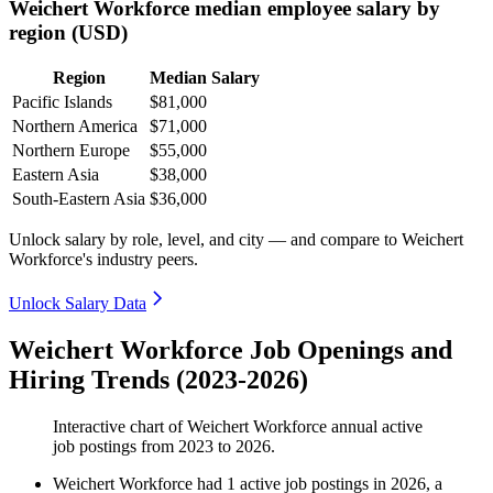
Weichert Workforce median employee salary by
region (USD)
Region
Median Salary
Pacific Islands
$81,000
Northern America
$71,000
Northern Europe
$55,000
Eastern Asia
$38,000
South-Eastern Asia
$36,000
Unlock salary by role, level, and city — and compare to Weichert
Workforce's industry peers.
Unlock Salary Data
Weichert Workforce Job Openings and
Hiring Trends (2023-2026)
Interactive chart of
Weichert Workforce
annual active
job postings from
2023
to
2026
.
Weichert Workforce
had
1
active job postings in
2026
, a