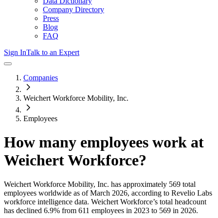
Data Dictionary
Company Directory
Press
Blog
FAQ
Sign In
Talk to an Expert
Companies
Weichert Workforce Mobility, Inc.
Employees
How many employees work at
Weichert Workforce
?
Weichert Workforce Mobility, Inc.
has approximately
569
total
employees worldwide as of
March 2026
, according to Revelio Labs
workforce intelligence data.
Weichert Workforce
’s total headcount
has
declined
6.9%
from 611 employees in 2023 to 569 in 2026
.