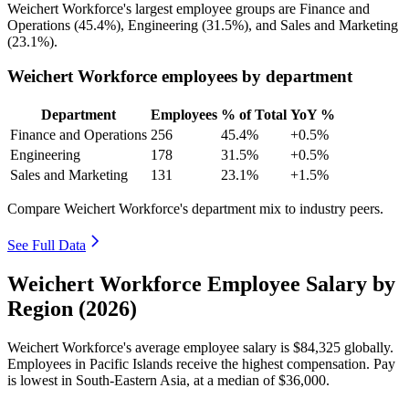
Weichert Workforce's largest employee groups are Finance and
Operations (
45.4%
), Engineering (
31.5%
), and Sales and Marketing
(
23.1%
).
Weichert Workforce employees by department
Department
Employees
% of Total
YoY %
Finance and Operations
256
45.4%
+0.5%
Engineering
178
31.5%
+0.5%
Sales and Marketing
131
23.1%
+1.5%
Compare Weichert Workforce's department mix to industry peers.
See Full Data
Weichert Workforce Employee Salary by
Region (2026)
Weichert Workforce's average employee salary is
$84,325
globally.
Employees in Pacific Islands receive the highest compensation. Pay
is lowest in South-Eastern Asia, at a median of
$36,000
.