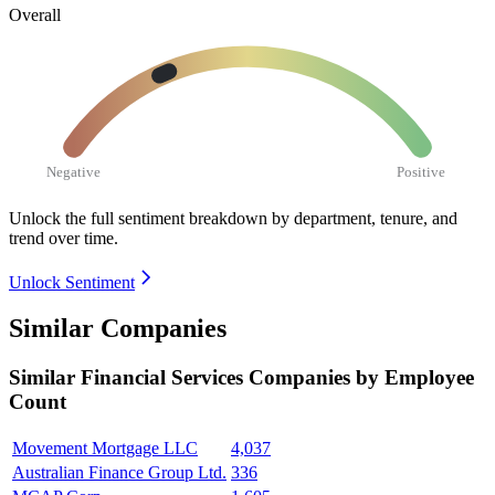
Overall
Negative
Positive
Unlock the full sentiment breakdown
by department, tenure, and
trend over time.
Unlock Sentiment
Similar Companies
Similar
Financial Services
Companies by Employee
Count
Movement Mortgage LLC
4,037
Australian Finance Group Ltd.
336