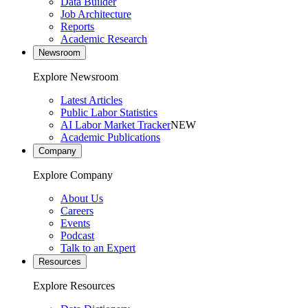
Data Builder
Job Architecture
Reports
Academic Research
Newsroom
Explore Newsroom
Latest Articles
Public Labor Statistics
AI Labor Market Tracker
NEW
Academic Publications
Company
Explore Company
About Us
Careers
Events
Podcast
Talk to an Expert
Resources
Explore Resources