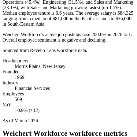
Operations (
45.4%
), Engineering (
31.5%
), and Sales and Marketing
(
23.1%
), with Sales and Marketing growing fastest (up
1.5%
).
Median employee tenure is
6.6 years
. The average salary is
$84,325,
ranging from a median of
$81,000
in the Pacific Islands to
$36,000
in South-Eastern Asia.
Weichert Workforce's active job postings rose
200.0%
in
2026
to
1
.
Overall employee sentiment is negative and declining.
Sourced from Revelio Labs workforce data.
Headquarters
Morris Plains, New Jersey
Founded
1969
Industry
Financial Services
Employees
569
YoY
+0.9% (+12)
As of
March 2026
Weichert Workforce
workforce metrics