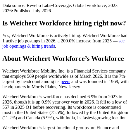
Data source: Revelio Labs
•
Coverage: Global workforce,
2023
–
2026
•
Published
July 2026
Is
Weichert Workforce
hiring right now?
Yes
,
Weichert Workforce
is
actively
hiring.
Weichert Workforce
had
1
active job postings in
2026
, a
200.0
%
increase
from
2025
—
see
job openings & hiring trends
.
About
Weichert Workforce
’s Workforce
Weichert Workforce Mobility, Inc. is a Financial Services company
that employs
569
people worldwide as of March
2026
. It is the 7th-
largest by headcount among its
peers
and was founded in
1969
, with
headquarters in Morris Plains, New Jersey.
Weichert Workforce's workforce has declined
6.9%
from
2023
to
2026
, though it is up
0.9%
year over year in
2026
. It fell to a low of
557
in
2025
Q1 before recovering. Its workforce is concentrated
most in the United States (
75.5%
), followed by the United Kingdom
(
11.2%
) and Canada (
5.9%
), with India, its fastest-growing location.
Weichert Workforce's largest functional groups are Finance and