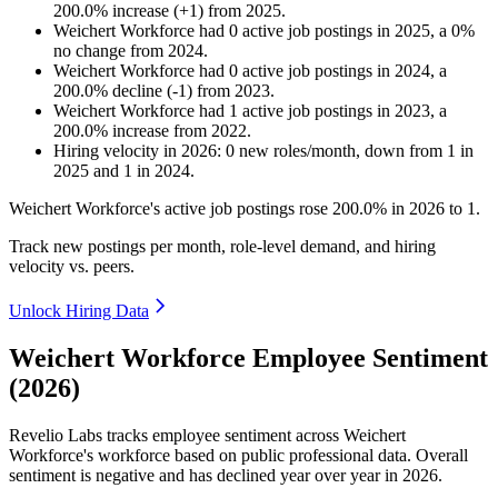
200.0
%
increase
(
+
1
)
from
2025
.
Weichert Workforce
had
0
active job postings in
2025
, a
0
%
no change
from
2024
.
Weichert Workforce
had
0
active job postings in
2024
, a
200.0
%
decline
(
-
1
)
from
2023
.
Weichert Workforce
had
1
active job postings in
2023
, a
200.0
%
increase
from
2022
.
Hiring velocity
in
2026
:
0
new roles/month
,
down
from
1
in
2025
and
1
in
2024
.
Weichert Workforce's active job postings rose
200.0%
in
2026
to
1
.
Track new postings per month, role-level demand, and hiring
velocity vs. peers.
Unlock Hiring Data
Weichert Workforce Employee Sentiment
(2026)
Revelio Labs tracks employee sentiment across Weichert
Workforce's workforce based on public professional data. Overall
sentiment is negative and has declined year over year in
2026
.