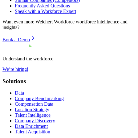
Similar Companies (Competitors)
Frequently Asked Questions
Speak with a Workforce Expert
Want even more
Weichert Workforce
workforce intelligence and
insights?
Book a Demo
Understand the workforce
We’re hiring!
Solutions
Data
Company Benchmarking
Compensation Data
Location Strategy
Talent Intelligence
Company Discovery
Data Enrichment
Talent Acquisition