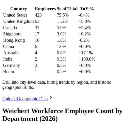
Country
Employees
% of Total
YoY %
United States
423
75.5%
-0.4%
United Kingdom
63
11.2%
+5.0%
Canada
33
5.9%
+2.4%
Singapore
17
3.0%
+0.2%
Hong Kong
10
1.8%
-6.2%
China
6
1.0%
+0.0%
Australia
4
0.8%
+17.1%
India
2
0.3%
+100.0%
Germany
2
0.3%
+0.0%
Benin
1
0.2%
+0.0%
Drill into city-level data, hiring trends by region, and historic
geographic shifts.
Unlock Geographic Data
Weichert Workforce Employee Count by
Department (2026)