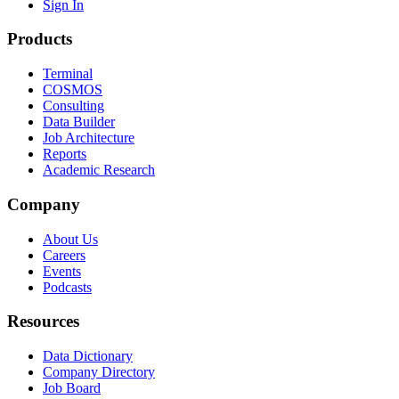
Sign In
Products
Terminal
COSMOS
Consulting
Data Builder
Job Architecture
Reports
Academic Research
Company
About Us
Careers
Events
Podcasts
Resources
Data Dictionary
Company Directory
Job Board