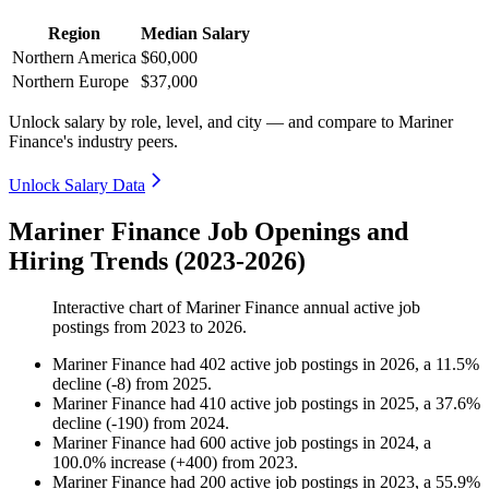
Region
Median Salary
Northern America
$60,000
Northern Europe
$37,000
Unlock salary by role, level, and city — and compare to Mariner
Finance's industry peers.
Unlock Salary Data
Mariner Finance Job Openings and
Hiring Trends (2023-2026)
Interactive chart of
Mariner Finance
annual active job
postings from
2023
to
2026
.
Mariner Finance
had
402
active job postings in
2026
, a
11.5
%
decline
(
-
8
)
from
2025
.
Mariner Finance
had
410
active job postings in
2025
, a
37.6
%
decline
(
-
190
)
from
2024
.
Mariner Finance
had
600
active job postings in
2024
, a
100.0
%
increase
(
+
400
)
from
2023
.
Mariner Finance
had
200
active job postings in
2023
, a
55.9
%