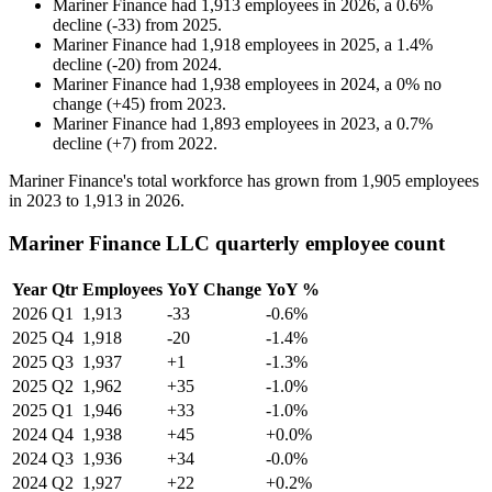
Mariner Finance
had
1,913
employees in
2026
, a
0.6
%
decline
(
-
33
)
from
2025
.
Mariner Finance
had
1,918
employees in
2025
, a
1.4
%
decline
(
-
20
)
from
2024
.
Mariner Finance
had
1,938
employees in
2024
, a
0
%
no
change
(
+
45
)
from
2023
.
Mariner Finance
had
1,893
employees in
2023
, a
0.7
%
decline
(
+
7
)
from
2022
.
Mariner Finance's total workforce has grown from
1,905
employees
in
2023
to
1,913
in
2026
.
Mariner Finance LLC quarterly employee count
Year
Qtr
Employees
YoY Change
YoY %
2026
Q1
1,913
-33
-0.6%
2025
Q4
1,918
-20
-1.4%
2025
Q3
1,937
+1
-1.3%
2025
Q2
1,962
+35
-1.0%
2025
Q1
1,946
+33
-1.0%
2024
Q4
1,938
+45
+0.0%
2024
Q3
1,936
+34
-0.0%
2024
Q2
1,927
+22
+0.2%