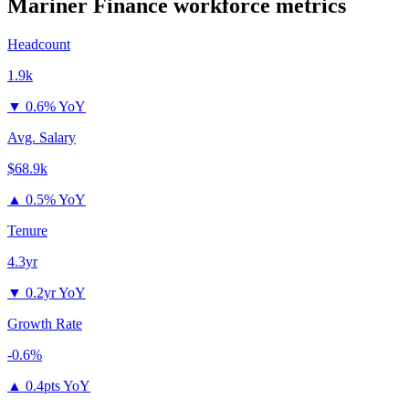
Mariner Finance
workforce metrics
Headcount
1.9k
▼
0.6% YoY
Avg. Salary
$68.9k
▲
0.5% YoY
Tenure
4.3yr
▼
0.2yr YoY
Growth Rate
-0.6%
▲
0.4pts YoY