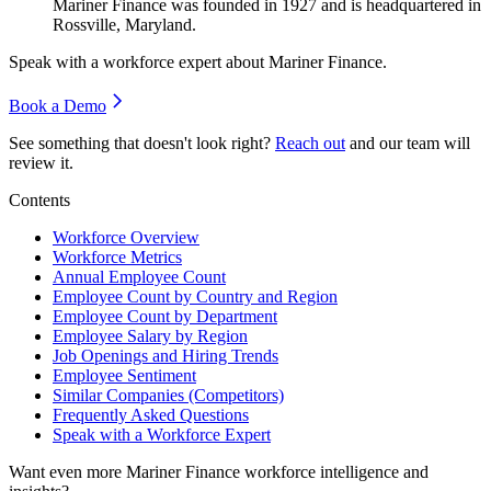
Mariner Finance was founded in
1927
and is headquartered in
Rossville, Maryland.
Speak with a workforce expert about
Mariner Finance
.
Book a Demo
See something that doesn't look right?
Reach out
and our team will
review it.
Contents
Workforce Overview
Workforce Metrics
Annual Employee Count
Employee Count by Country and Region
Employee Count by Department
Employee Salary by Region
Job Openings and Hiring Trends
Employee Sentiment
Similar Companies (Competitors)
Frequently Asked Questions
Speak with a Workforce Expert
Want even more
Mariner Finance
workforce intelligence and