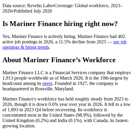
Data source: Revelio Labs
•
Coverage: Global workforce,
2023
–
2026
•
Published
July 2026
Is
Mariner Finance
hiring right now?
Yes
,
Mariner Finance
is
actively
hiring.
Mariner Finance
had
402
active job postings in
2026
, a
11.5
%
decline
from
2025
—
see job
openings & hiring trends
.
About
Mariner Finance
’s Workforce
Mariner Finance LLC is a Financial Services company that employs
1,913
people worldwide as of March
2026
. It is the 10th-largest by
headcount among its
peers
. Founded in
1927
, the company is
headquartered in Rossville, Maryland.
Mariner Finance's workforce has held roughly steady from
2023
to
2026
, though it is down
0.6%
year over year in
2026
. It fell to a low
of
1,893
in
2023
Q4 before recovering. Its workforce is
concentrated most in the United States (
98.9%
), followed by the
United Kingdom (
0.2%
) and India (
0.1%
), with Canada, its fastest-
growing location.