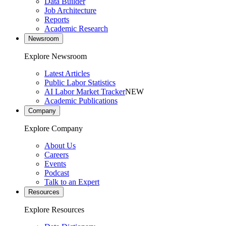
Data Builder
Job Architecture
Reports
Academic Research
Newsroom
Explore Newsroom
Latest Articles
Public Labor Statistics
AI Labor Market Tracker
NEW
Academic Publications
Company
Explore Company
About Us
Careers
Events
Podcast
Talk to an Expert
Resources
Explore Resources