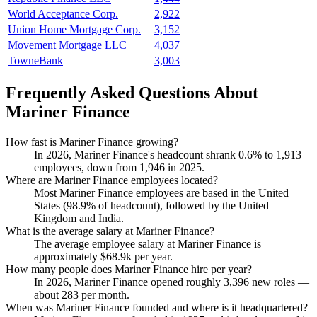
World Acceptance Corp.
2,922
Union Home Mortgage Corp.
3,152
Movement Mortgage LLC
4,037
TowneBank
3,003
Frequently Asked Questions About
Mariner Finance
How fast is Mariner Finance growing?
In
2026
, Mariner Finance's headcount shrank
0.6%
to
1,913
employees, down from
1,946
in
2025
.
Where are Mariner Finance employees located?
Most Mariner Finance employees are based in the United
States (
98.9%
of headcount), followed by the United
Kingdom and India.
What is the average salary at Mariner Finance?
The average employee salary at Mariner Finance is
approximately
$68.9
k per year.
How many people does Mariner Finance hire per year?
In
2026
, Mariner Finance opened roughly
3,396
new roles —
about
283
per month.
When was Mariner Finance founded and where is it headquartered?