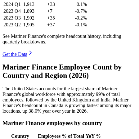
2024
Q1
1,913
+33
-0.1%
2023
Q4
1,893
+7
-0.7%
2023
Q3
1,902
+35
-0.2%
2023
Q2
1,905
+37
-0.1%
See Mariner Finance's complete headcount history, including
quarterly breakdowns.
Get the Data
Mariner Finance Employee Count by
Country and Region (2026)
The United States accounts for the largest share of Mariner
Finance's global workforce with approximately
99%
of total
employees, followed by the United Kingdom and India. Mariner
Finance's headcount in Canada is growing fastest among its major
locations, up
38.0%
year over year in
2026
.
Mariner Finance employees by country
Country
Employees
% of Total
YoY %