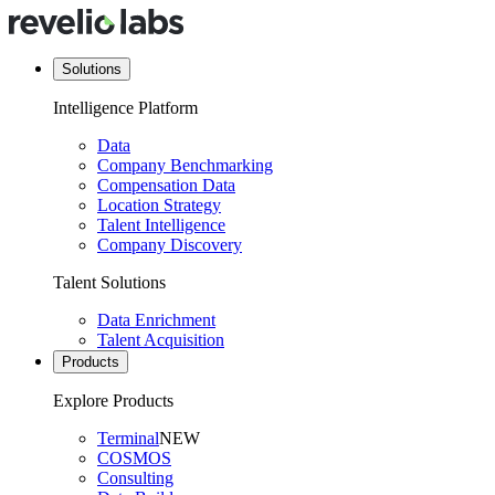
Solutions
Intelligence Platform
Data
Company Benchmarking
Compensation Data
Location Strategy
Talent Intelligence
Company Discovery
Talent Solutions
Data Enrichment
Talent Acquisition
Products
Explore Products
Terminal
NEW
COSMOS
Consulting