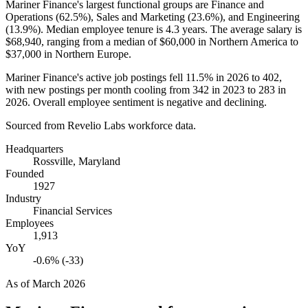
Mariner Finance's largest functional groups are Finance and
Operations (
62.5%
), Sales and Marketing (
23.6%
), and Engineering
(
13.9%
). Median employee tenure is
4.3 years
. The average salary is
$68,940,
ranging from a median of
$60,000
in Northern America to
$37,000
in Northern Europe.
Mariner Finance's active job postings fell
11.5%
in
2026
to
402
,
with new postings per month cooling from
342
in
2023
to
283
in
2026
. Overall employee sentiment is negative and declining.
Sourced from Revelio Labs workforce data.
Headquarters
Rossville, Maryland
Founded
1927
Industry
Financial Services
Employees
1,913
YoY
-0.6% (-33)
As of
March 2026