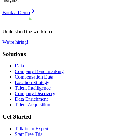
insights?
Book a Demo
Understand the workforce
We’re hiring!
Solutions
Data
Company Benchmarking
Compensation Data
Location Strategy
Talent Intelligence
Company Discovery
Data Enrichment
Talent Acquisition
Get Started
Talk to an Expert
Start Free Trial