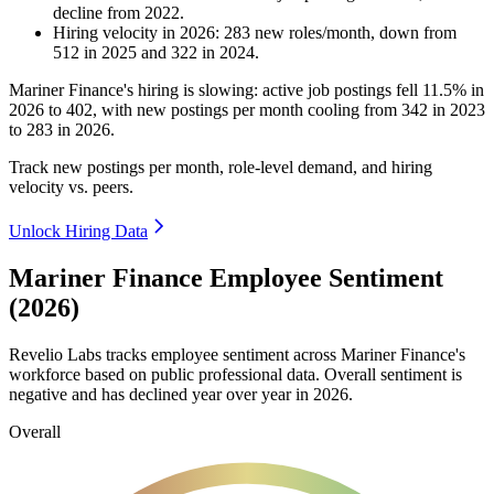
decline
from
2022
.
Hiring velocity
in
2026
:
283
new roles/month
,
down
from
512
in
2025
and
322
in
2024
.
Mariner Finance's hiring is slowing: active job postings fell
11.5%
in
2026
to
402
, with new postings per month cooling from
342
in
2023
to
283
in
2026
.
Track new postings per month, role-level demand, and hiring
velocity vs. peers.
Unlock Hiring Data
Mariner Finance Employee Sentiment
(2026)
Revelio Labs tracks employee sentiment across Mariner Finance's
workforce based on public professional data. Overall sentiment is
negative and has declined year over year in
2026
.
Overall