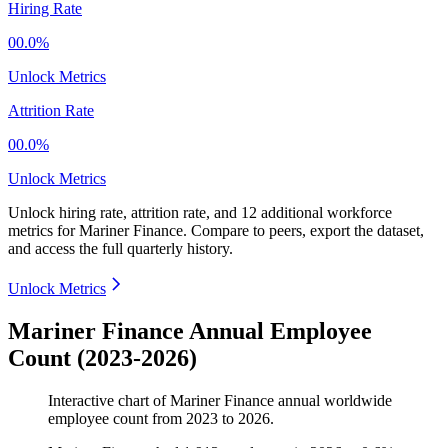
Hiring Rate
00.0%
Unlock Metrics
Attrition Rate
00.0%
Unlock Metrics
Unlock hiring rate, attrition rate, and 12 additional workforce
metrics for
Mariner Finance
.
Compare to peers, export the dataset,
and access the full quarterly history.
Unlock Metrics
Mariner Finance Annual Employee
Count (2023-2026)
Interactive chart of
Mariner Finance
annual worldwide
employee count from
2023
to
2026
.