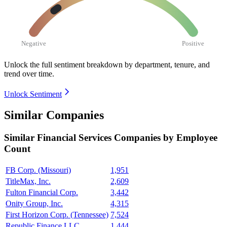
Negative
Positive
Unlock the full sentiment breakdown
by department, tenure, and
trend over time.
Unlock Sentiment
Similar Companies
Similar
Financial Services
Companies by Employee
Count
FB Corp. (Missouri)
1,951
TitleMax, Inc.
2,609
Fulton Financial Corp.
3,442
Onity Group, Inc.
4,315
First Horizon Corp. (Tennessee)
7,524
Republic Finance LLC
1,444