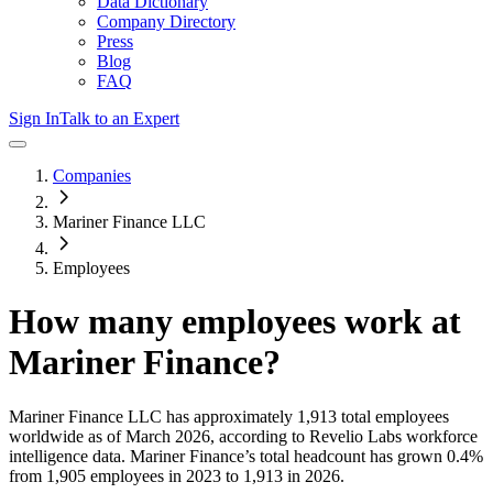
Data Dictionary
Company Directory
Press
Blog
FAQ
Sign In
Talk to an Expert
Companies
Mariner Finance LLC
Employees
How many employees work at
Mariner Finance
?
Mariner Finance LLC
has approximately
1,913
total employees
worldwide as of
March 2026
, according to Revelio Labs workforce
intelligence data.
Mariner Finance
’s total headcount has
grown
0.4%
from 1,905 employees in 2023 to 1,913 in 2026
.