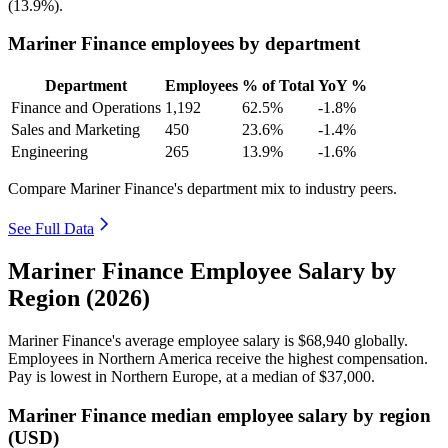
(
13.9%
).
Mariner Finance employees by department
Department
Employees
% of Total
YoY %
Finance and Operations
1,192
62.5%
-1.8%
Sales and Marketing
450
23.6%
-1.4%
Engineering
265
13.9%
-1.6%
Compare Mariner Finance's department mix to industry peers.
See Full Data
Mariner Finance Employee Salary by
Region (2026)
Mariner Finance's average employee salary is
$68,940
globally.
Employees in Northern America receive the highest compensation.
Pay is lowest in Northern Europe, at a median of
$37,000
.
Mariner Finance median employee salary by region
(USD)