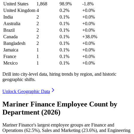
United States
1,868
98.9%
-1.8%
United Kingdom
4
0.2%
+0.0%
India
2
0.1%
+0.0%
Australia
2
0.1%
+0.0%
Brazil
2
0.1%
+0.0%
Canada
2
0.1%
+38.0%
Bangladesh
2
0.1%
+0.0%
Jamaica
1
0.1%
+0.0%
France
1
0.1%
+0.0%
Mexico
1
0.1%
+0.0%
Drill into city-level data, hiring trends by region, and historic
geographic shifts.
Unlock Geographic Data
Mariner Finance Employee Count by
Department (2026)
Mariner Finance's largest employee groups are Finance and
Operations (
62.5%
), Sales and Marketing (
23.6%
), and Engineering