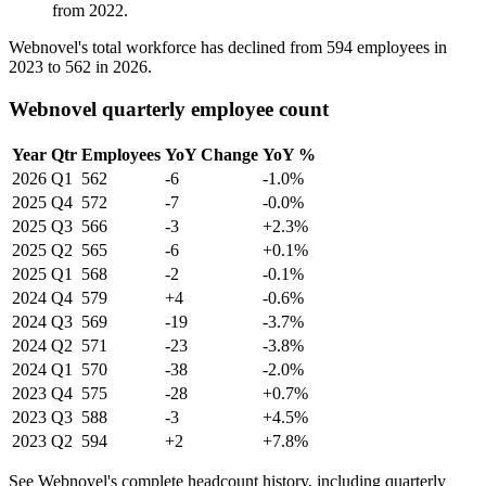
from
2022
.
Webnovel's total workforce has declined from
594
employees in
2023
to
562
in
2026
.
Webnovel quarterly employee count
Year
Qtr
Employees
YoY Change
YoY %
2026
Q1
562
-6
-1.0%
2025
Q4
572
-7
-0.0%
2025
Q3
566
-3
+2.3%
2025
Q2
565
-6
+0.1%
2025
Q1
568
-2
-0.1%
2024
Q4
579
+4
-0.6%
2024
Q3
569
-19
-3.7%
2024
Q2
571
-23
-3.8%
2024
Q1
570
-38
-2.0%
2023
Q4
575
-28
+0.7%
2023
Q3
588
-3
+4.5%
2023
Q2
594
+2
+7.8%
See Webnovel's complete headcount history, including quarterly