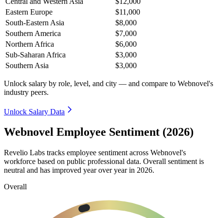
Central and Western Asia
$12,000
Eastern Europe
$11,000
South-Eastern Asia
$8,000
Southern America
$7,000
Northern Africa
$6,000
Sub-Saharan Africa
$3,000
Southern Asia
$3,000
Unlock salary by role, level, and city — and compare to Webnovel's
industry peers.
Unlock Salary Data
Webnovel Employee Sentiment (2026)
Revelio Labs tracks employee sentiment across Webnovel's
workforce based on public professional data. Overall sentiment is
neutral and has improved year over year in
2026
.
Overall