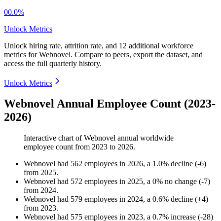
00.0%
Unlock Metrics
Unlock hiring rate, attrition rate, and 12 additional workforce
metrics for
Webnovel
.
Compare to peers, export the dataset, and
access the full quarterly history.
Unlock Metrics
Webnovel Annual Employee Count (2023-
2026)
Interactive chart of
Webnovel
annual worldwide
employee count from
2023
to
2026
.
Webnovel
had
562
employees in
2026
, a
1.0
%
decline
(
-
6
)
from
2025
.
Webnovel
had
572
employees in
2025
, a
0
%
no change
(
-
7
)
from
2024
.
Webnovel
had
579
employees in
2024
, a
0.6
%
decline
(
+
4
)
from
2023
.
Webnovel
had
575
employees in
2023
, a
0.7
%
increase
(
-
28
)