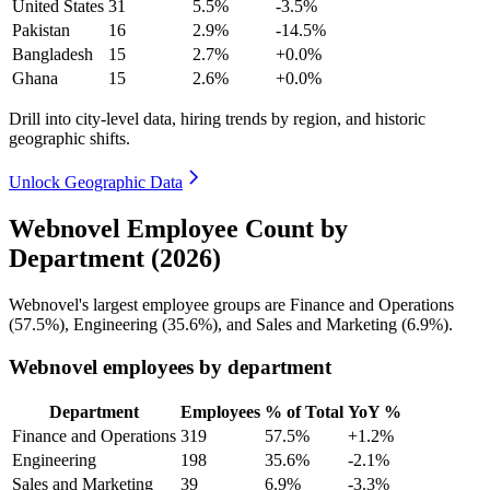
United States
31
5.5%
-3.5%
Pakistan
16
2.9%
-14.5%
Bangladesh
15
2.7%
+0.0%
Ghana
15
2.6%
+0.0%
Drill into city-level data, hiring trends by region, and historic
geographic shifts.
Unlock Geographic Data
Webnovel Employee Count by
Department (2026)
Webnovel's largest employee groups are Finance and Operations
(
57.5%
), Engineering (
35.6%
), and Sales and Marketing (
6.9%
).
Webnovel employees by department
Department
Employees
% of Total
YoY %
Finance and Operations
319
57.5%
+1.2%
Engineering
198
35.6%
-2.1%
Sales and Marketing
39
6.9%
-3.3%