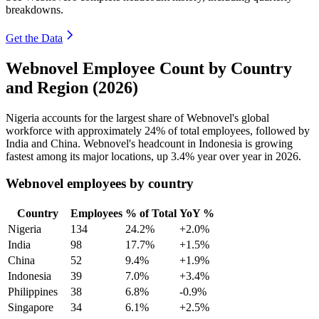
breakdowns.
Get the Data
Webnovel Employee Count by Country
and Region (2026)
Nigeria accounts for the largest share of Webnovel's global
workforce with approximately
24%
of total employees, followed by
India and China. Webnovel's headcount in Indonesia is growing
fastest among its major locations, up
3.4%
year over year in
2026
.
Webnovel employees by country
Country
Employees
% of Total
YoY %
Nigeria
134
24.2%
+2.0%
India
98
17.7%
+1.5%
China
52
9.4%
+1.9%
Indonesia
39
7.0%
+3.4%
Philippines
38
6.8%
-0.9%
Singapore
34
6.1%
+2.5%