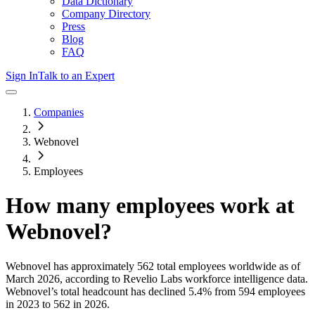
Data Dictionary
Company Directory
Press
Blog
FAQ
Sign In
Talk to an Expert
Companies
Webnovel
Employees
How many employees work at
Webnovel
?
Webnovel
has approximately
562
total employees worldwide as of
March 2026
, according to Revelio Labs workforce intelligence data.
Webnovel
’s total headcount has
declined
5.4%
from 594 employees
in 2023 to 562 in 2026
.