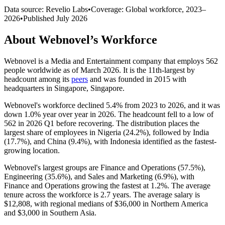
Data source: Revelio Labs
•
Coverage: Global workforce,
2023
–
2026
•
Published
July 2026
About
Webnovel
’s Workforce
Webnovel is a Media and Entertainment company that employs
562
people worldwide as of March
2026
. It is the 11th-largest by
headcount among its
peers
and was founded in
2015
with
headquarters in Singapore, Singapore.
Webnovel's workforce declined
5.4%
from
2023
to
2026
, and it was
down
1.0%
year over year in
2026
. The headcount fell to a low of
562
in
2026
Q1 before recovering. The distribution places the
largest share of employees in Nigeria (
24.2%
), followed by India
(
17.7%
), and China (
9.4%
), with Indonesia identified as the fastest-
growing location.
Webnovel's largest groups are Finance and Operations (
57.5%
),
Engineering (
35.6%
), and Sales and Marketing (
6.9%
), with
Finance and Operations growing the fastest at
1.2%
. The average
tenure across the workforce is
2.7 years
. The average salary is
$12,808,
with regional medians of
$36,000
in Northern America
and
$3,000
in Southern Asia.