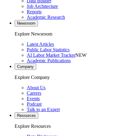
Data Builder
Job Architecture
Reports
Academic Research
Newsroom
Explore Newsroom
Latest Articles
Public Labor Statistics
AI Labor Market Tracker
NEW
Academic Publications
Company
Explore Company
About Us
Careers
Events
Podcast
Talk to an Expert
Resources
Explore Resources