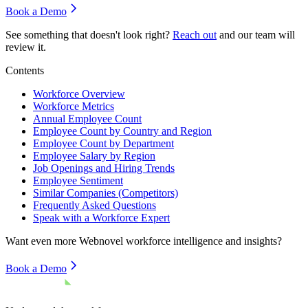
Book a Demo
See something that doesn't look right?
Reach out
and our team will
review it.
Contents
Workforce Overview
Workforce Metrics
Annual Employee Count
Employee Count by Country and Region
Employee Count by Department
Employee Salary by Region
Job Openings and Hiring Trends
Employee Sentiment
Similar Companies (Competitors)
Frequently Asked Questions
Speak with a Workforce Expert
Want even more
Webnovel
workforce intelligence and insights?
Book a Demo