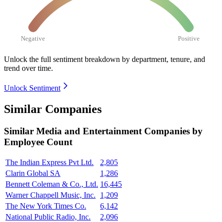
Negative
Positive
Unlock the full sentiment breakdown
by department, tenure, and
trend over time.
Unlock Sentiment
Similar Companies
Similar
Media and Entertainment
Companies by
Employee Count
The Indian Express Pvt Ltd.
2,805
Clarin Global SA
1,286
Bennett Coleman & Co., Ltd.
16,445
Warner Chappell Music, Inc.
1,209
The New York Times Co.
6,142
National Public Radio, Inc.
2,096