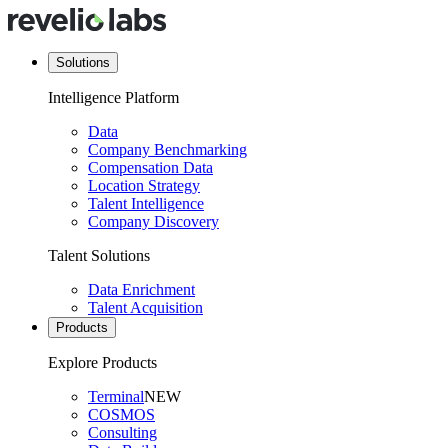
Solutions
Intelligence Platform
Data
Company Benchmarking
Compensation Data
Location Strategy
Talent Intelligence
Company Discovery
Talent Solutions
Data Enrichment
Talent Acquisition
Products
Explore Products
Terminal
NEW
COSMOS
Consulting