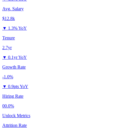
Avg. Salary
$12.8k
▼
1.3% YoY
Tenure
2.7yr
▼
0.1yr YoY
Growth Rate
-1.0%
▼
0.9pts YoY
Hiring Rate
00.0%
Unlock Metrics
Attrition Rate