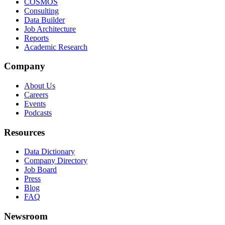
COSMOS
Consulting
Data Builder
Job Architecture
Reports
Academic Research
Company
About Us
Careers
Events
Podcasts
Resources
Data Dictionary
Company Directory
Job Board
Press
Blog
FAQ
Newsroom