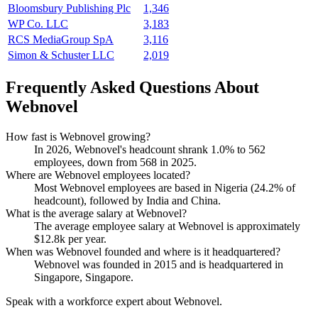
Bloomsbury Publishing Plc
1,346
WP Co. LLC
3,183
RCS MediaGroup SpA
3,116
Simon & Schuster LLC
2,019
Frequently Asked Questions About
Webnovel
How fast is Webnovel growing?
In
2026
, Webnovel's headcount shrank
1.0%
to
562
employees, down from
568
in
2025
.
Where are Webnovel employees located?
Most Webnovel employees are based in Nigeria (
24.2%
of
headcount), followed by India and China.
What is the average salary at Webnovel?
The average employee salary at Webnovel is approximately
$12.8
k per year.
When was Webnovel founded and where is it headquartered?
Webnovel was founded in
2015
and is headquartered in
Singapore, Singapore.
Speak with a workforce expert about
Webnovel
.