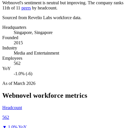
Webnovel's sentiment is neutral but improving. The company ranks
11th of
11
peers
by headcount.
Sourced from Revelio Labs workforce data.
Headquarters
Singapore, Singapore
Founded
2015
Industry
Media and Entertainment
Employees
562
YoY
-1.0% (-6)
As of
March 2026
Webnovel
workforce metrics
Headcount
562
▼
1.0% YoY