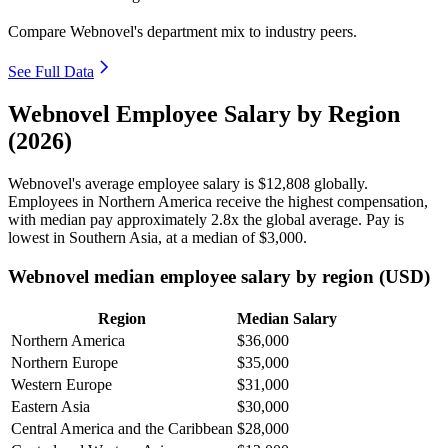
Compare Webnovel's department mix to industry peers.
See Full Data
Webnovel Employee Salary by Region
(2026)
Webnovel's average employee salary is
$12,808
globally.
Employees in Northern America receive the highest compensation,
with median pay approximately
2
.8x the global average. Pay is
lowest in Southern Asia, at a median of
$3,000
.
Webnovel median employee salary by region (USD)
Region
Median Salary
Northern America
$36,000
Northern Europe
$35,000
Western Europe
$31,000
Eastern Asia
$30,000
Central America and the Caribbean
$28,000