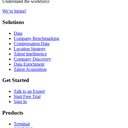
Understand the workforce
We’re hiring!
Solutions
Data
Company Benchmarking
Compensation Data
Location Strategy
Talent Intelligence
Company Discovery
Data Enrichment
Talent Acquisition
Get Started
Talk to an Expert
Start Free Trial
Sign In
Products
Terminal