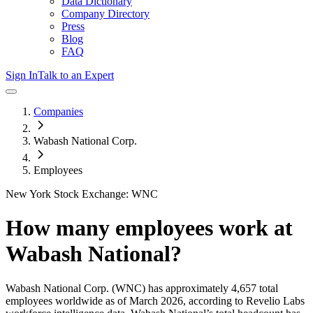
Data Dictionary
Company Directory
Press
Blog
FAQ
Sign In
Talk to an Expert
Companies
Wabash National Corp.
Employees
New York Stock Exchange: WNC
How many employees work at
Wabash National
?
Wabash National Corp.
(WNC)
has approximately
4,657
total
employees worldwide as of
March 2026
, according to Revelio Labs