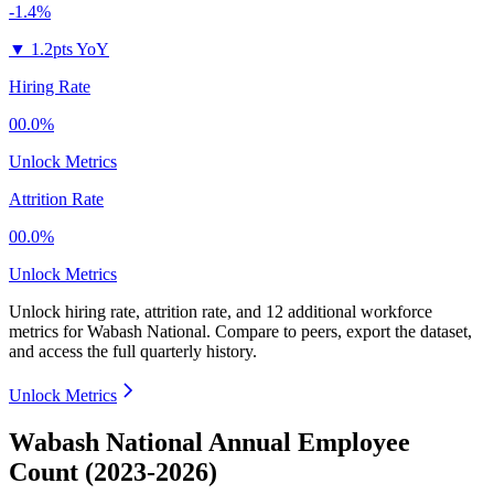
-1.4%
▼
1.2pts YoY
Hiring Rate
00.0%
Unlock Metrics
Attrition Rate
00.0%
Unlock Metrics
Unlock hiring rate, attrition rate, and 12 additional workforce
metrics for
Wabash National
.
Compare to peers, export the dataset,
and access the full quarterly history.
Unlock Metrics
Wabash National Annual Employee
Count (2023-2026)