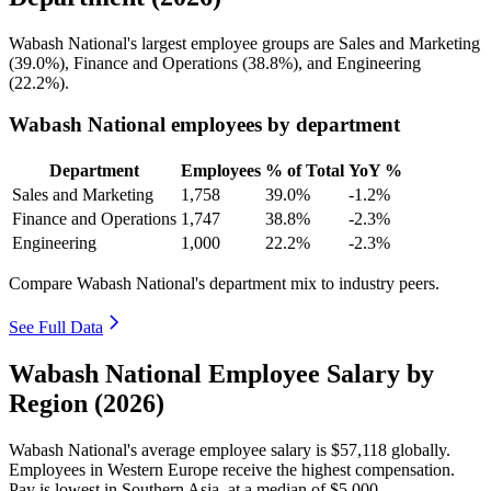
Wabash National's largest employee groups are Sales and Marketing
(
39.0%
), Finance and Operations (
38.8%
), and Engineering
(
22.2%
).
Wabash National employees by department
Department
Employees
% of Total
YoY %
Sales and Marketing
1,758
39.0%
-1.2%
Finance and Operations
1,747
38.8%
-2.3%
Engineering
1,000
22.2%
-2.3%
Compare Wabash National's department mix to industry peers.
See Full Data
Wabash National Employee Salary by
Region (2026)
Wabash National's average employee salary is
$57,118
globally.
Employees in Western Europe receive the highest compensation.
Pay is lowest in Southern Asia, at a median of
$5,000
.