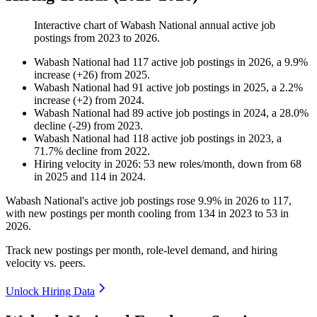
Interactive chart of
Wabash National
annual active job
postings from
2023
to
2026
.
Wabash National
had
117
active job postings in
2026
, a
9.9
%
increase
(
+
26
)
from
2025
.
Wabash National
had
91
active job postings in
2025
, a
2.2
%
increase
(
+
2
)
from
2024
.
Wabash National
had
89
active job postings in
2024
, a
28.0
%
decline
(
-
29
)
from
2023
.
Wabash National
had
118
active job postings in
2023
, a
71.7
%
decline
from
2022
.
Hiring velocity
in
2026
:
53
new roles/month
,
down
from
68
in
2025
and
114
in
2024
.
Wabash National's active job postings rose
9.9%
in
2026
to
117
,
with new postings per month cooling from
134
in
2023
to
53
in
2026
.
Track new postings per month, role-level demand, and hiring
velocity vs. peers.
Unlock Hiring Data