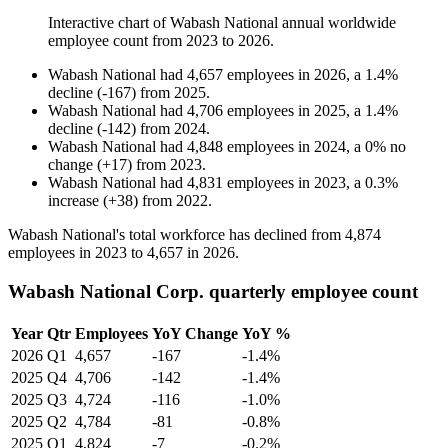
Interactive chart of
Wabash National
annual worldwide
employee count from
2023
to
2026
.
Wabash National
had
4,657
employees in
2026
, a
1.4
%
decline
(
-
167
)
from
2025
.
Wabash National
had
4,706
employees in
2025
, a
1.4
%
decline
(
-
142
)
from
2024
.
Wabash National
had
4,848
employees in
2024
, a
0
%
no
change
(
+
17
)
from
2023
.
Wabash National
had
4,831
employees in
2023
, a
0.3
%
increase
(
+
38
)
from
2022
.
Wabash National's total workforce has declined from
4,874
employees in
2023
to
4,657
in
2026
.
Wabash National Corp. quarterly employee count
Year
Qtr
Employees
YoY Change
YoY %
2026
Q1
4,657
-167
-1.4%
2025
Q4
4,706
-142
-1.4%
2025
Q3
4,724
-116
-1.0%
2025
Q2
4,784
-81
-0.8%
2025
Q1
4,824
-7
-0.2%