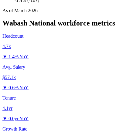
-1.4% (-167)
As of
March 2026
Wabash National
workforce metrics
Headcount
4.7k
▼
1.4% YoY
Avg. Salary
$57.1k
▼
0.6% YoY
Tenure
4.1yr
▼
0.0yr YoY
Growth Rate