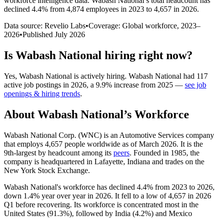
workforce intelligence data.
Wabash National
’s total headcount has
declined
4.4%
from 4,874 employees in 2023 to 4,657 in 2026
.
Data source: Revelio Labs
•
Coverage: Global workforce,
2023
–
2026
•
Published
July 2026
Is
Wabash National
hiring right now?
Yes
,
Wabash National
is
actively
hiring.
Wabash National
had
117
active job postings in
2026
, a
9.9
%
increase
from
2025
—
see job
openings & hiring trends
.
About
Wabash National
’s Workforce
Wabash National Corp.
(
WNC
)
is an Automotive Services company
that employs
4,657
people worldwide as of March
2026
. It is the
9th-largest by headcount among its
peers
. Founded in
1985
, the
company is headquartered in Lafayette, Indiana and trades on the
New York Stock Exchange.
Wabash National's workforce has declined
4.4%
from
2023
to
2026
,
down
1.4%
year over year in
2026
. It fell to a low of
4,657
in
2026
Q1 before recovering. Its workforce is concentrated most in the
United States (
91.3%
), followed by India (
4.2%
) and Mexico