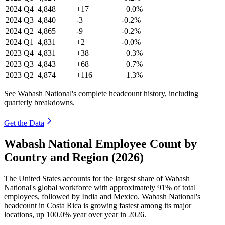
2024
Q4
4,848
+17
+0.0%
2024
Q3
4,840
-3
-0.2%
2024
Q2
4,865
-9
-0.2%
2024
Q1
4,831
+2
-0.0%
2023
Q4
4,831
+38
+0.3%
2023
Q3
4,843
+68
+0.7%
2023
Q2
4,874
+116
+1.3%
See Wabash National's complete headcount history, including
quarterly breakdowns.
Get the Data
Wabash National Employee Count by
Country and Region (2026)
The United States accounts for the largest share of Wabash
National's global workforce with approximately
91%
of total
employees, followed by India and Mexico. Wabash National's
headcount in Costa Rica is growing fastest among its major
locations, up
100.0%
year over year in
2026
.