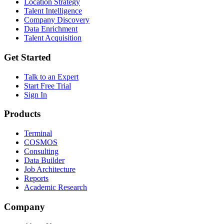
Location Strategy
Talent Intelligence
Company Discovery
Data Enrichment
Talent Acquisition
Get Started
Talk to an Expert
Start Free Trial
Sign In
Products
Terminal
COSMOS
Consulting
Data Builder
Job Architecture
Reports
Academic Research
Company