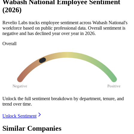
Wabash National Employee Sentiment
(2026)
Revelio Labs tracks employee sentiment across Wabash National's
workforce based on public professional data. Overall sentiment is
negative and has declined year over year in
2026
.
Overall
Negative
Positive
Unlock the full sentiment breakdown
by department, tenure, and
trend over time.
Unlock Sentiment
Similar Companies