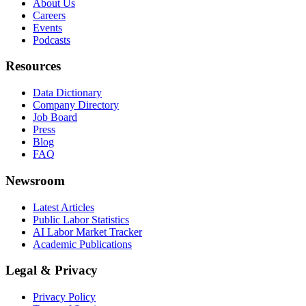
About Us
Careers
Events
Podcasts
Resources
Data Dictionary
Company Directory
Job Board
Press
Blog
FAQ
Newsroom
Latest Articles
Public Labor Statistics
AI Labor Market Tracker
Academic Publications
Legal & Privacy
Privacy Policy