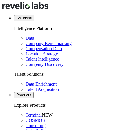
Solutions
Intelligence Platform
Data
Company Benchmarking
Compensation Data
Location Strategy
Talent Intelligence
Company Discovery
Talent Solutions
Data Enrichment
Talent Acquisition
Products
Explore Products
Terminal
NEW
COSMOS
Consulting