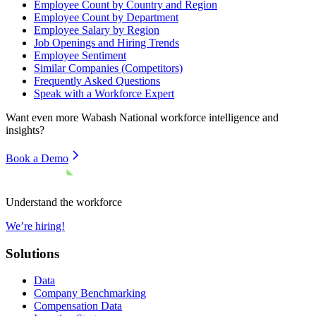
Employee Count by Country and Region
Employee Count by Department
Employee Salary by Region
Job Openings and Hiring Trends
Employee Sentiment
Similar Companies (Competitors)
Frequently Asked Questions
Speak with a Workforce Expert
Want even more
Wabash National
workforce intelligence and
insights?
Book a Demo
Understand the workforce
We’re hiring!
Solutions
Data
Company Benchmarking
Compensation Data