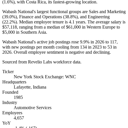
(
1.6%
), with Costa Rica, its fastest-growing location.
Wabash National's largest functional groups are Sales and Marketing
(
39.0%
), Finance and Operations (
38.8%
), and Engineering
(
22.2%
). Median employee tenure is
4.1 years
. The average salary is
$57,118,
ranging from a median of
$61,000
in Western Europe to
$5,000
in Southern Asia.
Wabash National's active job postings rose
9.9%
in
2026
to
117
,
with new postings per month cooling from
134
in
2023
to
53
in
2026
. Overall employee sentiment is negative and declining.
Sourced from Revelio Labs workforce data.
Ticker
New York Stock Exchange: WNC
Headquarters
Lafayette, Indiana
Founded
1985
Industry
Automotive Services
Employees
4,657
YoY