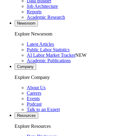
Data Builder
Job Architecture
Reports
Academic Research
Newsroom
Explore Newsroom
Latest Articles
Public Labor Statistics
AI Labor Market Tracker
NEW
Academic Publications
Company
Explore Company
About Us
Careers
Events
Podcast
Talk to an Expert
Resources
Explore Resources