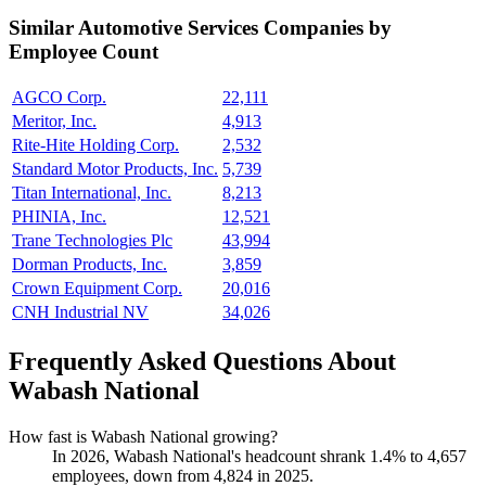
Similar
Automotive Services
Companies by
Employee Count
AGCO Corp.
22,111
Meritor, Inc.
4,913
Rite-Hite Holding Corp.
2,532
Standard Motor Products, Inc.
5,739
Titan International, Inc.
8,213
PHINIA, Inc.
12,521
Trane Technologies Plc
43,994
Dorman Products, Inc.
3,859
Crown Equipment Corp.
20,016
CNH Industrial NV
34,026
Frequently Asked Questions About
Wabash National
How fast is Wabash National growing?
In
2026
, Wabash National's headcount shrank
1.4%
to
4,657
employees, down from
4,824
in
2025
.