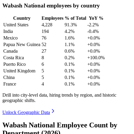
Wabash National employees by country
Country
Employees
% of Total
YoY %
United States
4,228
91.3%
-2.2%
India
194
4.2%
-0.4%
Mexico
76
1.6%
+0.0%
Papua New Guinea
52
1.1%
+0.0%
Canada
27
0.6%
+0.0%
Costa Rica
8
0.2%
+100.0%
Puerto Rico
6
0.1%
+0.0%
United Kingdom
5
0.1%
+0.0%
China
5
0.1%
+0.0%
France
4
0.1%
+0.0%
Drill into city-level data, hiring trends by region, and historic
geographic shifts.
Unlock Geographic Data
Wabash National Employee Count by
Department (2026)