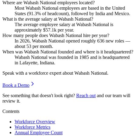
Where are Wabash National employees located?
Most Wabash National employees are based in the United
States (
91.3%
of headcount), followed by India and Mexico.
What is the average salary at Wabash National?
The average employee salary at Wabash National is
approximately
$57.1
k per year.
How many people does Wabash National hire per year?
In
2026
, Wabash National opened roughly
636
new roles —
about
53
per month.
When was Wabash National founded and where is it headquartered?
Wabash National was founded in
1985
and is headquartered
in Lafayette, Indiana.
Speak with a workforce expert about
Wabash National
.
Book a Demo
See something that doesn't look right?
Reach out
and our team will
review it.
Contents
Workforce Overview
Workforce Metrics
Annual Employee Count