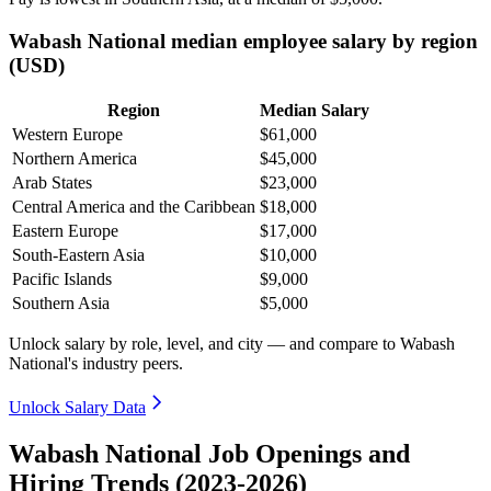
Wabash National median employee salary by region
(USD)
Region
Median Salary
Western Europe
$61,000
Northern America
$45,000
Arab States
$23,000
Central America and the Caribbean
$18,000
Eastern Europe
$17,000
South-Eastern Asia
$10,000
Pacific Islands
$9,000
Southern Asia
$5,000
Unlock salary by role, level, and city — and compare to Wabash
National's industry peers.
Unlock Salary Data
Wabash National Job Openings and
Hiring Trends (2023-2026)