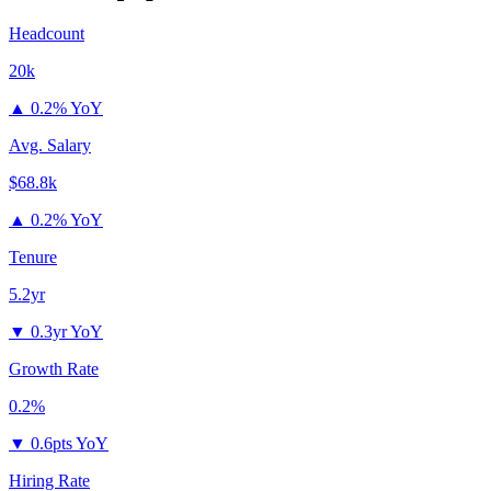
Headcount
20k
▲
0.2% YoY
Avg. Salary
$68.8k
▲
0.2% YoY
Tenure
5.2yr
▼
0.3yr YoY
Growth Rate
0.2%
▼
0.6pts YoY
Hiring Rate