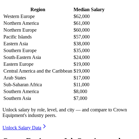
Region
Median Salary
Western Europe
$62,000
Northern America
$61,000
Northern Europe
$60,000
Pacific Islands
$57,000
Eastern Asia
$38,000
Southern Europe
$35,000
South-Eastern Asia
$24,000
Eastern Europe
$19,000
Central America and the Caribbean
$19,000
Arab States
$17,000
Sub-Saharan Africa
$11,000
Southern America
$8,000
Southern Asia
$7,000
Unlock salary by role, level, and city — and compare to Crown
Equipment's industry peers.
Unlock Salary Data