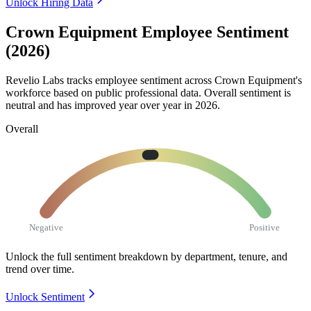
Unlock Hiring Data
Crown Equipment Employee Sentiment
(2026)
Revelio Labs tracks employee sentiment across Crown Equipment's
workforce based on public professional data. Overall sentiment is
neutral and has improved year over year in
2026
.
Overall
Negative
Positive
Unlock the full sentiment breakdown
by department, tenure, and
trend over time.
Unlock Sentiment