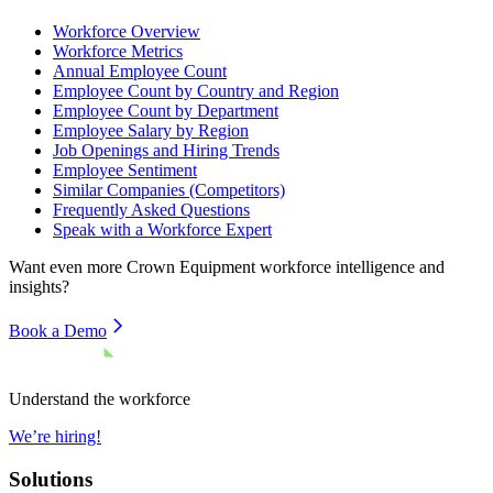
Workforce Overview
Workforce Metrics
Annual Employee Count
Employee Count by Country and Region
Employee Count by Department
Employee Salary by Region
Job Openings and Hiring Trends
Employee Sentiment
Similar Companies (Competitors)
Frequently Asked Questions
Speak with a Workforce Expert
Want even more
Crown Equipment
workforce intelligence and
insights?
Book a Demo
Understand the workforce
We’re hiring!
Solutions