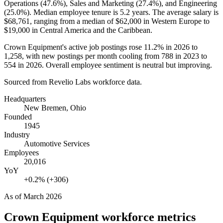
Operations (
47.6%
), Sales and Marketing (
27.4%
), and Engineering
(
25.0%
). Median employee tenure is
5.2 years
. The average salary is
$68,761,
ranging from a median of
$62,000
in Western Europe to
$19,000
in Central America and the Caribbean.
Crown Equipment's active job postings rose
11.2%
in
2026
to
1,258
, with new postings per month cooling from
788
in
2023
to
554
in
2026
. Overall employee sentiment is neutral but improving.
Sourced from Revelio Labs workforce data.
Headquarters
New Bremen, Ohio
Founded
1945
Industry
Automotive Services
Employees
20,016
YoY
+0.2% (+306)
As of
March 2026
Crown Equipment
workforce metrics