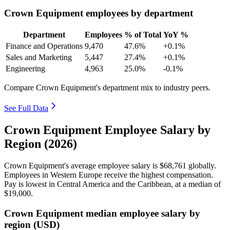
Crown Equipment employees by department
Department
Employees
% of Total
YoY %
Finance and Operations
9,470
47.6%
+0.1%
Sales and Marketing
5,447
27.4%
+0.1%
Engineering
4,963
25.0%
-0.1%
Compare Crown Equipment's department mix to industry peers.
See Full Data
Crown Equipment Employee Salary by
Region (2026)
Crown Equipment's average employee salary is
$68,761
globally.
Employees in Western Europe receive the highest compensation.
Pay is lowest in Central America and the Caribbean, at a median of
$19,000
.
Crown Equipment median employee salary by
region (USD)