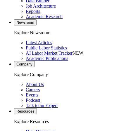
Data Builder
Job Architecture
Reports
Academic Research
Newsroom
Explore Newsroom
Latest Articles
Public Labor Statistics
AI Labor Market Tracker
NEW
Academic Publications
Company
Explore Company
About Us
Careers
Events
Podcast
Talk to an Expert
Resources
Explore Resources