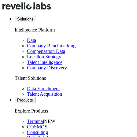
Solutions
Intelligence Platform
Data
Company Benchmarking
Compensation Data
Location Strategy
Talent Intelligence
Company Discovery
Talent Solutions
Data Enrichment
Talent Acquisition
Products
Explore Products
Terminal
NEW
COSMOS
Consulting