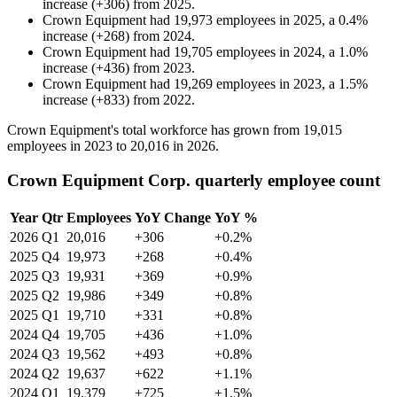
increase
(
+
306
)
from
2025
.
Crown Equipment
had
19,973
employees in
2025
, a
0.4
%
increase
(
+
268
)
from
2024
.
Crown Equipment
had
19,705
employees in
2024
, a
1.0
%
increase
(
+
436
)
from
2023
.
Crown Equipment
had
19,269
employees in
2023
, a
1.5
%
increase
(
+
833
)
from
2022
.
Crown Equipment's total workforce has grown from
19,015
employees in
2023
to
20,016
in
2026
.
Crown Equipment Corp. quarterly employee count
Year
Qtr
Employees
YoY Change
YoY %
2026
Q1
20,016
+306
+0.2%
2025
Q4
19,973
+268
+0.4%
2025
Q3
19,931
+369
+0.9%
2025
Q2
19,986
+349
+0.8%
2025
Q1
19,710
+331
+0.8%
2024
Q4
19,705
+436
+1.0%
2024
Q3
19,562
+493
+0.8%
2024
Q2
19,637
+622
+1.1%
2024
Q1
19,379
+725
+1.5%