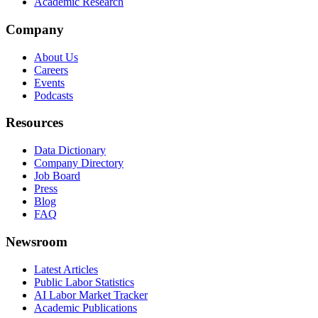
Academic Research
Company
About Us
Careers
Events
Podcasts
Resources
Data Dictionary
Company Directory
Job Board
Press
Blog
FAQ
Newsroom
Latest Articles
Public Labor Statistics
AI Labor Market Tracker
Academic Publications