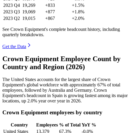
2023
Q4
19,269
+833
+1.5%
2023
Q3
19,069
+877
+1.8%
2023
Q2
19,015
+867
+2.0%
See Crown Equipment's complete headcount history, including
quarterly breakdowns.
Get the Data
Crown Equipment Employee Count by
Country and Region (2026)
The United States accounts for the largest share of Crown
Equipment's global workforce with approximately
67%
of total
employees, followed by Australia and Germany. Crown
Equipment's headcount in Spain is growing fastest among its major
locations, up
2.0%
year over year in
2026
.
Crown Equipment employees by country
Country
Employees
% of Total
YoY %
United States
13,379
67.3%
-0.0%