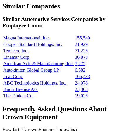
Similar Companies
Similar
Automotive Services
Companies by
Employee Count
Magna International, Inc.
155,540
Cooper-Standard Holdings, Inc.
21,929
Tenneco, Inc.
71,225
Linamar Corp.
36,878
American Axle & Manufacturing, Inc.
7,275
Autokiniton Global Group LP
6,582
Lear Corp.
165,433
ABC Technologies Holdings, Inc.
24,078
Knorr-Bremse AG
23,363
The Timken Co.
19,025
Frequently Asked Questions About
Crown Equipment
How fast is Crown Equipment growing?