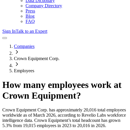
Data Dictionary
Company Directory
Press
Blog
FAQ
Sign In
Talk to an Expert
Companies
Crown Equipment Corp.
Employees
How many employees work at
Crown Equipment
?
Crown Equipment Corp.
has approximately
20,016
total employees
worldwide as of
March 2026
, according to Revelio Labs workforce
intelligence data.
Crown Equipment
’s total headcount has
grown
5.3%
from 19,015 employees in 2023 to 20,016 in 2026
.