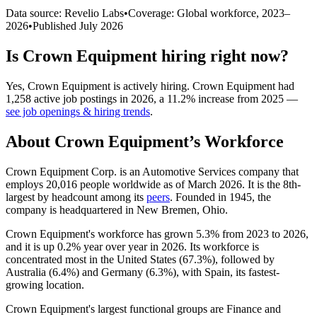
Data source: Revelio Labs
•
Coverage: Global workforce,
2023
–
2026
•
Published
July 2026
Is
Crown Equipment
hiring right now?
Yes
,
Crown Equipment
is
actively
hiring.
Crown Equipment
had
1,258
active job postings in
2026
, a
11.2
%
increase
from
2025
—
see job openings & hiring trends
.
About
Crown Equipment
’s Workforce
Crown Equipment Corp. is an Automotive Services company that
employs
20,016
people worldwide as of March
2026
. It is the 8th-
largest by headcount among its
peers
. Founded in
1945
, the
company is headquartered in New Bremen, Ohio.
Crown Equipment's workforce has grown
5.3%
from
2023
to
2026
,
and it is up
0.2%
year over year in
2026
. Its workforce is
concentrated most in the United States (
67.3%
), followed by
Australia (
6.4%
) and Germany (
6.3%
), with Spain, its fastest-
growing location.
Crown Equipment's largest functional groups are Finance and