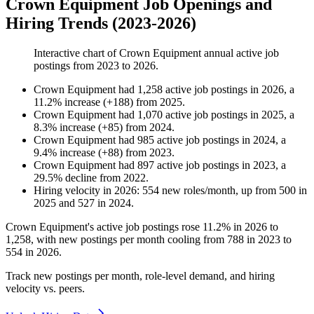
Crown Equipment Job Openings and
Hiring Trends (2023-2026)
Interactive chart of
Crown Equipment
annual active job
postings from
2023
to
2026
.
Crown Equipment
had
1,258
active job postings in
2026
, a
11.2
%
increase
(
+
188
)
from
2025
.
Crown Equipment
had
1,070
active job postings in
2025
, a
8.3
%
increase
(
+
85
)
from
2024
.
Crown Equipment
had
985
active job postings in
2024
, a
9.4
%
increase
(
+
88
)
from
2023
.
Crown Equipment
had
897
active job postings in
2023
, a
29.5
%
decline
from
2022
.
Hiring velocity
in
2026
:
554
new roles/month
,
up
from
500
in
2025
and
527
in
2024
.
Crown Equipment's active job postings rose
11.2%
in
2026
to
1,258
, with new postings per month cooling from
788
in
2023
to
554
in
2026
.
Track new postings per month, role-level demand, and hiring
velocity vs. peers.