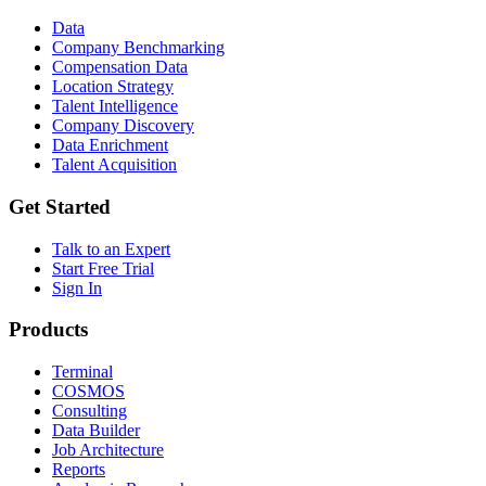
Data
Company Benchmarking
Compensation Data
Location Strategy
Talent Intelligence
Company Discovery
Data Enrichment
Talent Acquisition
Get Started
Talk to an Expert
Start Free Trial
Sign In
Products
Terminal
COSMOS
Consulting
Data Builder
Job Architecture
Reports