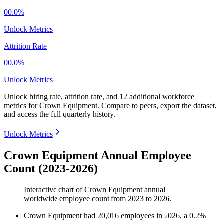
00.0%
Unlock Metrics
Attrition Rate
00.0%
Unlock Metrics
Unlock hiring rate, attrition rate, and 12 additional workforce
metrics for
Crown Equipment
.
Compare to peers, export the dataset,
and access the full quarterly history.
Unlock Metrics
Crown Equipment Annual Employee
Count (2023-2026)
Interactive chart of
Crown Equipment
annual
worldwide employee count from
2023
to
2026
.
Crown Equipment
had
20,016
employees in
2026
, a
0.2
%