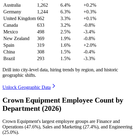
Australia
1,262
6.4%
+0.2%
Germany
1,244
6.3%
+0.3%
United Kingdom
662
3.3%
+0.1%
Canada
633
3.2%
-0.8%
Mexico
498
2.5%
-3.4%
New Zealand
369
1.9%
-0.8%
Spain
319
1.6%
+2.0%
China
308
1.5%
-0.4%
Brazil
293
1.5%
-3.3%
Drill into city-level data, hiring trends by region, and historic
geographic shifts.
Unlock Geographic Data
Crown Equipment Employee Count by
Department (2026)
Crown Equipment's largest employee groups are Finance and
Operations (
47.6%
), Sales and Marketing (
27.4%
), and Engineering
(
25.0%
).