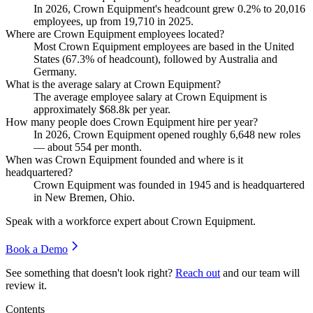
In
2026
, Crown Equipment's headcount grew
0.2%
to
20,016
employees, up from
19,710
in
2025
.
Where are Crown Equipment employees located?
Most Crown Equipment employees are based in the United
States (
67.3%
of headcount), followed by Australia and
Germany.
What is the average salary at Crown Equipment?
The average employee salary at Crown Equipment is
approximately
$68.8
k per year.
How many people does Crown Equipment hire per year?
In
2026
, Crown Equipment opened roughly
6,648
new roles
— about
554
per month.
When was Crown Equipment founded and where is it
headquartered?
Crown Equipment was founded in
1945
and is headquartered
in New Bremen, Ohio.
Speak with a workforce expert about
Crown Equipment
.
Book a Demo
See something that doesn't look right?
Reach out
and our team will
review it.
Contents