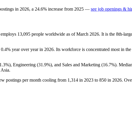
postings in
2026
, a
24.6
%
increase
from
2025
—
see job openings & hi
t employs
13,095
people worldwide as of March
2026
. It is the 8th-la
n
0.4%
year over year in
2026
. Its workforce is concentrated most in the
1.3%
), Engineering (
31.9%
), and Sales and Marketing (
16.7%
). Media
 Asia.
new postings per month cooling from
1,314
in
2023
to
850
in
2026
. Ove