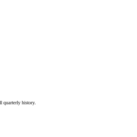
l quarterly history.