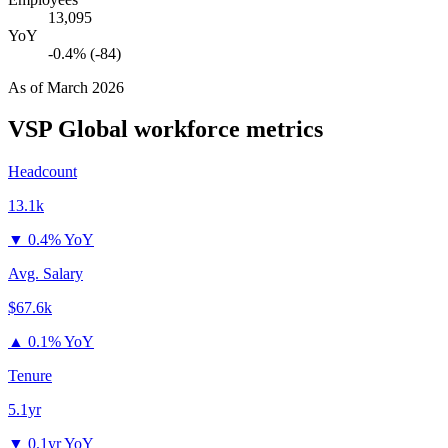
13,095
YoY
-0.4% (-84)
As of
March 2026
VSP Global
workforce metrics
Headcount
13.1k
▼
0.4% YoY
Avg. Salary
$67.6k
▲
0.1% YoY
Tenure
5.1yr
▼
0.1yr YoY