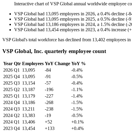
Interactive chart of
VSP Global
annual worldwide employee c
VSP Global
had
13,095
employees in
2026
, a
0.4
%
decline
(
-
8
VSP Global
had
13,095
employees in
2025
, a
0.5
%
decline
(
-
9
VSP Global
had
13,186
employees in
2024
, a
1.5
%
decline
(
-
2
VSP Global
had
13,454
employees in
2023
, a
0.4
%
increase
(
+
VSP Global's total workforce has declined from
13,402
employees in
VSP Global, Inc. quarterly employee count
Year
Qtr
Employees
YoY Change
YoY %
2026
Q1
13,095
-84
-0.4%
2025
Q4
13,095
-91
-0.5%
2025
Q3
13,154
-57
-0.4%
2025
Q2
13,187
-196
-1.1%
2025
Q1
13,179
-227
-1.4%
2024
Q4
13,186
-268
-1.5%
2024
Q3
13,211
-238
-1.5%
2024
Q2
13,383
-19
-0.5%
2024
Q1
13,406
+52
+0.1%
2023
Q4
13,454
+133
+0.4%