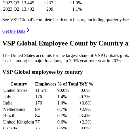
2023
Q3
13,449
+237
+1.0%
2023
Q2
13,402
+209
+1.1%
See VSP Global's complete headcount history, including quarterly b
Get the Data
VSP Global Employee Count by Country a
The United States accounts for the largest share of VSP Global's glo
fastest among its major locations, up
2.9%
year over year in
2026
.
VSP Global employees by country
Country
Employees
% of Total
YoY %
United States
11,578
90.0%
-0.6%
Italy
176
1.4%
-0.3%
India
176
1.4%
+0.6%
Netherlands
89
0.7%
+2.9%
Brazil
84
0.7%
-3.4%
United Kingdom
77
0.6%
+2.3%
Canada
75
0.6%
-3.0%