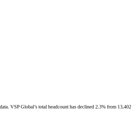
data.
VSP Global
’s total headcount has
declined
2.3%
from 13,402