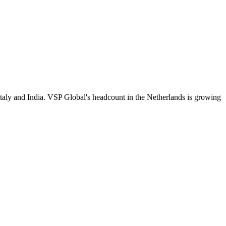
Italy and India. VSP Global's headcount in the Netherlands is growing