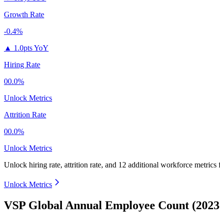
Growth Rate
-0.4%
▲
1.0pts YoY
Hiring Rate
00.0%
Unlock Metrics
Attrition Rate
00.0%
Unlock Metrics
Unlock hiring rate, attrition rate, and 12 additional workforce metrics
Unlock Metrics
VSP Global Annual Employee Count (2023