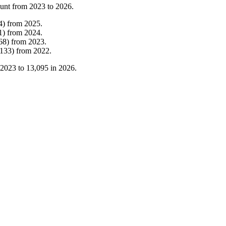
ount from
2023
to
2026
.
4
)
from
2025
.
1
)
from
2024
.
68
)
from
2023
.
133
)
from
2022
.
2023
to
13,095
in
2026
.