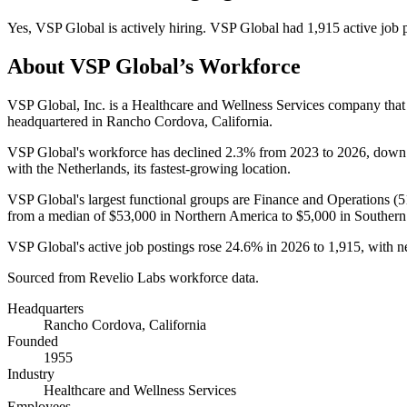
Yes
,
VSP Global
is
actively
hiring.
VSP Global
had
1,915
active job 
About
VSP Global
’s Workforce
VSP Global, Inc. is a Healthcare and Wellness Services company tha
headquartered in Rancho Cordova, California.
VSP Global's workforce has declined
2.3%
from
2023
to
2026
, dow
with the Netherlands, its fastest-growing location.
VSP Global's largest functional groups are Finance and Operations (
5
from a median of
$53,000
in Northern America to
$5,000
in Southern
VSP Global's active job postings rose
24.6%
in
2026
to
1,915
, with 
Sourced from Revelio Labs workforce data.
Headquarters
Rancho Cordova, California
Founded
1955
Industry
Healthcare and Wellness Services
Employees