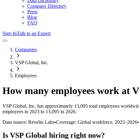
Data Dictionary
Company Directory
Press
Blog
FAQ
Sign In
Talk to an Expert
Companies
VSP Global, Inc.
Employees
How many employees work at
V
VSP Global, Inc.
has approximately
13,095
total employees worldwid
employees in 2023 to 13,095 in 2026
.
Data source: Revelio Labs
•
Coverage: Global workforce,
2023
–
2026
•
Is
VSP Global
hiring right now?