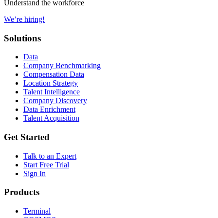
Understand the workforce
We’re hiring!
Solutions
Data
Company Benchmarking
Compensation Data
Location Strategy
Talent Intelligence
Company Discovery
Data Enrichment
Talent Acquisition
Get Started
Talk to an Expert
Start Free Trial
Sign In
Products
Terminal