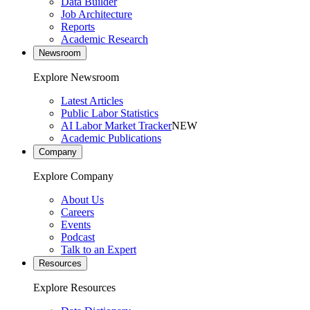
Data Builder
Job Architecture
Reports
Academic Research
Newsroom
Explore Newsroom
Latest Articles
Public Labor Statistics
AI Labor Market Tracker
NEW
Academic Publications
Company
Explore Company
About Us
Careers
Events
Podcast
Talk to an Expert
Resources
Explore Resources