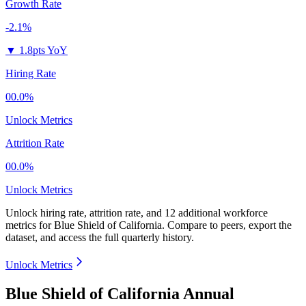
Growth Rate
-2.1%
▼
1.8pts YoY
Hiring Rate
00.0%
Unlock Metrics
Attrition Rate
00.0%
Unlock Metrics
Unlock hiring rate, attrition rate, and 12 additional workforce
metrics for
Blue Shield of California
.
Compare to peers, export the
dataset, and access the full quarterly history.
Unlock Metrics
Blue Shield of California Annual