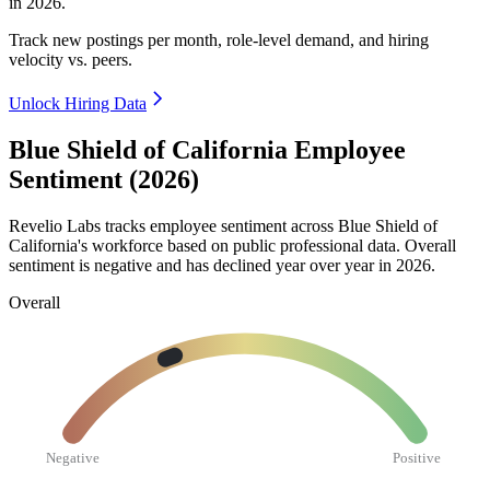
in
2026
.
Track new postings per month, role-level demand, and hiring
velocity vs. peers.
Unlock Hiring Data
Blue Shield of California Employee
Sentiment (2026)
Revelio Labs tracks employee sentiment across Blue Shield of
California's workforce based on public professional data. Overall
sentiment is negative and has declined year over year in
2026
.
Overall
Negative
Positive