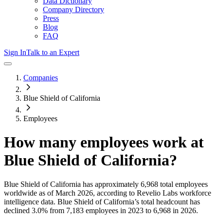
Data Dictionary
Company Directory
Press
Blog
FAQ
Sign In
Talk to an Expert
Companies
Blue Shield of California
Employees
How many employees work at
Blue Shield of California
?
Blue Shield of California
has approximately
6,968
total employees
worldwide as of
March 2026
, according to Revelio Labs workforce
intelligence data.
Blue Shield of California
’s total headcount has
declined
3.0%
from 7,183 employees in 2023 to 6,968 in 2026
.