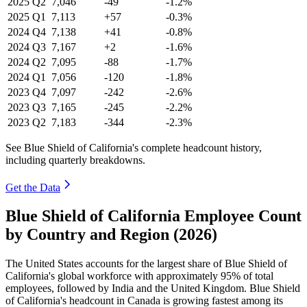
2025
Q2
7,046
-49
-1.2%
2025
Q1
7,113
+57
-0.3%
2024
Q4
7,138
+41
-0.8%
2024
Q3
7,167
+2
-1.6%
2024
Q2
7,095
-88
-1.7%
2024
Q1
7,056
-120
-1.8%
2023
Q4
7,097
-242
-2.6%
2023
Q3
7,165
-245
-2.2%
2023
Q2
7,183
-344
-2.3%
See Blue Shield of California's complete headcount history,
including quarterly breakdowns.
Get the Data
Blue Shield of California Employee Count
by Country and Region (2026)
The United States accounts for the largest share of Blue Shield of
California's global workforce with approximately
95%
of total
employees, followed by India and the United Kingdom. Blue Shield
of California's headcount in Canada is growing fastest among its