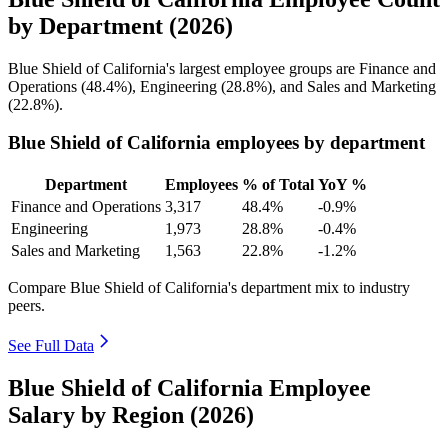
by Department (2026)
Blue Shield of California's largest employee groups are Finance and
Operations (
48.4%
), Engineering (
28.8%
), and Sales and Marketing
(
22.8%
).
Blue Shield of California employees by department
Department
Employees
% of Total
YoY %
Finance and Operations
3,317
48.4%
-0.9%
Engineering
1,973
28.8%
-0.4%
Sales and Marketing
1,563
22.8%
-1.2%
Compare Blue Shield of California's department mix to industry
peers.
See Full Data
Blue Shield of California Employee
Salary by Region (2026)