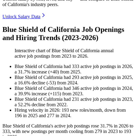
of California's industry peers.
Unlock Salary Data
Blue Shield of California Job Openings
and Hiring Trends (2023-2026)
Interactive chart of
Blue Shield of California
annual
active job postings from
2023
to
2026
.
Blue Shield of California
had
333
active job postings in
2026
,
a
31.7
%
increase
(
+
40
)
from
2025
.
Blue Shield of California
had
293
active job postings in
2025
,
a
16.6
%
decline
(
-
53
)
from
2024
.
Blue Shield of California
had
346
active job postings in
2024
,
a
39.9
%
increase
(
+
115
)
from
2023
.
Blue Shield of California
had
231
active job postings in
2023
,
a
52.2
%
decline
from
2022
.
Hiring velocity
in
2026
:
193
new roles/month
,
down
from
196
in
2025
and
277
in
2024
.
Blue Shield of California's active job postings rose
31.7%
in
2026
to
333
, with new postings per month cooling from
279
in
2023
to
193