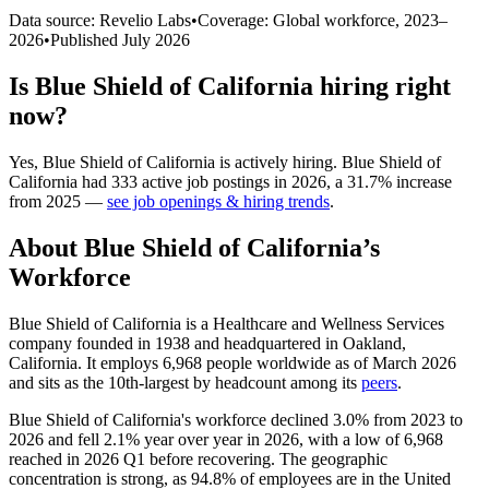
Data source: Revelio Labs
•
Coverage: Global workforce,
2023
–
2026
•
Published
July 2026
Is
Blue Shield of California
hiring right
now?
Yes
,
Blue Shield of California
is
actively
hiring.
Blue Shield of
California
had
333
active job postings in
2026
, a
31.7
%
increase
from
2025
—
see job openings & hiring trends
.
About
Blue Shield of California
’s
Workforce
Blue Shield of California is a Healthcare and Wellness Services
company founded in
1938
and headquartered in Oakland,
California. It employs
6,968
people worldwide as of March
2026
and sits as the 10th-largest by headcount among its
peers
.
Blue Shield of California's workforce declined
3.0%
from
2023
to
2026
and fell
2.1%
year over year in
2026
, with a low of
6,968
reached in
2026
Q1 before recovering. The geographic
concentration is strong, as
94.8%
of employees are in the United