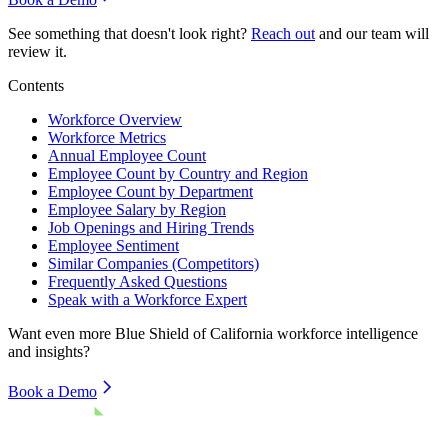
See something that doesn't look right?
Reach out
and our team will
review it.
Contents
Workforce Overview
Workforce Metrics
Annual Employee Count
Employee Count by Country and Region
Employee Count by Department
Employee Salary by Region
Job Openings and Hiring Trends
Employee Sentiment
Similar Companies (Competitors)
Frequently Asked Questions
Speak with a Workforce Expert
Want even more
Blue Shield of California
workforce intelligence
and insights?
Book a Demo