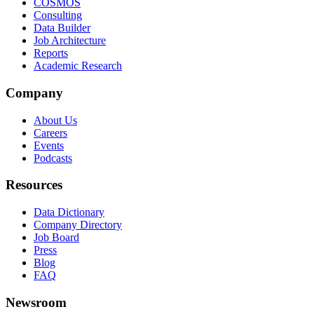
COSMOS
Consulting
Data Builder
Job Architecture
Reports
Academic Research
Company
About Us
Careers
Events
Podcasts
Resources
Data Dictionary
Company Directory
Job Board
Press
Blog
FAQ
Newsroom