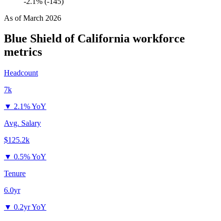
-2.1% (-145)
As of
March 2026
Blue Shield of California
workforce
metrics
Headcount
7k
▼
2.1% YoY
Avg. Salary
$125.2k
▼
0.5% YoY
Tenure
6.0yr
▼
0.2yr YoY