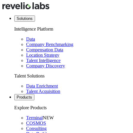
Solutions
Intelligence Platform
Data
Company Benchmarking
Compensation Data
Location Strategy
Talent Intelligence
Company Discovery
Talent Solutions
Data Enrichment
Talent Acquisition
Products
Explore Products
Terminal
NEW
COSMOS
Consulting