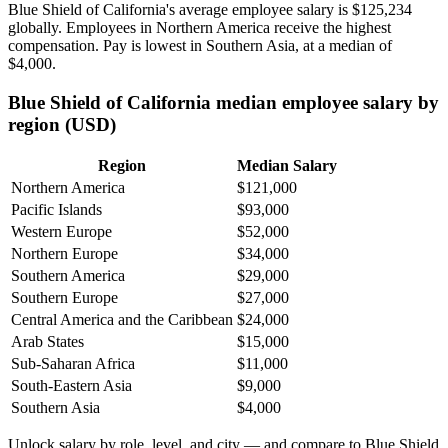
Blue Shield of California's average employee salary is
$125,234
globally. Employees in Northern America receive the highest
compensation. Pay is lowest in Southern Asia, at a median of
$4,000
.
Blue Shield of California median employee salary by
region (USD)
Region
Median Salary
Northern America
$121,000
Pacific Islands
$93,000
Western Europe
$52,000
Northern Europe
$34,000
Southern America
$29,000
Southern Europe
$27,000
Central America and the Caribbean
$24,000
Arab States
$15,000
Sub-Saharan Africa
$11,000
South-Eastern Asia
$9,000
Southern Asia
$4,000
Unlock salary by role, level, and city — and compare to Blue Shield