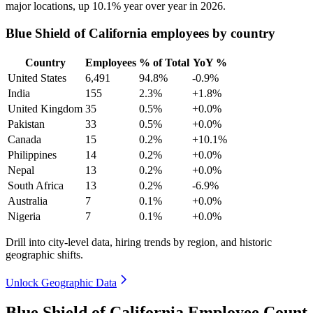
major locations, up
10.1%
year over year in
2026
.
Blue Shield of California employees by country
Country
Employees
% of Total
YoY %
United States
6,491
94.8%
-0.9%
India
155
2.3%
+1.8%
United Kingdom
35
0.5%
+0.0%
Pakistan
33
0.5%
+0.0%
Canada
15
0.2%
+10.1%
Philippines
14
0.2%
+0.0%
Nepal
13
0.2%
+0.0%
South Africa
13
0.2%
-6.9%
Australia
7
0.1%
+0.0%
Nigeria
7
0.1%
+0.0%
Drill into city-level data, hiring trends by region, and historic
geographic shifts.
Unlock Geographic Data
Blue Shield of California Employee Count