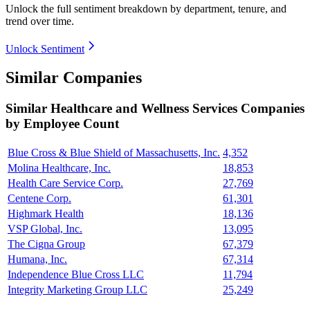
Unlock the full sentiment breakdown
by department, tenure, and
trend over time.
Unlock Sentiment
Similar Companies
Similar
Healthcare and Wellness Services
Companies
by Employee Count
Blue Cross & Blue Shield of Massachusetts, Inc.
4,352
Molina Healthcare, Inc.
18,853
Health Care Service Corp.
27,769
Centene Corp.
61,301
Highmark Health
18,136
VSP Global, Inc.
13,095
The Cigna Group
67,379
Humana, Inc.
67,314
Independence Blue Cross LLC
11,794
Integrity Marketing Group LLC
25,249