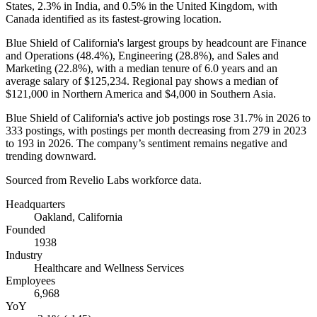
States,
2.3%
in India, and
0.5%
in the United Kingdom, with
Canada identified as its fastest-growing location.
Blue Shield of California's largest groups by headcount are Finance
and Operations (
48.4%
), Engineering (
28.8%
), and Sales and
Marketing (
22.8%
), with a median tenure of
6.0 years
and an
average salary of
$125,234
. Regional pay shows a median of
$121,000
in Northern America and
$4,000
in Southern Asia.
Blue Shield of California's active job postings rose
31.7%
in
2026
to
333
postings, with postings per month decreasing from
279
in
2023
to
193
in
2026
. The company’s sentiment remains negative and
trending downward.
Sourced from Revelio Labs workforce data.
Headquarters
Oakland, California
Founded
1938
Industry
Healthcare and Wellness Services
Employees
6,968
YoY