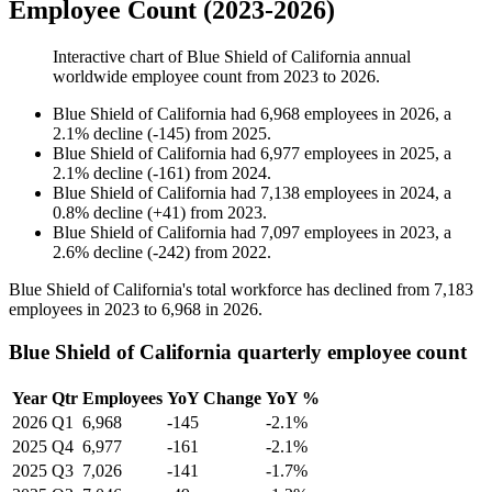
Employee Count (2023-2026)
Interactive chart of
Blue Shield of California
annual
worldwide employee count from
2023
to
2026
.
Blue Shield of California
had
6,968
employees in
2026
, a
2.1
%
decline
(
-
145
)
from
2025
.
Blue Shield of California
had
6,977
employees in
2025
, a
2.1
%
decline
(
-
161
)
from
2024
.
Blue Shield of California
had
7,138
employees in
2024
, a
0.8
%
decline
(
+
41
)
from
2023
.
Blue Shield of California
had
7,097
employees in
2023
, a
2.6
%
decline
(
-
242
)
from
2022
.
Blue Shield of California's total workforce has declined from
7,183
employees in
2023
to
6,968
in
2026
.
Blue Shield of California quarterly employee count
Year
Qtr
Employees
YoY Change
YoY %
2026
Q1
6,968
-145
-2.1%
2025
Q4
6,977
-161
-2.1%
2025
Q3
7,026
-141
-1.7%