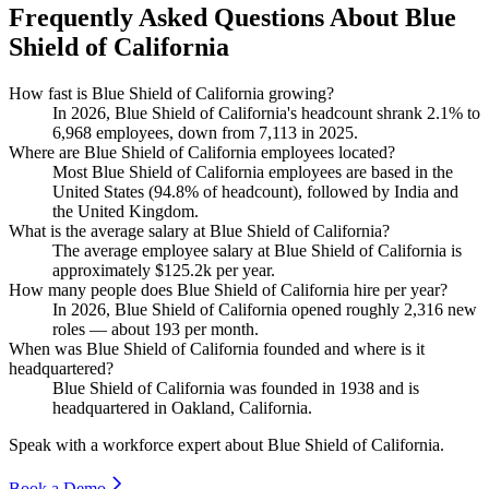
Frequently Asked Questions About Blue
Shield of California
How fast is Blue Shield of California growing?
In
2026
, Blue Shield of California's headcount shrank
2.1%
to
6,968
employees, down from
7,113
in
2025
.
Where are Blue Shield of California employees located?
Most Blue Shield of California employees are based in the
United States (
94.8%
of headcount), followed by India and
the United Kingdom.
What is the average salary at Blue Shield of California?
The average employee salary at Blue Shield of California is
approximately
$125.2
k per year.
How many people does Blue Shield of California hire per year?
In
2026
, Blue Shield of California opened roughly
2,316
new
roles — about
193
per month.
When was Blue Shield of California founded and where is it
headquartered?
Blue Shield of California was founded in
1938
and is
headquartered in Oakland, California.
Speak with a workforce expert about
Blue Shield of California
.
Book a Demo