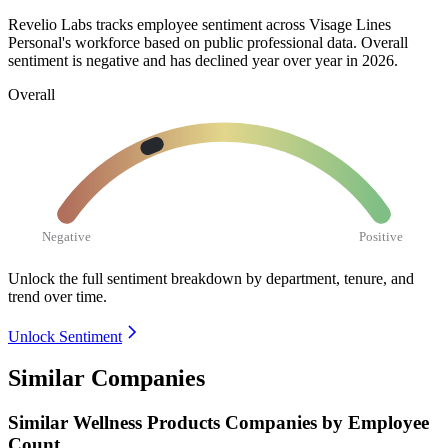
Revelio Labs tracks employee sentiment across Visage Lines
Personal's workforce based on public professional data. Overall
sentiment is negative and has declined year over year in
2026
.
Overall
Negative
Positive
Unlock the full sentiment breakdown
by department, tenure, and
trend over time.
Unlock Sentiment
Similar Companies
Similar
Wellness Products
Companies by Employee
Count