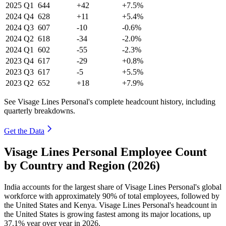
2025
Q1
644
+42
+7.5%
2024
Q4
628
+11
+5.4%
2024
Q3
607
-10
-0.6%
2024
Q2
618
-34
-2.0%
2024
Q1
602
-55
-2.3%
2023
Q4
617
-29
+0.8%
2023
Q3
617
-5
+5.5%
2023
Q2
652
+18
+7.9%
See Visage Lines Personal's complete headcount history, including
quarterly breakdowns.
Get the Data
Visage Lines Personal Employee Count
by Country and Region (2026)
India accounts for the largest share of Visage Lines Personal's global
workforce with approximately
90%
of total employees, followed by
the United States and Kenya. Visage Lines Personal's headcount in
the United States is growing fastest among its major locations, up
37.1%
year over year in
2026
.