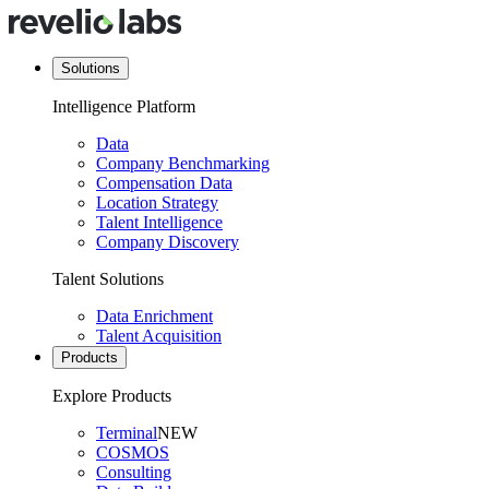
Solutions
Intelligence Platform
Data
Company Benchmarking
Compensation Data
Location Strategy
Talent Intelligence
Company Discovery
Talent Solutions
Data Enrichment
Talent Acquisition
Products
Explore Products
Terminal
NEW
COSMOS
Consulting