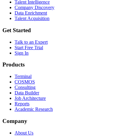
Talent Intelligence
Company Discovery
Data Enrichment
Talent Acquisition
Get Started
Talk to an Expert
Start Free Trial
Sign In
Products
Terminal
COSMOS
Consulting
Data Builder
Job Architecture
Reports
Academic Research
Company
About Us