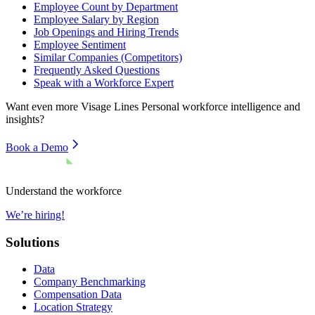
Employee Count by Department
Employee Salary by Region
Job Openings and Hiring Trends
Employee Sentiment
Similar Companies (Competitors)
Frequently Asked Questions
Speak with a Workforce Expert
Want even more
Visage Lines Personal
workforce intelligence and
insights?
Book a Demo
Understand the workforce
We’re hiring!
Solutions
Data
Company Benchmarking
Compensation Data
Location Strategy