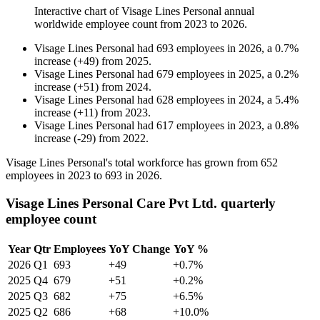
Interactive chart of
Visage Lines Personal
annual
worldwide employee count from
2023
to
2026
.
Visage Lines Personal
had
693
employees in
2026
, a
0.7
%
increase
(
+
49
)
from
2025
.
Visage Lines Personal
had
679
employees in
2025
, a
0.2
%
increase
(
+
51
)
from
2024
.
Visage Lines Personal
had
628
employees in
2024
, a
5.4
%
increase
(
+
11
)
from
2023
.
Visage Lines Personal
had
617
employees in
2023
, a
0.8
%
increase
(
-
29
)
from
2022
.
Visage Lines Personal's total workforce has grown from
652
employees in
2023
to
693
in
2026
.
Visage Lines Personal Care Pvt Ltd. quarterly
employee count
Year
Qtr
Employees
YoY Change
YoY %
2026
Q1
693
+49
+0.7%
2025
Q4
679
+51
+0.2%
2025
Q3
682
+75
+6.5%
2025
Q2
686
+68
+10.0%