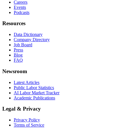
Careers
Events
Podcasts
Resources
Data Dictionary
Company Directory
Job Board
Press
Blog
FAQ
Newsroom
Latest Articles
Public Labor Statistics
AI Labor Market Tracker
Academic Publications
Legal & Privacy
Privacy Policy
Terms of Service