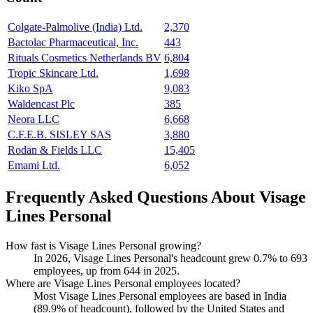
Colgate-Palmolive (India) Ltd.
2,370
Bactolac Pharmaceutical, Inc.
443
Rituals Cosmetics Netherlands BV
6,804
Tropic Skincare Ltd.
1,698
Kiko SpA
9,083
Waldencast Plc
385
Neora LLC
6,668
C.F.E.B. SISLEY SAS
3,880
Rodan & Fields LLC
15,405
Emami Ltd.
6,052
Frequently Asked Questions About Visage
Lines Personal
How fast is Visage Lines Personal growing?
In
2026
, Visage Lines Personal's headcount grew
0.7%
to
693
employees, up from
644
in
2025
.
Where are Visage Lines Personal employees located?
Most Visage Lines Personal employees are based in India
(
89.9%
of headcount), followed by the United States and