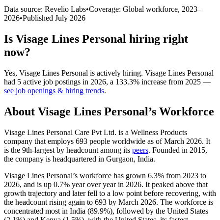
Data source: Revelio Labs
•
Coverage: Global workforce,
2023
–
2026
•
Published
July 2026
Is
Visage Lines Personal
hiring right
now?
Yes
,
Visage Lines Personal
is
actively
hiring.
Visage Lines Personal
had
5
active job postings in
2026
, a
133.3
%
increase
from
2025
—
see job openings & hiring trends
.
About
Visage Lines Personal
’s Workforce
Visage Lines Personal Care Pvt Ltd. is a Wellness Products
company that employs
693
people worldwide as of March
2026
. It
is the 9th-largest by headcount among its
peers
. Founded in
2015
,
the company is headquartered in Gurgaon, India.
Visage Lines Personal’s workforce has grown
6.3%
from
2023
to
2026
, and is up
0.7%
year over year in
2026
. It peaked above that
growth trajectory and later fell to a low point before recovering, with
the headcount rising again to
693
by March
2026
. The workforce is
concentrated most in India (
89.9%
), followed by the United States
(
2.1%
) and Kenya (
1.5%
), with the United States, its fastest-