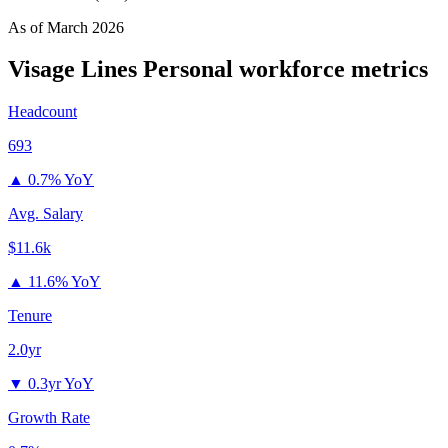
As of
March 2026
Visage Lines Personal
workforce metrics
Headcount
693
▲
0.7% YoY
Avg. Salary
$11.6k
▲
11.6% YoY
Tenure
2.0yr
▼
0.3yr YoY
Growth Rate