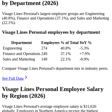
by Department (2026)
Visage Lines Personal's largest employee groups are Engineering
(
40.8%
), Finance and Operations (
37.1%
), and Sales and Marketing
(
22.1%
).
Visage Lines Personal employees by department
Department
Employees
% of Total
YoY %
Engineering
274
40.8%
-5.3%
Finance and Operations
249
37.1%
+7.9%
Sales and Marketing
149
22.1%
-0.9%
Compare Visage Lines Personal's department mix to industry peers.
See Full Data
Visage Lines Personal Employee Salary
by Region (2026)
Visage Lines Personal's average employee salary is
$11,626
globally. Employees in Northern America receive the highest