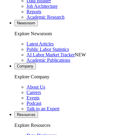
Data Builder
Job Architecture
Reports
Academic Research
Newsroom
Explore Newsroom
Latest Articles
Public Labor Statistics
AI Labor Market Tracker
NEW
Academic Publications
Company
Explore Company
About Us
Careers
Events
Podcast
Talk to an Expert
Resources
Explore Resources