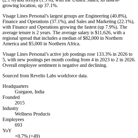
growing location, up
37.1%
.
Visage Lines Personal’s largest groups are Engineering (
40.8%
),
Finance and Operations (
37.1%
), and Sales and Marketing (
22.1%
),
with Finance and Operations growing the fastest (up
7.9%
). The
average tenure is
2 years
. The average salary is
$11,626,
with a
regional spread that includes a median of
$82,000
in Northern
America and
$5,000
in Northern Africa.
Visage Lines Personal’s active job postings rose
133.3%
in
2026
to
5
, with new postings per month cooling from
4
in
2023
to
2
in
2026
.
Overall employee sentiment is negative and declining.
Sourced from Revelio Labs workforce data.
Headquarters
Gurgaon, India
Founded
2015
Industry
Wellness Products
Employees
693
YoY
+0.7% (+49)