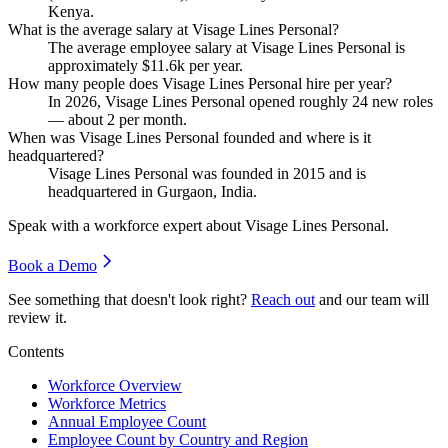
Kenya.
What is the average salary at Visage Lines Personal?
The average employee salary at Visage Lines Personal is
approximately
$11.6
k per year.
How many people does Visage Lines Personal hire per year?
In
2026
, Visage Lines Personal opened roughly
24
new roles
— about
2
per month.
When was Visage Lines Personal founded and where is it
headquartered?
Visage Lines Personal was founded in
2015
and is
headquartered in Gurgaon, India.
Speak with a workforce expert about
Visage Lines Personal
.
Book a Demo
See something that doesn't look right?
Reach out
and our team will
review it.
Contents
Workforce Overview
Workforce Metrics
Annual Employee Count
Employee Count by Country and Region