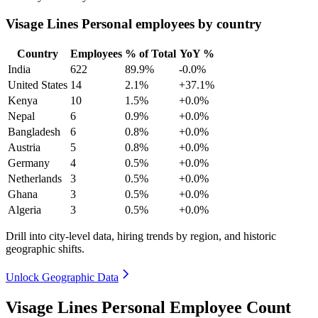
Visage Lines Personal employees by country
Country
Employees
% of Total
YoY %
India
622
89.9%
-0.0%
United States
14
2.1%
+37.1%
Kenya
10
1.5%
+0.0%
Nepal
6
0.9%
+0.0%
Bangladesh
6
0.8%
+0.0%
Austria
5
0.8%
+0.0%
Germany
4
0.5%
+0.0%
Netherlands
3
0.5%
+0.0%
Ghana
3
0.5%
+0.0%
Algeria
3
0.5%
+0.0%
Drill into city-level data, hiring trends by region, and historic
geographic shifts.
Unlock Geographic Data
Visage Lines Personal Employee Count