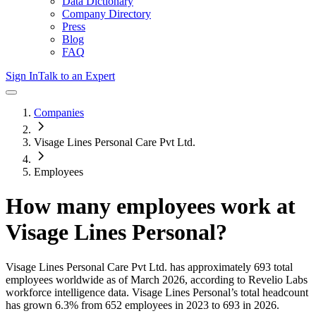
Data Dictionary
Company Directory
Press
Blog
FAQ
Sign In
Talk to an Expert
Companies
Visage Lines Personal Care Pvt Ltd.
Employees
How many employees work at
Visage Lines Personal
?
Visage Lines Personal Care Pvt Ltd.
has approximately
693
total
employees worldwide as of
March 2026
, according to Revelio Labs
workforce intelligence data.
Visage Lines Personal
’s total headcount
has
grown
6.3%
from 652 employees in 2023 to 693 in 2026
.