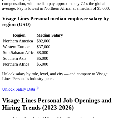
compensation, with median pay approximately
7
.1x the global
average. Pay is lowest in Northern Africa, at a median of
$5,000
.
Visage Lines Personal median employee salary by
region (USD)
Region
Median Salary
Northern America
$82,000
Western Europe
$37,000
Sub-Saharan Africa
$8,000
Southern Asia
$6,000
Northern Africa
$5,000
Unlock salary by role, level, and city — and compare to Visage
Lines Personal's industry peers.
Unlock Salary Data
Visage Lines Personal Job Openings and
Hiring Trends (2023-2026)