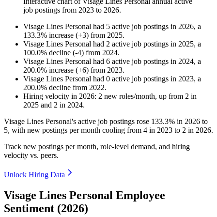
Interactive chart of
Visage Lines Personal
annual active
job postings from
2023
to
2026
.
Visage Lines Personal
had
5
active job postings in
2026
, a
133.3
%
increase
(
+
3
)
from
2025
.
Visage Lines Personal
had
2
active job postings in
2025
, a
100.0
%
decline
(
-
4
)
from
2024
.
Visage Lines Personal
had
6
active job postings in
2024
, a
200.0
%
increase
(
+
6
)
from
2023
.
Visage Lines Personal
had
0
active job postings in
2023
, a
200.0
%
decline
from
2022
.
Hiring velocity
in
2026
:
2
new roles/month
,
up
from
2
in
2025
and
2
in
2024
.
Visage Lines Personal's active job postings rose
133.3%
in
2026
to
5
, with new postings per month cooling from
4
in
2023
to
2
in
2026
.
Track new postings per month, role-level demand, and hiring
velocity vs. peers.
Unlock Hiring Data
Visage Lines Personal Employee
Sentiment (2026)