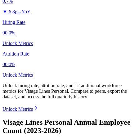
0.7%
▼
6.8pts YoY
Hiring Rate
00.0%
Unlock Metrics
Attrition Rate
00.0%
Unlock Metrics
Unlock hiring rate, attrition rate, and 12 additional workforce
metrics for
Visage Lines Personal
.
Compare to peers, export the
dataset, and access the full quarterly history.
Unlock Metrics
Visage Lines Personal Annual Employee
Count (2023-2026)