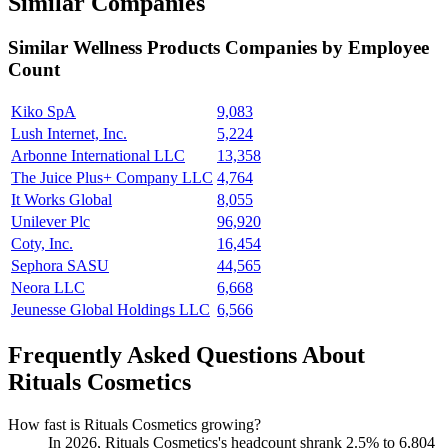
Similar Companies
Similar
Wellness Products
Companies by Employee
Count
Kiko SpA
9,083
Lush Internet, Inc.
5,224
Arbonne International LLC
13,358
The Juice Plus+ Company LLC
4,764
It Works Global
8,055
Unilever Plc
96,920
Coty, Inc.
16,454
Sephora SASU
44,565
Neora LLC
6,668
Jeunesse Global Holdings LLC
6,566
Frequently Asked Questions About
Rituals Cosmetics
How fast is Rituals Cosmetics growing?
In
2026
, Rituals Cosmetics's headcount shrank
2.5%
to
6,804