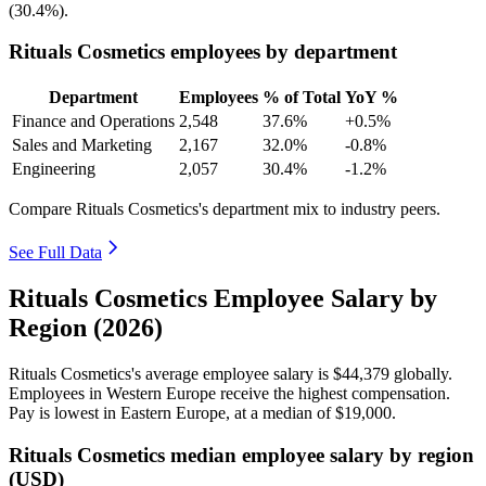
(
30.4%
).
Rituals Cosmetics employees by department
Department
Employees
% of Total
YoY %
Finance and Operations
2,548
37.6%
+0.5%
Sales and Marketing
2,167
32.0%
-0.8%
Engineering
2,057
30.4%
-1.2%
Compare Rituals Cosmetics's department mix to industry peers.
See Full Data
Rituals Cosmetics Employee Salary by
Region (2026)
Rituals Cosmetics's average employee salary is
$44,379
globally.
Employees in Western Europe receive the highest compensation.
Pay is lowest in Eastern Europe, at a median of
$19,000
.
Rituals Cosmetics median employee salary by region
(USD)