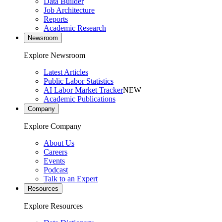
Data Builder
Job Architecture
Reports
Academic Research
Newsroom
Explore Newsroom
Latest Articles
Public Labor Statistics
AI Labor Market Tracker
NEW
Academic Publications
Company
Explore Company
About Us
Careers
Events
Podcast
Talk to an Expert
Resources
Explore Resources