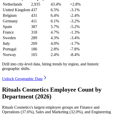
Netherlands
2,935
43.4%
+2.8%
United Kingdom
437
6.5%
-3.1%
Belgium
431
6.4%
-2.4%
Germany
411
6.1%
-3.2%
Spain
387
5.7%
-5.2%
France
318
4.7%
-1.3%
Sweden
289
4.3%
-3.4%
Italy
269
4.0%
-1.7%
Portugal
186
2.8%
-7.8%
Norway
165
2.4%
-8.4%
Drill into city-level data, hiring trends by region, and historic
geographic shifts.
Unlock Geographic Data
Rituals Cosmetics Employee Count by
Department (2026)
Rituals Cosmetics's largest employee groups are Finance and
Operations (
37.6%
), Sales and Marketing (
32.0%
), and Engineering