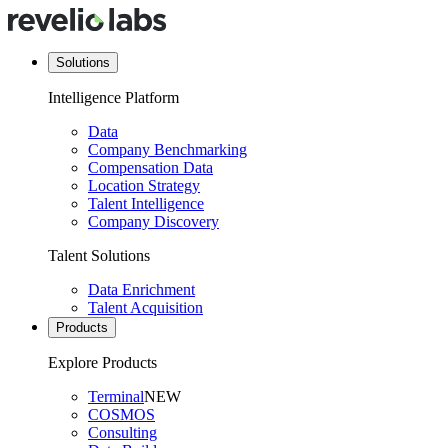
Solutions
Intelligence Platform
Data
Company Benchmarking
Compensation Data
Location Strategy
Talent Intelligence
Company Discovery
Talent Solutions
Data Enrichment
Talent Acquisition
Products
Explore Products
Terminal
NEW
COSMOS
Consulting