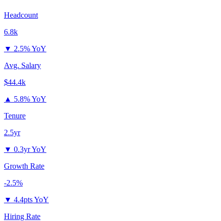
Headcount
6.8k
▼
2.5% YoY
Avg. Salary
$44.4k
▲
5.8% YoY
Tenure
2.5yr
▼
0.3yr YoY
Growth Rate
-2.5%
▼
4.4pts YoY
Hiring Rate