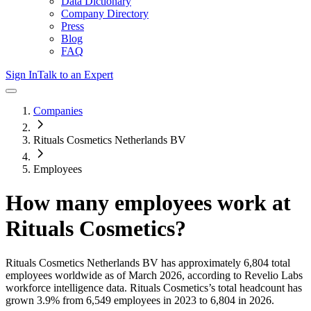
Data Dictionary
Company Directory
Press
Blog
FAQ
Sign In
Talk to an Expert
Companies
Rituals Cosmetics Netherlands BV
Employees
How many employees work at
Rituals Cosmetics
?
Rituals Cosmetics Netherlands BV
has approximately
6,804
total
employees worldwide as of
March 2026
, according to Revelio Labs
workforce intelligence data.
Rituals Cosmetics
’s total headcount has
grown
3.9%
from 6,549 employees in 2023 to 6,804 in 2026
.