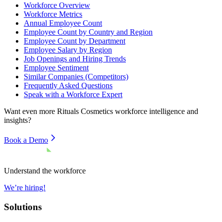
Workforce Overview
Workforce Metrics
Annual Employee Count
Employee Count by Country and Region
Employee Count by Department
Employee Salary by Region
Job Openings and Hiring Trends
Employee Sentiment
Similar Companies (Competitors)
Frequently Asked Questions
Speak with a Workforce Expert
Want even more
Rituals Cosmetics
workforce intelligence and
insights?
Book a Demo
Understand the workforce
We’re hiring!
Solutions