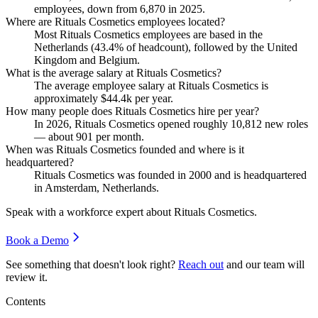
employees, down from
6,870
in
2025
.
Where are Rituals Cosmetics employees located?
Most Rituals Cosmetics employees are based in the
Netherlands (
43.4%
of headcount), followed by the United
Kingdom and Belgium.
What is the average salary at Rituals Cosmetics?
The average employee salary at Rituals Cosmetics is
approximately
$44.4
k per year.
How many people does Rituals Cosmetics hire per year?
In
2026
, Rituals Cosmetics opened roughly
10,812
new roles
— about
901
per month.
When was Rituals Cosmetics founded and where is it
headquartered?
Rituals Cosmetics was founded in
2000
and is headquartered
in Amsterdam, Netherlands.
Speak with a workforce expert about
Rituals Cosmetics
.
Book a Demo
See something that doesn't look right?
Reach out
and our team will
review it.
Contents