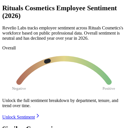
Rituals Cosmetics Employee Sentiment
(2026)
Revelio Labs tracks employee sentiment across Rituals Cosmetics's
workforce based on public professional data. Overall sentiment is
neutral and has declined year over year in
2026
.
Overall
Negative
Positive
Unlock the full sentiment breakdown
by department, tenure, and
trend over time.
Unlock Sentiment