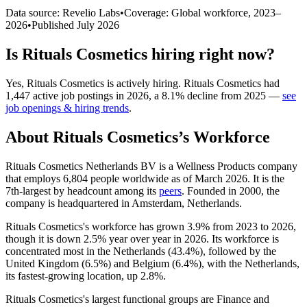
Data source: Revelio Labs
•
Coverage: Global workforce,
2023
–
2026
•
Published
July 2026
Is
Rituals Cosmetics
hiring right now?
Yes
,
Rituals Cosmetics
is
actively
hiring.
Rituals Cosmetics
had
1,447
active job postings in
2026
, a
8.1
%
decline
from
2025
—
see
job openings & hiring trends
.
About
Rituals Cosmetics
’s Workforce
Rituals Cosmetics Netherlands BV is a Wellness Products company
that employs
6,804
people worldwide as of March
2026
. It is the
7th-largest by headcount among its
peers
. Founded in
2000
, the
company is headquartered in Amsterdam, Netherlands.
Rituals Cosmetics's workforce has grown
3.9%
from
2023
to
2026
,
though it is down
2.5%
year over year in
2026
. Its workforce is
concentrated most in the Netherlands (
43.4%
), followed by the
United Kingdom (
6.5%
) and Belgium (
6.4%
), with the Netherlands,
its fastest-growing location, up
2.8%
.
Rituals Cosmetics's largest functional groups are Finance and