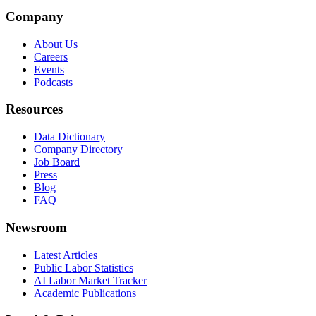
Company
About Us
Careers
Events
Podcasts
Resources
Data Dictionary
Company Directory
Job Board
Press
Blog
FAQ
Newsroom
Latest Articles
Public Labor Statistics
AI Labor Market Tracker
Academic Publications