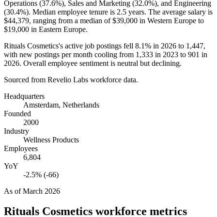
Operations (
37.6%
), Sales and Marketing (
32.0%
), and Engineering
(
30.4%
). Median employee tenure is
2.5 years
. The average salary is
$44,379,
ranging from a median of
$39,000
in Western Europe to
$19,000
in Eastern Europe.
Rituals Cosmetics's active job postings fell
8.1%
in
2026
to
1,447
,
with new postings per month cooling from
1,333
in
2023
to
901
in
2026
. Overall employee sentiment is neutral but declining.
Sourced from Revelio Labs workforce data.
Headquarters
Amsterdam, Netherlands
Founded
2000
Industry
Wellness Products
Employees
6,804
YoY
-2.5% (-66)
As of
March 2026
Rituals Cosmetics
workforce metrics