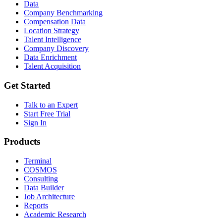
Data
Company Benchmarking
Compensation Data
Location Strategy
Talent Intelligence
Company Discovery
Data Enrichment
Talent Acquisition
Get Started
Talk to an Expert
Start Free Trial
Sign In
Products
Terminal
COSMOS
Consulting
Data Builder
Job Architecture
Reports
Academic Research