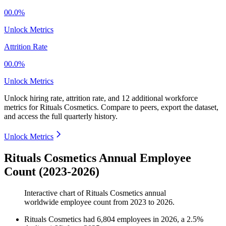
00.0%
Unlock Metrics
Attrition Rate
00.0%
Unlock Metrics
Unlock hiring rate, attrition rate, and 12 additional workforce
metrics for
Rituals Cosmetics
.
Compare to peers, export the dataset,
and access the full quarterly history.
Unlock Metrics
Rituals Cosmetics Annual Employee
Count (2023-2026)
Interactive chart of
Rituals Cosmetics
annual
worldwide employee count from
2023
to
2026
.
Rituals Cosmetics
had
6,804
employees in
2026
, a
2.5
%