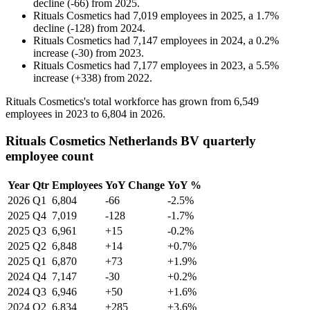
decline
(
-
66
)
from
2025
.
Rituals Cosmetics
had
7,019
employees in
2025
, a
1.7
%
decline
(
-
128
)
from
2024
.
Rituals Cosmetics
had
7,147
employees in
2024
, a
0.2
%
increase
(
-
30
)
from
2023
.
Rituals Cosmetics
had
7,177
employees in
2023
, a
5.5
%
increase
(
+
338
)
from
2022
.
Rituals Cosmetics's total workforce has grown from
6,549
employees in
2023
to
6,804
in
2026
.
Rituals Cosmetics Netherlands BV quarterly
employee count
Year
Qtr
Employees
YoY Change
YoY %
2026
Q1
6,804
-66
-2.5%
2025
Q4
7,019
-128
-1.7%
2025
Q3
6,961
+15
-0.2%
2025
Q2
6,848
+14
+0.7%
2025
Q1
6,870
+73
+1.9%
2024
Q4
7,147
-30
+0.2%
2024
Q3
6,946
+50
+1.6%
2024
Q2
6,834
+285
+3.6%