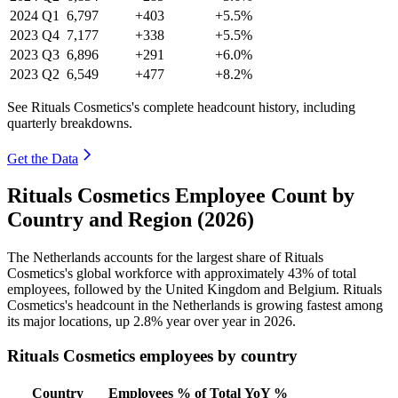
2024
Q1
6,797
+403
+5.5%
2023
Q4
7,177
+338
+5.5%
2023
Q3
6,896
+291
+6.0%
2023
Q2
6,549
+477
+8.2%
See Rituals Cosmetics's complete headcount history, including
quarterly breakdowns.
Get the Data
Rituals Cosmetics Employee Count by
Country and Region (2026)
The Netherlands accounts for the largest share of Rituals
Cosmetics's global workforce with approximately
43%
of total
employees, followed by the United Kingdom and Belgium. Rituals
Cosmetics's headcount in the Netherlands is growing fastest among
its major locations, up
2.8%
year over year in
2026
.
Rituals Cosmetics employees by country
Country
Employees
% of Total
YoY %