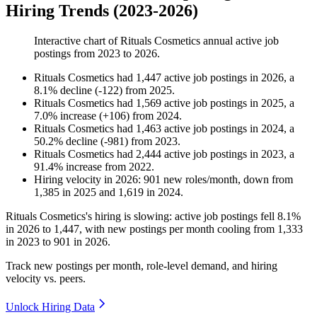
Hiring Trends (2023-2026)
Interactive chart of
Rituals Cosmetics
annual active job
postings from
2023
to
2026
.
Rituals Cosmetics
had
1,447
active job postings in
2026
, a
8.1
%
decline
(
-
122
)
from
2025
.
Rituals Cosmetics
had
1,569
active job postings in
2025
, a
7.0
%
increase
(
+
106
)
from
2024
.
Rituals Cosmetics
had
1,463
active job postings in
2024
, a
50.2
%
decline
(
-
981
)
from
2023
.
Rituals Cosmetics
had
2,444
active job postings in
2023
, a
91.4
%
increase
from
2022
.
Hiring velocity
in
2026
:
901
new roles/month
,
down
from
1,385
in
2025
and
1,619
in
2024
.
Rituals Cosmetics's hiring is slowing: active job postings fell
8.1%
in
2026
to
1,447
, with new postings per month cooling from
1,333
in
2023
to
901
in
2026
.
Track new postings per month, role-level demand, and hiring
velocity vs. peers.
Unlock Hiring Data