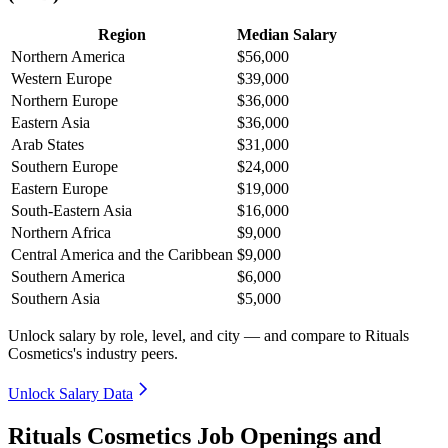
Region
Median Salary
Northern America
$56,000
Western Europe
$39,000
Northern Europe
$36,000
Eastern Asia
$36,000
Arab States
$31,000
Southern Europe
$24,000
Eastern Europe
$19,000
South-Eastern Asia
$16,000
Northern Africa
$9,000
Central America and the Caribbean
$9,000
Southern America
$6,000
Southern Asia
$5,000
Unlock salary by role, level, and city — and compare to Rituals
Cosmetics's industry peers.
Unlock Salary Data
Rituals Cosmetics Job Openings and