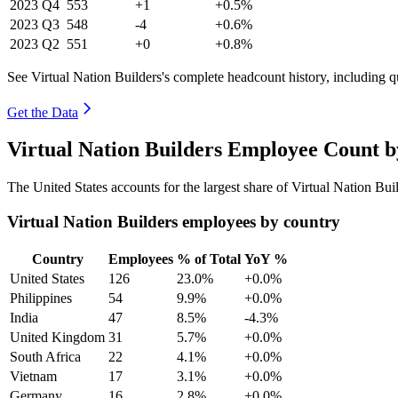
2023
Q4
553
+1
+0.5%
2023
Q3
548
-4
+0.6%
2023
Q2
551
+0
+0.8%
See Virtual Nation Builders's complete headcount history, including 
Get the Data
Virtual Nation Builders Employee Count b
The United States accounts for the largest share of Virtual Nation Bu
Virtual Nation Builders employees by country
Country
Employees
% of Total
YoY %
United States
126
23.0%
+0.0%
Philippines
54
9.9%
+0.0%
India
47
8.5%
-4.3%
United Kingdom
31
5.7%
+0.0%
South Africa
22
4.1%
+0.0%
Vietnam
17
3.1%
+0.0%
Germany
16
2.8%
+0.0%