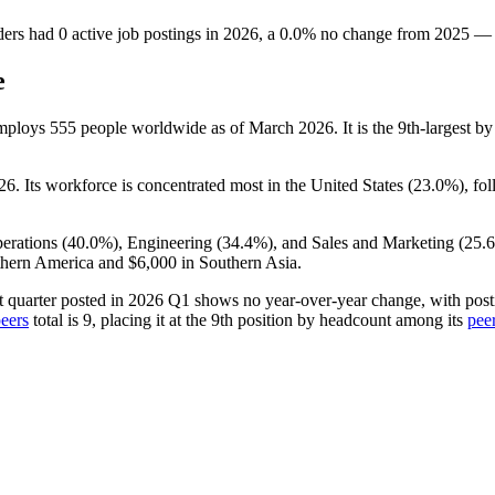
ders
had
0
active job postings in
2026
, a
0.0
%
no change
from
2025
—
e
employs
555
people worldwide as of March
2026
. It is the 9th-largest
26
. Its workforce is concentrated most in the United States (
23.0%
), fo
erations (
40.0%
), Engineering (
34.4%
), and Sales and Marketing (
25.
thern America and
$6,000
in Southern Asia.
st quarter posted in
2026
Q1 shows no year-over-year change, with posti
eers
total is
9
, placing it at the 9th position by headcount among its
pee