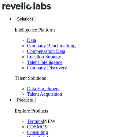
Solutions
Intelligence Platform
Data
Company Benchmarking
Compensation Data
Location Strategy
Talent Intelligence
Company Discovery
Talent Solutions
Data Enrichment
Talent Acquisition
Products
Explore Products
Terminal
NEW
COSMOS
Consulting