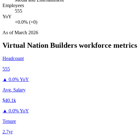
Employees
555
YoY
+0.0% (+0)
As of
March 2026
Virtual Nation Builders
workforce metrics
Headcount
555
▲
0.0% YoY
Avg. Salary
$40.1k
▲
0.0% YoY
Tenure
2.7yr