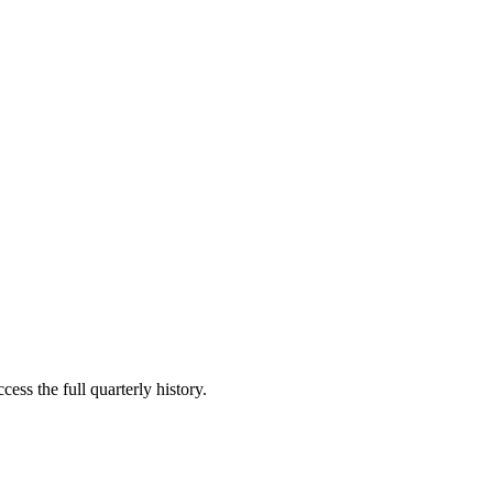
ess the full quarterly history.