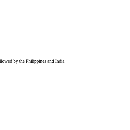
llowed by the Philippines and India.