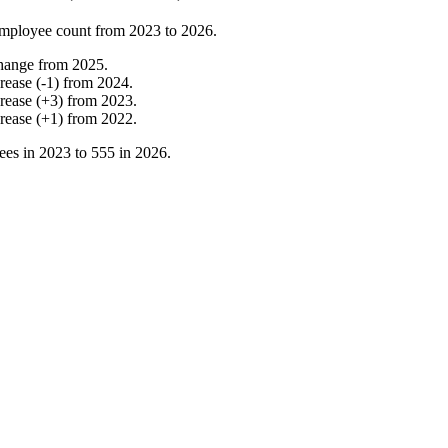
mployee count from
2023
to
2026
.
hange
from
2025
.
crease
(
-
1
)
from
2024
.
crease
(
+
3
)
from
2023
.
crease
(
+
1
)
from
2022
.
ees in
2023
to
555
in
2026
.