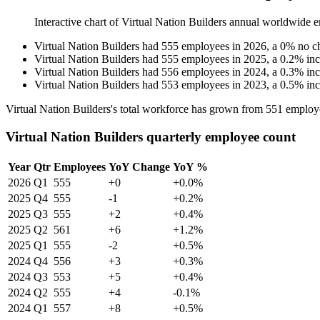
Interactive chart of
Virtual Nation Builders
annual worldwide e
Virtual Nation Builders
had
555
employees in
2026
, a
0
%
no c
Virtual Nation Builders
had
555
employees in
2025
, a
0.2
%
in
Virtual Nation Builders
had
556
employees in
2024
, a
0.3
%
in
Virtual Nation Builders
had
553
employees in
2023
, a
0.5
%
in
Virtual Nation Builders's total workforce has grown from
551
employ
Virtual Nation Builders quarterly employee count
Year
Qtr
Employees
YoY Change
YoY %
2026
Q1
555
+0
+0.0%
2025
Q4
555
-1
+0.2%
2025
Q3
555
+2
+0.4%
2025
Q2
561
+6
+1.2%
2025
Q1
555
-2
+0.5%
2024
Q4
556
+3
+0.3%
2024
Q3
553
+5
+0.4%
2024
Q2
555
+4
-0.1%
2024
Q1
557
+8
+0.5%