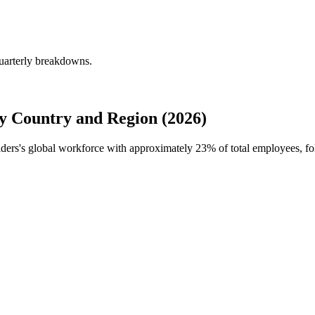
quarterly breakdowns.
y Country and Region (2026)
ilders's global workforce with approximately
23%
of total employees, fo