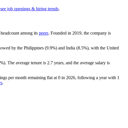
see job openings & hiring trends
.
 by headcount among its
peers
. Founded in
2019
, the company is
llowed by the Philippines (
9.9%
) and India (
8.5%
), with the United
6%
). The average tenure is
2.7 years
, and the average salary is
ngs per month remaining flat at
0
in
2026
, following a year with
1
rs
.