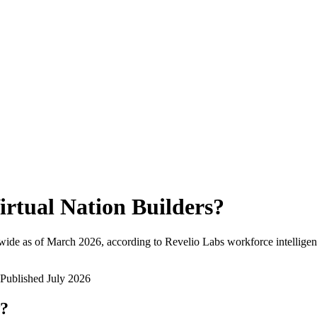
irtual Nation Builders
?
wide as of
March 2026
, according to Revelio Labs workforce intelligen
Published
July 2026
w?