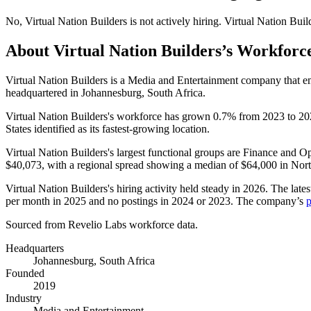
No
,
Virtual Nation Builders
is
not actively
hiring.
Virtual Nation Buil
About
Virtual Nation Builders
’s Workforc
Virtual Nation Builders is a Media and Entertainment company that 
headquartered in Johannesburg, South Africa.
Virtual Nation Builders's workforce has grown
0.7%
from
2023
to
20
States identified as its fastest-growing location.
Virtual Nation Builders's largest functional groups are Finance and Op
$40,073,
with a regional spread showing a median of
$64,000
in Nor
Virtual Nation Builders's hiring activity held steady in
2026
. The late
per month in
2025
and no postings in
2024
or
2023
. The company’s
p
Sourced from Revelio Labs workforce data.
Headquarters
Johannesburg, South Africa
Founded
2019
Industry
Media and Entertainment