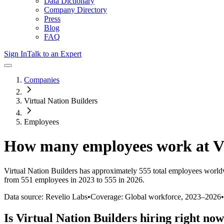
Data Dictionary
Company Directory
Press
Blog
FAQ
Sign In
Talk to an Expert
Companies
Virtual Nation Builders
Employees
How many employees work at
V
Virtual Nation Builders
has approximately
555
total employees world
from 551 employees in 2023 to 555 in 2026
.
Data source: Revelio Labs
•
Coverage: Global workforce,
2023
–
2026
•
Is
Virtual Nation Builders
hiring right no