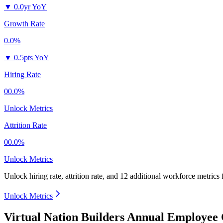
▼
0.0yr YoY
Growth Rate
0.0%
▼
0.5pts YoY
Hiring Rate
00.0%
Unlock Metrics
Attrition Rate
00.0%
Unlock Metrics
Unlock hiring rate, attrition rate, and 12 additional workforce metrics
Unlock Metrics
Virtual Nation Builders Annual Employee 