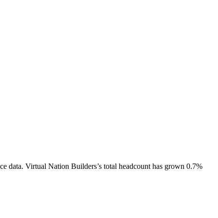
ce data.
Virtual Nation Builders
’s total headcount has
grown
0.7%