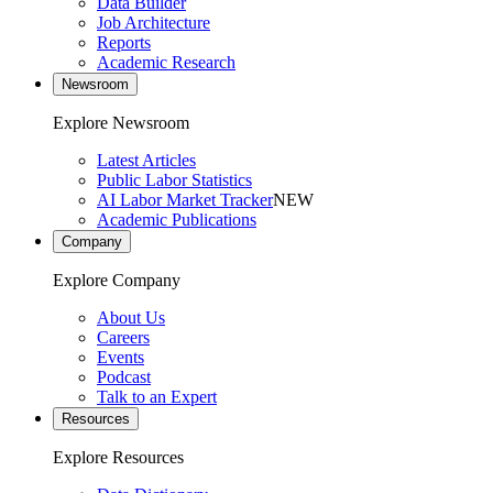
Data Builder
Job Architecture
Reports
Academic Research
Newsroom
Explore Newsroom
Latest Articles
Public Labor Statistics
AI Labor Market Tracker
NEW
Academic Publications
Company
Explore Company
About Us
Careers
Events
Podcast
Talk to an Expert
Resources
Explore Resources