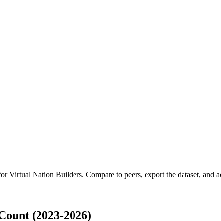
 for
Virtual Nation Builders
.
Compare to peers, export the dataset, and acc
Count (2023-2026)