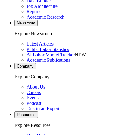
Data Builder
Job Architecture
Reports
Academic Research
Newsroom
Explore Newsroom
Latest Articles
Public Labor Statistics
AI Labor Market Tracker
NEW
Academic Publications
Company
Explore Company
About Us
Careers
Events
Podcast
Talk to an Expert
Resources
Explore Resources