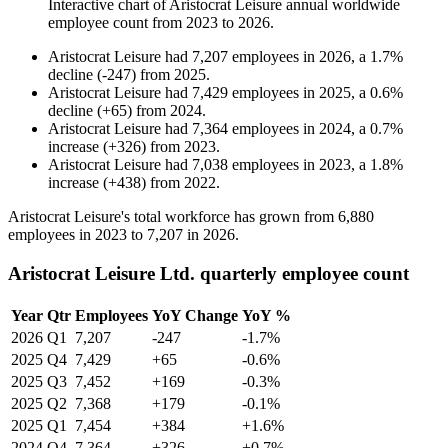
Interactive chart of
Aristocrat Leisure
annual worldwide
employee count from
2023
to
2026
.
Aristocrat Leisure
had
7,207
employees in
2026
, a
1.7
%
decline
(
-
247
)
from
2025
.
Aristocrat Leisure
had
7,429
employees in
2025
, a
0.6
%
decline
(
+
65
)
from
2024
.
Aristocrat Leisure
had
7,364
employees in
2024
, a
0.7
%
increase
(
+
326
)
from
2023
.
Aristocrat Leisure
had
7,038
employees in
2023
, a
1.8
%
increase
(
+
438
)
from
2022
.
Aristocrat Leisure's total workforce has grown from
6,880
employees in
2023
to
7,207
in
2026
.
Aristocrat Leisure Ltd. quarterly employee count
Year
Qtr
Employees
YoY Change
YoY %
2026
Q1
7,207
-247
-1.7%
2025
Q4
7,429
+65
-0.6%
2025
Q3
7,452
+169
-0.3%
2025
Q2
7,368
+179
-0.1%
2025
Q1
7,454
+384
+1.6%
2024
Q4
7,364
+326
+0.7%