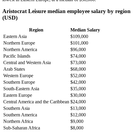
Aristocrat Leisure median employee salary by region
(USD)
Region
Median Salary
Eastern Asia
$109,000
Northern Europe
$101,000
Northern America
$96,000
Pacific Islands
$74,000
Central and Western Asia
$73,000
Arab States
$68,000
Western Europe
$52,000
Southern Europe
$42,000
South-Eastern Asia
$35,000
Eastern Europe
$30,000
Central America and the Caribbean
$24,000
Southern Asia
$13,000
Southern America
$12,000
Northern Africa
$9,000
Sub-Saharan Africa
$8,000