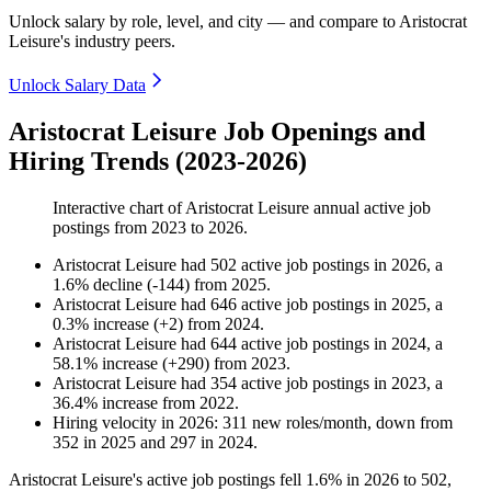
Unlock salary by role, level, and city — and compare to Aristocrat
Leisure's industry peers.
Unlock Salary Data
Aristocrat Leisure Job Openings and
Hiring Trends (2023-2026)
Interactive chart of
Aristocrat Leisure
annual active job
postings from
2023
to
2026
.
Aristocrat Leisure
had
502
active job postings in
2026
, a
1.6
%
decline
(
-
144
)
from
2025
.
Aristocrat Leisure
had
646
active job postings in
2025
, a
0.3
%
increase
(
+
2
)
from
2024
.
Aristocrat Leisure
had
644
active job postings in
2024
, a
58.1
%
increase
(
+
290
)
from
2023
.
Aristocrat Leisure
had
354
active job postings in
2023
, a
36.4
%
increase
from
2022
.
Hiring velocity
in
2026
:
311
new roles/month
,
down
from
352
in
2025
and
297
in
2024
.
Aristocrat Leisure's active job postings fell
1.6%
in
2026
to
502
,