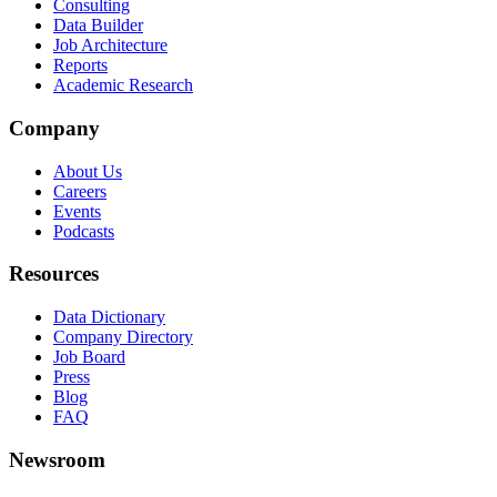
Consulting
Data Builder
Job Architecture
Reports
Academic Research
Company
About Us
Careers
Events
Podcasts
Resources
Data Dictionary
Company Directory
Job Board
Press
Blog
FAQ
Newsroom