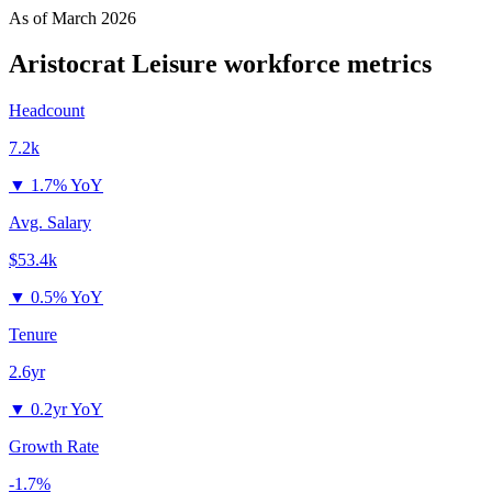
As of
March 2026
Aristocrat Leisure
workforce metrics
Headcount
7.2k
▼
1.7% YoY
Avg. Salary
$53.4k
▼
0.5% YoY
Tenure
2.6yr
▼
0.2yr YoY
Growth Rate
-1.7%