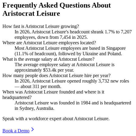
Frequently Asked Questions About
Aristocrat Leisure
How fast is Aristocrat Leisure growing?
In
2026
, Aristocrat Leisure's headcount shrank
1.7%
to
7,207
employees, down from
7,454
in
2025
.
Where are Aristocrat Leisure employees located?
Most Aristocrat Leisure employees are based in Singapore
(
11.1%
of headcount), followed by Ukraine and Poland.
What is the average salary at Aristocrat Leisure?
The average employee salary at Aristocrat Leisure is
approximately
$53.4
k per year.
How many people does Aristocrat Leisure hire per year?
In
2026
, Aristocrat Leisure opened roughly
3,732
new roles
— about
311
per month.
When was Aristocrat Leisure founded and where is it
headquartered?
Aristocrat Leisure was founded in
1984
and is headquartered
in Sydney, Australia.
Speak with a workforce expert about
Aristocrat Leisure
.
Book a Demo