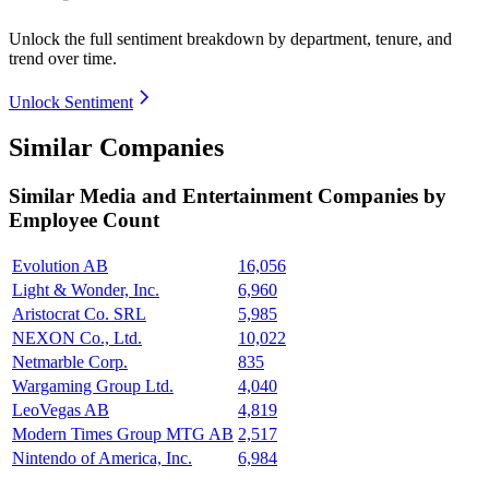
Unlock the full sentiment breakdown
by department, tenure, and
trend over time.
Unlock Sentiment
Similar Companies
Similar
Media and Entertainment
Companies by
Employee Count
Evolution AB
16,056
Light & Wonder, Inc.
6,960
Aristocrat Co. SRL
5,985
NEXON Co., Ltd.
10,022
Netmarble Corp.
835
Wargaming Group Ltd.
4,040
LeoVegas AB
4,819
Modern Times Group MTG AB
2,517
Nintendo of America, Inc.
6,984