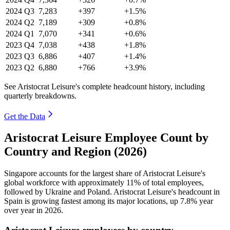
2024
Q3
7,283
+397
+1.5%
2024
Q2
7,189
+309
+0.8%
2024
Q1
7,070
+341
+0.6%
2023
Q4
7,038
+438
+1.8%
2023
Q3
6,886
+407
+1.4%
2023
Q2
6,880
+766
+3.9%
See Aristocrat Leisure's complete headcount history, including
quarterly breakdowns.
Get the Data
Aristocrat Leisure Employee Count by
Country and Region (2026)
Singapore accounts for the largest share of Aristocrat Leisure's
global workforce with approximately
11%
of total employees,
followed by Ukraine and Poland. Aristocrat Leisure's headcount in
Spain is growing fastest among its major locations, up
7.8%
year
over year in
2026
.