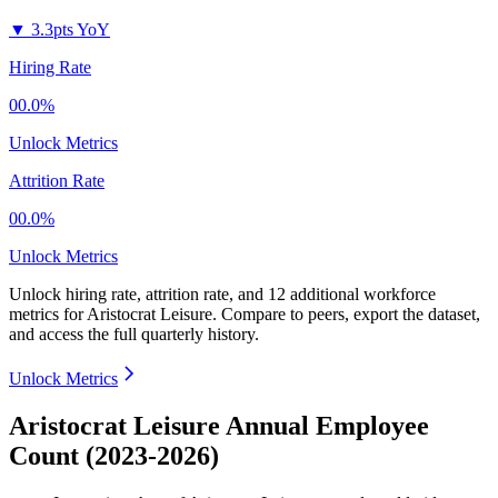
▼
3.3pts YoY
Hiring Rate
00.0%
Unlock Metrics
Attrition Rate
00.0%
Unlock Metrics
Unlock hiring rate, attrition rate, and 12 additional workforce
metrics for
Aristocrat Leisure
.
Compare to peers, export the dataset,
and access the full quarterly history.
Unlock Metrics
Aristocrat Leisure Annual Employee
Count (2023-2026)