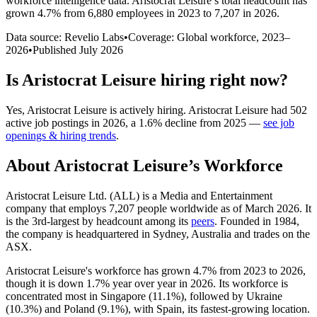
workforce intelligence data.
Aristocrat Leisure
’s total headcount has
grown
4.7%
from 6,880 employees in 2023 to 7,207 in 2026
.
Data source: Revelio Labs
•
Coverage: Global workforce,
2023
–
2026
•
Published
July 2026
Is
Aristocrat Leisure
hiring right now?
Yes
,
Aristocrat Leisure
is
actively
hiring.
Aristocrat Leisure
had
502
active job postings in
2026
, a
1.6
%
decline
from
2025
—
see job
openings & hiring trends
.
About
Aristocrat Leisure
’s Workforce
Aristocrat Leisure Ltd.
(
ALL
)
is a Media and Entertainment
company that employs
7,207
people worldwide as of March
2026
. It
is the 3rd-largest by headcount among its
peers
. Founded in
1984
,
the company is headquartered in Sydney, Australia and trades on the
ASX.
Aristocrat Leisure's workforce has grown
4.7%
from
2023
to
2026
,
though it is down
1.7%
year over year in
2026
. Its workforce is
concentrated most in Singapore (
11.1%
), followed by Ukraine
(
10.3%
) and Poland (
9.1%
), with Spain, its fastest-growing location.