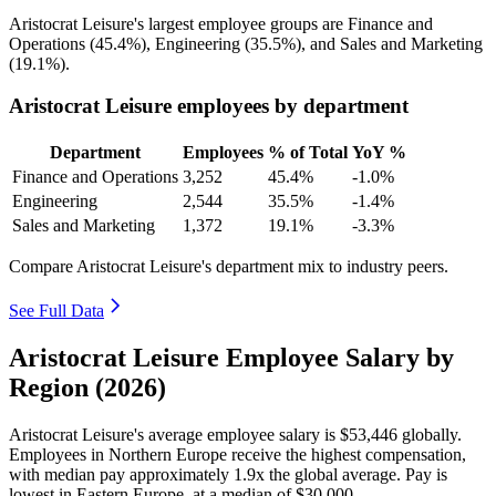
Aristocrat Leisure's largest employee groups are Finance and
Operations (
45.4%
), Engineering (
35.5%
), and Sales and Marketing
(
19.1%
).
Aristocrat Leisure employees by department
Department
Employees
% of Total
YoY %
Finance and Operations
3,252
45.4%
-1.0%
Engineering
2,544
35.5%
-1.4%
Sales and Marketing
1,372
19.1%
-3.3%
Compare Aristocrat Leisure's department mix to industry peers.
See Full Data
Aristocrat Leisure Employee Salary by
Region (2026)
Aristocrat Leisure's average employee salary is
$53,446
globally.
Employees in Northern Europe receive the highest compensation,
with median pay approximately
1
.9x the global average. Pay is
lowest in Eastern Europe, at a median of
$30,000
.