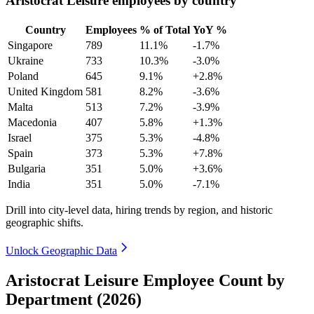
Aristocrat Leisure employees by country
Country
Employees
% of Total
YoY %
Singapore
789
11.1%
-1.7%
Ukraine
733
10.3%
-3.0%
Poland
645
9.1%
+2.8%
United Kingdom
581
8.2%
-3.6%
Malta
513
7.2%
-3.9%
Macedonia
407
5.8%
+1.3%
Israel
375
5.3%
-4.8%
Spain
373
5.3%
+7.8%
Bulgaria
351
5.0%
+3.6%
India
351
5.0%
-7.1%
Drill into city-level data, hiring trends by region, and historic
geographic shifts.
Unlock Geographic Data
Aristocrat Leisure Employee Count by
Department (2026)