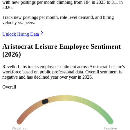
with new postings per month climbing from
184
in
2023
to
311
in
2026
.
Track new postings per month, role-level demand, and hiring
velocity vs. peers.
Unlock Hiring Data
Aristocrat Leisure Employee Sentiment
(2026)
Revelio Labs tracks employee sentiment across Aristocrat Leisure's
workforce based on public professional data. Overall sentiment is
negative and has declined year over year in
2026
.
Overall
Negative
Positive