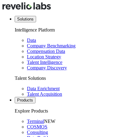
Solutions
Intelligence Platform
Data
Company Benchmarking
Compensation Data
Location Strategy
Talent Intelligence
Company Discovery
Talent Solutions
Data Enrichment
Talent Acquisition
Products
Explore Products
Terminal
NEW
COSMOS
Consulting