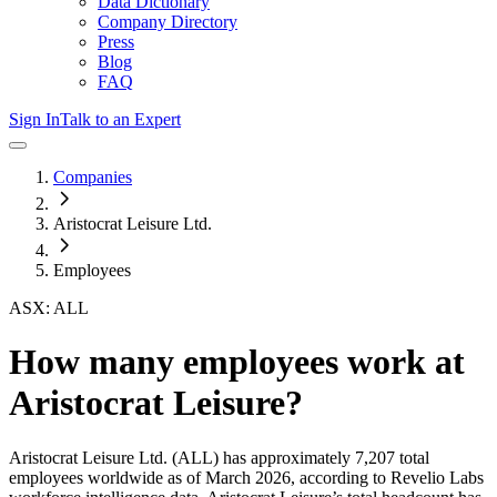
Data Dictionary
Company Directory
Press
Blog
FAQ
Sign In
Talk to an Expert
Companies
Aristocrat Leisure Ltd.
Employees
ASX: ALL
How many employees work at
Aristocrat Leisure
?
Aristocrat Leisure Ltd.
(ALL)
has approximately
7,207
total
employees worldwide as of
March 2026
, according to Revelio Labs