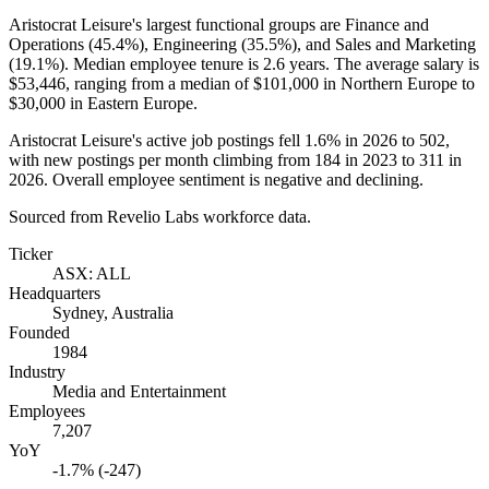
Aristocrat Leisure's largest functional groups are Finance and
Operations (
45.4%
), Engineering (
35.5%
), and Sales and Marketing
(
19.1%
). Median employee tenure is
2.6 years
. The average salary is
$53,446,
ranging from a median of
$101,000
in Northern Europe to
$30,000
in Eastern Europe.
Aristocrat Leisure's active job postings fell
1.6%
in
2026
to
502
,
with new postings per month climbing from
184
in
2023
to
311
in
2026
. Overall employee sentiment is negative and declining.
Sourced from Revelio Labs workforce data.
Ticker
ASX: ALL
Headquarters
Sydney, Australia
Founded
1984
Industry
Media and Entertainment
Employees
7,207
YoY
-1.7% (-247)