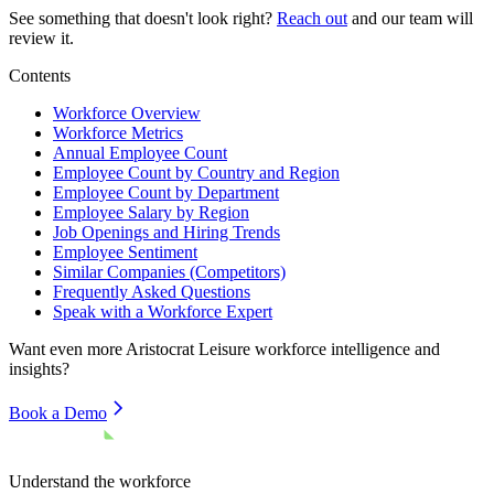
See something that doesn't look right?
Reach out
and our team will
review it.
Contents
Workforce Overview
Workforce Metrics
Annual Employee Count
Employee Count by Country and Region
Employee Count by Department
Employee Salary by Region
Job Openings and Hiring Trends
Employee Sentiment
Similar Companies (Competitors)
Frequently Asked Questions
Speak with a Workforce Expert
Want even more
Aristocrat Leisure
workforce intelligence and
insights?
Book a Demo
Understand the workforce