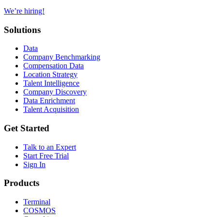
We’re hiring!
Solutions
Data
Company Benchmarking
Compensation Data
Location Strategy
Talent Intelligence
Company Discovery
Data Enrichment
Talent Acquisition
Get Started
Talk to an Expert
Start Free Trial
Sign In
Products
Terminal
COSMOS