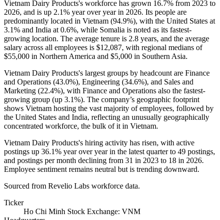
Vietnam Dairy Products's workforce has grown
16.7%
from
2023
to
2026
, and is up
2.1%
year over year in
2026
. Its people are
predominantly located in Vietnam (
94.9%
), with the United States at
3.1%
and India at
0.6%
, while Somalia is noted as its fastest-
growing location. The average tenure is
2.8 years
, and the average
salary across all employees is
$12,087,
with regional medians of
$55,000
in Northern America and
$5,000
in Southern Asia.
Vietnam Dairy Products's largest groups by headcount are Finance
and Operations (
43.0%
), Engineering (
34.6%
), and Sales and
Marketing (
22.4%
), with Finance and Operations also the fastest-
growing group (up
3.1%
). The company’s geographic footprint
shows Vietnam hosting the vast majority of employees, followed by
the United States and India, reflecting an unusually geographically
concentrated workforce, the bulk of it in Vietnam.
Vietnam Dairy Products's hiring activity has risen, with active
postings up
36.1%
year over year in the latest quarter to
49
postings,
and postings per month declining from
31
in
2023
to
18
in
2026
.
Employee sentiment remains neutral but is trending downward.
Sourced from Revelio Labs workforce data.
Ticker
Ho Chi Minh Stock Exchange: VNM