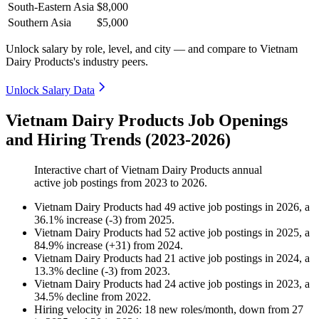
South-Eastern Asia
$8,000
Southern Asia
$5,000
Unlock salary by role, level, and city — and compare to Vietnam
Dairy Products's industry peers.
Unlock Salary Data
Vietnam Dairy Products Job Openings
and Hiring Trends (2023-2026)
Interactive chart of
Vietnam Dairy Products
annual
active job postings from
2023
to
2026
.
Vietnam Dairy Products
had
49
active job postings in
2026
, a
36.1
%
increase
(
-
3
)
from
2025
.
Vietnam Dairy Products
had
52
active job postings in
2025
, a
84.9
%
increase
(
+
31
)
from
2024
.
Vietnam Dairy Products
had
21
active job postings in
2024
, a
13.3
%
decline
(
-
3
)
from
2023
.
Vietnam Dairy Products
had
24
active job postings in
2023
, a
34.5
%
decline
from
2022
.
Hiring velocity
in
2026
:
18
new roles/month
,
down
from
27