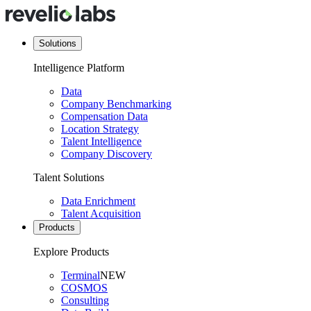
Solutions
Intelligence Platform
Data
Company Benchmarking
Compensation Data
Location Strategy
Talent Intelligence
Company Discovery
Talent Solutions
Data Enrichment
Talent Acquisition
Products
Explore Products
Terminal
NEW
COSMOS
Consulting