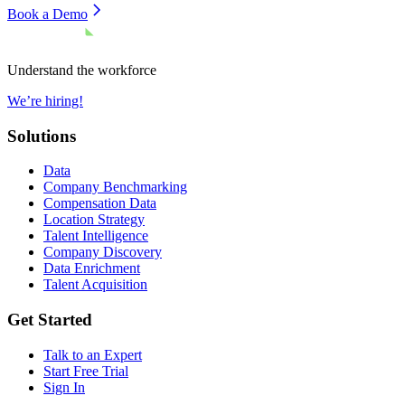
Book a Demo
Understand the workforce
We’re hiring!
Solutions
Data
Company Benchmarking
Compensation Data
Location Strategy
Talent Intelligence
Company Discovery
Data Enrichment
Talent Acquisition
Get Started
Talk to an Expert
Start Free Trial
Sign In