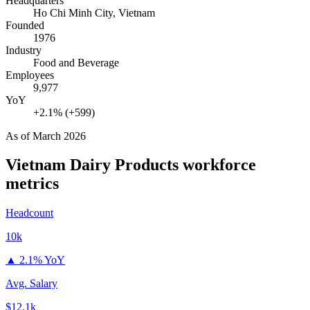
Headquarters
Ho Chi Minh City, Vietnam
Founded
1976
Industry
Food and Beverage
Employees
9,977
YoY
+2.1% (+599)
As of
March 2026
Vietnam Dairy Products
workforce
metrics
Headcount
10k
▲
2.1% YoY
Avg. Salary
$12.1k