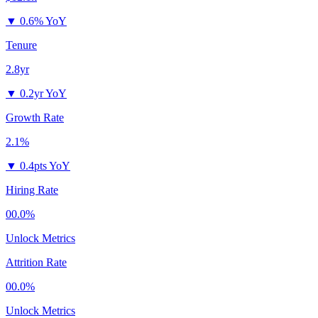
▼
0.6% YoY
Tenure
2.8yr
▼
0.2yr YoY
Growth Rate
2.1%
▼
0.4pts YoY
Hiring Rate
00.0%
Unlock Metrics
Attrition Rate
00.0%
Unlock Metrics