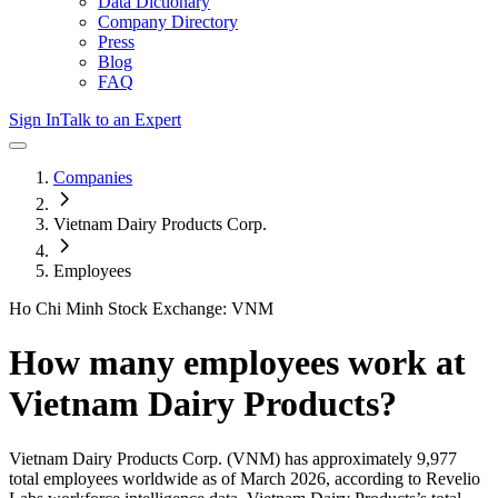
Data Dictionary
Company Directory
Press
Blog
FAQ
Sign In
Talk to an Expert
Companies
Vietnam Dairy Products Corp.
Employees
Ho Chi Minh Stock Exchange: VNM
How many employees work at
Vietnam Dairy Products
?
Vietnam Dairy Products Corp.
(VNM)
has approximately
9,977
total employees worldwide as of
March 2026
, according to Revelio