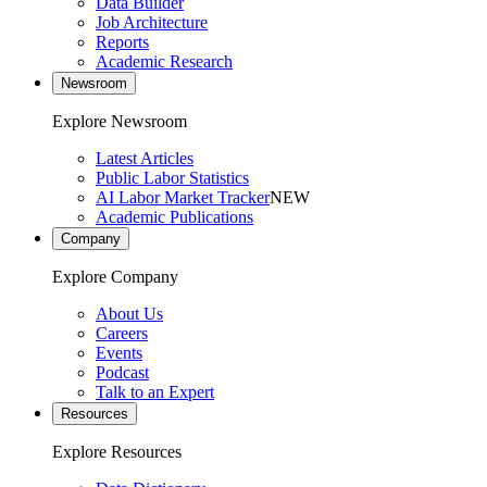
Data Builder
Job Architecture
Reports
Academic Research
Newsroom
Explore Newsroom
Latest Articles
Public Labor Statistics
AI Labor Market Tracker
NEW
Academic Publications
Company
Explore Company
About Us
Careers
Events
Podcast
Talk to an Expert
Resources
Explore Resources