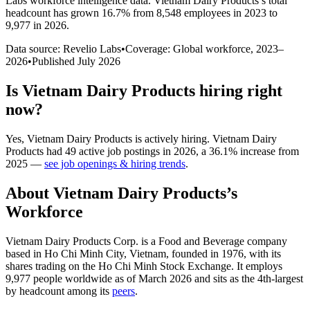
Labs workforce intelligence data.
Vietnam Dairy Products
’s total
headcount has
grown
16.7%
from 8,548 employees in 2023 to
9,977 in 2026
.
Data source: Revelio Labs
•
Coverage: Global workforce,
2023
–
2026
•
Published
July 2026
Is
Vietnam Dairy Products
hiring right
now?
Yes
,
Vietnam Dairy Products
is
actively
hiring.
Vietnam Dairy
Products
had
49
active job postings in
2026
, a
36.1
%
increase
from
2025
—
see job openings & hiring trends
.
About
Vietnam Dairy Products
’s
Workforce
Vietnam Dairy Products Corp. is a Food and Beverage company
based in Ho Chi Minh City, Vietnam, founded in
1976
, with its
shares trading on the Ho Chi Minh Stock Exchange. It employs
9,977
people worldwide as of March
2026
and sits as the 4th-largest
by headcount among its
peers
.