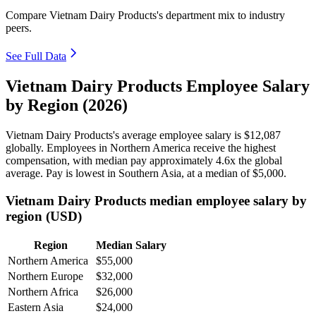
Compare Vietnam Dairy Products's department mix to industry
peers.
See Full Data
Vietnam Dairy Products Employee Salary
by Region (2026)
Vietnam Dairy Products's average employee salary is
$12,087
globally. Employees in Northern America receive the highest
compensation, with median pay approximately
4
.6x the global
average. Pay is lowest in Southern Asia, at a median of
$5,000
.
Vietnam Dairy Products median employee salary by
region (USD)
Region
Median Salary
Northern America
$55,000
Northern Europe
$32,000
Northern Africa
$26,000
Eastern Asia
$24,000