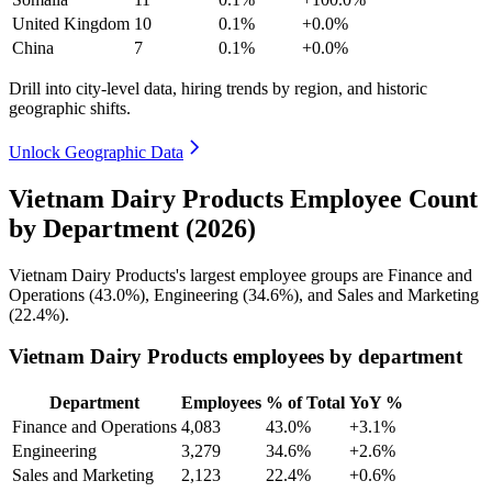
United Kingdom
10
0.1%
+0.0%
China
7
0.1%
+0.0%
Drill into city-level data, hiring trends by region, and historic
geographic shifts.
Unlock Geographic Data
Vietnam Dairy Products Employee Count
by Department (2026)
Vietnam Dairy Products's largest employee groups are Finance and
Operations (
43.0%
), Engineering (
34.6%
), and Sales and Marketing
(
22.4%
).
Vietnam Dairy Products employees by department
Department
Employees
% of Total
YoY %
Finance and Operations
4,083
43.0%
+3.1%
Engineering
3,279
34.6%
+2.6%
Sales and Marketing
2,123
22.4%
+0.6%