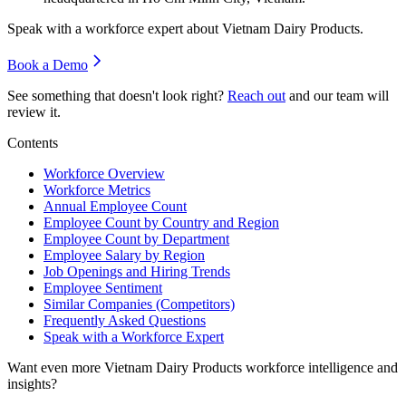
Speak with a workforce expert about
Vietnam Dairy Products
.
Book a Demo
See something that doesn't look right?
Reach out
and our team will
review it.
Contents
Workforce Overview
Workforce Metrics
Annual Employee Count
Employee Count by Country and Region
Employee Count by Department
Employee Salary by Region
Job Openings and Hiring Trends
Employee Sentiment
Similar Companies (Competitors)
Frequently Asked Questions
Speak with a Workforce Expert
Want even more
Vietnam Dairy Products
workforce intelligence and
insights?