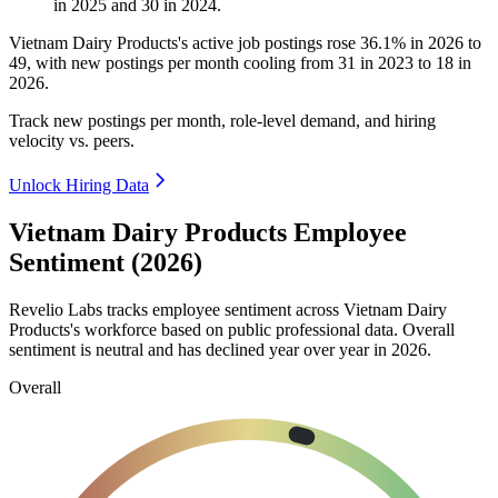
in
2025
and
30
in
2024
.
Vietnam Dairy Products's active job postings rose
36.1%
in
2026
to
49
, with new postings per month cooling from
31
in
2023
to
18
in
2026
.
Track new postings per month, role-level demand, and hiring
velocity vs. peers.
Unlock Hiring Data
Vietnam Dairy Products Employee
Sentiment (2026)
Revelio Labs tracks employee sentiment across Vietnam Dairy
Products's workforce based on public professional data. Overall
sentiment is neutral and has declined year over year in
2026
.
Overall