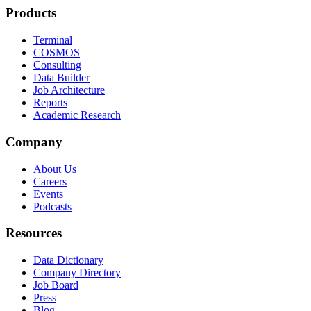
Products
Terminal
COSMOS
Consulting
Data Builder
Job Architecture
Reports
Academic Research
Company
About Us
Careers
Events
Podcasts
Resources
Data Dictionary
Company Directory
Job Board
Press
Blog