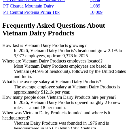
PT Cisarua Mountain Dairy
1,089
PT Central Proteina Prima Tbk
10,009
Frequently Asked Questions About
Vietnam Dairy Products
How fast is Vietnam Dairy Products growing?
In
2026
, Vietnam Dairy Products's headcount grew
2.1%
to
9,977
employees, up from
9,378
in
2025
.
Where are Vietnam Dairy Products employees located?
Most Vietnam Dairy Products employees are based in
Vietnam (
94.9%
of headcount), followed by the United States
and India.
What is the average salary at Vietnam Dairy Products?
The average employee salary at Vietnam Dairy Products is
approximately
$12.1
k per year.
How many people does Vietnam Dairy Products hire per year?
In
2026
, Vietnam Dairy Products opened roughly
216
new
roles — about
18
per month.
When was Vietnam Dairy Products founded and where is it
headquartered?
Vietnam Dairy Products was founded in
1976
and is
headquartered in Ho Chi Minh City, Vietnam.