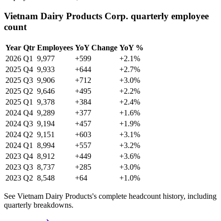
Vietnam Dairy Products Corp. quarterly employee
count
Year
Qtr
Employees
YoY Change
YoY %
2026
Q1
9,977
+599
+2.1%
2025
Q4
9,933
+644
+2.7%
2025
Q3
9,906
+712
+3.0%
2025
Q2
9,646
+495
+2.2%
2025
Q1
9,378
+384
+2.4%
2024
Q4
9,289
+377
+1.6%
2024
Q3
9,194
+457
+1.9%
2024
Q2
9,151
+603
+3.1%
2024
Q1
8,994
+557
+3.2%
2023
Q4
8,912
+449
+3.6%
2023
Q3
8,737
+285
+3.0%
2023
Q2
8,548
+64
+1.0%
See Vietnam Dairy Products's complete headcount history, including
quarterly breakdowns.