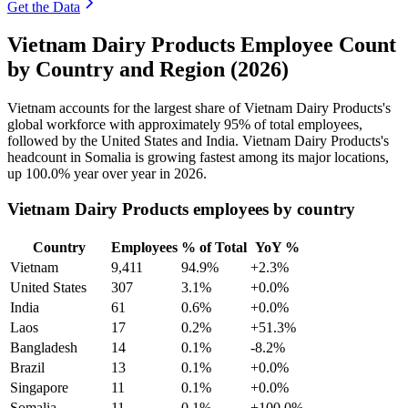
Get the Data
Vietnam Dairy Products Employee Count
by Country and Region (2026)
Vietnam accounts for the largest share of Vietnam Dairy Products's
global workforce with approximately
95%
of total employees,
followed by the United States and India. Vietnam Dairy Products's
headcount in Somalia is growing fastest among its major locations,
up
100.0%
year over year in
2026
.
Vietnam Dairy Products employees by country
Country
Employees
% of Total
YoY %
Vietnam
9,411
94.9%
+2.3%
United States
307
3.1%
+0.0%
India
61
0.6%
+0.0%
Laos
17
0.2%
+51.3%
Bangladesh
14
0.1%
-8.2%
Brazil
13
0.1%
+0.0%
Singapore
11
0.1%
+0.0%
Somalia
11
0.1%
+100.0%