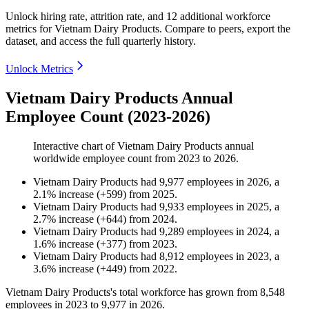
Unlock hiring rate, attrition rate, and 12 additional workforce
metrics for
Vietnam Dairy Products
.
Compare to peers, export the
dataset, and access the full quarterly history.
Unlock Metrics
Vietnam Dairy Products Annual
Employee Count (2023-2026)
Interactive chart of
Vietnam Dairy Products
annual
worldwide employee count from
2023
to
2026
.
Vietnam Dairy Products
had
9,977
employees in
2026
, a
2.1
%
increase
(
+
599
)
from
2025
.
Vietnam Dairy Products
had
9,933
employees in
2025
, a
2.7
%
increase
(
+
644
)
from
2024
.
Vietnam Dairy Products
had
9,289
employees in
2024
, a
1.6
%
increase
(
+
377
)
from
2023
.
Vietnam Dairy Products
had
8,912
employees in
2023
, a
3.6
%
increase
(
+
449
)
from
2022
.
Vietnam Dairy Products's total workforce has grown from
8,548
employees in
2023
to
9,977
in
2026
.