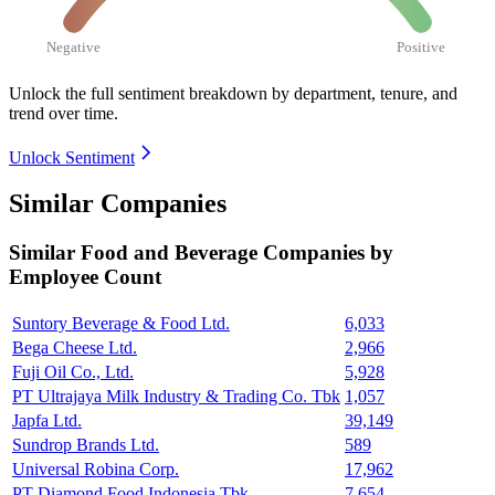
Negative
Positive
Unlock the full sentiment breakdown
by department, tenure, and
trend over time.
Unlock Sentiment
Similar Companies
Similar
Food and Beverage
Companies by
Employee Count
Suntory Beverage & Food Ltd.
6,033
Bega Cheese Ltd.
2,966
Fuji Oil Co., Ltd.
5,928
PT Ultrajaya Milk Industry & Trading Co. Tbk
1,057
Japfa Ltd.
39,149
Sundrop Brands Ltd.
589
Universal Robina Corp.
17,962
PT Diamond Food Indonesia Tbk
7,654