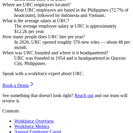
Where are URC employees located?
Most URC employees are based in the Philippines (
72.7%
of
headcount), followed by Indonesia and Vietnam.
What is the average salary at URC?
The average employee salary at URC is approximately
$12.2
k per year.
How many people does URC hire per year?
In
2026
, URC opened roughly
576
new roles — about
48
per
month.
When was URC founded and where is it headquartered?
URC was founded in
1954
and is headquartered in Quezon
City, Philippines.
Speak with a workforce expert about
URC
.
Book a Demo
See something that doesn't look right?
Reach out
and our team will
review it.
Contents
Workforce Overview
Workforce Metrics
Annual Employee Count