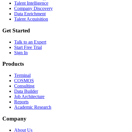
Talent Intelligence
Company Discovery
Data Enrichment
Talent Acquisition
Get Started
Talk to an Expert
Start Free Trial
Sign In
Products
Terminal
COSMOS
Consulting
Data Builder
Job Architecture
Reports
Academic Research
Company
About Us