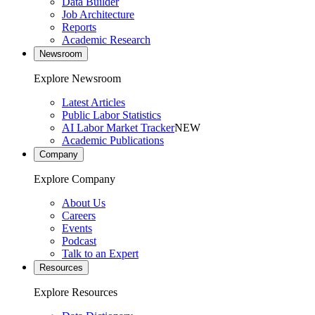
Data Builder
Job Architecture
Reports
Academic Research
Newsroom
Explore Newsroom
Latest Articles
Public Labor Statistics
AI Labor Market Tracker
NEW
Academic Publications
Company
Explore Company
About Us
Careers
Events
Podcast
Talk to an Expert
Resources
Explore Resources