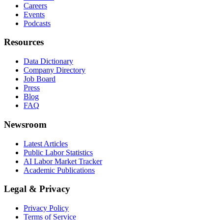
Careers
Events
Podcasts
Resources
Data Dictionary
Company Directory
Job Board
Press
Blog
FAQ
Newsroom
Latest Articles
Public Labor Statistics
AI Labor Market Tracker
Academic Publications
Legal & Privacy
Privacy Policy
Terms of Service