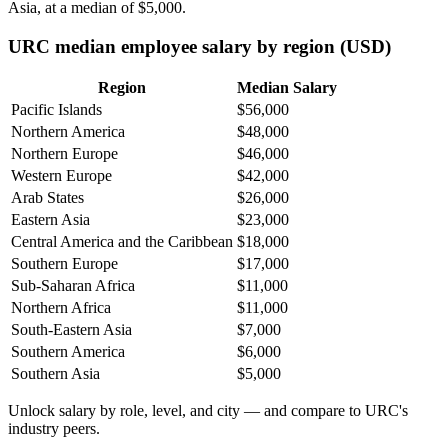
Asia, at a median of
$5,000
.
URC median employee salary by region (USD)
Region
Median Salary
Pacific Islands
$56,000
Northern America
$48,000
Northern Europe
$46,000
Western Europe
$42,000
Arab States
$26,000
Eastern Asia
$23,000
Central America and the Caribbean
$18,000
Southern Europe
$17,000
Sub-Saharan Africa
$11,000
Northern Africa
$11,000
South-Eastern Asia
$7,000
Southern America
$6,000
Southern Asia
$5,000
Unlock salary by role, level, and city — and compare to URC's
industry peers.