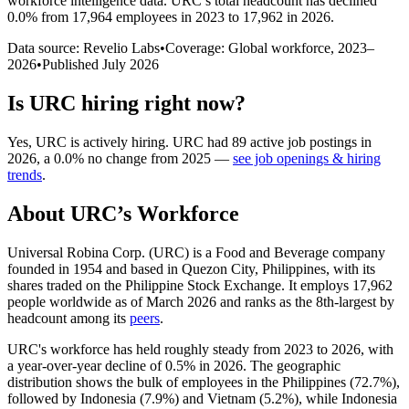
workforce intelligence data.
URC
’s total headcount has
declined
0.0%
from 17,964 employees in 2023 to 17,962 in 2026
.
Data source: Revelio Labs
•
Coverage: Global workforce,
2023
–
2026
•
Published
July 2026
Is
URC
hiring right now?
Yes
,
URC
is
actively
hiring.
URC
had
89
active job postings in
2026
, a
0.0
%
no change
from
2025
—
see job openings & hiring
trends
.
About
URC
’s Workforce
Universal Robina Corp.
(
URC
)
is a Food and Beverage company
founded in
1954
and based in Quezon City, Philippines, with its
shares traded on the Philippine Stock Exchange. It employs
17,962
people worldwide as of March
2026
and ranks as the 8th-largest by
headcount among its
peers
.
URC's workforce has held roughly steady from
2023
to
2026
, with
a year-over-year decline of
0.5%
in
2026
. The geographic
distribution shows the bulk of employees in the Philippines (
72.7%
),
followed by Indonesia (
7.9%
) and Vietnam (
5.2%
), while Indonesia