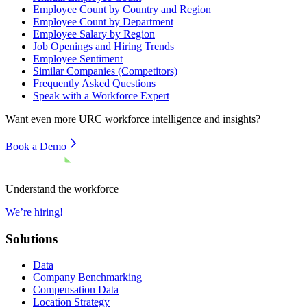
Employee Count by Country and Region
Employee Count by Department
Employee Salary by Region
Job Openings and Hiring Trends
Employee Sentiment
Similar Companies (Competitors)
Frequently Asked Questions
Speak with a Workforce Expert
Want even more
URC
workforce intelligence and insights?
Book a Demo
Understand the workforce
We’re hiring!
Solutions
Data
Company Benchmarking
Compensation Data
Location Strategy