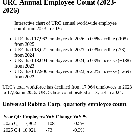
URC Annual Employee Count (2023-
2026)
Interactive chart of
URC
annual worldwide employee
count from
2023
to
2026
.
URC
had
17,962
employees in
2026
, a
0.5
%
decline
(
-
108
)
from
2025
.
URC
had
18,021
employees in
2025
, a
0.3
%
decline
(
-
73
)
from
2024
.
URC
had
18,094
employees in
2024
, a
0.9
%
increase
(
+
188
)
from
2023
.
URC
had
17,906
employees in
2023
, a
2.2
%
increase
(
+
269
)
from
2022
.
URC's total workforce has declined from
17,964
employees in
2023
to
17,962
in
2026
. URC's headcount peaked at
18,124
in
2024
.
Universal Robina Corp. quarterly employee count
Year
Qtr
Employees
YoY Change
YoY %
2026
Q1
17,962
-108
-0.5%
2025
Q4
18,021
-73
-0.3%