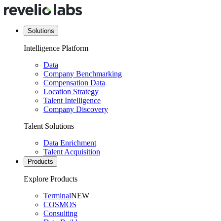
Solutions
Intelligence Platform
Data
Company Benchmarking
Compensation Data
Location Strategy
Talent Intelligence
Company Discovery
Talent Solutions
Data Enrichment
Talent Acquisition
Products
Explore Products
Terminal
NEW
COSMOS
Consulting