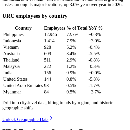
fastest among its major locations, up
3.0%
year over year in
2026
.
URC employees by country
Country
Employees
% of Total
YoY %
Philippines
12,946
72.7%
+0.3%
Indonesia
1,414
7.9%
+3.0%
Vietnam
928
5.2%
-0.4%
Australia
609
3.4%
-5.5%
Thailand
511
2.9%
-0.8%
Malaysia
222
1.2%
-0.3%
India
156
0.9%
+0.0%
United States
144
0.8%
-5.8%
United Arab Emirates
98
0.5%
-1.7%
Myanmar
84
0.5%
+3.7%
Drill into city-level data, hiring trends by region, and historic
geographic shifts.
Unlock Geographic Data