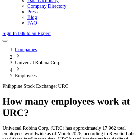
Data Dictionary
Company Directory
Press
Blog
FAQ
Sign In
Talk to an Expert
Companies
Universal Robina Corp.
Employees
Philippine Stock Exchange: URC
How many employees work at
URC
?
Universal Robina Corp.
(URC)
has approximately
17,962
total
employees worldwide as of
March 2026
, according to Revelio Labs