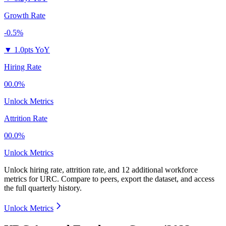
Growth Rate
-0.5%
▼
1.0pts YoY
Hiring Rate
00.0%
Unlock Metrics
Attrition Rate
00.0%
Unlock Metrics
Unlock hiring rate, attrition rate, and 12 additional workforce
metrics for
URC
.
Compare to peers, export the dataset, and access
the full quarterly history.
Unlock Metrics