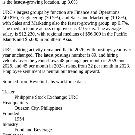
is the fastest-growing location, up
3.0%
.
URC's largest groups by function are Finance and Operations
(
49.8%
), Engineering (
30.5%
), and Sales and Marketing (
19.8%
),
with Sales and Marketing also the fastest-growing group, up
0.7%
.
The median tenure across employees is
3.9 years
. The average
salary is
$12,230,
with regional medians of
$56,000
in the Pacific
Islands and
$5,000
in Southern Asia.
URC's hiring activity remained flat in
2026
, with postings year over
year unchanged. The latest postings number is
89
, and hiring
velocity over the years shows
48
postings per month in
2026
and
2025
, and
45
per month in
2024
, rising from
32
per month in
2023
.
Employee sentiment is neutral but trending upward.
Sourced from Revelio Labs workforce data.
Ticker
Philippine Stock Exchange: URC
Headquarters
Quezon City, Philippines
Founded
1954
Industry
Food and Beverage