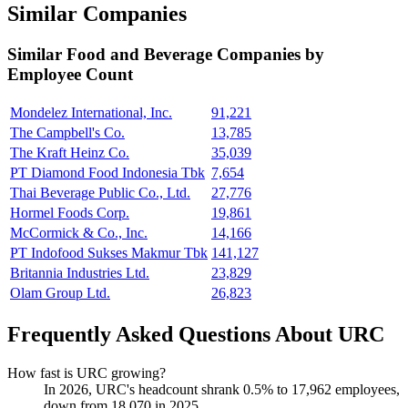
Similar Companies
Similar
Food and Beverage
Companies by
Employee Count
Mondelez International, Inc.
91,221
The Campbell's Co.
13,785
The Kraft Heinz Co.
35,039
PT Diamond Food Indonesia Tbk
7,654
Thai Beverage Public Co., Ltd.
27,776
Hormel Foods Corp.
19,861
McCormick & Co., Inc.
14,166
PT Indofood Sukses Makmur Tbk
141,127
Britannia Industries Ltd.
23,829
Olam Group Ltd.
26,823
Frequently Asked Questions About URC
How fast is URC growing?
In
2026
, URC's headcount shrank
0.5%
to
17,962
employees,
down from
18,070
in
2025
.