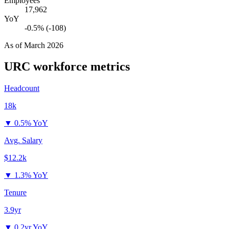
Employees
17,962
YoY
-0.5% (-108)
As of
March 2026
URC
workforce metrics
Headcount
18k
▼
0.5% YoY
Avg. Salary
$12.2k
▼
1.3% YoY
Tenure
3.9yr
▼
0.2yr YoY