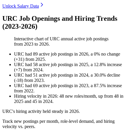
Unlock Salary Data
URC Job Openings and Hiring Trends
(2023-2026)
Interactive chart of
URC
annual active job postings
from
2023
to
2026
.
URC
had
89
active job postings in
2026
, a
0
%
no change
(
+
31
)
from
2025
.
URC
had
58
active job postings in
2025
, a
12.8
%
increase
(
+
7
)
from
2024
.
URC
had
51
active job postings in
2024
, a
30.0
%
decline
(
-
18
)
from
2023
.
URC
had
69
active job postings in
2023
, a
87.5
%
increase
from
2022
.
Hiring velocity
in
2026
:
48
new roles/month
,
up
from
48
in
2025
and
45
in
2024
.
URC's hiring activity held steady in
2026
.
Track new postings per month, role-level demand, and hiring
velocity vs. peers.