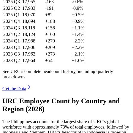
2025
Q3
17,955
-163
-0.6%
2025
Q2
17,933
-191
-0.9%
2025
Q1
18,070
+82
+0.5%
2024
Q4
18,094
+188
+0.9%
2024
Q3
18,118
+156
+1.1%
2024
Q2
18,124
+160
+1.4%
2024
Q1
17,988
+279
+2.2%
2023
Q4
17,906
+269
+2.2%
2023
Q3
17,962
+273
+2.1%
2023
Q2
17,964
+54
+1.6%
See URC's complete headcount history, including quarterly
breakdowns.
Get the Data
URC Employee Count by Country and
Region (2026)
The Philippines accounts for the largest share of URC's global
workforce with approximately
73%
of total employees, followed by
Indonesia and Vietnam. URC's headcount in Indonesia is growing