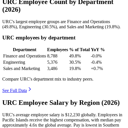
URC Employee Count by Department
(2026)
URC's largest employee groups are Finance and Operations
(
49.8%
), Engineering (
30.5%
), and Sales and Marketing (
19.8%
).
URC employees by department
Department
Employees
% of Total
YoY %
Finance and Operations
8,788
49.8%
-0.0%
Engineering
5,376
30.5%
-0.4%
Sales and Marketing
3,486
19.8%
+0.7%
Compare URC's department mix to industry peers.
See Full Data
URC Employee Salary by Region (2026)
URC's average employee salary is
$12,230
globally. Employees in
Pacific Islands receive the highest compensation, with median pay
approximately
4
.6x the global average. Pay is lowest in Southern