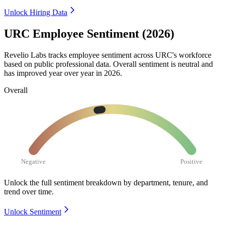
Unlock Hiring Data
URC Employee Sentiment (2026)
Revelio Labs tracks employee sentiment across URC's workforce
based on public professional data. Overall sentiment is neutral and
has improved year over year in
2026
.
Overall
Negative
Positive
Unlock the full sentiment breakdown
by department, tenure, and
trend over time.
Unlock Sentiment