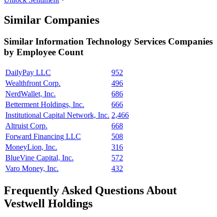
Similar Companies
Similar
Information Technology Services
Companies
by Employee Count
DailyPay LLC
952
Wealthfront Corp.
496
NerdWallet, Inc.
686
Betterment Holdings, Inc.
666
Institutional Capital Network, Inc.
2,466
Altruist Corp.
668
Forward Financing LLC
508
MoneyLion, Inc.
316
BlueVine Capital, Inc.
572
Varo Money, Inc.
432
Frequently Asked Questions About
Vestwell Holdings