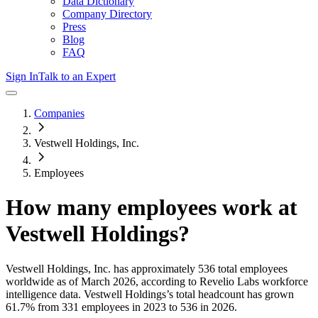
Data Dictionary
Company Directory
Press
Blog
FAQ
Sign In
Talk to an Expert
Companies
Vestwell Holdings, Inc.
Employees
How many employees work at
Vestwell Holdings
?
Vestwell Holdings, Inc.
has approximately
536
total employees
worldwide as of
March 2026
, according to Revelio Labs workforce
intelligence data.
Vestwell Holdings
’s total headcount has
grown
61.7%
from 331 employees in 2023 to 536 in 2026
.