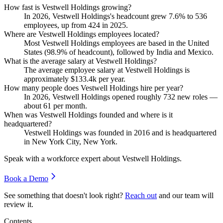
How fast is Vestwell Holdings growing?
In
2026
, Vestwell Holdings's headcount grew
7.6%
to
536
employees, up from
424
in
2025
.
Where are Vestwell Holdings employees located?
Most Vestwell Holdings employees are based in the United
States (
98.9%
of headcount), followed by India and Mexico.
What is the average salary at Vestwell Holdings?
The average employee salary at Vestwell Holdings is
approximately
$133.4
k per year.
How many people does Vestwell Holdings hire per year?
In
2026
, Vestwell Holdings opened roughly
732
new roles —
about
61
per month.
When was Vestwell Holdings founded and where is it
headquartered?
Vestwell Holdings was founded in
2016
and is headquartered
in New York City, New York.
Speak with a workforce expert about
Vestwell Holdings
.
Book a Demo
See something that doesn't look right?
Reach out
and our team will
review it.
Contents