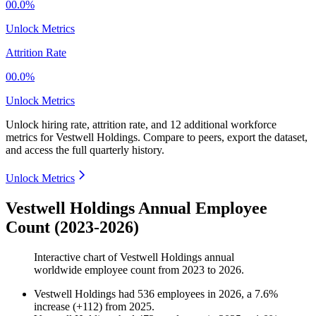
00.0%
Unlock Metrics
Attrition Rate
00.0%
Unlock Metrics
Unlock hiring rate, attrition rate, and 12 additional workforce
metrics for
Vestwell Holdings
.
Compare to peers, export the dataset,
and access the full quarterly history.
Unlock Metrics
Vestwell Holdings Annual Employee
Count (2023-2026)
Interactive chart of
Vestwell Holdings
annual
worldwide employee count from
2023
to
2026
.
Vestwell Holdings
had
536
employees in
2026
, a
7.6
%
increase
(
+
112
)
from
2025
.