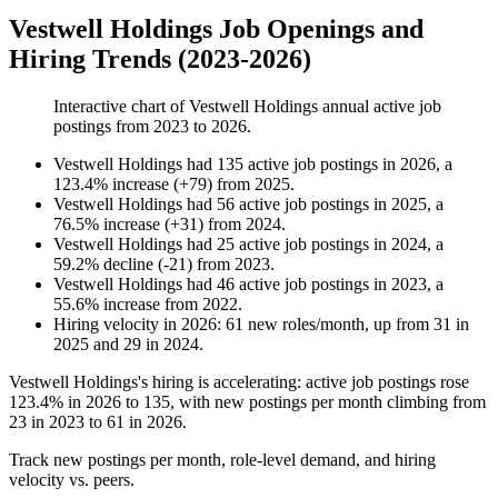
Vestwell Holdings Job Openings and
Hiring Trends (2023-2026)
Interactive chart of
Vestwell Holdings
annual active job
postings from
2023
to
2026
.
Vestwell Holdings
had
135
active job postings in
2026
, a
123.4
%
increase
(
+
79
)
from
2025
.
Vestwell Holdings
had
56
active job postings in
2025
, a
76.5
%
increase
(
+
31
)
from
2024
.
Vestwell Holdings
had
25
active job postings in
2024
, a
59.2
%
decline
(
-
21
)
from
2023
.
Vestwell Holdings
had
46
active job postings in
2023
, a
55.6
%
increase
from
2022
.
Hiring velocity
in
2026
:
61
new roles/month
,
up
from
31
in
2025
and
29
in
2024
.
Vestwell Holdings's hiring is accelerating: active job postings rose
123.4%
in
2026
to
135
, with new postings per month climbing from
23
in
2023
to
61
in
2026
.
Track new postings per month, role-level demand, and hiring
velocity vs. peers.