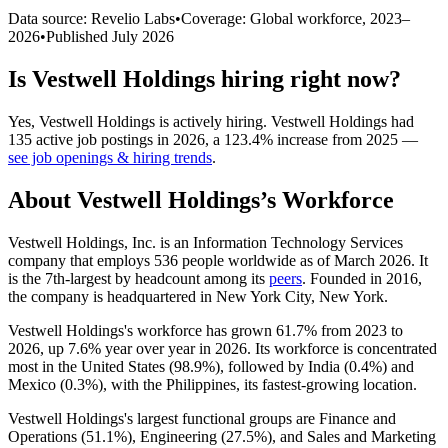
Data source: Revelio Labs
•
Coverage: Global workforce,
2023
–
2026
•
Published
July 2026
Is
Vestwell Holdings
hiring right now?
Yes
,
Vestwell Holdings
is
actively
hiring.
Vestwell Holdings
had
135
active job postings in
2026
, a
123.4
%
increase
from
2025
—
see job openings & hiring trends
.
About
Vestwell Holdings
’s Workforce
Vestwell Holdings, Inc. is an Information Technology Services
company that employs
536
people worldwide as of March
2026
. It
is the 7th-largest by headcount among its
peers
. Founded in
2016
,
the company is headquartered in New York City, New York.
Vestwell Holdings's workforce has grown
61.7%
from
2023
to
2026
, up
7.6%
year over year in
2026
. Its workforce is concentrated
most in the United States (
98.9%
), followed by India (
0.4%
) and
Mexico (
0.3%
), with the Philippines, its fastest-growing location.
Vestwell Holdings's largest functional groups are Finance and
Operations (
51.1%
), Engineering (
27.5%
), and Sales and Marketing