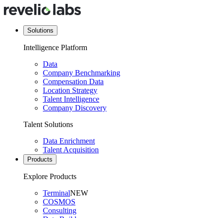
Solutions
Intelligence Platform
Data
Company Benchmarking
Compensation Data
Location Strategy
Talent Intelligence
Company Discovery
Talent Solutions
Data Enrichment
Talent Acquisition
Products
Explore Products
Terminal
NEW
COSMOS
Consulting