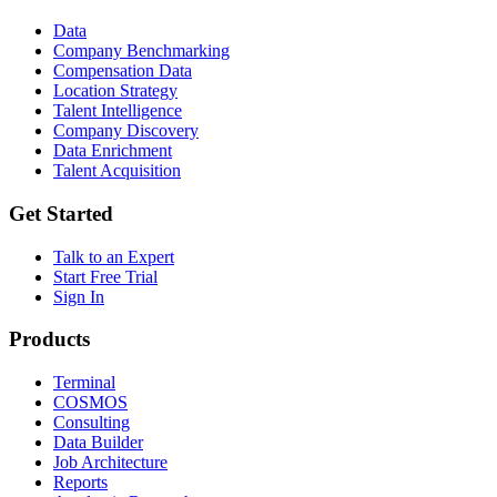
Data
Company Benchmarking
Compensation Data
Location Strategy
Talent Intelligence
Company Discovery
Data Enrichment
Talent Acquisition
Get Started
Talk to an Expert
Start Free Trial
Sign In
Products
Terminal
COSMOS
Consulting
Data Builder
Job Architecture
Reports