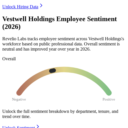
Unlock Hiring Data
Vestwell Holdings Employee Sentiment
(2026)
Revelio Labs tracks employee sentiment across Vestwell Holdings's
workforce based on public professional data. Overall sentiment is
neutral and has improved year over year in
2026
.
Overall
Negative
Positive
Unlock the full sentiment breakdown
by department, tenure, and
trend over time.
Unlock Sentiment