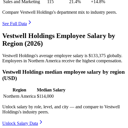
Sales and Marketing
115
21.4%
+14.8%
Compare Vestwell Holdings's department mix to industry peers.
See Full Data
Vestwell Holdings Employee Salary by
Region (2026)
Vestwell Holdings's average employee salary is
$133,375
globally.
Employees in Northern America receive the highest compensation.
Vestwell Holdings median employee salary by region
(USD)
Region
Median Salary
Northern America
$114,000
Unlock salary by role, level, and city — and compare to Vestwell
Holdings's industry peers.
Unlock Salary Data