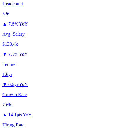
Headcount
536
▲
7.6% YoY
Avg. Salary
$133.4k
▼
2.5% YoY
Tenure
1.6yr
▼
0.6yr YoY
Growth Rate
7.6%
▲
14.1pts YoY
Hiring Rate