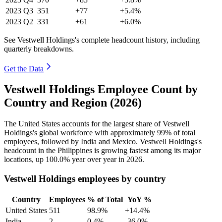
2023
Q3
351
+77
+5.4%
2023
Q2
331
+61
+6.0%
See Vestwell Holdings's complete headcount history, including
quarterly breakdowns.
Get the Data
Vestwell Holdings Employee Count by
Country and Region (2026)
The United States accounts for the largest share of Vestwell
Holdings's global workforce with approximately
99%
of total
employees, followed by India and Mexico. Vestwell Holdings's
headcount in the Philippines is growing fastest among its major
locations, up
100.0%
year over year in
2026
.
Vestwell Holdings employees by country
Country
Employees
% of Total
YoY %
United States
511
98.9%
+14.4%
India
2
0.4%
-36.0%