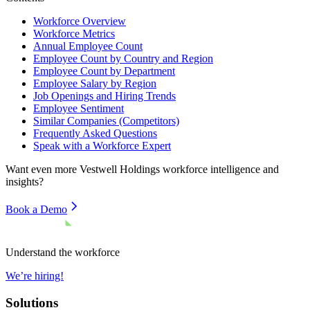
Workforce Overview
Workforce Metrics
Annual Employee Count
Employee Count by Country and Region
Employee Count by Department
Employee Salary by Region
Job Openings and Hiring Trends
Employee Sentiment
Similar Companies (Competitors)
Frequently Asked Questions
Speak with a Workforce Expert
Want even more
Vestwell Holdings
workforce intelligence and
insights?
Book a Demo
Understand the workforce
We’re hiring!
Solutions