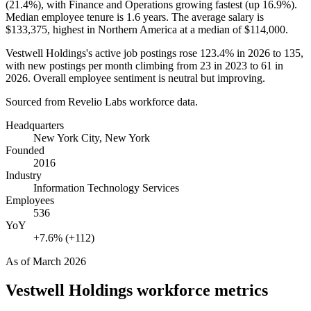
(
21.4%
), with Finance and Operations growing fastest (up
16.9%
).
Median employee tenure is
1.6 years
. The average salary is
$133,375,
highest in Northern America at a median of
$114,000
.
Vestwell Holdings's active job postings rose
123.4%
in
2026
to
135
,
with new postings per month climbing from
23
in
2023
to
61
in
2026
. Overall employee sentiment is neutral but improving.
Sourced from Revelio Labs workforce data.
Headquarters
New York City, New York
Founded
2016
Industry
Information Technology Services
Employees
536
YoY
+7.6% (+112)
As of
March 2026
Vestwell Holdings
workforce metrics