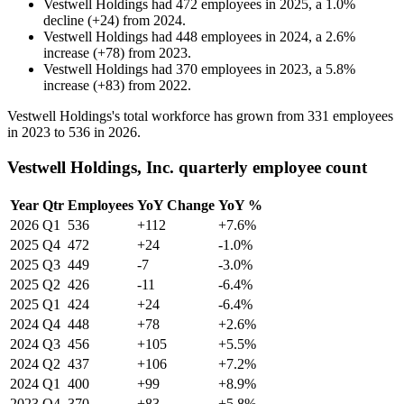
Vestwell Holdings
had
472
employees in
2025
, a
1.0
%
decline
(
+
24
)
from
2024
.
Vestwell Holdings
had
448
employees in
2024
, a
2.6
%
increase
(
+
78
)
from
2023
.
Vestwell Holdings
had
370
employees in
2023
, a
5.8
%
increase
(
+
83
)
from
2022
.
Vestwell Holdings's total workforce has grown from
331
employees
in
2023
to
536
in
2026
.
Vestwell Holdings, Inc. quarterly employee count
Year
Qtr
Employees
YoY Change
YoY %
2026
Q1
536
+112
+7.6%
2025
Q4
472
+24
-1.0%
2025
Q3
449
-7
-3.0%
2025
Q2
426
-11
-6.4%
2025
Q1
424
+24
-6.4%
2024
Q4
448
+78
+2.6%
2024
Q3
456
+105
+5.5%
2024
Q2
437
+106
+7.2%
2024
Q1
400
+99
+8.9%
2023
Q4
370
+83
+5.8%