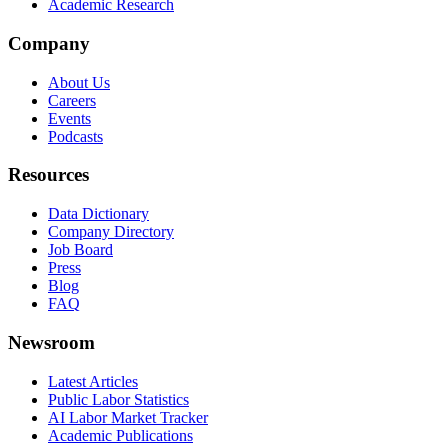
Academic Research
Company
About Us
Careers
Events
Podcasts
Resources
Data Dictionary
Company Directory
Job Board
Press
Blog
FAQ
Newsroom
Latest Articles
Public Labor Statistics
AI Labor Market Tracker
Academic Publications