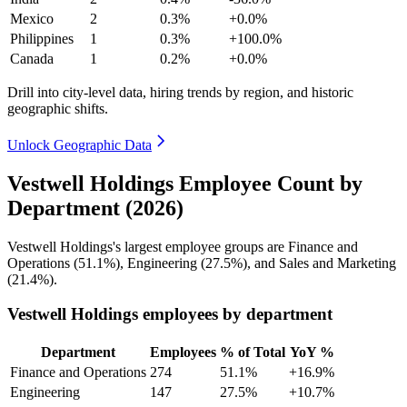
Mexico
2
0.3%
+0.0%
Philippines
1
0.3%
+100.0%
Canada
1
0.2%
+0.0%
Drill into city-level data, hiring trends by region, and historic
geographic shifts.
Unlock Geographic Data
Vestwell Holdings Employee Count by
Department (2026)
Vestwell Holdings's largest employee groups are Finance and
Operations (
51.1%
), Engineering (
27.5%
), and Sales and Marketing
(
21.4%
).
Vestwell Holdings employees by department
Department
Employees
% of Total
YoY %
Finance and Operations
274
51.1%
+16.9%
Engineering
147
27.5%
+10.7%