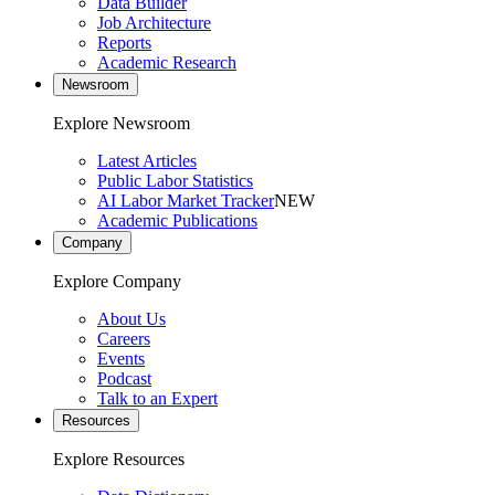
Data Builder
Job Architecture
Reports
Academic Research
Newsroom
Explore Newsroom
Latest Articles
Public Labor Statistics
AI Labor Market Tracker
NEW
Academic Publications
Company
Explore Company
About Us
Careers
Events
Podcast
Talk to an Expert
Resources
Explore Resources