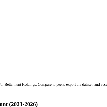
 for
Betterment Holdings
.
Compare to peers, export the dataset, and acces
unt (2023-2026)