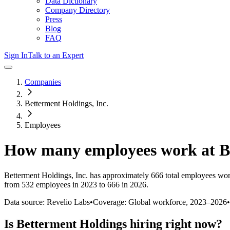
Data Dictionary
Company Directory
Press
Blog
FAQ
Sign In
Talk to an Expert
Companies
Betterment Holdings, Inc.
Employees
How many employees work at
B
Betterment Holdings, Inc.
has approximately
666
total employees wor
from 532 employees in 2023 to 666 in 2026
.
Data source: Revelio Labs
•
Coverage: Global workforce,
2023
–
2026
•
Is
Betterment Holdings
hiring right now?