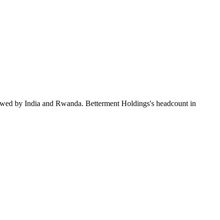
lowed by India and Rwanda. Betterment Holdings's headcount in