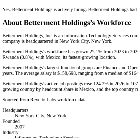
Yes
,
Betterment Holdings
is
actively
hiring.
Betterment Holdings
had
About
Betterment Holdings
’s Workforce
Betterment Holdings, Inc. is an Information Technology Services co
company is headquartered in New York City, New York.
Betterment Holdings's workforce has grown
25.1%
from
2023
to
202
Rwanda (
0.8%
), with Mexico, its fastest-growing location.
Betterment Holdings's largest functional groups are Finance and Oper
years
. The average salary is
$158,698,
ranging from a median of
$164
Betterment Holdings's active job postings rose
124.2%
in
2026
to
107
growing country by headcount share is Mexico, and the top country rema
Sourced from Revelio Labs workforce data.
Headquarters
New York City, New York
Founded
2007
Industry
Information Technology Services