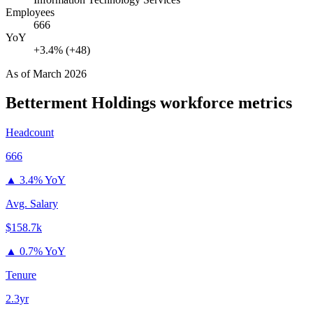
Employees
666
YoY
+3.4% (+48)
As of
March 2026
Betterment Holdings
workforce metrics
Headcount
666
▲
3.4% YoY
Avg. Salary
$158.7k
▲
0.7% YoY
Tenure
2.3yr