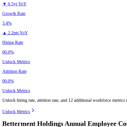
▼
0.5yr YoY
Growth Rate
3.4%
▲
2.2pts YoY
Hiring Rate
00.0%
Unlock Metrics
Attrition Rate
00.0%
Unlock Metrics
Unlock hiring rate, attrition rate, and 12 additional workforce metrics
Unlock Metrics
Betterment Holdings Annual Employee Co