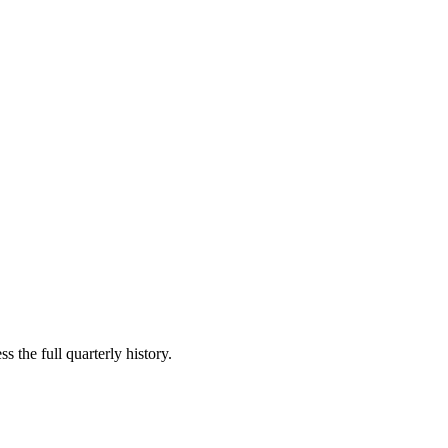
s the full quarterly history.