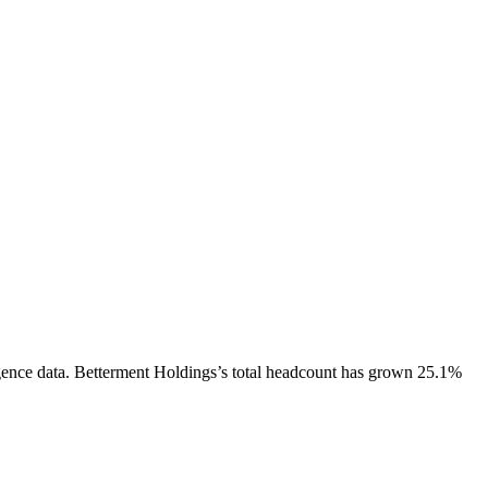
gence data.
Betterment Holdings
’s total headcount has
grown
25.1%