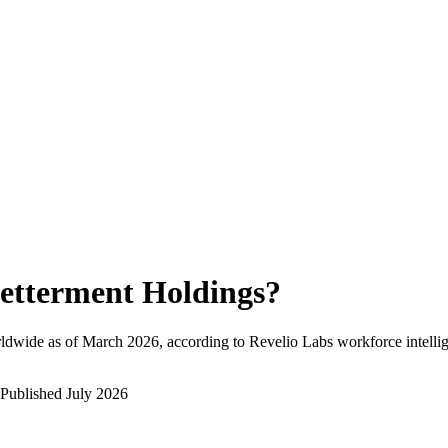
etterment Holdings
?
ldwide as of
March 2026
, according to Revelio Labs workforce intelli
Published
July 2026