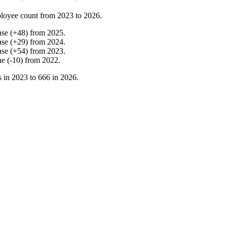
loyee count from
2023
to
2026
.
ase
(
+
48
)
from
2025
.
ase
(
+
29
)
from
2024
.
ase
(
+
54
)
from
2023
.
ne
(
-
10
)
from
2022
.
s in
2023
to
666
in
2026
.