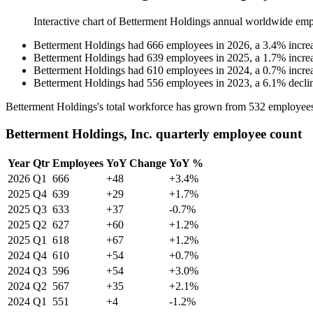
Interactive chart of
Betterment Holdings
annual worldwide emp
Betterment Holdings
had
666
employees in
2026
, a
3.4
%
incre
Betterment Holdings
had
639
employees in
2025
, a
1.7
%
incre
Betterment Holdings
had
610
employees in
2024
, a
0.7
%
incre
Betterment Holdings
had
556
employees in
2023
, a
6.1
%
decli
Betterment Holdings's total workforce has grown from
532
employee
Betterment Holdings, Inc. quarterly employee count
Year
Qtr
Employees
YoY Change
YoY %
2026
Q1
666
+48
+3.4%
2025
Q4
639
+29
+1.7%
2025
Q3
633
+37
-0.7%
2025
Q2
627
+60
+1.2%
2025
Q1
618
+67
+1.2%
2024
Q4
610
+54
+0.7%
2024
Q3
596
+54
+3.0%
2024
Q2
567
+35
+2.1%
2024
Q1
551
+4
-1.2%