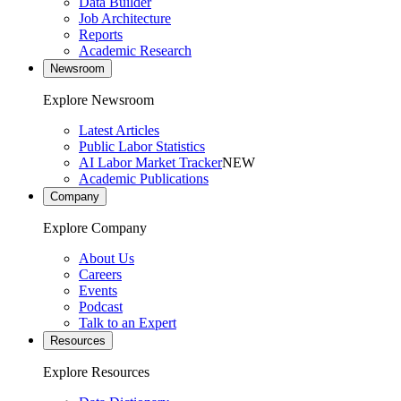
Data Builder
Job Architecture
Reports
Academic Research
Newsroom
Explore Newsroom
Latest Articles
Public Labor Statistics
AI Labor Market Tracker
NEW
Academic Publications
Company
Explore Company
About Us
Careers
Events
Podcast
Talk to an Expert
Resources
Explore Resources