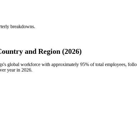
rterly breakdowns.
ountry and Region (2026)
ngs's global workforce with approximately
95%
of total employees, fol
ver year in
2026
.