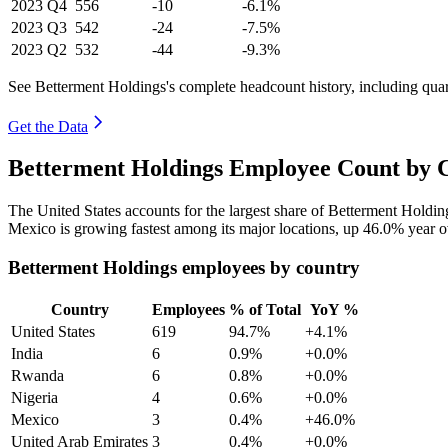
2023
Q4
556
-10
-6.1%
2023
Q3
542
-24
-7.5%
2023
Q2
532
-44
-9.3%
See Betterment Holdings's complete headcount history, including qua
Get the Data
Betterment Holdings Employee Count by C
The United States accounts for the largest share of Betterment Holdi
Mexico is growing fastest among its major locations, up
46.0%
year o
Betterment Holdings employees by country
Country
Employees
% of Total
YoY %
United States
619
94.7%
+4.1%
India
6
0.9%
+0.0%
Rwanda
6
0.8%
+0.0%
Nigeria
4
0.6%
+0.0%
Mexico
3
0.4%
+46.0%
United Arab Emirates
3
0.4%
+0.0%