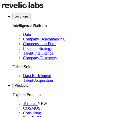
Solutions
Intelligence Platform
Data
Company Benchmarking
Compensation Data
Location Strategy
Talent Intelligence
Company Discovery
Talent Solutions
Data Enrichment
Talent Acquisition
Products
Explore Products
Terminal
NEW
COSMOS
Consulting