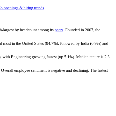
ob openings & hiring trends
.
 6th-largest by headcount among its
peers
. Founded in
2007
, the
ed most in the United States (
94.7%
), followed by India (
0.9%
) and
), with Engineering growing fastest (up
5.1%
). Median tenure is
2.3
. Overall employee sentiment is negative and declining. The fastest-