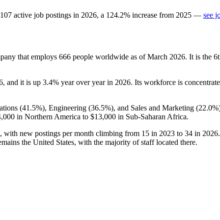
107
active job postings in
2026
, a
124.2
%
increase
from
2025
—
see j
mpany that employs
666
people worldwide as of March
2026
. It is the
6
, and it is up
3.4%
year over year in
2026
. Its workforce is concentrat
ations (
41.5%
), Engineering (
36.5%
), and Sales and Marketing (
22.0%
,000
in Northern America to
$13,000
in Sub-Saharan Africa.
, with new postings per month climbing from
15
in
2023
to
34
in
2026
ins the United States, with the majority of staff located there.