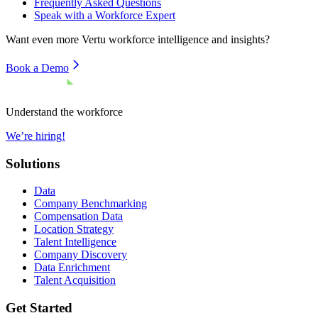
Frequently Asked Questions
Speak with a Workforce Expert
Want even more
Vertu
workforce intelligence and insights?
Book a Demo
Understand the workforce
We’re hiring!
Solutions
Data
Company Benchmarking
Compensation Data
Location Strategy
Talent Intelligence
Company Discovery
Data Enrichment
Talent Acquisition
Get Started