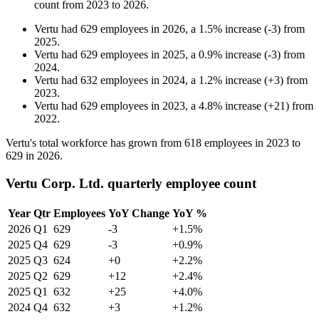
count from
2023
to
2026
.
Vertu
had
629
employees in
2026
, a
1.5
%
increase
(
-
3
)
from
2025
.
Vertu
had
629
employees in
2025
, a
0.9
%
increase
(
-
3
)
from
2024
.
Vertu
had
632
employees in
2024
, a
1.2
%
increase
(
+
3
)
from
2023
.
Vertu
had
629
employees in
2023
, a
4.8
%
increase
(
+
21
)
from
2022
.
Vertu's total workforce has grown from
618
employees in
2023
to
629
in
2026
.
Vertu Corp. Ltd. quarterly employee count
Year
Qtr
Employees
YoY Change
YoY %
2026
Q1
629
-3
+1.5%
2025
Q4
629
-3
+0.9%
2025
Q3
624
+0
+2.2%
2025
Q2
629
+12
+2.4%
2025
Q1
632
+25
+4.0%
2024
Q4
632
+3
+1.2%