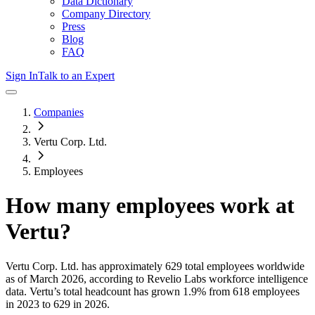
Data Dictionary
Company Directory
Press
Blog
FAQ
Sign In
Talk to an Expert
Companies
Vertu Corp. Ltd.
Employees
How many employees work at
Vertu
?
Vertu Corp. Ltd.
has approximately
629
total employees worldwide
as of
March 2026
, according to Revelio Labs workforce intelligence
data.
Vertu
’s total headcount has
grown
1.9%
from 618 employees
in 2023 to 629 in 2026
.