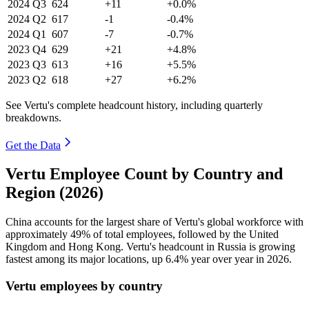
2024
Q3
624
+11
+0.0%
2024
Q2
617
-1
-0.4%
2024
Q1
607
-7
-0.7%
2023
Q4
629
+21
+4.8%
2023
Q3
613
+16
+5.5%
2023
Q2
618
+27
+6.2%
See Vertu's complete headcount history, including quarterly
breakdowns.
Get the Data
Vertu Employee Count by Country and
Region (2026)
China accounts for the largest share of Vertu's global workforce with
approximately
49%
of total employees, followed by the United
Kingdom and Hong Kong. Vertu's headcount in Russia is growing
fastest among its major locations, up
6.4%
year over year in
2026
.
Vertu employees by country