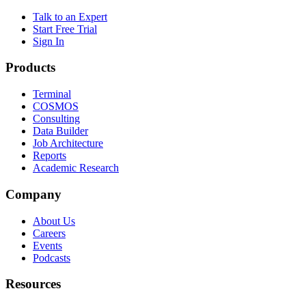
Talk to an Expert
Start Free Trial
Sign In
Products
Terminal
COSMOS
Consulting
Data Builder
Job Architecture
Reports
Academic Research
Company
About Us
Careers
Events
Podcasts
Resources