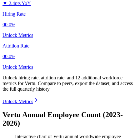
▼
2.4pts YoY
Hiring Rate
00.0%
Unlock Metrics
Attrition Rate
00.0%
Unlock Metrics
Unlock hiring rate, attrition rate, and 12 additional workforce
metrics for
Vertu
.
Compare to peers, export the dataset, and access
the full quarterly history.
Unlock Metrics
Vertu Annual Employee Count (2023-
2026)
Interactive chart of
Vertu
annual worldwide employee