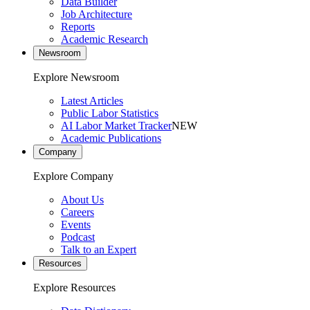
Data Builder
Job Architecture
Reports
Academic Research
Newsroom
Explore Newsroom
Latest Articles
Public Labor Statistics
AI Labor Market Tracker
NEW
Academic Publications
Company
Explore Company
About Us
Careers
Events
Podcast
Talk to an Expert
Resources
Explore Resources