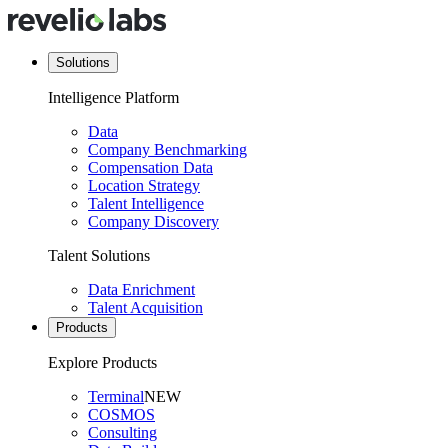
Solutions
Intelligence Platform
Data
Company Benchmarking
Compensation Data
Location Strategy
Talent Intelligence
Company Discovery
Talent Solutions
Data Enrichment
Talent Acquisition
Products
Explore Products
Terminal
NEW
COSMOS
Consulting