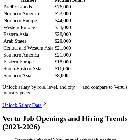
Pacific Islands
$76,000
Northern America
$53,000
Northern Europe
$44,000
Western Europe
$33,000
Eastern Asia
$28,000
Arab States
$28,000
Central and Western Asia
$21,000
Southern America
$21,000
Eastern Europe
$18,000
South-Eastern Asia
$11,000
Southern Asia
$8,000
Unlock salary by role, level, and city — and compare to Vertu's
industry peers.
Unlock Salary Data
Vertu Job Openings and Hiring Trends
(2023-2026)