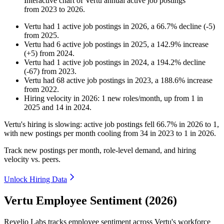
Interactive chart of
Vertu
annual active job postings
from
2023
to
2026
.
Vertu
had
1
active job postings in
2026
, a
66.7
%
decline
(
-
5
)
from
2025
.
Vertu
had
6
active job postings in
2025
, a
142.9
%
increase
(
+
5
)
from
2024
.
Vertu
had
1
active job postings in
2024
, a
194.2
%
decline
(
-
67
)
from
2023
.
Vertu
had
68
active job postings in
2023
, a
188.6
%
increase
from
2022
.
Hiring velocity
in
2026
:
1
new roles/month
,
up
from
1
in
2025
and
14
in
2024
.
Vertu's hiring is slowing: active job postings fell
66.7%
in
2026
to
1
,
with new postings per month cooling from
34
in
2023
to
1
in
2026
.
Track new postings per month, role-level demand, and hiring
velocity vs. peers.
Unlock Hiring Data
Vertu Employee Sentiment (2026)
Revelio Labs tracks employee sentiment across Vertu's workforce