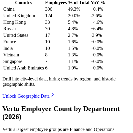
Country
Employees
% of Total
YoY %
China
306
49.3%
+0.4%
United Kingdom
124
20.0%
-2.6%
Hong Kong
33
5.4%
+4.6%
Russia
30
4.8%
+6.4%
United States
17
2.7%
-3.9%
France
10
1.6%
+0.0%
India
10
1.5%
+0.0%
Vietnam
8
1.3%
+0.0%
Singapore
7
1.1%
+0.0%
United Arab Emirates
6
1.0%
+0.0%
Drill into city-level data, hiring trends by region, and historic
geographic shifts.
Unlock Geographic Data
Vertu Employee Count by Department
(2026)
Vertu's largest employee groups are Finance and Operations