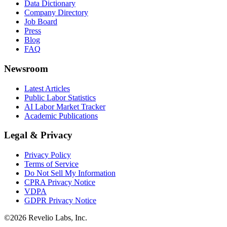
Data Dictionary
Company Directory
Job Board
Press
Blog
FAQ
Newsroom
Latest Articles
Public Labor Statistics
AI Labor Market Tracker
Academic Publications
Legal & Privacy
Privacy Policy
Terms of Service
Do Not Sell My Information
CPRA Privacy Notice
VDPA
GDPR Privacy Notice
©
2026
Revelio Labs, Inc.