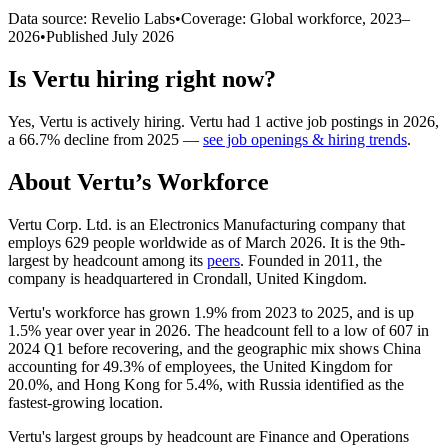
Data source: Revelio Labs
•
Coverage: Global workforce,
2023
–
2026
•
Published
July 2026
Is
Vertu
hiring right now?
Yes
,
Vertu
is
actively
hiring.
Vertu
had
1
active job postings in
2026
,
a
66.7
%
decline
from
2025
—
see job openings & hiring trends
.
About
Vertu
’s Workforce
Vertu Corp. Ltd. is an Electronics Manufacturing company that
employs
629
people worldwide as of March
2026
. It is the 9th-
largest by headcount among its
peers
. Founded in
2011
, the
company is headquartered in Crondall, United Kingdom.
Vertu's workforce has grown
1.9%
from
2023
to
2025
, and is up
1.5%
year over year in
2026
. The headcount fell to a low of
607
in
2024
Q1 before recovering, and the geographic mix shows China
accounting for
49.3%
of employees, the United Kingdom for
20.0%
, and Hong Kong for
5.4%
, with Russia identified as the
fastest-growing location.
Vertu's largest groups by headcount are Finance and Operations