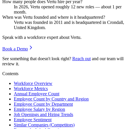
How many people does Vertu hire per year?
In
2026
, Vertu opened roughly
12
new roles — about
1
per
month.
When was Vertu founded and where is it headquartered?
Vertu was founded in
2011
and is headquartered in Crondall,
United Kingdom.
Speak with a workforce expert about
Vertu
.
Book a Demo
See something that doesn't look right?
Reach out
and our team will
review it.
Contents
Workforce Overview
Workforce Metrics
Annual Employee Count
Employee Count by Country and Region
Employee Count by Department
Employee Salary by Region
Job Openings and Hiring Trends
Employee Sentiment
Similar Companies (Competitors)