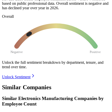
based on public professional data. Overall sentiment is negative and
has declined year over year in
2026
.
Overall
Negative
Positive
Unlock the full sentiment breakdown
by department, tenure, and
trend over time.
Unlock Sentiment
Similar Companies
Similar
Electronics Manufacturing
Companies by
Employee Count