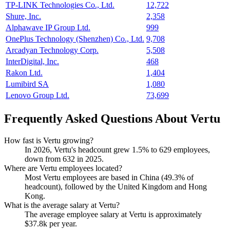
TP-LINK Technologies Co., Ltd.
12,722
Shure, Inc.
2,358
Alphawave IP Group Ltd.
999
OnePlus Technology (Shenzhen) Co., Ltd.
9,708
Arcadyan Technology Corp.
5,508
InterDigital, Inc.
468
Rakon Ltd.
1,404
Lumibird SA
1,080
Lenovo Group Ltd.
73,699
Frequently Asked Questions About Vertu
How fast is Vertu growing?
In
2026
, Vertu's headcount grew
1.5%
to
629
employees,
down from
632
in
2025
.
Where are Vertu employees located?
Most Vertu employees are based in China (
49.3%
of
headcount), followed by the United Kingdom and Hong
Kong.
What is the average salary at Vertu?
The average employee salary at Vertu is approximately
$37.8
k per year.