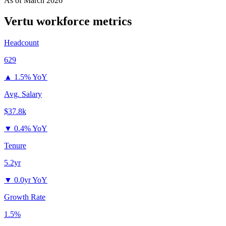
As of
March 2026
Vertu
workforce metrics
Headcount
629
▲
1.5% YoY
Avg. Salary
$37.8k
▼
0.4% YoY
Tenure
5.2yr
▼
0.0yr YoY
Growth Rate
1.5%