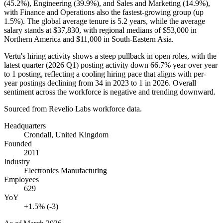
(
45.2%
), Engineering (
39.9%
), and Sales and Marketing (
14.9%
),
with Finance and Operations also the fastest-growing group (up
1.5%
). The global average tenure is
5.2 years
, while the average
salary stands at
$37,830,
with regional medians of
$53,000
in
Northern America and
$11,000
in South-Eastern Asia.
Vertu's hiring activity shows a steep pullback in open roles, with the
latest quarter (
2026
Q1) posting activity down
66.7%
year over year
to
1
posting, reflecting a cooling hiring pace that aligns with per-
year postings declining from
34
in
2023
to
1
in
2026
. Overall
sentiment across the workforce is negative and trending downward.
Sourced from Revelio Labs workforce data.
Headquarters
Crondall, United Kingdom
Founded
2011
Industry
Electronics Manufacturing
Employees
629
YoY
+1.5% (-3)