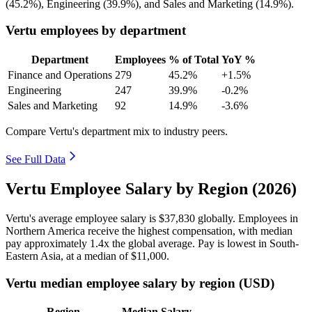
(
45.2%
), Engineering (
39.9%
), and Sales and Marketing (
14.9%
).
Vertu employees by department
Department
Employees
% of Total
YoY %
Finance and Operations
279
45.2%
+1.5%
Engineering
247
39.9%
-0.2%
Sales and Marketing
92
14.9%
-3.6%
Compare Vertu's department mix to industry peers.
See Full Data
Vertu Employee Salary by Region (2026)
Vertu's average employee salary is
$37,830
globally. Employees in
Northern America receive the highest compensation, with median
pay approximately
1
.4x the global average. Pay is lowest in South-
Eastern Asia, at a median of
$11,000
.
Vertu median employee salary by region (USD)
Region
Median Salary