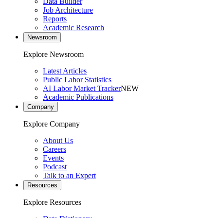
Data Builder
Job Architecture
Reports
Academic Research
Newsroom
Explore Newsroom
Latest Articles
Public Labor Statistics
AI Labor Market Tracker
NEW
Academic Publications
Company
Explore Company
About Us
Careers
Events
Podcast
Talk to an Expert
Resources
Explore Resources