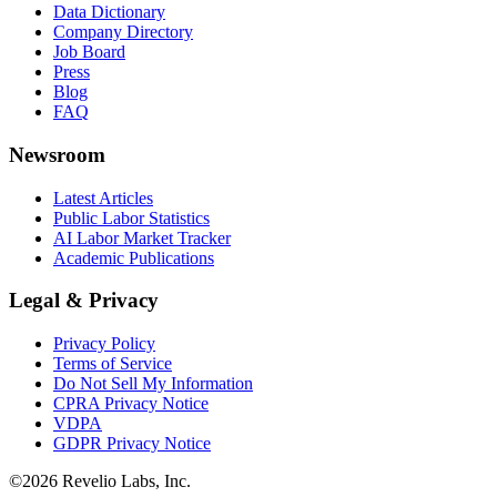
Data Dictionary
Company Directory
Job Board
Press
Blog
FAQ
Newsroom
Latest Articles
Public Labor Statistics
AI Labor Market Tracker
Academic Publications
Legal & Privacy
Privacy Policy
Terms of Service
Do Not Sell My Information
CPRA Privacy Notice
VDPA
GDPR Privacy Notice
©
2026
Revelio Labs, Inc.