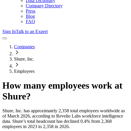
Data Dictionary
Company Directory
Press
Blog
FAQ
Sign In
Talk to an Expert
Companies
Shure, Inc.
Employees
How many employees work at
Shure
?
Shure, Inc.
has approximately
2,358
total employees worldwide as
of
March 2026
, according to Revelio Labs workforce intelligence
data.
Shure
’s total headcount has
declined
0.4%
from 2,368
employees in 2023 to 2,358 in 2026
.