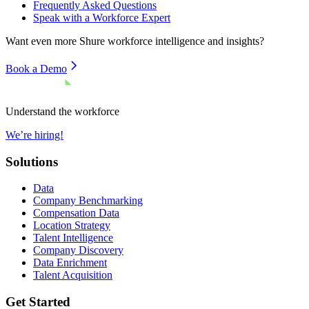
Frequently Asked Questions
Speak with a Workforce Expert
Want even more
Shure
workforce intelligence and insights?
Book a Demo
Understand the workforce
We’re hiring!
Solutions
Data
Company Benchmarking
Compensation Data
Location Strategy
Talent Intelligence
Company Discovery
Data Enrichment
Talent Acquisition
Get Started