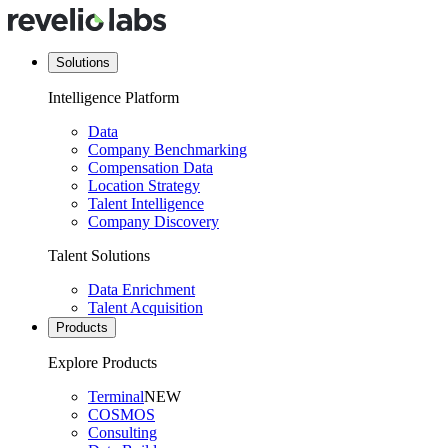
Solutions
Intelligence Platform
Data
Company Benchmarking
Compensation Data
Location Strategy
Talent Intelligence
Company Discovery
Talent Solutions
Data Enrichment
Talent Acquisition
Products
Explore Products
Terminal
NEW
COSMOS
Consulting