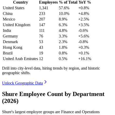
Country
Employees
% of Total
YoY %
United States
1,341
57.6%
+0.8%
China
233
10.0%
+4.8%
Mexico
207
8.9%
+2.5%
United Kingdom
147
6.3%
+3.5%
India
111
4.8%
-0.6%
Germany
76
3.3%
+5.6%
Denmark
53
2.3%
-0.8%
Hong Kong
43
1.8%
+0.3%
Brazil
19
0.8%
+0.1%
United Arab Emirates
12
0.5%
+16.1%
Drill into city-level data, hiring trends by region, and historic
geographic shifts.
Unlock Geographic Data
Shure Employee Count by Department
(2026)
Shure's largest employee groups are Finance and Operations