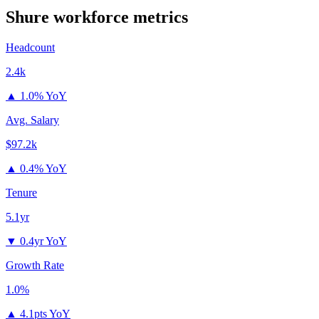
Shure
workforce metrics
Headcount
2.4k
▲
1.0% YoY
Avg. Salary
$97.2k
▲
0.4% YoY
Tenure
5.1yr
▼
0.4yr YoY
Growth Rate
1.0%
▲
4.1pts YoY