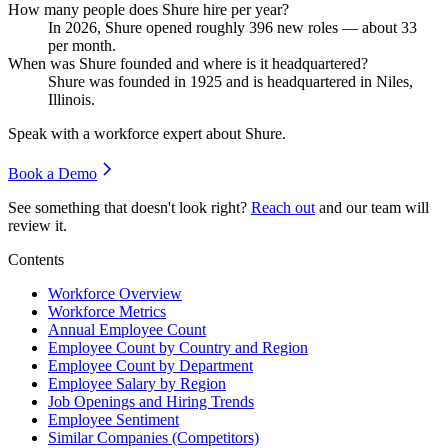
How many people does Shure hire per year?
In
2026
, Shure opened roughly
396
new roles — about
33
per month.
When was Shure founded and where is it headquartered?
Shure was founded in
1925
and is headquartered in Niles,
Illinois.
Speak with a workforce expert about
Shure
.
Book a Demo
See something that doesn't look right?
Reach out
and our team will
review it.
Contents
Workforce Overview
Workforce Metrics
Annual Employee Count
Employee Count by Country and Region
Employee Count by Department
Employee Salary by Region
Job Openings and Hiring Trends
Employee Sentiment
Similar Companies (Competitors)