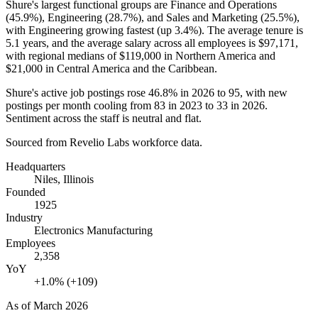
Shure's largest functional groups are Finance and Operations
(
45.9%
), Engineering (
28.7%
), and Sales and Marketing (
25.5%
),
with Engineering growing fastest (up
3.4%
). The average tenure is
5.1 years
, and the average salary across all employees is
$97,171,
with regional medians of
$119,000
in Northern America and
$21,000
in Central America and the Caribbean.
Shure's active job postings rose
46.8%
in
2026
to
95
, with new
postings per month cooling from
83
in
2023
to
33
in
2026
.
Sentiment across the staff is neutral and flat.
Sourced from Revelio Labs workforce data.
Headquarters
Niles, Illinois
Founded
1925
Industry
Electronics Manufacturing
Employees
2,358
YoY
+1.0% (+109)
As of
March 2026