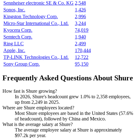
Sennheiser electronic SE & Co. KG
2,548
Sonos, Inc.
1,426
Kingston Technology Corp.
2,996
Micro-Star International Co., Ltd.
3,244
Kyocera Corp.
74,019
Semtech Corp.
1,940
Ring LLC
2,499
Apple, Inc.
170,444
TP-LINK Technologies Co., Ltd.
12,722
Sony Group Corp.
95,150
Frequently Asked Questions About Shure
How fast is Shure growing?
In
2026
, Shure's headcount grew
1.0%
to
2,358
employees,
up from
2,249
in
2025
.
Where are Shure employees located?
Most Shure employees are based in the United States (
57.6%
of headcount), followed by China and Mexico.
What is the average salary at Shure?
The average employee salary at Shure is approximately
$97.2
k per year.