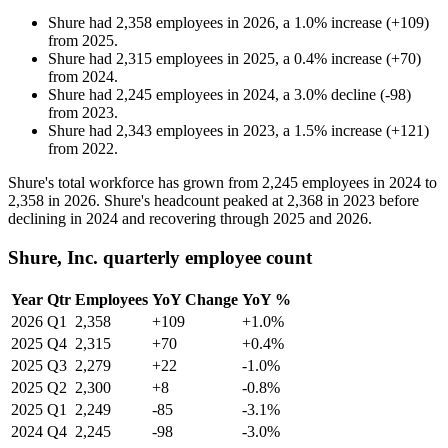
Shure
had
2,358
employees in
2026
, a
1.0
%
increase
(
+
109
)
from
2025
.
Shure
had
2,315
employees in
2025
, a
0.4
%
increase
(
+
70
)
from
2024
.
Shure
had
2,245
employees in
2024
, a
3.0
%
decline
(
-
98
)
from
2023
.
Shure
had
2,343
employees in
2023
, a
1.5
%
increase
(
+
121
)
from
2022
.
Shure's total workforce has grown from
2,245
employees in
2024
to
2,358
in
2026
. Shure's headcount peaked at
2,368
in
2023
before
declining in
2024
and recovering through
2025
and
2026
.
Shure, Inc. quarterly employee count
Year
Qtr
Employees
YoY Change
YoY %
2026
Q1
2,358
+109
+1.0%
2025
Q4
2,315
+70
+0.4%
2025
Q3
2,279
+22
-1.0%
2025
Q2
2,300
+8
-0.8%
2025
Q1
2,249
-85
-3.1%
2024
Q4
2,245
-98
-3.0%