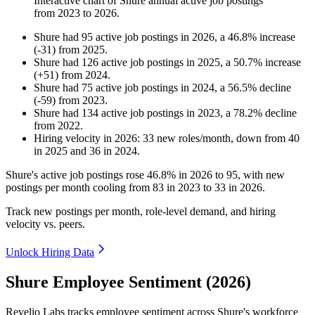
Interactive chart of
Shure
annual active job postings
from
2023
to
2026
.
Shure
had
95
active job postings in
2026
, a
46.8
%
increase
(
-
31
)
from
2025
.
Shure
had
126
active job postings in
2025
, a
50.7
%
increase
(
+
51
)
from
2024
.
Shure
had
75
active job postings in
2024
, a
56.5
%
decline
(
-
59
)
from
2023
.
Shure
had
134
active job postings in
2023
, a
78.2
%
decline
from
2022
.
Hiring velocity
in
2026
:
33
new roles/month
,
down
from
40
in
2025
and
36
in
2024
.
Shure's active job postings rose
46.8%
in
2026
to
95
, with new
postings per month cooling from
83
in
2023
to
33
in
2026
.
Track new postings per month, role-level demand, and hiring
velocity vs. peers.
Unlock Hiring Data
Shure Employee Sentiment (2026)
Revelio Labs tracks employee sentiment across Shure's workforce