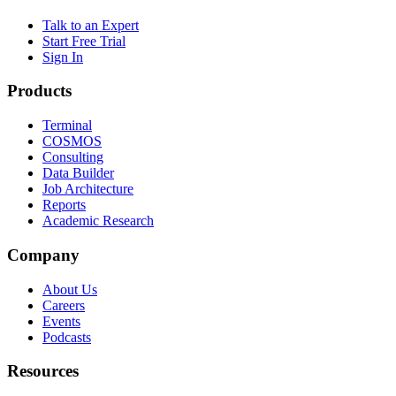
Talk to an Expert
Start Free Trial
Sign In
Products
Terminal
COSMOS
Consulting
Data Builder
Job Architecture
Reports
Academic Research
Company
About Us
Careers
Events
Podcasts
Resources