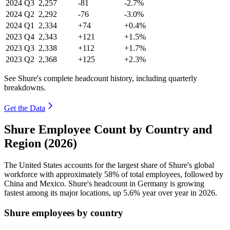
2024
Q3
2,257
-81
-2.7%
2024
Q2
2,292
-76
-3.0%
2024
Q1
2,334
+74
+0.4%
2023
Q4
2,343
+121
+1.5%
2023
Q3
2,338
+112
+1.7%
2023
Q2
2,368
+125
+2.3%
See Shure's complete headcount history, including quarterly
breakdowns.
Get the Data
Shure Employee Count by Country and
Region (2026)
The United States accounts for the largest share of Shure's global
workforce with approximately
58%
of total employees, followed by
China and Mexico. Shure's headcount in Germany is growing
fastest among its major locations, up
5.6%
year over year in
2026
.
Shure employees by country