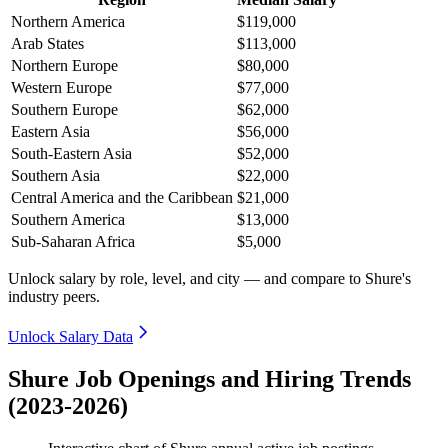
Northern America
$119,000
Arab States
$113,000
Northern Europe
$80,000
Western Europe
$77,000
Southern Europe
$62,000
Eastern Asia
$56,000
South-Eastern Asia
$52,000
Southern Asia
$22,000
Central America and the Caribbean
$21,000
Southern America
$13,000
Sub-Saharan Africa
$5,000
Unlock salary by role, level, and city — and compare to Shure's
industry peers.
Unlock Salary Data
Shure Job Openings and Hiring Trends
(2023-2026)