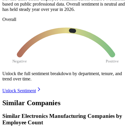
based on public professional data. Overall sentiment is neutral and
has held steady year over year in
2026
.
Overall
Negative
Positive
Unlock the full sentiment breakdown
by department, tenure, and
trend over time.
Unlock Sentiment
Similar Companies
Similar
Electronics Manufacturing
Companies by
Employee Count