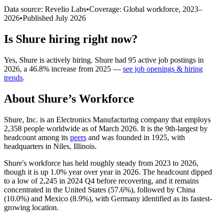
Data source: Revelio Labs
•
Coverage: Global workforce,
2023
–
2026
•
Published
July 2026
Is
Shure
hiring right now?
Yes
,
Shure
is
actively
hiring.
Shure
had
95
active job postings in
2026
, a
46.8
%
increase
from
2025
—
see job openings & hiring
trends
.
About
Shure
’s Workforce
Shure, Inc. is an Electronics Manufacturing company that employs
2,358
people worldwide as of March
2026
. It is the 9th-largest by
headcount among its
peers
and was founded in
1925
, with
headquarters in Niles, Illinois.
Shure's workforce has held roughly steady from
2023
to
2026
,
though it is up
1.0%
year over year in
2026
. The headcount dipped
to a low of
2,245
in
2024
Q4 before recovering, and it remains
concentrated in the United States (
57.6%
), followed by China
(
10.0%
) and Mexico (
8.9%
), with Germany identified as its fastest-
growing location.