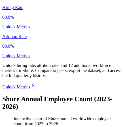
Hiring Rate
00.0%
Unlock Metrics
Attrition Rate
00.0%
Unlock Metrics
Unlock hiring rate, attrition rate, and 12 additional workforce
metrics for
Shure
.
Compare to peers, export the dataset, and access
the full quarterly history.
Unlock Metrics
Shure Annual Employee Count (2023-
2026)
Interactive chart of
Shure
annual worldwide employee
count from
2023
to
2026
.