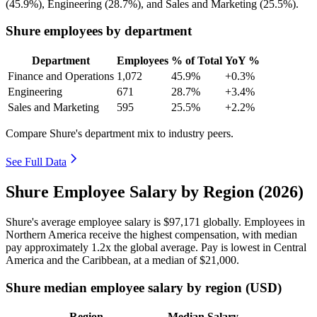
(
45.9%
), Engineering (
28.7%
), and Sales and Marketing (
25.5%
).
Shure employees by department
Department
Employees
% of Total
YoY %
Finance and Operations
1,072
45.9%
+0.3%
Engineering
671
28.7%
+3.4%
Sales and Marketing
595
25.5%
+2.2%
Compare Shure's department mix to industry peers.
See Full Data
Shure Employee Salary by Region (2026)
Shure's average employee salary is
$97,171
globally. Employees in
Northern America receive the highest compensation, with median
pay approximately
1
.2x the global average. Pay is lowest in Central
America and the Caribbean, at a median of
$21,000
.
Shure median employee salary by region (USD)
Region
Median Salary