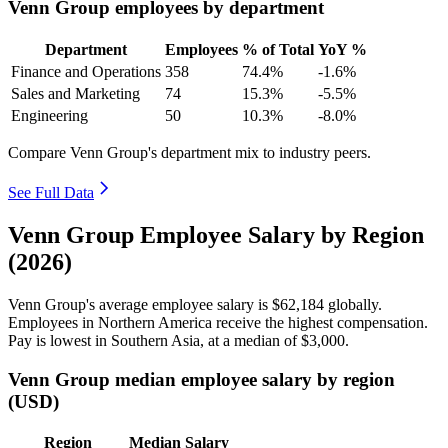
Venn Group employees by department
Department
Employees
% of Total
YoY %
Finance and Operations
358
74.4%
-1.6%
Sales and Marketing
74
15.3%
-5.5%
Engineering
50
10.3%
-8.0%
Compare Venn Group's department mix to industry peers.
See Full Data
Venn Group Employee Salary by Region
(2026)
Venn Group's average employee salary is
$62,184
globally.
Employees in Northern America receive the highest compensation.
Pay is lowest in Southern Asia, at a median of
$3,000
.
Venn Group median employee salary by region
(USD)
Region
Median Salary