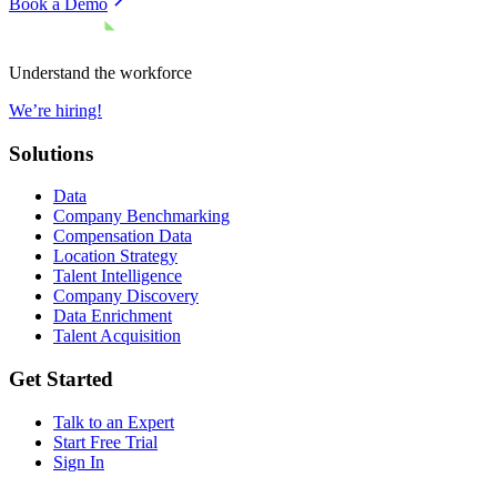
Book a Demo
Understand the workforce
We’re hiring!
Solutions
Data
Company Benchmarking
Compensation Data
Location Strategy
Talent Intelligence
Company Discovery
Data Enrichment
Talent Acquisition
Get Started
Talk to an Expert
Start Free Trial
Sign In