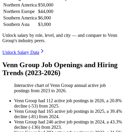
Northern America
$50,000
Northern Europe
$44,000
Southern America
$6,000
Southern Asia
$3,000
Unlock salary by role, level, and city — and compare to Venn
Group's industry peers.
Unlock Salary Data
Venn Group Job Openings and Hiring
Trends (2023-2026)
Interactive chart of
Venn Group
annual active job
postings from
2023
to
2026
.
Venn Group
had
112
active job postings in
2026
, a
20.8
%
decline
(
-
53
)
from
2025
.
Venn Group
had
165
active job postings in
2025
, a
39.4
%
decline
(
-
81
)
from
2024
.
Venn Group
had
246
active job postings in
2024
, a
43.3
%
decline
(
-
136
)
from
2023
.