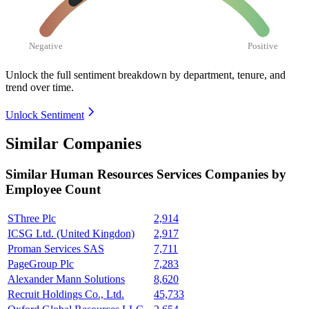
Negative
Positive
Unlock the full sentiment breakdown
by department, tenure, and
trend over time.
Unlock Sentiment
Similar Companies
Similar
Human Resources Services
Companies by
Employee Count
SThree Plc
2,914
ICSG Ltd. (United Kingdon)
2,917
Proman Services SAS
7,711
PageGroup Plc
7,283
Alexander Mann Solutions
8,620
Recruit Holdings Co., Ltd.
45,733