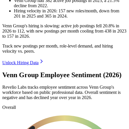
Venn Group
had
382
active job postings in
2023
, a
21.5
%
decline
from
2022
.
Hiring velocity
in
2026
:
157
new roles/month
,
down
from
201
in
2025
and
365
in
2024
.
Venn Group's hiring is slowing: active job postings fell
20.8%
in
2026
to
112
, with new postings per month cooling from
438
in
2023
to
157
in
2026
.
Track new postings per month, role-level demand, and hiring
velocity vs. peers.
Unlock Hiring Data
Venn Group Employee Sentiment (2026)
Revelio Labs tracks employee sentiment across Venn Group's
workforce based on public professional data. Overall sentiment is
negative and has declined year over year in
2026
.
Overall