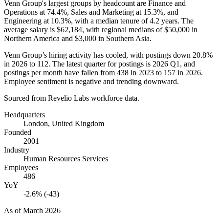
Venn Group's largest groups by headcount are Finance and
Operations at
74.4%
, Sales and Marketing at
15.3%
, and
Engineering at
10.3%
, with a median tenure of
4.2 years
. The
average salary is
$62,184,
with regional medians of
$50,000
in
Northern America and
$3,000
in Southern Asia.
Venn Group’s hiring activity has cooled, with postings down
20.8%
in
2026
to
112
. The latest quarter for postings is
2026
Q1, and
postings per month have fallen from
438
in
2023
to
157
in
2026
.
Employee sentiment is negative and trending downward.
Sourced from Revelio Labs workforce data.
Headquarters
London, United Kingdom
Founded
2001
Industry
Human Resources Services
Employees
486
YoY
-2.6% (-43)
As of
March 2026