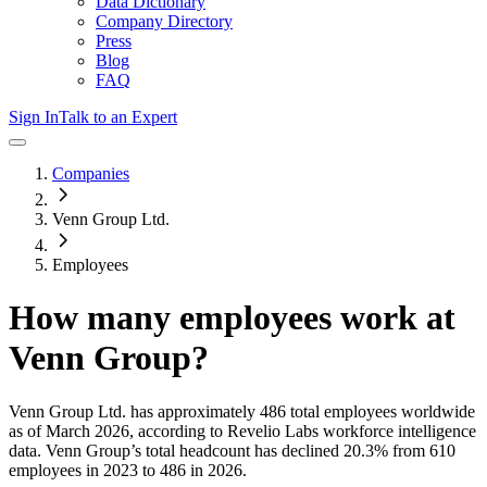
Data Dictionary
Company Directory
Press
Blog
FAQ
Sign In
Talk to an Expert
Companies
Venn Group Ltd.
Employees
How many employees work at
Venn Group
?
Venn Group Ltd.
has approximately
486
total employees worldwide
as of
March 2026
, according to Revelio Labs workforce intelligence
data.
Venn Group
’s total headcount has
declined
20.3%
from 610
employees in 2023 to 486 in 2026
.