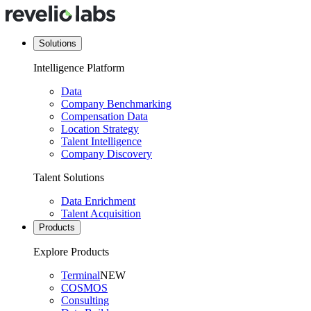
Solutions
Intelligence Platform
Data
Company Benchmarking
Compensation Data
Location Strategy
Talent Intelligence
Company Discovery
Talent Solutions
Data Enrichment
Talent Acquisition
Products
Explore Products
Terminal
NEW
COSMOS
Consulting