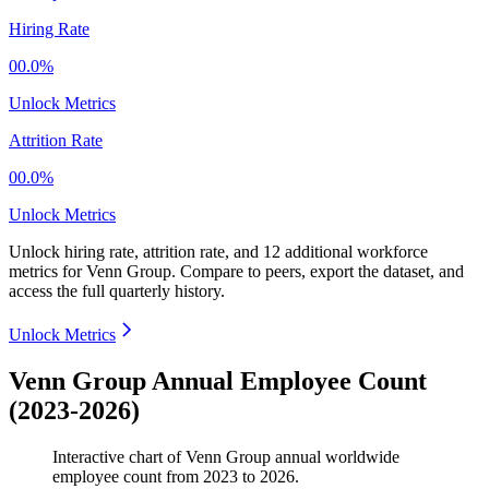
Hiring Rate
00.0%
Unlock Metrics
Attrition Rate
00.0%
Unlock Metrics
Unlock hiring rate, attrition rate, and 12 additional workforce
metrics for
Venn Group
.
Compare to peers, export the dataset, and
access the full quarterly history.
Unlock Metrics
Venn Group Annual Employee Count
(2023-2026)
Interactive chart of
Venn Group
annual worldwide
employee count from
2023
to
2026
.