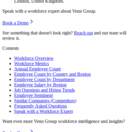
London, United Kingdom.
Speak with a workforce expert about
Venn Group
.
Book a Demo
See something that doesn't look right?
Reach out
and our team will
review it.
Contents
Workforce Overview
Workforce Metrics
Annual Employee Count
Employee Count by Country and Region
Employee Count by Department
Employee Salary by Region
Job Openings and Hiring Trends
Employee Sentiment
Similar Companies (Competitors)
Frequently Asked Questions
Speak with a Workforce Expert
Want even more
Venn Group
workforce intelligence and insights?