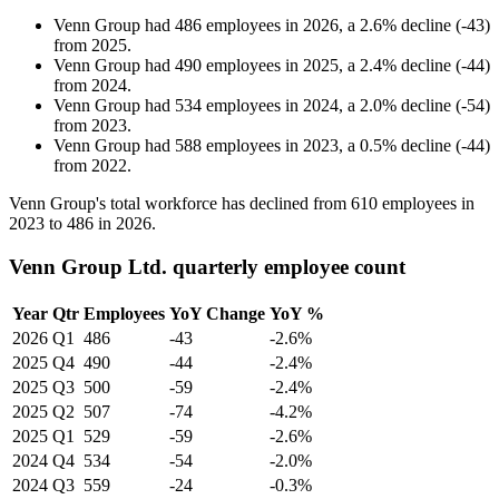
Venn Group
had
486
employees in
2026
, a
2.6
%
decline
(
-
43
)
from
2025
.
Venn Group
had
490
employees in
2025
, a
2.4
%
decline
(
-
44
)
from
2024
.
Venn Group
had
534
employees in
2024
, a
2.0
%
decline
(
-
54
)
from
2023
.
Venn Group
had
588
employees in
2023
, a
0.5
%
decline
(
-
44
)
from
2022
.
Venn Group's total workforce has declined from
610
employees in
2023
to
486
in
2026
.
Venn Group Ltd. quarterly employee count
Year
Qtr
Employees
YoY Change
YoY %
2026
Q1
486
-43
-2.6%
2025
Q4
490
-44
-2.4%
2025
Q3
500
-59
-2.4%
2025
Q2
507
-74
-4.2%
2025
Q1
529
-59
-2.6%
2024
Q4
534
-54
-2.0%
2024
Q3
559
-24
-0.3%