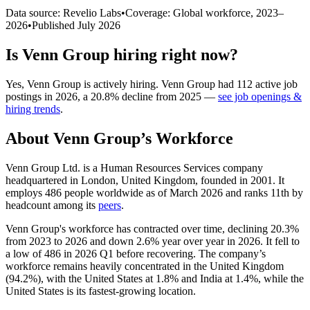
Data source: Revelio Labs
•
Coverage: Global workforce,
2023
–
2026
•
Published
July 2026
Is
Venn Group
hiring right now?
Yes
,
Venn Group
is
actively
hiring.
Venn Group
had
112
active job
postings in
2026
, a
20.8
%
decline
from
2025
—
see job openings &
hiring trends
.
About
Venn Group
’s Workforce
Venn Group Ltd. is a Human Resources Services company
headquartered in London, United Kingdom, founded in
2001
. It
employs
486
people worldwide as of March
2026
and ranks 11th by
headcount among its
peers
.
Venn Group's workforce has contracted over time, declining
20.3%
from
2023
to
2026
and down
2.6%
year over year in
2026
. It fell to
a low of
486
in
2026
Q1 before recovering. The company’s
workforce remains heavily concentrated in the United Kingdom
(
94.2%
), with the United States at
1.8%
and India at
1.4%
, while the
United States is its fastest-growing location.