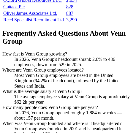
Oxford Global Resources LLC
2,654
Gattaca Plc
828
Oliver James Associates Ltd.
887
Reed Specialist Recruitment Ltd.
3,290
Frequently Asked Questions About Venn
Group
How fast is Venn Group growing?
In
2026
, Venn Group's headcount shrank
2.6%
to
486
employees, down from
529
in
2025
.
Where are Venn Group employees located?
Most Venn Group employees are based in the United
Kingdom (
94.2%
of headcount), followed by the United
States and India.
What is the average salary at Venn Group?
The average employee salary at Venn Group is approximately
$62.2
k per year.
How many people does Venn Group hire per year?
In
2026
, Venn Group opened roughly
1,884
new roles —
about
157
per month.
When was Venn Group founded and where is it headquartered?
Venn Group was founded in
2001
and is headquartered in