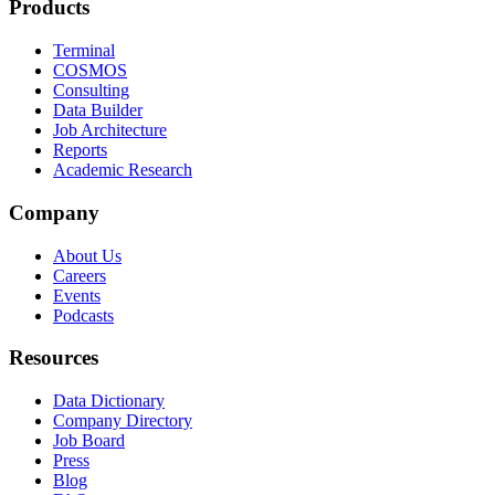
Products
Terminal
COSMOS
Consulting
Data Builder
Job Architecture
Reports
Academic Research
Company
About Us
Careers
Events
Podcasts
Resources
Data Dictionary
Company Directory
Job Board
Press
Blog