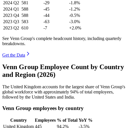
2024
Q2
581
-29
-1.8%
2024
Q1
588
-45
-1.2%
2023
Q4
588
-44
-0.5%
2023
Q3
583
-63
-3.0%
2023
Q2
610
-7
+2.0%
See Venn Group's complete headcount history, including quarterly
breakdowns.
Get the Data
Venn Group Employee Count by Country
and Region (2026)
The United Kingdom accounts for the largest share of Venn Group's
global workforce with approximately
94%
of total employees,
followed by the United States and India.
Venn Group employees by country
Country
Employees
% of Total
YoY %
United Kingdom
445
94.2%
-3.5%