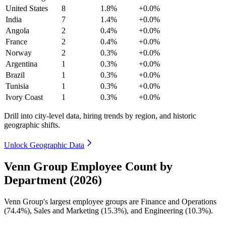
United States
8
1.8%
+0.0%
India
7
1.4%
+0.0%
Angola
2
0.4%
+0.0%
France
2
0.4%
+0.0%
Norway
2
0.3%
+0.0%
Argentina
1
0.3%
+0.0%
Brazil
1
0.3%
+0.0%
Tunisia
1
0.3%
+0.0%
Ivory Coast
1
0.3%
+0.0%
Drill into city-level data, hiring trends by region, and historic
geographic shifts.
Unlock Geographic Data
Venn Group Employee Count by
Department (2026)
Venn Group's largest employee groups are Finance and Operations
(
74.4%
), Sales and Marketing (
15.3%
), and Engineering (
10.3%
).