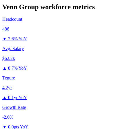
Venn Group
workforce metrics
Headcount
486
▼
2.6% YoY
Avg. Salary
$62.2k
▲
8.7% YoY
Tenure
4.2yr
▲
0.1yr YoY
Growth Rate
-2.6%
▼
0.0pts YoY