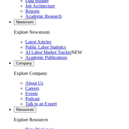
Data Builder
Job Architecture
Reports
Academic Research
Newsroom
Explore Newsroom
Latest Articles
Public Labor Statistics
AI Labor Market Tracker
NEW
Academic Publications
Company
Explore Company
About Us
Careers
Events
Podcast
Talk to an Expert
Resources
Explore Resources