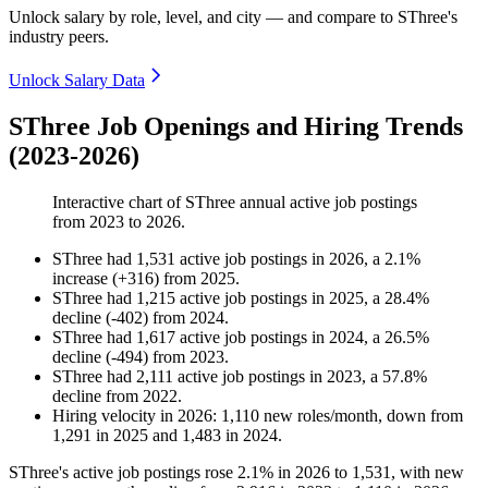
Unlock salary by role, level, and city — and compare to SThree's
industry peers.
Unlock Salary Data
SThree Job Openings and Hiring Trends
(2023-2026)
Interactive chart of
SThree
annual active job postings
from
2023
to
2026
.
SThree
had
1,531
active job postings in
2026
, a
2.1
%
increase
(
+
316
)
from
2025
.
SThree
had
1,215
active job postings in
2025
, a
28.4
%
decline
(
-
402
)
from
2024
.
SThree
had
1,617
active job postings in
2024
, a
26.5
%
decline
(
-
494
)
from
2023
.
SThree
had
2,111
active job postings in
2023
, a
57.8
%
decline
from
2022
.
Hiring velocity
in
2026
:
1,110
new roles/month
,
down
from
1,291
in
2025
and
1,483
in
2024
.
SThree's active job postings rose
2.1%
in
2026
to
1,531
, with new