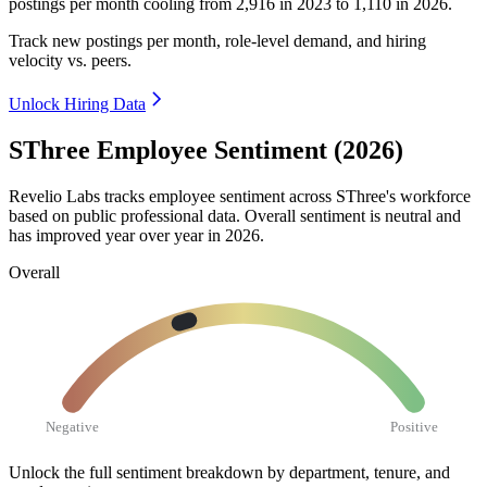
postings per month cooling from
2,916
in
2023
to
1,110
in
2026
.
Track new postings per month, role-level demand, and hiring
velocity vs. peers.
Unlock Hiring Data
SThree Employee Sentiment (2026)
Revelio Labs tracks employee sentiment across SThree's workforce
based on public professional data. Overall sentiment is neutral and
has improved year over year in
2026
.
Overall
Negative
Positive
Unlock the full sentiment breakdown
by department, tenure, and