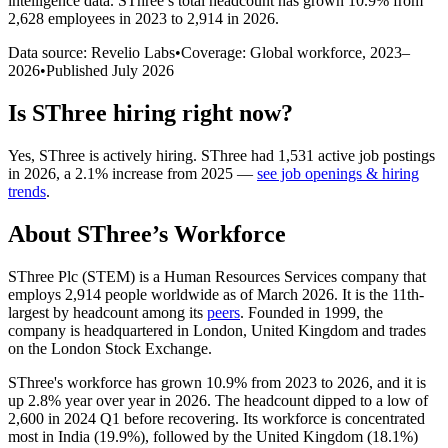
intelligence data.
SThree
’s total headcount has
grown
10.9%
from
2,628 employees in 2023 to 2,914 in 2026
.
Data source: Revelio Labs
•
Coverage: Global workforce,
2023
–
2026
•
Published
July 2026
Is
SThree
hiring right now?
Yes
,
SThree
is
actively
hiring.
SThree
had
1,531
active job postings
in
2026
, a
2.1
%
increase
from
2025
—
see job openings & hiring
trends
.
About
SThree
’s Workforce
SThree Plc
(
STEM
)
is a Human Resources Services company that
employs
2,914
people worldwide as of March
2026
. It is the 11th-
largest by headcount among its
peers
. Founded in
1999
, the
company is headquartered in London, United Kingdom and trades
on the London Stock Exchange.
SThree's workforce has grown
10.9%
from
2023
to
2026
, and it is
up
2.8%
year over year in
2026
. The headcount dipped to a low of
2,600
in
2024
Q1 before recovering. Its workforce is concentrated
most in India (
19.9%
), followed by the United Kingdom (
18.1%
)