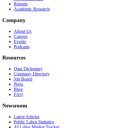
Reports
Academic Research
Company
About Us
Careers
Events
Podcasts
Resources
Data Dictionary
Company Directory
Job Board
Press
Blog
FAQ
Newsroom
Latest Articles
Public Labor Statistics
AI Labor Market Tracker