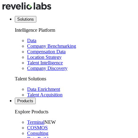
Solutions
Intelligence Platform
Data
Company Benchmarking
Compensation Data
Location Strategy
Talent Intelligence
Company Discovery
Talent Solutions
Data Enrichment
Talent Acquisition
Products
Explore Products
Terminal
NEW
COSMOS
Consulting