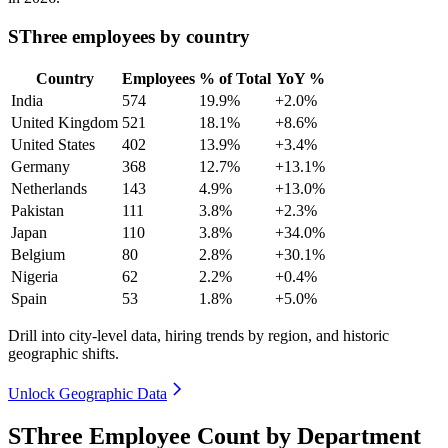
SThree employees by country
Country
Employees
% of Total
YoY %
India
574
19.9%
+2.0%
United Kingdom
521
18.1%
+8.6%
United States
402
13.9%
+3.4%
Germany
368
12.7%
+13.1%
Netherlands
143
4.9%
+13.0%
Pakistan
111
3.8%
+2.3%
Japan
110
3.8%
+34.0%
Belgium
80
2.8%
+30.1%
Nigeria
62
2.2%
+0.4%
Spain
53
1.8%
+5.0%
Drill into city-level data, hiring trends by region, and historic
geographic shifts.
Unlock Geographic Data
SThree Employee Count by Department