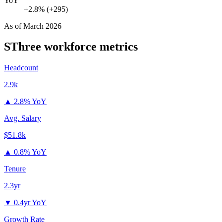
YoY
+2.8% (+295)
As of
March 2026
SThree
workforce metrics
Headcount
2.9k
▲
2.8% YoY
Avg. Salary
$51.8k
▲
0.8% YoY
Tenure
2.3yr
▼
0.4yr YoY
Growth Rate