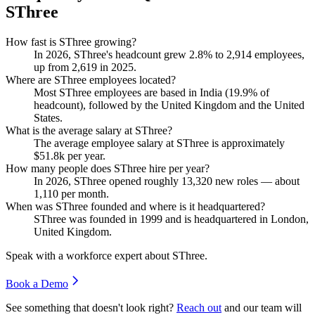
SThree
How fast is SThree growing?
In
2026
, SThree's headcount grew
2.8%
to
2,914
employees,
up from
2,619
in
2025
.
Where are SThree employees located?
Most SThree employees are based in India (
19.9%
of
headcount), followed by the United Kingdom and the United
States.
What is the average salary at SThree?
The average employee salary at SThree is approximately
$51.8
k per year.
How many people does SThree hire per year?
In
2026
, SThree opened roughly
13,320
new roles — about
1,110
per month.
When was SThree founded and where is it headquartered?
SThree was founded in
1999
and is headquartered in London,
United Kingdom.
Speak with a workforce expert about
SThree
.
Book a Demo
See something that doesn't look right?
Reach out
and our team will