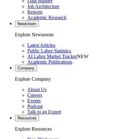
Data Builder
Job Architecture
Reports
Academic Research
Newsroom
Explore Newsroom
Latest Articles
Public Labor Statistics
AI Labor Market Tracker
NEW
Academic Publications
Company
Explore Company
About Us
Careers
Events
Podcast
Talk to an Expert
Resources
Explore Resources