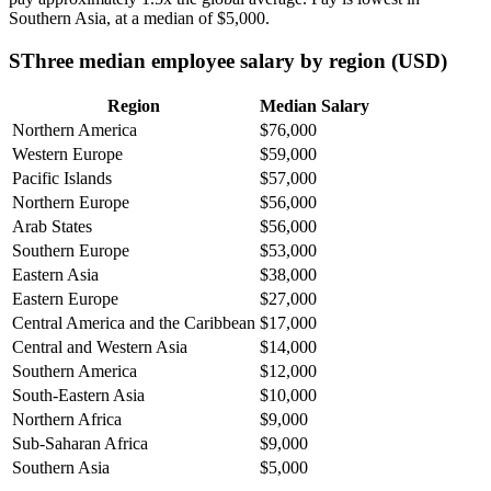
Southern Asia, at a median of
$5,000
.
SThree median employee salary by region (USD)
Region
Median Salary
Northern America
$76,000
Western Europe
$59,000
Pacific Islands
$57,000
Northern Europe
$56,000
Arab States
$56,000
Southern Europe
$53,000
Eastern Asia
$38,000
Eastern Europe
$27,000
Central America and the Caribbean
$17,000
Central and Western Asia
$14,000
Southern America
$12,000
South-Eastern Asia
$10,000
Northern Africa
$9,000
Sub-Saharan Africa
$9,000
Southern Asia
$5,000