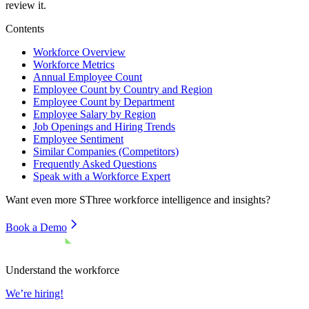
review it.
Contents
Workforce Overview
Workforce Metrics
Annual Employee Count
Employee Count by Country and Region
Employee Count by Department
Employee Salary by Region
Job Openings and Hiring Trends
Employee Sentiment
Similar Companies (Competitors)
Frequently Asked Questions
Speak with a Workforce Expert
Want even more
SThree
workforce intelligence and insights?
Book a Demo
Understand the workforce
We’re hiring!