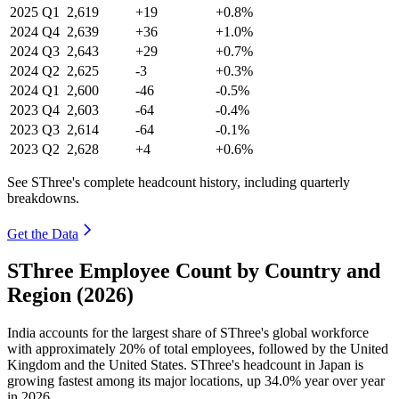
2025
Q1
2,619
+19
+0.8%
2024
Q4
2,639
+36
+1.0%
2024
Q3
2,643
+29
+0.7%
2024
Q2
2,625
-3
+0.3%
2024
Q1
2,600
-46
-0.5%
2023
Q4
2,603
-64
-0.4%
2023
Q3
2,614
-64
-0.1%
2023
Q2
2,628
+4
+0.6%
See SThree's complete headcount history, including quarterly
breakdowns.
Get the Data
SThree Employee Count by Country and
Region (2026)
India accounts for the largest share of SThree's global workforce
with approximately
20%
of total employees, followed by the United
Kingdom and the United States. SThree's headcount in Japan is
growing fastest among its major locations, up
34.0%
year over year
in
2026
.