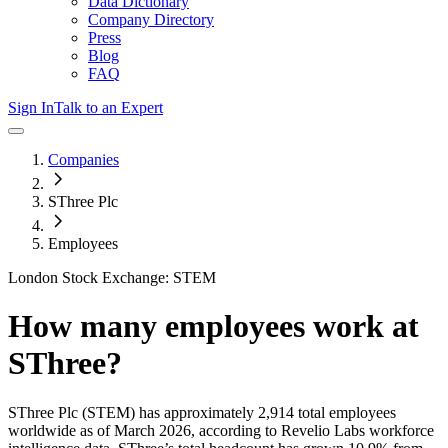
Data Dictionary
Company Directory
Press
Blog
FAQ
Sign In
Talk to an Expert
Companies
SThree Plc
Employees
London Stock Exchange: STEM
How many employees work at
SThree
?
SThree Plc
(STEM)
has approximately
2,914
total employees
worldwide as of
March 2026
, according to Revelio Labs workforce