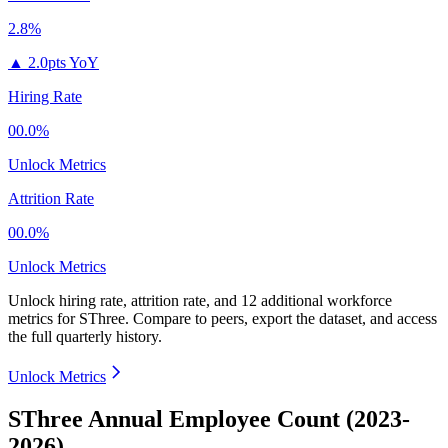
2.8%
▲
2.0pts YoY
Hiring Rate
00.0%
Unlock Metrics
Attrition Rate
00.0%
Unlock Metrics
Unlock hiring rate, attrition rate, and 12 additional workforce
metrics for
SThree
.
Compare to peers, export the dataset, and access
the full quarterly history.
Unlock Metrics
SThree Annual Employee Count (2023-
2026)