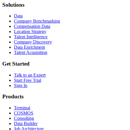
Solutions
Data
Company Benchmarking
Compensation Data
Location Strategy
Talent Intelligence
Company Discovery
Data Enrichment
Talent Acquisition
Get Started
Talk to an Expert
Start Free Trial
Sign In
Products
Terminal
COSMOS
Consulting
Data Builder
Job Architecture