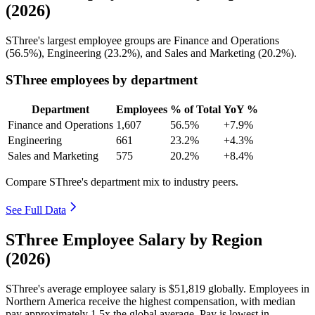
(2026)
SThree's largest employee groups are Finance and Operations
(
56.5%
), Engineering (
23.2%
), and Sales and Marketing (
20.2%
).
SThree employees by department
Department
Employees
% of Total
YoY %
Finance and Operations
1,607
56.5%
+7.9%
Engineering
661
23.2%
+4.3%
Sales and Marketing
575
20.2%
+8.4%
Compare SThree's department mix to industry peers.
See Full Data
SThree Employee Salary by Region
(2026)
SThree's average employee salary is
$51,819
globally. Employees in
Northern America receive the highest compensation, with median
pay approximately
1
.5x the global average. Pay is lowest in