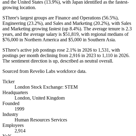
and the United States (
13.9%
), with Japan identified as the fastest-
growing location.
SThree's largest groups are Finance and Operations (
56.5%
),
Engineering (
23.2%
), and Sales and Marketing (
20.2%
), with Sales
and Marketing growing fastest (up
8.4%
). The average tenure is
2.3
years
, and the average salary is
$51,819,
with regional medians of
$76,000
in Northern America and
$5,000
in Southern Asia.
SThree's active job postings rose
2.1%
in
2026
to
1,531
, with
postings per month declining from
2,916
in
2023
to
1,110
in
2026
.
The sentiment direction is up, described as neutral overall.
Sourced from Revelio Labs workforce data.
Ticker
London Stock Exchange: STEM
Headquarters
London, United Kingdom
Founded
1999
Industry
Human Resources Services
Employees
2,914