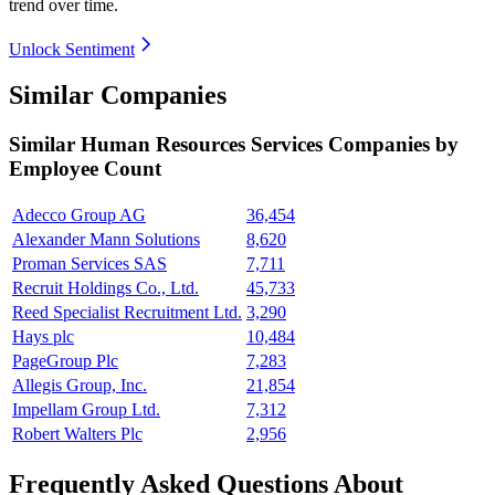
trend over time.
Unlock Sentiment
Similar Companies
Similar
Human Resources Services
Companies by
Employee Count
Adecco Group AG
36,454
Alexander Mann Solutions
8,620
Proman Services SAS
7,711
Recruit Holdings Co., Ltd.
45,733
Reed Specialist Recruitment Ltd.
3,290
Hays plc
10,484
PageGroup Plc
7,283
Allegis Group, Inc.
21,854
Impellam Group Ltd.
7,312
Robert Walters Plc
2,956
Frequently Asked Questions About