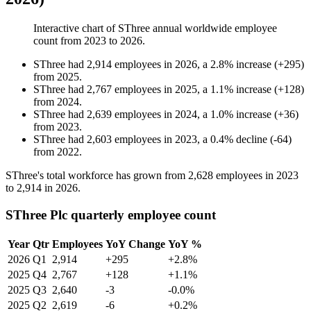
Interactive chart of
SThree
annual worldwide employee
count from
2023
to
2026
.
SThree
had
2,914
employees in
2026
, a
2.8
%
increase
(
+
295
)
from
2025
.
SThree
had
2,767
employees in
2025
, a
1.1
%
increase
(
+
128
)
from
2024
.
SThree
had
2,639
employees in
2024
, a
1.0
%
increase
(
+
36
)
from
2023
.
SThree
had
2,603
employees in
2023
, a
0.4
%
decline
(
-
64
)
from
2022
.
SThree's total workforce has grown from
2,628
employees in
2023
to
2,914
in
2026
.
SThree Plc quarterly employee count
Year
Qtr
Employees
YoY Change
YoY %
2026
Q1
2,914
+295
+2.8%
2025
Q4
2,767
+128
+1.1%
2025
Q3
2,640
-3
-0.0%
2025
Q2
2,619
-6
+0.2%