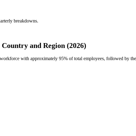
arterly breakdowns.
Country and Region (2026)
l workforce with approximately
95%
of total employees, followed by the