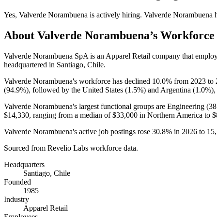
Yes
,
Valverde Norambuena
is
actively
hiring.
Valverde Norambuena
h
About
Valverde Norambuena
’s Workforce
Valverde Norambuena SpA is an Apparel Retail company that emplo
headquartered in Santiago, Chile.
Valverde Norambuena's workforce has declined
10.0%
from
2023
to
(
94.9%
), followed by the United States (
1.5%
) and Argentina (
1.0%
),
Valverde Norambuena's largest functional groups are Engineering (
38
$14,330,
ranging from a median of
$33,000
in Northern America to
$
Valverde Norambuena's active job postings rose
30.8%
in
2026
to
15
Sourced from Revelio Labs workforce data.
Headquarters
Santiago, Chile
Founded
1985
Industry
Apparel Retail
Employees