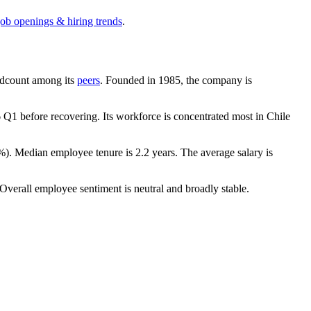
job openings & hiring trends
.
eadcount among its
peers
. Founded in
1985
, the company is
6
Q1 before recovering. Its workforce is concentrated most in Chile
%
). Median employee tenure is
2.2 years
. The average salary is
 Overall employee sentiment is neutral and broadly stable.