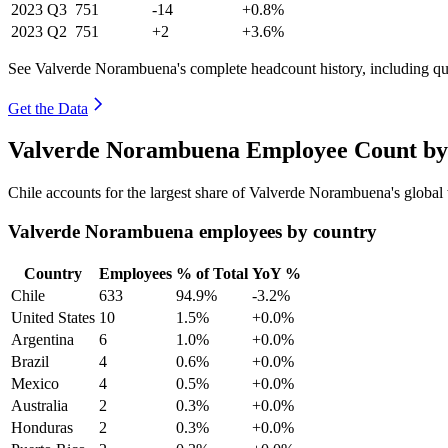
2023
Q3
751
-14
+0.8%
2023
Q2
751
+2
+3.6%
See Valverde Norambuena's complete headcount history, including qu
Get the Data
Valverde Norambuena Employee Count by 
Chile accounts for the largest share of Valverde Norambuena's globa
Valverde Norambuena employees by country
Country
Employees
% of Total
YoY %
Chile
633
94.9%
-3.2%
United States
10
1.5%
+0.0%
Argentina
6
1.0%
+0.0%
Brazil
4
0.6%
+0.0%
Mexico
4
0.5%
+0.0%
Australia
2
0.3%
+0.0%
Honduras
2
0.3%
+0.0%