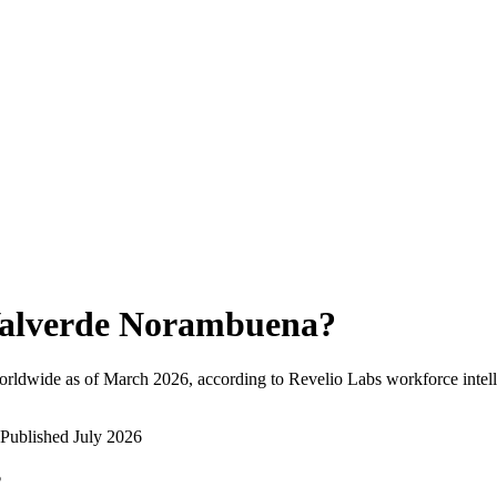
alverde Norambuena
?
orldwide as of
March 2026
, according to Revelio Labs workforce intell
Published
July 2026
?