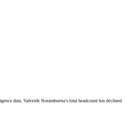
igence data.
Valverde Norambuena
’s total headcount has
declined