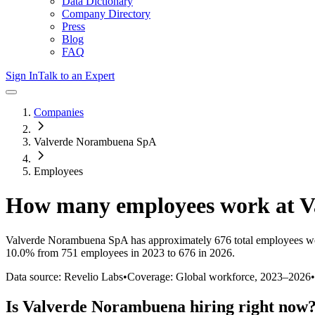
Data Dictionary
Company Directory
Press
Blog
FAQ
Sign In
Talk to an Expert
Companies
Valverde Norambuena SpA
Employees
How many employees work at
V
Valverde Norambuena SpA
has approximately
676
total employees w
10.0%
from 751 employees in 2023 to 676 in 2026
.
Data source: Revelio Labs
•
Coverage: Global workforce,
2023
–
2026
•
Is
Valverde Norambuena
hiring right now