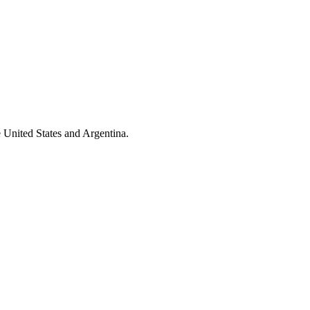
 United States and Argentina.