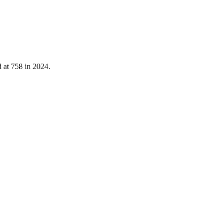
d at
758
in
2024
.