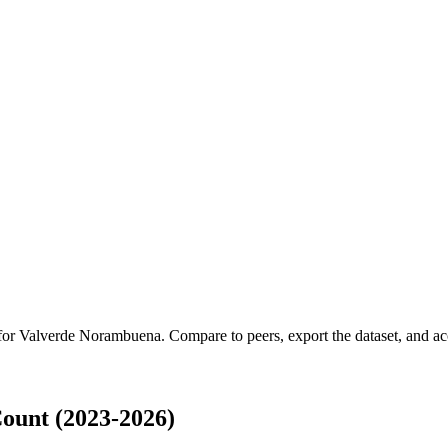
 for
Valverde Norambuena
.
Compare to peers, export the dataset, and acc
ount (2023-2026)