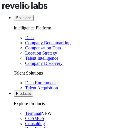
Solutions
Intelligence Platform
Data
Company Benchmarking
Compensation Data
Location Strategy
Talent Intelligence
Company Discovery
Talent Solutions
Data Enrichment
Talent Acquisition
Products
Explore Products
Terminal
NEW
COSMOS
Consulting