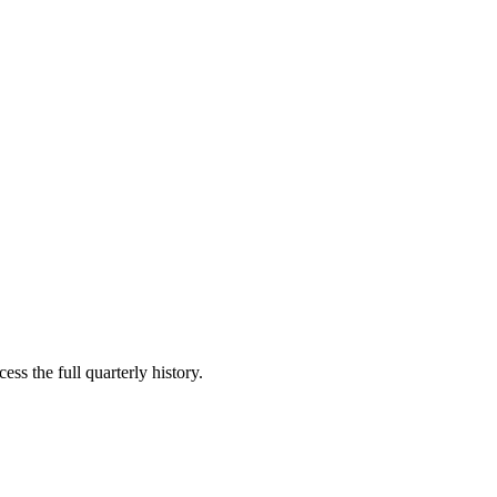
ess the full quarterly history.