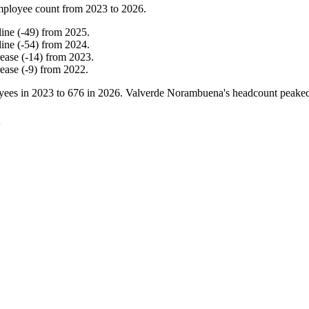
mployee count from
2023
to
2026
.
line
(
-
49
)
from
2025
.
line
(
-
54
)
from
2024
.
rease
(
-
14
)
from
2023
.
rease
(
-
9
)
from
2022
.
yees in
2023
to
676
in
2026
. Valverde Norambuena's headcount peake