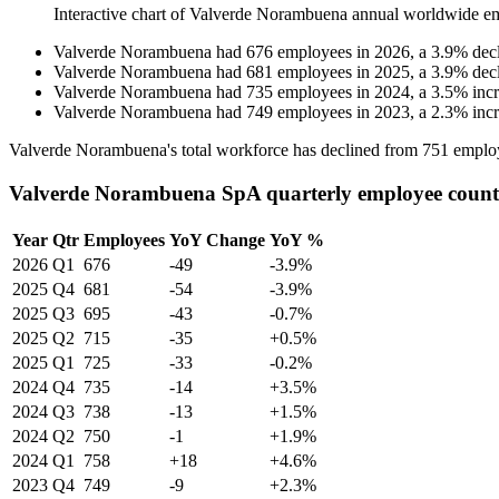
Interactive chart of
Valverde Norambuena
annual worldwide e
Valverde Norambuena
had
676
employees in
2026
, a
3.9
%
dec
Valverde Norambuena
had
681
employees in
2025
, a
3.9
%
dec
Valverde Norambuena
had
735
employees in
2024
, a
3.5
%
inc
Valverde Norambuena
had
749
employees in
2023
, a
2.3
%
inc
Valverde Norambuena's total workforce has declined from
751
emplo
Valverde Norambuena SpA quarterly employee count
Year
Qtr
Employees
YoY Change
YoY %
2026
Q1
676
-49
-3.9%
2025
Q4
681
-54
-3.9%
2025
Q3
695
-43
-0.7%
2025
Q2
715
-35
+0.5%
2025
Q1
725
-33
-0.2%
2024
Q4
735
-14
+3.5%
2024
Q3
738
-13
+1.5%
2024
Q2
750
-1
+1.9%
2024
Q1
758
+18
+4.6%
2023
Q4
749
-9
+2.3%