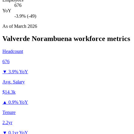
676
YoY
-3.9% (-49)
As of
March 2026
Valverde Norambuena
workforce metrics
Headcount
676
▼
3.9% YoY
Avg. Salary
$14.3k
▲
0.9% YoY
Tenure
2.2yr
▼
0.1yr YoY