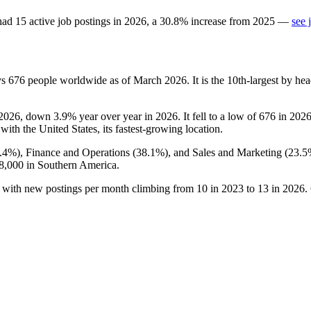
ad
15
active job postings in
2026
, a
30.8
%
increase
from
2025
—
see 
ys
676
people worldwide as of March
2026
. It is the 10th-largest by h
2026
, down
3.9%
year over year in
2026
. It fell to a low of
676
in
202
 with the United States, its fastest-growing location.
.4%
), Finance and Operations (
38.1%
), and Sales and Marketing (
23.5
8,000
in Southern America.
, with new postings per month climbing from
10
in
2023
to
13
in
2026
.