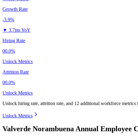
Growth Rate
-3.9%
▼
3.7pts YoY
Hiring Rate
00.0%
Unlock Metrics
Attrition Rate
00.0%
Unlock Metrics
Unlock hiring rate, attrition rate, and 12 additional workforce metrics
Unlock Metrics
Valverde Norambuena Annual Employee C