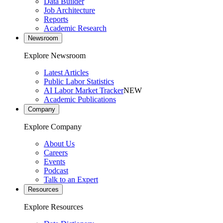
Data Builder
Job Architecture
Reports
Academic Research
Newsroom
Explore Newsroom
Latest Articles
Public Labor Statistics
AI Labor Market Tracker
NEW
Academic Publications
Company
Explore Company
About Us
Careers
Events
Podcast
Talk to an Expert
Resources
Explore Resources