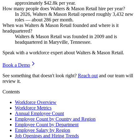
approximately
$42.8
k per year.
How many people does Walters & Mason Retail hire per year?
In
2026
, Walters & Mason Retail opened roughly
3,432
new
roles — about
286
per month.
When was Walters & Mason Retail founded and where is it
headquartered?
Walters & Mason Retail was founded in
2009
and is
headquartered in Maryville, Tennessee.
Speak with a workforce expert about
Walters & Mason Retail
.
Book a Demo
See something that doesn't look right?
Reach out
and our team will
review it.
Contents
Workforce Overview
Workforce Metrics
Annual Employee Count
Employee Count by Country and Region
Employee Count by Department
Employee Salary by Region
Job Openings and Hiring Trends