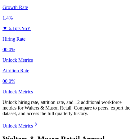
Growth Rate
1.4%
▼
6.1pts YoY
Hiring Rate
00.0%
Unlock Metrics
Attrition Rate
00.0%
Unlock Metrics
Unlock hiring rate, attrition rate, and 12 additional workforce
metrics for
Walters & Mason Retail
.
Compare to peers, export the
dataset, and access the full quarterly history.
Unlock Metrics