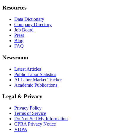
Resources
Data Dictionary
Company Directory
Job Board
Press
Blog
FAQ
Newsroom
Latest Articles
Public Labor Statistics
AI Labor Market Tracker
Academic Publications
Legal & Privacy
Privacy Policy
Terms of Service
Do Not Sell My Information
CPRA Privacy Notice
VDPA