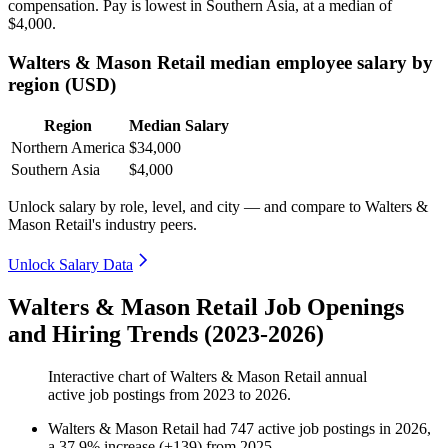
compensation. Pay is lowest in Southern Asia, at a median of
$4,000
.
Walters & Mason Retail median employee salary by
region (USD)
Region
Median Salary
Northern America
$34,000
Southern Asia
$4,000
Unlock salary by role, level, and city — and compare to Walters &
Mason Retail's industry peers.
Unlock Salary Data
Walters & Mason Retail Job Openings
and Hiring Trends (2023-2026)
Interactive chart of
Walters & Mason Retail
annual
active job postings from
2023
to
2026
.
Walters & Mason Retail
had
747
active job postings in
2026
,
a
37.9
%
increase
(
+
139
)
from
2025
.