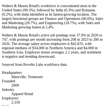
Walters & Mason Retail's workforce is concentrated most in the
United States (
99.3%
), followed by India (
0.3%
) and Romania
(
0.2%
), with India identified as its fastest-growing location. The
largest functional groups are Finance and Operations (
60.6%
), Sales
and Marketing (
20.7%
), and Engineering (
18.7%
), with Sales and
Marketing growing fastest at
2.4%
.
Walters & Mason Retail's active job postings rose
37.9%
in
2026
to
747
, with postings per month increasing from
208
in
2023
to
286
in
2026
. The average salary across employees is
$42,835,
with
regional medians of
$34,000
in Northern America and
$4,000
in
Southern Asia. Employee tenure averages
2.2 years
, and sentiment
is negative and trending downward.
Sourced from Revelio Labs workforce data.
Headquarters
Maryville, Tennessee
Founded
2009
Industry
Apparel Retail
Employees
2,359