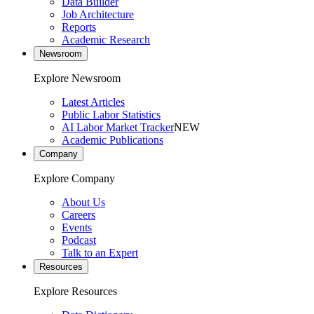
Data Builder
Job Architecture
Reports
Academic Research
Newsroom
Explore Newsroom
Latest Articles
Public Labor Statistics
AI Labor Market Tracker
NEW
Academic Publications
Company
Explore Company
About Us
Careers
Events
Podcast
Talk to an Expert
Resources
Explore Resources