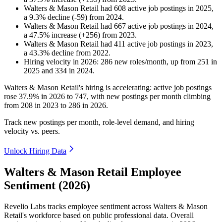
Walters & Mason Retail
had
608
active job postings in
2025
,
a
9.3
%
decline
(
-
59
)
from
2024
.
Walters & Mason Retail
had
667
active job postings in
2024
,
a
47.5
%
increase
(
+
256
)
from
2023
.
Walters & Mason Retail
had
411
active job postings in
2023
,
a
43.3
%
decline
from
2022
.
Hiring velocity
in
2026
:
286
new roles/month
,
up
from
251
in
2025
and
334
in
2024
.
Walters & Mason Retail's hiring is accelerating: active job postings
rose
37.9%
in
2026
to
747
, with new postings per month climbing
from
208
in
2023
to
286
in
2026
.
Track new postings per month, role-level demand, and hiring
velocity vs. peers.
Unlock Hiring Data
Walters & Mason Retail Employee
Sentiment (2026)
Revelio Labs tracks employee sentiment across Walters & Mason
Retail's workforce based on public professional data. Overall