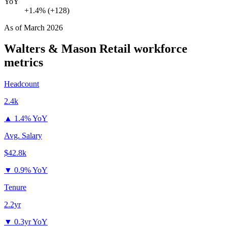
YoY
+1.4% (+128)
As of
March 2026
Walters & Mason Retail
workforce
metrics
Headcount
2.4k
▲
1.4% YoY
Avg. Salary
$42.8k
▼
0.9% YoY
Tenure
2.2yr
▼
0.3yr YoY