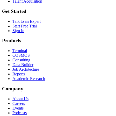
Talent Acquisition
Get Started
Talk to an Expert
Start Free Trial
Sign In
Products
Terminal
COSMOS
Consulting
Data Builder
Job Architecture
Reports
Academic Research
Company
About Us
Careers
Events
Podcasts