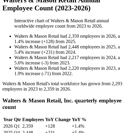
Walters & Mason Retail Annual
Employee Count (2023-2026)
Interactive chart of
Walters & Mason Retail
annual
worldwide employee count from
2023
to
2026
.
Walters & Mason Retail
had
2,359
employees in
2026
, a
1.4
%
increase
(
+
128
)
from
2025
.
Walters & Mason Retail
had
2,448
employees in
2025
, a
5.4
%
increase
(
+
231
)
from
2024
.
Walters & Mason Retail
had
2,217
employees in
2024
, a
5.6
%
increase
(
-
3
)
from
2023
.
Walters & Mason Retail
had
2,220
employees in
2023
, a
1.9
%
increase
(
-
71
)
from
2022
.
Walters & Mason Retail's total workforce has grown from
2,293
employees in
2023
to
2,359
in
2026
.
Walters & Mason Retail, Inc. quarterly employee
count
Year
Qtr
Employees
YoY Change
YoY %
2026
Q1
2,359
+128
+1.4%
2025
Q4
2,448
+231
+5.4%