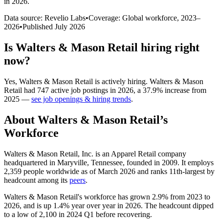
in 2026
.
Data source: Revelio Labs
•
Coverage: Global workforce,
2023
–
2026
•
Published
July 2026
Is
Walters & Mason Retail
hiring right
now?
Yes
,
Walters & Mason Retail
is
actively
hiring.
Walters & Mason
Retail
had
747
active job postings in
2026
, a
37.9
%
increase
from
2025
—
see job openings & hiring trends
.
About
Walters & Mason Retail
’s
Workforce
Walters & Mason Retail, Inc. is an Apparel Retail company
headquartered in Maryville, Tennessee, founded in
2009
. It employs
2,359
people worldwide as of March
2026
and ranks 11th-largest by
headcount among its
peers
.
Walters & Mason Retail's workforce has grown
2.9%
from
2023
to
2026
, and is up
1.4%
year over year in
2026
. The headcount dipped
to a low of
2,100
in
2024
Q1 before recovering.