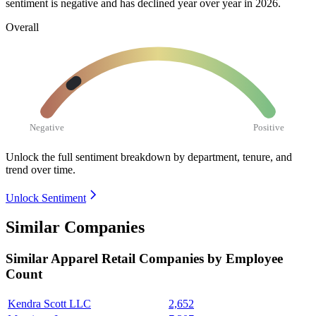
sentiment is negative and has declined year over year in
2026
.
Overall
Negative
Positive
Unlock the full sentiment breakdown
by department, tenure, and
trend over time.
Unlock Sentiment
Similar Companies
Similar
Apparel Retail
Companies by Employee
Count
Kendra Scott LLC
2,652