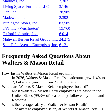
Maurices, Inc.
7,307
Living Spaces Furniture LLC
3,146
Gap, Inc.
78,985
Madewell, Inc.
2,392
Burlington Stores, Inc.
83,585
TVI, Inc. (Washington)
15,760
Oxford Industries, Inc.
6,014
Mahwah Bergen Retail Group, Inc.
24,275
Saks Fifth Avenue Enterprises, Inc.
6,121
Frequently Asked Questions About
Walters & Mason Retail
How fast is Walters & Mason Retail growing?
In
2026
, Walters & Mason Retail's headcount grew
1.4%
to
2,359
employees, up from
2,231
in
2025
.
Where are Walters & Mason Retail employees located?
Most Walters & Mason Retail employees are based in the
United States (
99.3%
of headcount), followed by India and
Romania.
What is the average salary at Walters & Mason Retail?
The average employee salary at Walters & Mason Retail is