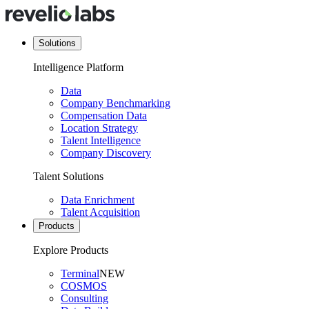
Solutions
Intelligence Platform
Data
Company Benchmarking
Compensation Data
Location Strategy
Talent Intelligence
Company Discovery
Talent Solutions
Data Enrichment
Talent Acquisition
Products
Explore Products
Terminal
NEW
COSMOS
Consulting