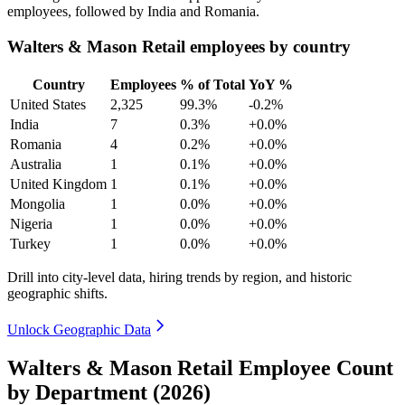
employees, followed by India and Romania.
Walters & Mason Retail employees by country
Country
Employees
% of Total
YoY %
United States
2,325
99.3%
-0.2%
India
7
0.3%
+0.0%
Romania
4
0.2%
+0.0%
Australia
1
0.1%
+0.0%
United Kingdom
1
0.1%
+0.0%
Mongolia
1
0.0%
+0.0%
Nigeria
1
0.0%
+0.0%
Turkey
1
0.0%
+0.0%
Drill into city-level data, hiring trends by region, and historic
geographic shifts.
Unlock Geographic Data
Walters & Mason Retail Employee Count
by Department (2026)