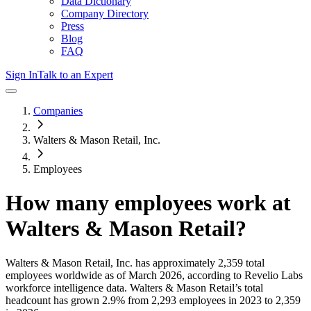
Data Dictionary
Company Directory
Press
Blog
FAQ
Sign In
Talk to an Expert
Companies
Walters & Mason Retail, Inc.
Employees
How many employees work at
Walters & Mason Retail
?
Walters & Mason Retail, Inc.
has approximately
2,359
total
employees worldwide as of
March 2026
, according to Revelio Labs
workforce intelligence data.
Walters & Mason Retail
’s total
headcount has
grown
2.9%
from 2,293 employees in 2023 to 2,359