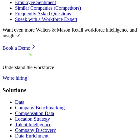
Employee Sentiment
Similar Companies (Competitors)
Frequently Asked Questions
Speak with a Workforce Expert
Want even more
Walters & Mason Retail
workforce intelligence and
insights?
Book a Demo
Understand the workforce
We’re hiring!
Solutions
Data
Company Benchmarking
Compensation Data
Location Strategy
Talent Intelligence
Company Discovery
Data Enrichment