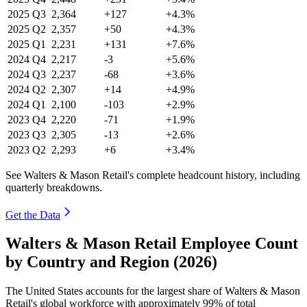
2025
Q3
2,364
+127
+4.3%
2025
Q2
2,357
+50
+4.3%
2025
Q1
2,231
+131
+7.6%
2024
Q4
2,217
-3
+5.6%
2024
Q3
2,237
-68
+3.6%
2024
Q2
2,307
+14
+4.9%
2024
Q1
2,100
-103
+2.9%
2023
Q4
2,220
-71
+1.9%
2023
Q3
2,305
-13
+2.6%
2023
Q2
2,293
+6
+3.4%
See Walters & Mason Retail's complete headcount history, including
quarterly breakdowns.
Get the Data
Walters & Mason Retail Employee Count
by Country and Region (2026)
The United States accounts for the largest share of Walters & Mason
Retail's global workforce with approximately
99%
of total