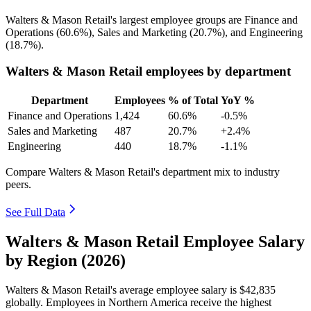
Walters & Mason Retail's largest employee groups are Finance and
Operations (
60.6%
), Sales and Marketing (
20.7%
), and Engineering
(
18.7%
).
Walters & Mason Retail employees by department
Department
Employees
% of Total
YoY %
Finance and Operations
1,424
60.6%
-0.5%
Sales and Marketing
487
20.7%
+2.4%
Engineering
440
18.7%
-1.1%
Compare Walters & Mason Retail's department mix to industry
peers.
See Full Data
Walters & Mason Retail Employee Salary
by Region (2026)
Walters & Mason Retail's average employee salary is
$42,835
globally. Employees in Northern America receive the highest