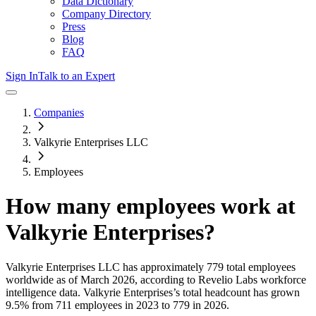
Data Dictionary
Company Directory
Press
Blog
FAQ
Sign In
Talk to an Expert
Companies
Valkyrie Enterprises LLC
Employees
How many employees work at
Valkyrie Enterprises
?
Valkyrie Enterprises LLC
has approximately
779
total employees
worldwide as of
March 2026
, according to Revelio Labs workforce
intelligence data.
Valkyrie Enterprises
’s total headcount has
grown
9.5%
from 711 employees in 2023 to 779 in 2026
.