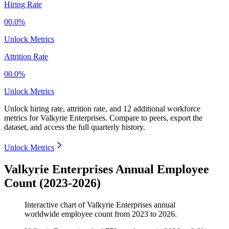
Hiring Rate
00.0%
Unlock Metrics
Attrition Rate
00.0%
Unlock Metrics
Unlock hiring rate, attrition rate, and 12 additional workforce
metrics for
Valkyrie Enterprises
.
Compare to peers, export the
dataset, and access the full quarterly history.
Unlock Metrics
Valkyrie Enterprises Annual Employee
Count (2023-2026)
Interactive chart of
Valkyrie Enterprises
annual
worldwide employee count from
2023
to
2026
.