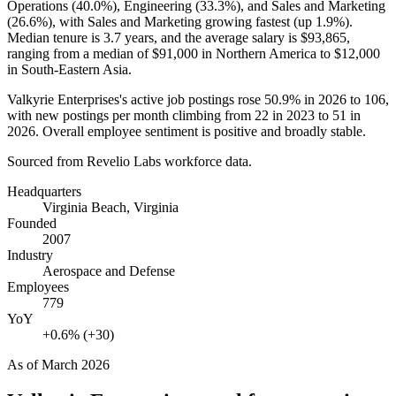
Operations (
40.0%
), Engineering (
33.3%
), and Sales and Marketing
(
26.6%
), with Sales and Marketing growing fastest (up
1.9%
).
Median tenure is
3.7 years
, and the average salary is
$93,865,
ranging from a median of
$91,000
in Northern America to
$12,000
in South-Eastern Asia.
Valkyrie Enterprises's active job postings rose
50.9%
in
2026
to
106
,
with new postings per month climbing from
22
in
2023
to
51
in
2026
. Overall employee sentiment is positive and broadly stable.
Sourced from Revelio Labs workforce data.
Headquarters
Virginia Beach, Virginia
Founded
2007
Industry
Aerospace and Defense
Employees
779
YoY
+0.6% (+30)
As of
March 2026