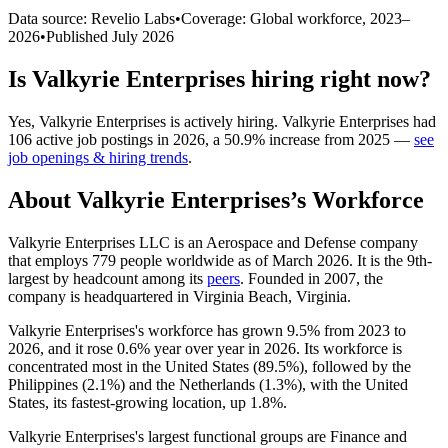
Data source: Revelio Labs
•
Coverage: Global workforce,
2023
–
2026
•
Published
July 2026
Is
Valkyrie Enterprises
hiring right now?
Yes
,
Valkyrie Enterprises
is
actively
hiring.
Valkyrie Enterprises
had
106
active job postings in
2026
, a
50.9
%
increase
from
2025
—
see
job openings & hiring trends
.
About
Valkyrie Enterprises
’s Workforce
Valkyrie Enterprises LLC is an Aerospace and Defense company
that employs
779
people worldwide as of March
2026
. It is the 9th-
largest by headcount among its
peers
. Founded in
2007
, the
company is headquartered in Virginia Beach, Virginia.
Valkyrie Enterprises's workforce has grown
9.5%
from
2023
to
2026
, and it rose
0.6%
year over year in
2026
. Its workforce is
concentrated most in the United States (
89.5%
), followed by the
Philippines (
2.1%
) and the Netherlands (
1.3%
), with the United
States, its fastest-growing location, up
1.8%
.
Valkyrie Enterprises's largest functional groups are Finance and