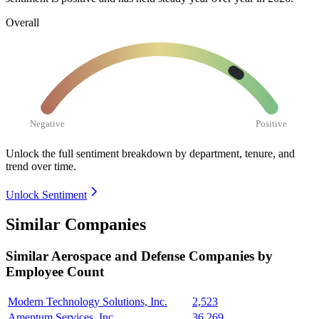
Overall
Negative
Positive
Unlock the full sentiment breakdown
by department, tenure, and
trend over time.
Unlock Sentiment
Similar Companies
Similar
Aerospace and Defense
Companies by
Employee Count
Modern Technology Solutions, Inc.
2,523
Amentum Services, Inc.
36,269