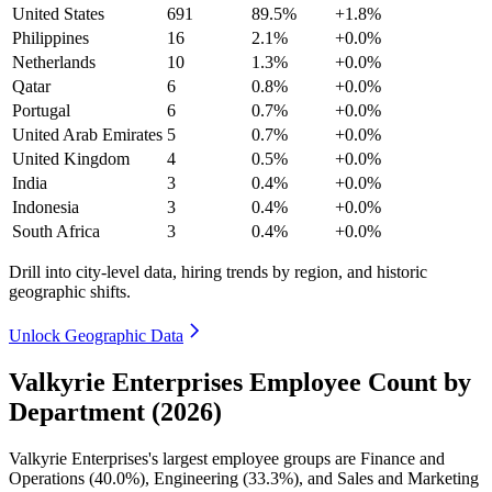
United States
691
89.5%
+1.8%
Philippines
16
2.1%
+0.0%
Netherlands
10
1.3%
+0.0%
Qatar
6
0.8%
+0.0%
Portugal
6
0.7%
+0.0%
United Arab Emirates
5
0.7%
+0.0%
United Kingdom
4
0.5%
+0.0%
India
3
0.4%
+0.0%
Indonesia
3
0.4%
+0.0%
South Africa
3
0.4%
+0.0%
Drill into city-level data, hiring trends by region, and historic
geographic shifts.
Unlock Geographic Data
Valkyrie Enterprises Employee Count by
Department (2026)
Valkyrie Enterprises's largest employee groups are Finance and
Operations (
40.0%
), Engineering (
33.3%
), and Sales and Marketing