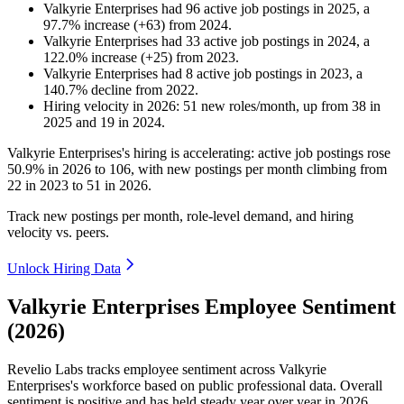
Valkyrie Enterprises
had
96
active job postings in
2025
, a
97.7
%
increase
(
+
63
)
from
2024
.
Valkyrie Enterprises
had
33
active job postings in
2024
, a
122.0
%
increase
(
+
25
)
from
2023
.
Valkyrie Enterprises
had
8
active job postings in
2023
, a
140.7
%
decline
from
2022
.
Hiring velocity
in
2026
:
51
new roles/month
,
up
from
38
in
2025
and
19
in
2024
.
Valkyrie Enterprises's hiring is accelerating: active job postings rose
50.9%
in
2026
to
106
, with new postings per month climbing from
22
in
2023
to
51
in
2026
.
Track new postings per month, role-level demand, and hiring
velocity vs. peers.
Unlock Hiring Data
Valkyrie Enterprises Employee Sentiment
(2026)
Revelio Labs tracks employee sentiment across Valkyrie
Enterprises's workforce based on public professional data. Overall
sentiment is positive and has held steady year over year in
2026
.