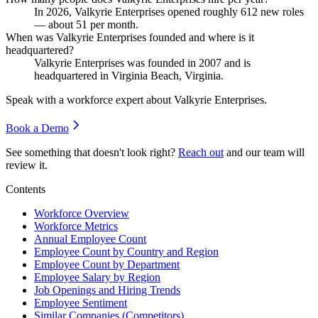
In
2026
, Valkyrie Enterprises opened roughly
612
new roles
— about
51
per month.
When was Valkyrie Enterprises founded and where is it
headquartered?
Valkyrie Enterprises was founded in
2007
and is
headquartered in Virginia Beach, Virginia.
Speak with a workforce expert about
Valkyrie Enterprises
.
Book a Demo
See something that doesn't look right?
Reach out
and our team will
review it.
Contents
Workforce Overview
Workforce Metrics
Annual Employee Count
Employee Count by Country and Region
Employee Count by Department
Employee Salary by Region
Job Openings and Hiring Trends
Employee Sentiment
Similar Companies (Competitors)