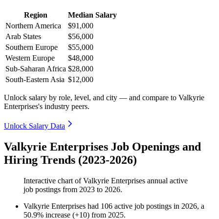
Region
Median Salary
Northern America
$91,000
Arab States
$56,000
Southern Europe
$55,000
Western Europe
$48,000
Sub-Saharan Africa
$28,000
South-Eastern Asia
$12,000
Unlock salary by role, level, and city — and compare to Valkyrie
Enterprises's industry peers.
Unlock Salary Data
Valkyrie Enterprises Job Openings and
Hiring Trends (2023-2026)
Interactive chart of
Valkyrie Enterprises
annual active
job postings from
2023
to
2026
.
Valkyrie Enterprises
had
106
active job postings in
2026
, a
50.9
%
increase
(
+
10
)
from
2025
.