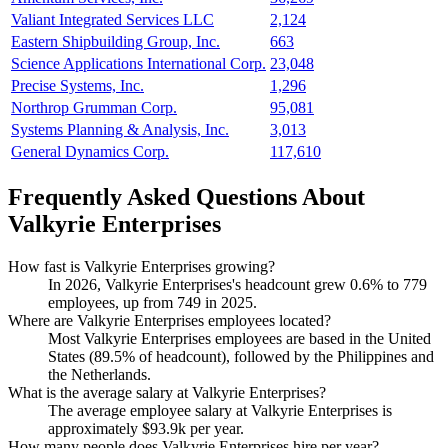
Valiant Integrated Services LLC
2,124
Eastern Shipbuilding Group, Inc.
663
Science Applications International Corp.
23,048
Precise Systems, Inc.
1,296
Northrop Grumman Corp.
95,081
Systems Planning & Analysis, Inc.
3,013
General Dynamics Corp.
117,610
Frequently Asked Questions About
Valkyrie Enterprises
How fast is Valkyrie Enterprises growing?
In
2026
, Valkyrie Enterprises's headcount grew
0.6%
to
779
employees, up from
749
in
2025
.
Where are Valkyrie Enterprises employees located?
Most Valkyrie Enterprises employees are based in the United
States (
89.5%
of headcount), followed by the Philippines and
the Netherlands.
What is the average salary at Valkyrie Enterprises?
The average employee salary at Valkyrie Enterprises is
approximately
$93.9
k per year.
How many people does Valkyrie Enterprises hire per year?