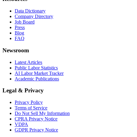
Data Dictionary
Company Directory
Job Board
Press
Blog
FAQ
Newsroom
Latest Articles
Public Labor Statistics
AI Labor Market Tracker
Academic Publications
Legal & Privacy
Privacy Policy
Terms of Service
Do Not Sell My Information
CPRA Privacy Notice
VDPA
GDPR Privacy Notice