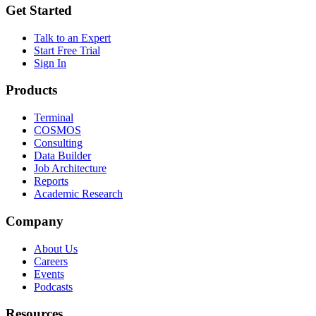
Get Started
Talk to an Expert
Start Free Trial
Sign In
Products
Terminal
COSMOS
Consulting
Data Builder
Job Architecture
Reports
Academic Research
Company
About Us
Careers
Events
Podcasts
Resources