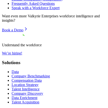
Frequently Asked Questions
Speak with a Workforce Expert
Want even more
Valkyrie Enterprises
workforce intelligence and
insights?
Book a Demo
Understand the workforce
We’re hiring!
Solutions
Data
Company Benchmarking
Compensation Data
Location Strategy
Talent Intelligence
Company Discovery
Data Enrichment
Talent Acquisition