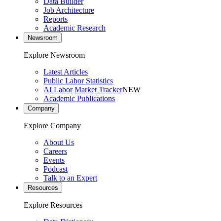
Data Builder
Job Architecture
Reports
Academic Research
Newsroom
Explore Newsroom
Latest Articles
Public Labor Statistics
AI Labor Market Tracker
NEW
Academic Publications
Company
Explore Company
About Us
Careers
Events
Podcast
Talk to an Expert
Resources
Explore Resources