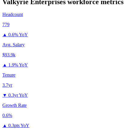
Valkyrie Enterprises
workforce metrics
Headcount
779
▲
0.6% YoY
Avg. Salary
$93.9k
▲
1.9% YoY
Tenure
3.7yr
▼
0.3yr YoY
Growth Rate
0.6%
▲
0.3pts YoY