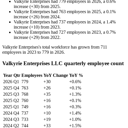
Valkyrie Enterprises
had
779
employees in
2026
, a
0.6
%
increase
(
+
30
)
from
2025
.
Valkyrie Enterprises
had
763
employees in
2025
, a
0.1
%
increase
(
+
26
)
from
2024
.
Valkyrie Enterprises
had
737
employees in
2024
, a
1.4
%
increase
(
+
10
)
from
2023
.
Valkyrie Enterprises
had
727
employees in
2023
, a
0.7
%
increase
(
+
29
)
from
2022
.
Valkyrie Enterprises's total workforce has grown from
711
employees in
2023
to
779
in
2026
.
Valkyrie Enterprises LLC quarterly employee count
Year
Qtr
Employees
YoY Change
YoY %
2026
Q1
779
+30
+0.6%
2025
Q4
763
+26
+0.1%
2025
Q3
768
+35
+1.3%
2025
Q2
760
+16
+0.1%
2025
Q1
749
+16
+0.3%
2024
Q4
737
+10
+1.4%
2024
Q3
733
+19
+1.0%
2024
Q2
744
+33
+1.5%