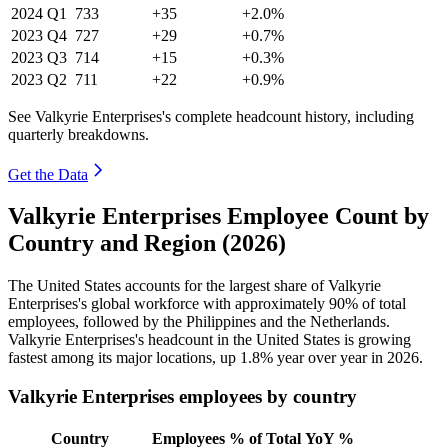
2024
Q1
733
+35
+2.0%
2023
Q4
727
+29
+0.7%
2023
Q3
714
+15
+0.3%
2023
Q2
711
+22
+0.9%
See Valkyrie Enterprises's complete headcount history, including
quarterly breakdowns.
Get the Data
Valkyrie Enterprises Employee Count by
Country and Region (2026)
The United States accounts for the largest share of Valkyrie
Enterprises's global workforce with approximately
90%
of total
employees, followed by the Philippines and the Netherlands.
Valkyrie Enterprises's headcount in the United States is growing
fastest among its major locations, up
1.8%
year over year in
2026
.
Valkyrie Enterprises employees by country
Country
Employees
% of Total
YoY %