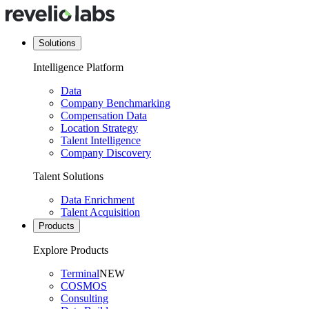
Solutions
Intelligence Platform
Data
Company Benchmarking
Compensation Data
Location Strategy
Talent Intelligence
Company Discovery
Talent Solutions
Data Enrichment
Talent Acquisition
Products
Explore Products
Terminal
NEW
COSMOS
Consulting