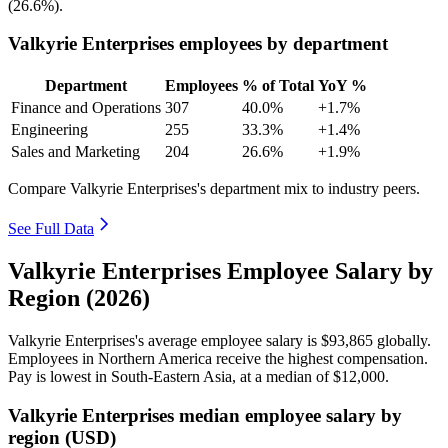
(
26.6%
).
Valkyrie Enterprises employees by department
Department
Employees
% of Total
YoY %
Finance and Operations
307
40.0%
+1.7%
Engineering
255
33.3%
+1.4%
Sales and Marketing
204
26.6%
+1.9%
Compare Valkyrie Enterprises's department mix to industry peers.
See Full Data
Valkyrie Enterprises Employee Salary by
Region (2026)
Valkyrie Enterprises's average employee salary is
$93,865
globally.
Employees in Northern America receive the highest compensation.
Pay is lowest in South-Eastern Asia, at a median of
$12,000
.
Valkyrie Enterprises median employee salary by
region (USD)