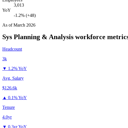
3,013
YoY
-1.2% (+48)
As of
March 2026
Sys Planning & Analysis
workforce metric
Headcount
3k
▼
1.2% YoY
Avg. Salary
$126.6k
▲
0.1% YoY
Tenure
4.0yr
▼
0.3yr YoY