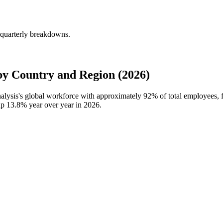
 quarterly breakdowns.
by Country and Region (2026)
nalysis's global workforce with approximately
92%
of total employees, 
 up
13.8%
year over year in
2026
.