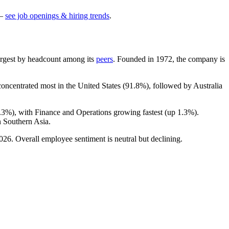
—
see job openings & hiring trends
.
-largest by headcount among its
peers
. Founded in
1972
, the company is
 concentrated most in the United States (
91.8%
), followed by Australia
.3%
), with Finance and Operations growing fastest (up
1.3%
).
 Southern Asia.
026
. Overall employee sentiment is neutral but declining.