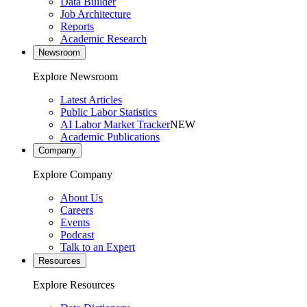
Data Builder
Job Architecture
Reports
Academic Research
Newsroom
Explore Newsroom
Latest Articles
Public Labor Statistics
AI Labor Market Tracker
NEW
Academic Publications
Company
Explore Company
About Us
Careers
Events
Podcast
Talk to an Expert
Resources
Explore Resources