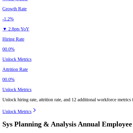
Growth Rate
-1.2%
▼
2.8pts YoY
Hiring Rate
00.0%
Unlock Metrics
Attrition Rate
00.0%
Unlock Metrics
Unlock hiring rate, attrition rate, and 12 additional workforce metrics
Unlock Metrics
Sys Planning & Analysis Annual Employee