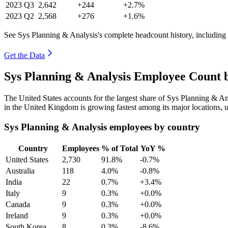
2023
Q3
2,642
+244
+2.7%
2023
Q2
2,568
+276
+1.6%
See Sys Planning & Analysis's complete headcount history, including
Get the Data
Sys Planning & Analysis Employee Count 
The United States accounts for the largest share of Sys Planning & A
in the United Kingdom is growing fastest among its major locations,
Sys Planning & Analysis employees by country
Country
Employees
% of Total
YoY %
United States
2,730
91.8%
-0.7%
Australia
118
4.0%
-0.8%
India
22
0.7%
+3.4%
Italy
9
0.3%
+0.0%
Canada
9
0.3%
+0.0%
Ireland
9
0.3%
+0.0%
South Korea
8
0.3%
-8.6%