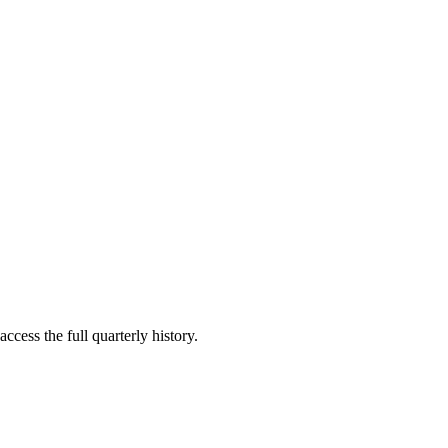
ccess the full quarterly history.