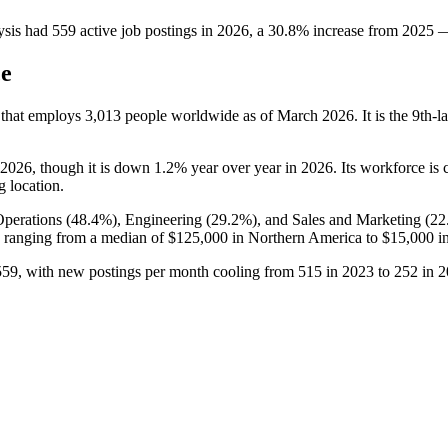
ysis
had
559
active job postings in
2026
, a
30.8
%
increase
from
2025
ce
 that employs
3,013
people worldwide as of March
2026
. It is the 9th
2026
, though it is down
1.2%
year over year in
2026
. Its workforce is
g location.
Operations (
48.4%
), Engineering (
29.2%
), and Sales and Marketing (
22
ranging from a median of
$125,000
in Northern America to
$15,000
in
559
, with new postings per month cooling from
515
in
2023
to
252
in
2