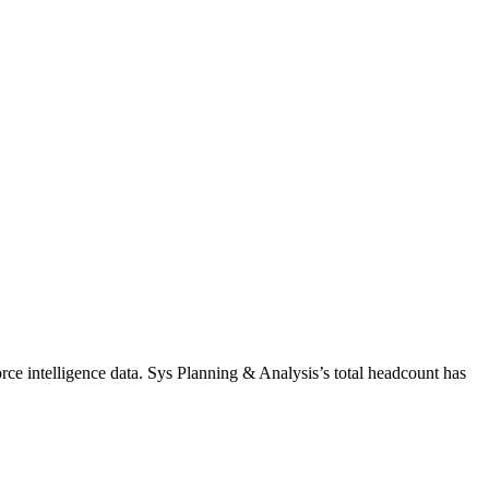
ce intelligence data.
Sys Planning & Analysis
’s total headcount has