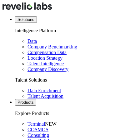
Solutions
Intelligence Platform
Data
Company Benchmarking
Compensation Data
Location Strategy
Talent Intelligence
Company Discovery
Talent Solutions
Data Enrichment
Talent Acquisition
Products
Explore Products
Terminal
NEW
COSMOS
Consulting