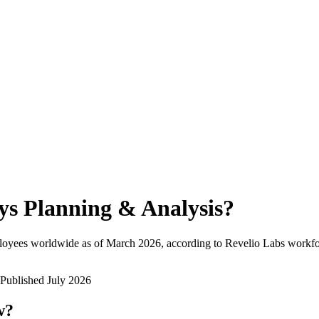
ys Planning & Analysis
?
loyees worldwide as of
March 2026
, according to Revelio Labs workfor
Published
July 2026
w?