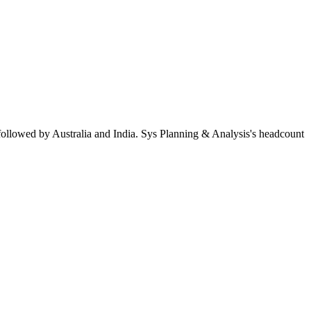
followed by Australia and India. Sys Planning & Analysis's headcount