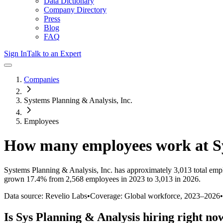
Data Dictionary
Company Directory
Press
Blog
FAQ
Sign In
Talk to an Expert
Companies
Systems Planning & Analysis, Inc.
Employees
How many employees work at
S
Systems Planning & Analysis, Inc.
has approximately
3,013
total emp
grown
17.4%
from 2,568 employees in 2023 to 3,013 in 2026
.
Data source: Revelio Labs
•
Coverage: Global workforce,
2023
–
2026
•
Is
Sys Planning & Analysis
hiring right no