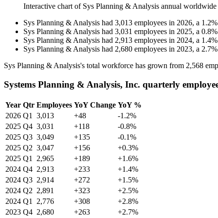
Interactive chart of
Sys Planning & Analysis
annual worldwide
Sys Planning & Analysis
had
3,013
employees in
2026
, a
1.2
Sys Planning & Analysis
had
3,031
employees in
2025
, a
0.8
Sys Planning & Analysis
had
2,913
employees in
2024
, a
1.4
Sys Planning & Analysis
had
2,680
employees in
2023
, a
2.7
Sys Planning & Analysis's total workforce has grown from
2,568
emp
Systems Planning & Analysis, Inc. quarterly employe
Year
Qtr
Employees
YoY Change
YoY %
2026
Q1
3,013
+48
-1.2%
2025
Q4
3,031
+118
-0.8%
2025
Q3
3,049
+135
-0.1%
2025
Q2
3,047
+156
+0.3%
2025
Q1
2,965
+189
+1.6%
2024
Q4
2,913
+233
+1.4%
2024
Q3
2,914
+272
+1.5%
2024
Q2
2,891
+323
+2.5%
2024
Q1
2,776
+308
+2.8%
2023
Q4
2,680
+263
+2.7%