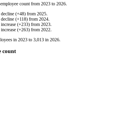
 employee count from
2023
to
2026
.
%
decline
(
+
48
)
from
2025
.
%
decline
(
+
118
)
from
2024
.
%
increase
(
+
233
)
from
2023
.
%
increase
(
+
263
)
from
2022
.
loyees in
2023
to
3,013
in
2026
.
e count