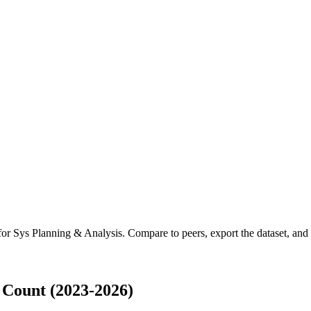
 for
Sys Planning & Analysis
.
Compare to peers, export the dataset, and a
 Count (2023-2026)