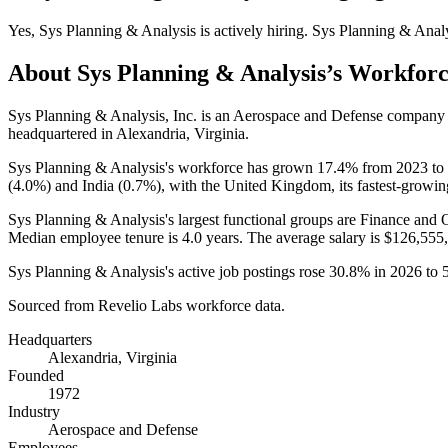
Yes
,
Sys Planning & Analysis
is
actively
hiring.
Sys Planning & Anal
About
Sys Planning & Analysis
’s Workfor
Sys Planning & Analysis, Inc. is an Aerospace and Defense company
headquartered in Alexandria, Virginia.
Sys Planning & Analysis's workforce has grown
17.4%
from
2023
to
(
4.0%
) and India (
0.7%
), with the United Kingdom, its fastest-growin
Sys Planning & Analysis's largest functional groups are Finance and 
Median employee tenure is
4.0 years
. The average salary is
$126,555,
Sys Planning & Analysis's active job postings rose
30.8%
in
2026
to
Sourced from Revelio Labs workforce data.
Headquarters
Alexandria, Virginia
Founded
1972
Industry
Aerospace and Defense
Employees