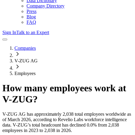
Data Dictionary
Company Directory
Press
Blog
FAQ
Sign In
Talk to an Expert
Companies
V-ZUG AG
Employees
How many employees work at
V-ZUG
?
V-ZUG AG
has approximately
2,038
total employees worldwide as
of
March 2026
, according to Revelio Labs workforce intelligence
data.
V-ZUG
’s total headcount has
declined
0.0%
from 2,038
employees in 2023 to 2,038 in 2026
.