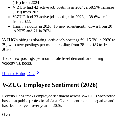
(
-
10
)
from
2024
.
V-ZUG
had
42
active job postings in
2024
, a
58.5
%
increase
(
+
19
)
from
2023
.
V-ZUG
had
23
active job postings in
2023
, a
38.6
%
decline
from
2022
.
Hiring velocity
in
2026
:
16
new roles/month
,
down
from
20
in
2025
and
21
in
2024
.
V-ZUG's hiring is slowing: active job postings fell
15.9%
in
2026
to
29
, with new postings per month cooling from
28
in
2023
to
16
in
2026
.
Track new postings per month, role-level demand, and hiring
velocity vs. peers.
Unlock Hiring Data
V-ZUG Employee Sentiment (2026)
Revelio Labs tracks employee sentiment across V-ZUG's workforce
based on public professional data. Overall sentiment is negative and
has declined year over year in
2026
.
Overall