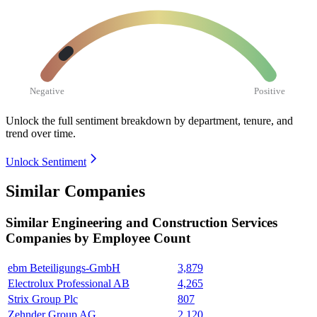
Negative
Positive
Unlock the full sentiment breakdown
by department, tenure, and
trend over time.
Unlock Sentiment
Similar Companies
Similar
Engineering and Construction Services
Companies by Employee Count
ebm Beteiligungs-GmbH
3,879
Electrolux Professional AB
4,265
Strix Group Plc
807
Zehnder Group AG
2,120