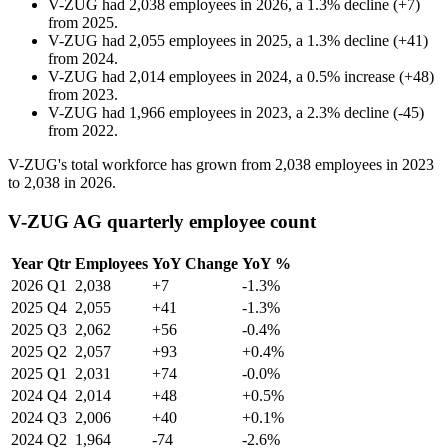
V-ZUG
had
2,038
employees in
2026
, a
1.3
%
decline
(
+
7
)
from
2025
.
V-ZUG
had
2,055
employees in
2025
, a
1.3
%
decline
(
+
41
)
from
2024
.
V-ZUG
had
2,014
employees in
2024
, a
0.5
%
increase
(
+
48
)
from
2023
.
V-ZUG
had
1,966
employees in
2023
, a
2.3
%
decline
(
-
45
)
from
2022
.
V-ZUG's total workforce has grown from
2,038
employees in
2023
to
2,038
in
2026
.
V-ZUG AG quarterly employee count
Year
Qtr
Employees
YoY Change
YoY %
2026
Q1
2,038
+7
-1.3%
2025
Q4
2,055
+41
-1.3%
2025
Q3
2,062
+56
-0.4%
2025
Q2
2,057
+93
+0.4%
2025
Q1
2,031
+74
-0.0%
2024
Q4
2,014
+48
+0.5%
2024
Q3
2,006
+40
+0.1%
2024
Q2
1,964
-74
-2.6%