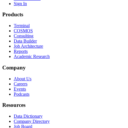
Sign In
Products
Terminal
COSMOS
Consulting
Data Builder
Job Architecture
Reports
Academic Research
Company
About Us
Careers
Events
Podcasts
Resources
Data Dictionary
Company Directory
Job Board