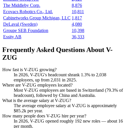
The Middleby Corp.
8,876
Ecovacs Robotics Co., Ltd.
10,811
Cabinetworks Group Michigan, LLC
1,817
DeLaval (Sweden)
4,080
Groupe SEB Foundation
10,398
Essity AB
36,333
Frequently Asked Questions About V-
ZUG
How fast is V-ZUG growing?
In
2026
, V-ZUG's headcount shrank
1.3%
to
2,038
employees, up from
2,031
in
2025
.
Where are V-ZUG employees located?
Most V-ZUG employees are based in Switzerland (
79.3%
of
headcount), followed by China and Australia.
What is the average salary at V-ZUG?
The average employee salary at V-ZUG is approximately
$85.2
k per year.
How many people does V-ZUG hire per year?
In
2026
, V-ZUG opened roughly
192
new roles — about
16
per month.