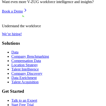
Want even more
V-ZUG
workforce intelligence and insights?
Book a Demo
Understand the workforce
We’re hiring!
Solutions
Data
Company Benchmarking
Compensation Data
Location Strategy
Talent Intelligence
Company Discovery
Data Enrichment
Talent Acquisition
Get Started
Talk to an Expert
Start Free Trial