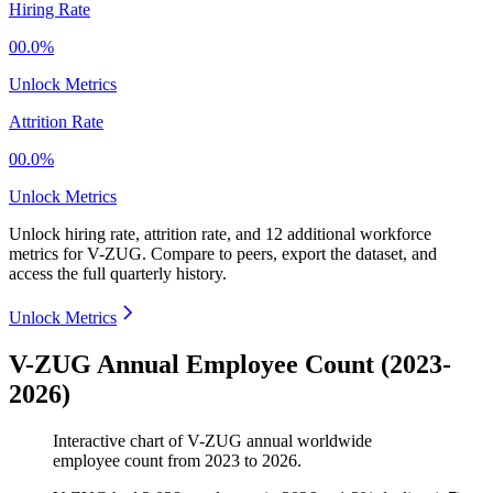
Hiring Rate
00.0%
Unlock Metrics
Attrition Rate
00.0%
Unlock Metrics
Unlock hiring rate, attrition rate, and 12 additional workforce
metrics for
V-ZUG
.
Compare to peers, export the dataset, and
access the full quarterly history.
Unlock Metrics
V-ZUG Annual Employee Count (2023-
2026)
Interactive chart of
V-ZUG
annual worldwide
employee count from
2023
to
2026
.