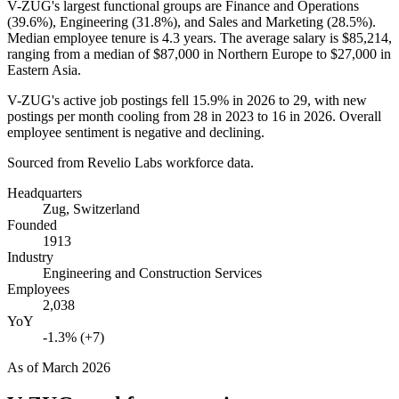
V-ZUG's largest functional groups are Finance and Operations
(
39.6%
), Engineering (
31.8%
), and Sales and Marketing (
28.5%
).
Median employee tenure is
4.3 years
. The average salary is
$85,214,
ranging from a median of
$87,000
in Northern Europe to
$27,000
in
Eastern Asia.
V-ZUG's active job postings fell
15.9%
in
2026
to
29
, with new
postings per month cooling from
28
in
2023
to
16
in
2026
. Overall
employee sentiment is negative and declining.
Sourced from Revelio Labs workforce data.
Headquarters
Zug, Switzerland
Founded
1913
Industry
Engineering and Construction Services
Employees
2,038
YoY
-1.3% (+7)
As of
March 2026