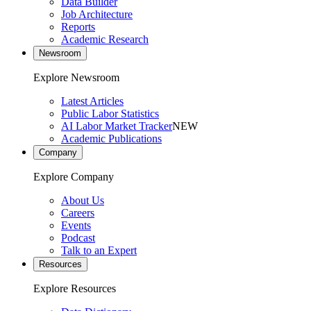
Data Builder
Job Architecture
Reports
Academic Research
Newsroom
Explore Newsroom
Latest Articles
Public Labor Statistics
AI Labor Market Tracker
NEW
Academic Publications
Company
Explore Company
About Us
Careers
Events
Podcast
Talk to an Expert
Resources
Explore Resources