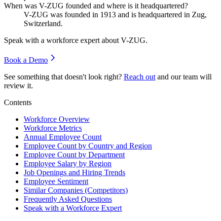
When was V-ZUG founded and where is it headquartered?
V-ZUG was founded in
1913
and is headquartered in Zug,
Switzerland.
Speak with a workforce expert about
V-ZUG
.
Book a Demo
See something that doesn't look right?
Reach out
and our team will
review it.
Contents
Workforce Overview
Workforce Metrics
Annual Employee Count
Employee Count by Country and Region
Employee Count by Department
Employee Salary by Region
Job Openings and Hiring Trends
Employee Sentiment
Similar Companies (Competitors)
Frequently Asked Questions
Speak with a Workforce Expert