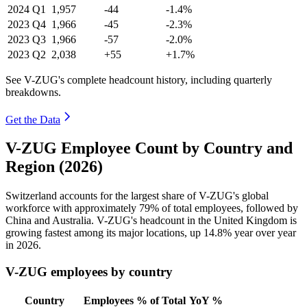
2024
Q1
1,957
-44
-1.4%
2023
Q4
1,966
-45
-2.3%
2023
Q3
1,966
-57
-2.0%
2023
Q2
2,038
+55
+1.7%
See V-ZUG's complete headcount history, including quarterly
breakdowns.
Get the Data
V-ZUG Employee Count by Country and
Region (2026)
Switzerland accounts for the largest share of V-ZUG's global
workforce with approximately
79%
of total employees, followed by
China and Australia. V-ZUG's headcount in the United Kingdom is
growing fastest among its major locations, up
14.8%
year over year
in
2026
.
V-ZUG employees by country
Country
Employees
% of Total
YoY %