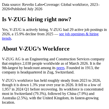
Data source: Revelio Labs
•
Coverage: Global workforce,
2023
–
2026
•
Published
July 2026
Is
V-ZUG
hiring right now?
Yes
,
V-ZUG
is
actively
hiring.
V-ZUG
had
29
active job postings in
2026
, a
15.9
%
decline
from
2025
—
see job openings & hiring
trends
.
About
V-ZUG
’s Workforce
V-ZUG AG is an Engineering and Construction Services company
that employs
2,038
people worldwide as of March
2026
. It is the
9th-largest by headcount among its
peers
. Founded in
1913
, the
company is headquartered in Zug, Switzerland.
V-ZUG's workforce has held roughly steady from
2023
to
2026
,
though it is down
1.3%
year over year in
2026
. It fell to a low of
1,957
in
2024
Q1 before recovering. Its workforce is concentrated
most in Switzerland (
79.3%
), followed by China (
7.9%
) and
Australia (
2.5%
), with the United Kingdom, its fastest-growing
location.