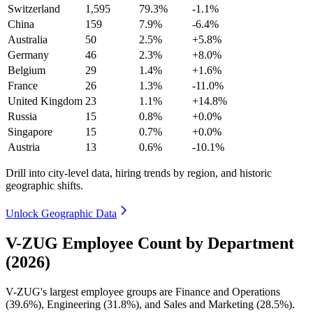
Switzerland
1,595
79.3%
-1.1%
China
159
7.9%
-6.4%
Australia
50
2.5%
+5.8%
Germany
46
2.3%
+8.0%
Belgium
29
1.4%
+1.6%
France
26
1.3%
-11.0%
United Kingdom
23
1.1%
+14.8%
Russia
15
0.8%
+0.0%
Singapore
15
0.7%
+0.0%
Austria
13
0.6%
-10.1%
Drill into city-level data, hiring trends by region, and historic
geographic shifts.
Unlock Geographic Data
V-ZUG Employee Count by Department
(2026)
V-ZUG's largest employee groups are Finance and Operations
(
39.6%
), Engineering (
31.8%
), and Sales and Marketing (
28.5%
).