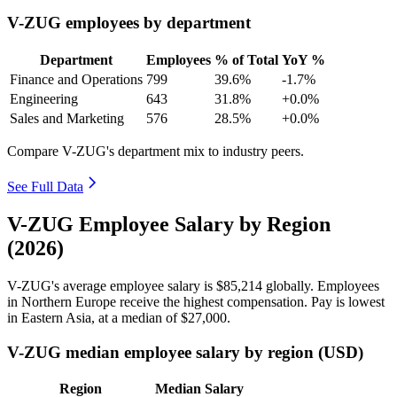
V-ZUG employees by department
Department
Employees
% of Total
YoY %
Finance and Operations
799
39.6%
-1.7%
Engineering
643
31.8%
+0.0%
Sales and Marketing
576
28.5%
+0.0%
Compare V-ZUG's department mix to industry peers.
See Full Data
V-ZUG Employee Salary by Region
(2026)
V-ZUG's average employee salary is
$85,214
globally. Employees
in Northern Europe receive the highest compensation. Pay is lowest
in Eastern Asia, at a median of
$27,000
.
V-ZUG median employee salary by region (USD)
Region
Median Salary