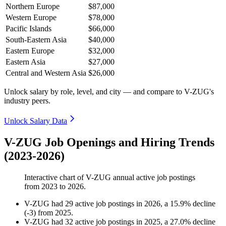
Northern Europe
$87,000
Western Europe
$78,000
Pacific Islands
$66,000
South-Eastern Asia
$40,000
Eastern Europe
$32,000
Eastern Asia
$27,000
Central and Western Asia
$26,000
Unlock salary by role, level, and city — and compare to V-ZUG's
industry peers.
Unlock Salary Data
V-ZUG Job Openings and Hiring Trends
(2023-2026)
Interactive chart of
V-ZUG
annual active job postings
from
2023
to
2026
.
V-ZUG
had
29
active job postings in
2026
, a
15.9
%
decline
(
-
3
)
from
2025
.
V-ZUG
had
32
active job postings in
2025
, a
27.0
%
decline