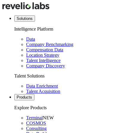
Solutions
Intelligence Platform
Data
Company Benchmarking
Compensation Data
Location Strategy
Talent Intelligence
Company Discovery
Talent Solutions
Data Enrichment
Talent Acquisition
Products
Explore Products
Terminal
NEW
COSMOS
Consulting