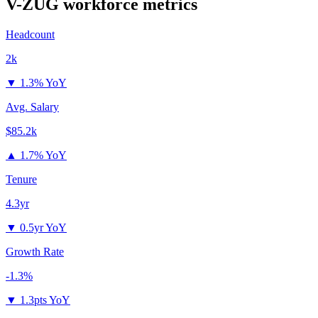
V-ZUG
workforce metrics
Headcount
2k
▼
1.3% YoY
Avg. Salary
$85.2k
▲
1.7% YoY
Tenure
4.3yr
▼
0.5yr YoY
Growth Rate
-1.3%
▼
1.3pts YoY