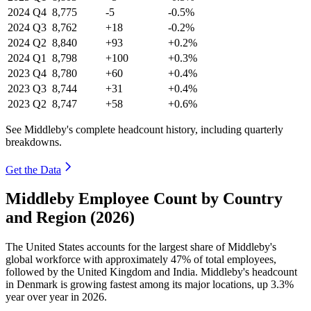
2024
Q4
8,775
-5
-0.5%
2024
Q3
8,762
+18
-0.2%
2024
Q2
8,840
+93
+0.2%
2024
Q1
8,798
+100
+0.3%
2023
Q4
8,780
+60
+0.4%
2023
Q3
8,744
+31
+0.4%
2023
Q2
8,747
+58
+0.6%
See Middleby's complete headcount history, including quarterly
breakdowns.
Get the Data
Middleby Employee Count by Country
and Region (2026)
The United States accounts for the largest share of Middleby's
global workforce with approximately
47%
of total employees,
followed by the United Kingdom and India. Middleby's headcount
in Denmark is growing fastest among its major locations, up
3.3%
year over year in
2026
.