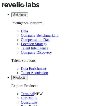
Solutions
Intelligence Platform
Data
Company Benchmarking
Compensation Data
Location Strategy
Talent Intelligence
Company Discovery
Talent Solutions
Data Enrichment
Talent Acquisition
Products
Explore Products
Terminal
NEW
COSMOS
Consulting