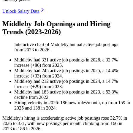
Unlock Salary Data
Middleby Job Openings and Hiring
Trends (2023-2026)
Interactive chart of
Middleby
annual active job postings
from
2023
to
2026
.
Middleby
had
331
active job postings in
2026
, a
32.7
%
increase
(
+
86
)
from
2025
.
Middleby
had
245
active job postings in
2025
, a
14.4
%
increase
(
+
33
)
from
2024
.
Middleby
had
212
active job postings in
2024
, a
14.7
%
increase
(
+
29
)
from
2023
.
Middleby
had
183
active job postings in
2023
, a
53.3
%
decline
from
2022
.
Hiring velocity
in
2026
:
186
new roles/month
,
up
from
159
in
2025
and
138
in
2024
.
Middleby's hiring is accelerating: active job postings rose
32.7%
in
2026
to
331
, with new postings per month climbing from
166
in
2023
to
186
in
2026
.