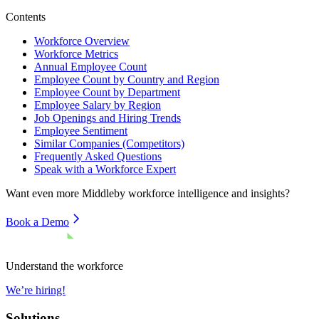
Contents
Workforce Overview
Workforce Metrics
Annual Employee Count
Employee Count by Country and Region
Employee Count by Department
Employee Salary by Region
Job Openings and Hiring Trends
Employee Sentiment
Similar Companies (Competitors)
Frequently Asked Questions
Speak with a Workforce Expert
Want even more
Middleby
workforce intelligence and insights?
Book a Demo
Understand the workforce
We’re hiring!
Solutions