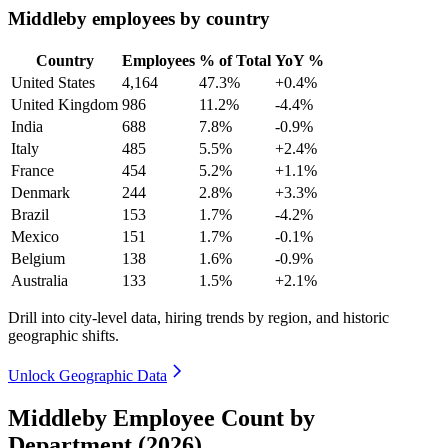
Middleby employees by country
Country
Employees
% of Total
YoY %
United States
4,164
47.3%
+0.4%
United Kingdom
986
11.2%
-4.4%
India
688
7.8%
-0.9%
Italy
485
5.5%
+2.4%
France
454
5.2%
+1.1%
Denmark
244
2.8%
+3.3%
Brazil
153
1.7%
-4.2%
Mexico
151
1.7%
-0.1%
Belgium
138
1.6%
-0.9%
Australia
133
1.5%
+2.1%
Drill into city-level data, hiring trends by region, and historic
geographic shifts.
Unlock Geographic Data
Middleby Employee Count by
Department (2026)