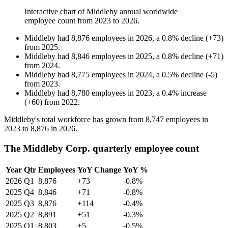
Interactive chart of
Middleby
annual worldwide
employee count from
2023
to
2026
.
Middleby
had
8,876
employees in
2026
, a
0.8
%
decline
(
+
73
)
from
2025
.
Middleby
had
8,846
employees in
2025
, a
0.8
%
decline
(
+
71
)
from
2024
.
Middleby
had
8,775
employees in
2024
, a
0.5
%
decline
(
-
5
)
from
2023
.
Middleby
had
8,780
employees in
2023
, a
0.4
%
increase
(
+
60
)
from
2022
.
Middleby's total workforce has grown from
8,747
employees in
2023
to
8,876
in
2026
.
The Middleby Corp. quarterly employee count
Year
Qtr
Employees
YoY Change
YoY %
2026
Q1
8,876
+73
-0.8%
2025
Q4
8,846
+71
-0.8%
2025
Q3
8,876
+114
-0.4%
2025
Q2
8,891
+51
-0.3%
2025
Q1
8,803
+5
-0.5%