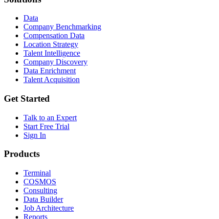
Data
Company Benchmarking
Compensation Data
Location Strategy
Talent Intelligence
Company Discovery
Data Enrichment
Talent Acquisition
Get Started
Talk to an Expert
Start Free Trial
Sign In
Products
Terminal
COSMOS
Consulting
Data Builder
Job Architecture
Reports