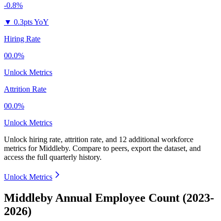
-0.8%
▼
0.3pts YoY
Hiring Rate
00.0%
Unlock Metrics
Attrition Rate
00.0%
Unlock Metrics
Unlock hiring rate, attrition rate, and 12 additional workforce
metrics for
Middleby
.
Compare to peers, export the dataset, and
access the full quarterly history.
Unlock Metrics
Middleby Annual Employee Count (2023-
2026)