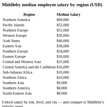
Middleby median employee salary by region (USD)
Region
Median Salary
Northern America
$69,000
Pacific Islands
$52,000
Northern Europe
$51,000
Western Europe
$50,000
Arab States
$40,000
Eastern Asia
$38,000
Southern Europe
$34,000
Eastern Europe
$30,000
Central and Western Asia
$25,000
Central America and the Caribbean
$16,000
Sub-Saharan Africa
$10,000
Northern Africa
$10,000
Southern Asia
$9,000
Southern America
$8,000
South-Eastern Asia
$8,000
Unlock salary by role, level, and city — and compare to Middleby's
industry peers.