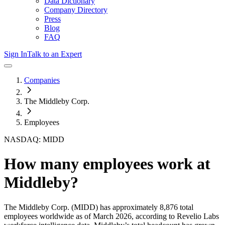
Data Dictionary
Company Directory
Press
Blog
FAQ
Sign In
Talk to an Expert
Companies
The Middleby Corp.
Employees
NASDAQ: MIDD
How many employees work at
Middleby
?
The Middleby Corp.
(MIDD)
has approximately
8,876
total
employees worldwide as of
March 2026
, according to Revelio Labs