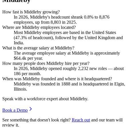
How fast is Middleby growing?
In
2026
, Middleby's headcount shrank
0.8%
to
8,876
employees, up from
8,803
in
2025
.
Where are Middleby employees located?
Most Middleby employees are based in the United States
(
47.3%
of headcount), followed by the United Kingdom and
India.
What is the average salary at Middleby?
The average employee salary at Middleby is approximately
$64.4
k per year.
How many people does Middleby hire per year?
In
2026
, Middleby opened roughly
2,232
new roles — about
186
per month.
When was Middleby founded and where is it headquartered?
Middleby was founded in
1888
and is headquartered in Elgin,
Illinois.
Speak with a workforce expert about
Middleby
.
Book a Demo
See something that doesn't look right?
Reach out
and our team will
review it.