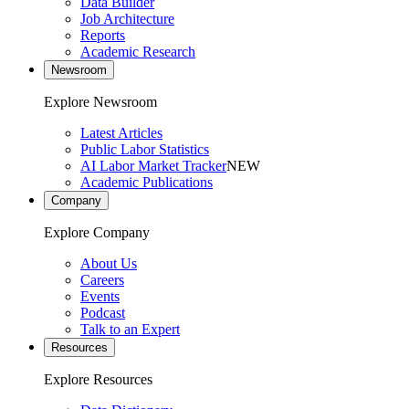
Data Builder
Job Architecture
Reports
Academic Research
Newsroom
Explore Newsroom
Latest Articles
Public Labor Statistics
AI Labor Market Tracker
NEW
Academic Publications
Company
Explore Company
About Us
Careers
Events
Podcast
Talk to an Expert
Resources
Explore Resources