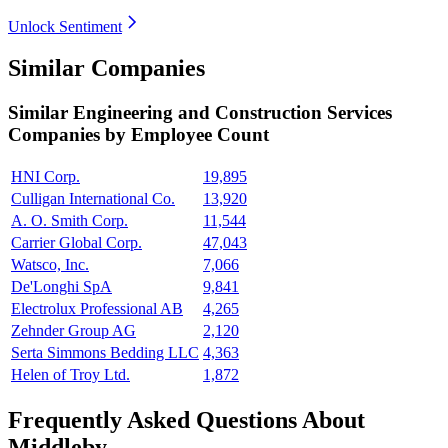
Unlock Sentiment
Similar Companies
Similar
Engineering and Construction Services
Companies by Employee Count
HNI Corp.
19,895
Culligan International Co.
13,920
A. O. Smith Corp.
11,544
Carrier Global Corp.
47,043
Watsco, Inc.
7,066
De'Longhi SpA
9,841
Electrolux Professional AB
4,265
Zehnder Group AG
2,120
Serta Simmons Bedding LLC
4,363
Helen of Troy Ltd.
1,872
Frequently Asked Questions About
Middleby