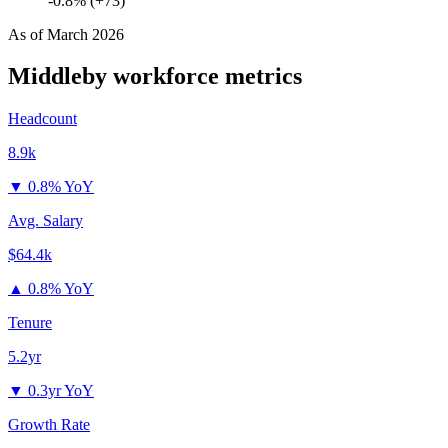
-0.8% (+73)
As of
March 2026
Middleby
workforce metrics
Headcount
8.9k
▼
0.8% YoY
Avg. Salary
$64.4k
▲
0.8% YoY
Tenure
5.2yr
▼
0.3yr YoY
Growth Rate