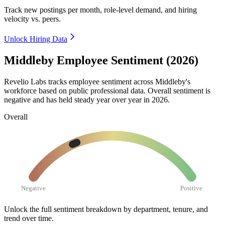
Track new postings per month, role-level demand, and hiring
velocity vs. peers.
Unlock Hiring Data
Middleby Employee Sentiment (2026)
Revelio Labs tracks employee sentiment across Middleby's
workforce based on public professional data. Overall sentiment is
negative and has held steady year over year in
2026
.
Overall
Negative
Positive
Unlock the full sentiment breakdown
by department, tenure, and
trend over time.