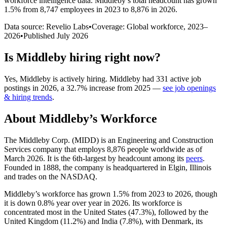
workforce intelligence data.
Middleby
’s total headcount has
grown
1.5%
from 8,747 employees in 2023 to 8,876 in 2026
.
Data source: Revelio Labs
•
Coverage: Global workforce,
2023
–
2026
•
Published
July 2026
Is
Middleby
hiring right now?
Yes
,
Middleby
is
actively
hiring.
Middleby
had
331
active job
postings in
2026
, a
32.7
%
increase
from
2025
—
see job openings
& hiring trends
.
About
Middleby
’s Workforce
The Middleby Corp.
(
MIDD
)
is an Engineering and Construction
Services company that employs
8,876
people worldwide as of
March
2026
. It is the 6th-largest by headcount among its
peers
.
Founded in
1888
, the company is headquartered in Elgin, Illinois
and trades on the NASDAQ.
Middleby’s workforce has grown
1.5%
from
2023
to
2026
, though
it is down
0.8%
year over year in
2026
. Its workforce is
concentrated most in the United States (
47.3%
), followed by the
United Kingdom (
11.2%
) and India (
7.8%
), with Denmark, its