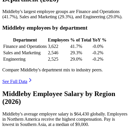
Middleby's largest employee groups are Finance and Operations
(
41.7%
), Sales and Marketing (
29.3%
), and Engineering (
29.0%
).
Middleby employees by department
Department
Employees
% of Total
YoY %
Finance and Operations
3,622
41.7%
-0.0%
Sales and Marketing
2,546
29.3%
-0.2%
Engineering
2,525
29.0%
-0.2%
Compare Middleby's department mix to industry peers.
See Full Data
Middleby Employee Salary by Region
(2026)
Middleby's average employee salary is
$64,430
globally. Employees
in Northern America receive the highest compensation. Pay is
lowest in Southern Asia, at a median of
$9,000
.