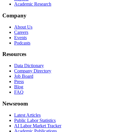
Academic Research
Company
About Us
Careers
Events
Podcasts
Resources
Data Dictionary
Company Directory
Job Board
Press
Blog
FAQ
Newsroom
Latest Articles
Public Labor Statistics
AI Labor Market Tracker
Academic Publications