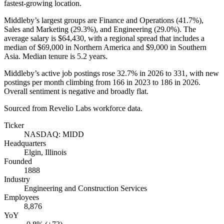
fastest-growing location.
Middleby’s largest groups are Finance and Operations (
41.7%
),
Sales and Marketing (
29.3%
), and Engineering (
29.0%
). The
average salary is
$64,430,
with a regional spread that includes a
median of
$69,000
in Northern America and
$9,000
in Southern
Asia. Median tenure is
5.2 years
.
Middleby’s active job postings rose
32.7%
in
2026
to
331
, with new
postings per month climbing from
166
in
2023
to
186
in
2026
.
Overall sentiment is negative and broadly flat.
Sourced from Revelio Labs workforce data.
Ticker
NASDAQ: MIDD
Headquarters
Elgin, Illinois
Founded
1888
Industry
Engineering and Construction Services
Employees
8,876
YoY