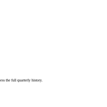
ss the full quarterly history.