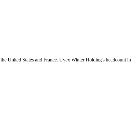
 the United States and France. Uvex Winter Holding's headcount in