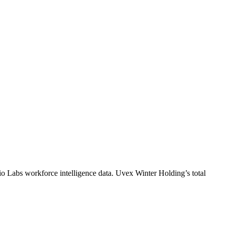
io Labs workforce intelligence data.
Uvex Winter Holding
’s total