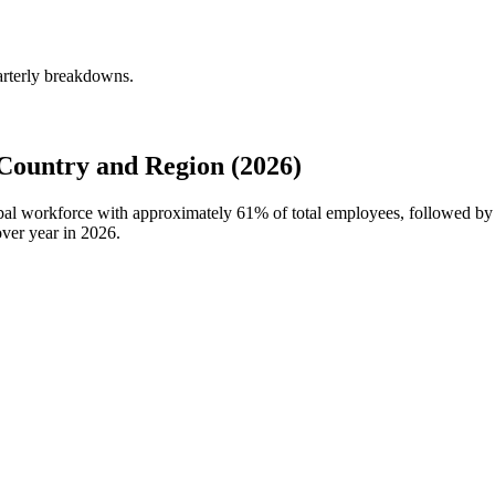
arterly breakdowns.
Country and Region (2026)
obal workforce with approximately
61%
of total employees, followed by
ver year in
2026
.