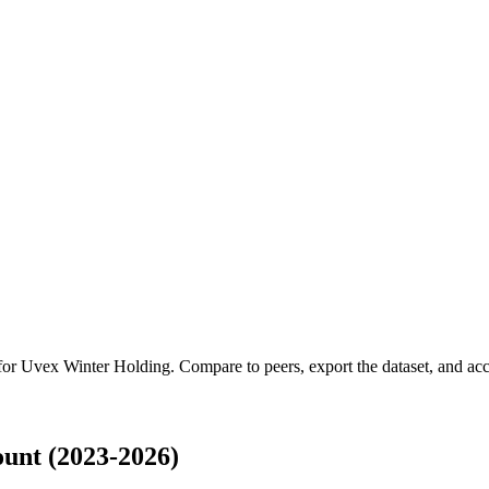
 for
Uvex Winter Holding
.
Compare to peers, export the dataset, and acce
unt (2023-2026)