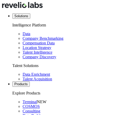
Solutions
Intelligence Platform
Data
Company Benchmarking
Compensation Data
Location Strategy
Talent Intelligence
Company Discovery
Talent Solutions
Data Enrichment
Talent Acquisition
Products
Explore Products
Terminal
NEW
COSMOS
Consulting