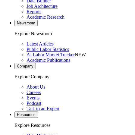
Data Builder
Job Architecture
Reports
Academic Research
Newsroom
Explore Newsroom
Latest Articles
Public Labor Statistics
AI Labor Market Tracker
NEW
Academic Publications
Company
Explore Company
About Us
Careers
Events
Podcast
Talk to an Expert
Resources
Explore Resources