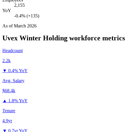
2,155
YoY
-0.4% (+135)
As of
March 2026
Uvex Winter Holding
workforce metrics
Headcount
2.2k
▼
0.4% YoY
Avg. Salary
$68.4k
▲
1.8% YoY
Tenure
4.9yr
▼
0.7yr YoY