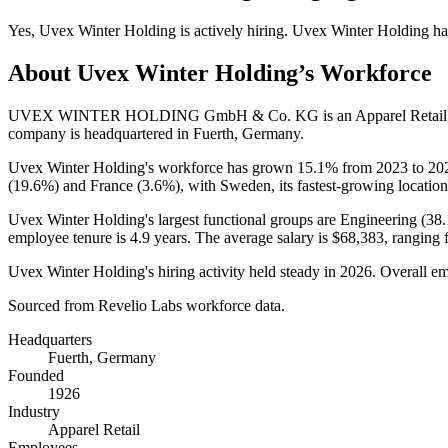
Yes
,
Uvex Winter Holding
is
actively
hiring.
Uvex Winter Holding
ha
About
Uvex Winter Holding
’s Workforce
UVEX WINTER HOLDING GmbH & Co. KG is an Apparel Retail c
company is headquartered in Fuerth, Germany.
Uvex Winter Holding's workforce has grown
15.1%
from
2023
to
20
(
19.6%
) and France (
3.6%
), with Sweden, its fastest-growing location
Uvex Winter Holding's largest functional groups are Engineering (
38
employee tenure is
4.9 years
. The average salary is
$68,383,
ranging 
Uvex Winter Holding's hiring activity held steady in
2026
. Overall em
Sourced from Revelio Labs workforce data.
Headquarters
Fuerth, Germany
Founded
1926
Industry
Apparel Retail
Employees