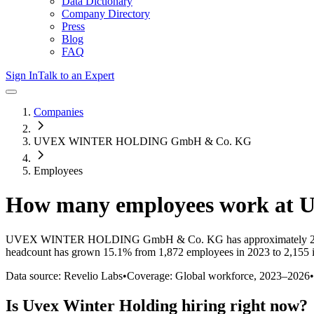
Data Dictionary
Company Directory
Press
Blog
FAQ
Sign In
Talk to an Expert
Companies
UVEX WINTER HOLDING GmbH & Co. KG
Employees
How many employees work at
U
UVEX WINTER HOLDING GmbH & Co. KG
has approximately
headcount has
grown
15.1%
from 1,872 employees in 2023 to 2,155 
Data source: Revelio Labs
•
Coverage: Global workforce,
2023
–
2026
•
Is
Uvex Winter Holding
hiring right now?