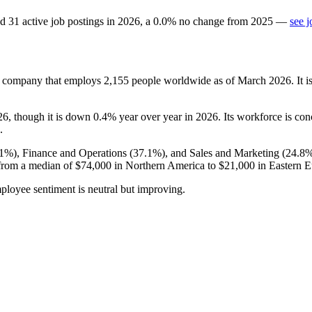
d
31
active job postings in
2026
, a
0.0
%
no change
from
2025
—
see j
ompany that employs
2,155
people worldwide as of March
2026
. It
26
, though it is down
0.4%
year over year in
2026
. Its workforce is co
.
.1%
), Finance and Operations (
37.1%
), and Sales and Marketing (
24.8
from a median of
$74,000
in Northern America to
$21,000
in Eastern E
ployee sentiment is neutral but improving.