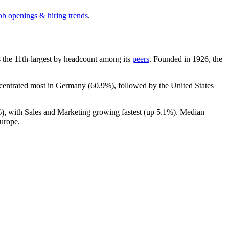
ob openings & hiring trends
.
 is the 11th-largest by headcount among its
peers
. Founded in
1926
, the
ncentrated most in Germany (
60.9%
), followed by the United States
%
), with Sales and Marketing growing fastest (up
5.1%
). Median
urope.