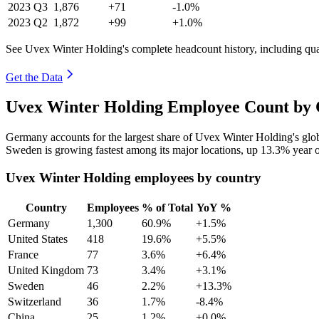
2023
Q3
1,876
+71
-1.0%
2023
Q2
1,872
+99
+1.0%
See Uvex Winter Holding's complete headcount history, including qu
Get the Data
Uvex Winter Holding Employee Count by 
Germany accounts for the largest share of Uvex Winter Holding's gl
Sweden is growing fastest among its major locations, up
13.3%
year o
Uvex Winter Holding employees by country
Country
Employees
% of Total
YoY %
Germany
1,300
60.9%
+1.5%
United States
418
19.6%
+5.5%
France
77
3.6%
+6.4%
United Kingdom
73
3.4%
+3.1%
Sweden
46
2.2%
+13.3%
Switzerland
36
1.7%
-8.4%
China
25
1.2%
+0.0%