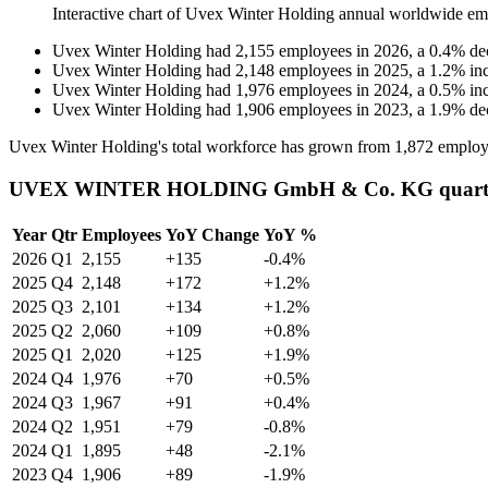
Interactive chart of
Uvex Winter Holding
annual worldwide em
Uvex Winter Holding
had
2,155
employees in
2026
, a
0.4
%
de
Uvex Winter Holding
had
2,148
employees in
2025
, a
1.2
%
in
Uvex Winter Holding
had
1,976
employees in
2024
, a
0.5
%
in
Uvex Winter Holding
had
1,906
employees in
2023
, a
1.9
%
de
Uvex Winter Holding's total workforce has grown from
1,872
employ
UVEX WINTER HOLDING GmbH & Co. KG quarterl
Year
Qtr
Employees
YoY Change
YoY %
2026
Q1
2,155
+135
-0.4%
2025
Q4
2,148
+172
+1.2%
2025
Q3
2,101
+134
+1.2%
2025
Q2
2,060
+109
+0.8%
2025
Q1
2,020
+125
+1.9%
2024
Q4
1,976
+70
+0.5%
2024
Q3
1,967
+91
+0.4%
2024
Q2
1,951
+79
-0.8%
2024
Q1
1,895
+48
-2.1%
2023
Q4
1,906
+89
-1.9%