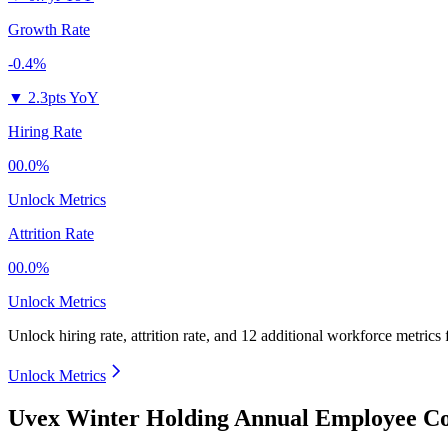
Growth Rate
-0.4%
▼
2.3pts YoY
Hiring Rate
00.0%
Unlock Metrics
Attrition Rate
00.0%
Unlock Metrics
Unlock hiring rate, attrition rate, and 12 additional workforce metrics
Unlock Metrics
Uvex Winter Holding Annual Employee Co