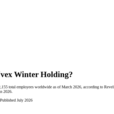
vex Winter Holding
?
2,155
total employees worldwide as of
March 2026
, according to Revel
in 2026
.
Published
July 2026