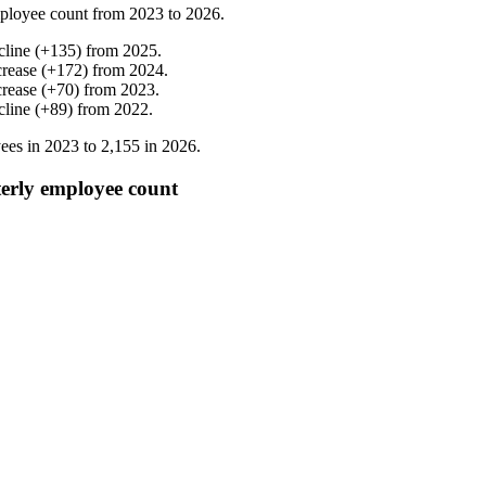
ployee count from
2023
to
2026
.
cline
(
+
135
)
from
2025
.
crease
(
+
172
)
from
2024
.
crease
(
+
70
)
from
2023
.
cline
(
+
89
)
from
2022
.
ees in
2023
to
2,155
in
2026
.
y employee count