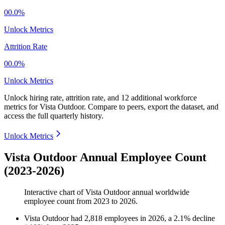
00.0%
Unlock Metrics
Attrition Rate
00.0%
Unlock Metrics
Unlock hiring rate, attrition rate, and 12 additional workforce
metrics for
Vista Outdoor
.
Compare to peers, export the dataset, and
access the full quarterly history.
Unlock Metrics
Vista Outdoor Annual Employee Count
(2023-2026)
Interactive chart of
Vista Outdoor
annual worldwide
employee count from
2023
to
2026
.
Vista Outdoor
had
2,818
employees in
2026
, a
2.1
%
decline