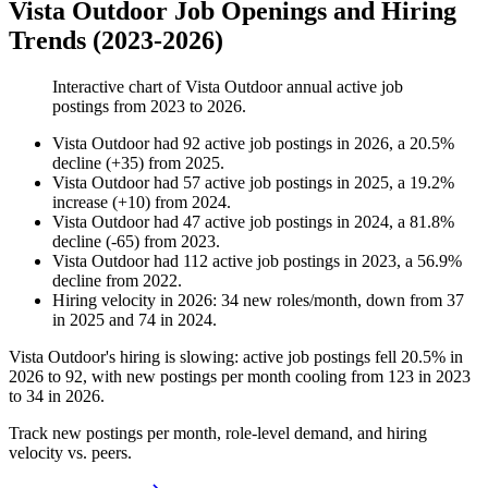
Vista Outdoor Job Openings and Hiring
Trends (2023-2026)
Interactive chart of
Vista Outdoor
annual active job
postings from
2023
to
2026
.
Vista Outdoor
had
92
active job postings in
2026
, a
20.5
%
decline
(
+
35
)
from
2025
.
Vista Outdoor
had
57
active job postings in
2025
, a
19.2
%
increase
(
+
10
)
from
2024
.
Vista Outdoor
had
47
active job postings in
2024
, a
81.8
%
decline
(
-
65
)
from
2023
.
Vista Outdoor
had
112
active job postings in
2023
, a
56.9
%
decline
from
2022
.
Hiring velocity
in
2026
:
34
new roles/month
,
down
from
37
in
2025
and
74
in
2024
.
Vista Outdoor's hiring is slowing: active job postings fell
20.5%
in
2026
to
92
, with new postings per month cooling from
123
in
2023
to
34
in
2026
.
Track new postings per month, role-level demand, and hiring
velocity vs. peers.