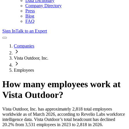
Data Dictionary
Company Directory
Press
Blog
FAQ
Sign In
Talk to an Expert
Companies
Vista Outdoor, Inc.
Employees
How many employees work at
Vista Outdoor
?
Vista Outdoor, Inc.
has approximately
2,818
total employees
worldwide as of
March 2026
, according to Revelio Labs workforce
intelligence data.
Vista Outdoor
’s total headcount has
declined
20.2%
from 3,531 employees in 2023 to 2,818 in 2026
.