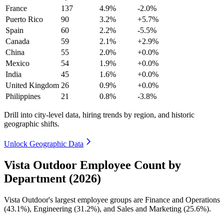
France
137
4.9%
-2.0%
Puerto Rico
90
3.2%
+5.7%
Spain
60
2.2%
-5.5%
Canada
59
2.1%
+2.9%
China
55
2.0%
+0.0%
Mexico
54
1.9%
+0.0%
India
45
1.6%
+0.0%
United Kingdom
26
0.9%
+0.0%
Philippines
21
0.8%
-3.8%
Drill into city-level data, hiring trends by region, and historic
geographic shifts.
Unlock Geographic Data
Vista Outdoor Employee Count by
Department (2026)
Vista Outdoor's largest employee groups are Finance and Operations
(
43.1%
), Engineering (
31.2%
), and Sales and Marketing (
25.6%
).