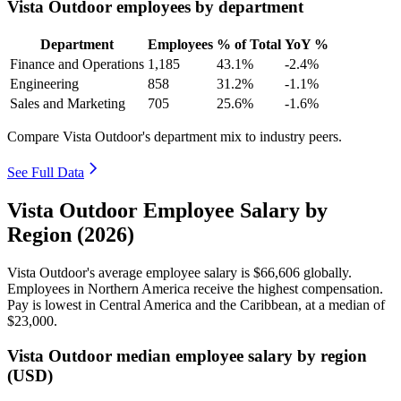
Vista Outdoor employees by department
Department
Employees
% of Total
YoY %
Finance and Operations
1,185
43.1%
-2.4%
Engineering
858
31.2%
-1.1%
Sales and Marketing
705
25.6%
-1.6%
Compare Vista Outdoor's department mix to industry peers.
See Full Data
Vista Outdoor Employee Salary by
Region (2026)
Vista Outdoor's average employee salary is
$66,606
globally.
Employees in Northern America receive the highest compensation.
Pay is lowest in Central America and the Caribbean, at a median of
$23,000
.
Vista Outdoor median employee salary by region
(USD)