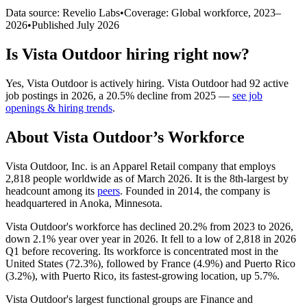
Data source: Revelio Labs
•
Coverage: Global workforce,
2023
–
2026
•
Published
July 2026
Is
Vista Outdoor
hiring right now?
Yes
,
Vista Outdoor
is
actively
hiring.
Vista Outdoor
had
92
active
job postings in
2026
, a
20.5
%
decline
from
2025
—
see job
openings & hiring trends
.
About
Vista Outdoor
’s Workforce
Vista Outdoor, Inc. is an Apparel Retail company that employs
2,818
people worldwide as of March
2026
. It is the 8th-largest by
headcount among its
peers
. Founded in
2014
, the company is
headquartered in Anoka, Minnesota.
Vista Outdoor's workforce has declined
20.2%
from
2023
to
2026
,
down
2.1%
year over year in
2026
. It fell to a low of
2,818
in
2026
Q1 before recovering. Its workforce is concentrated most in the
United States (
72.3%
), followed by France (
4.9%
) and Puerto Rico
(
3.2%
), with Puerto Rico, its fastest-growing location, up
5.7%
.
Vista Outdoor's largest functional groups are Finance and