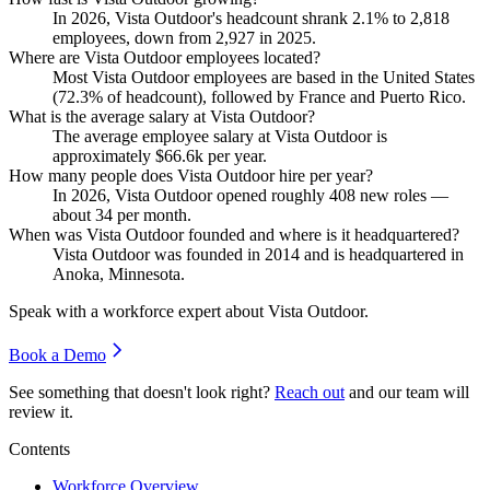
In
2026
, Vista Outdoor's headcount shrank
2.1%
to
2,818
employees, down from
2,927
in
2025
.
Where are Vista Outdoor employees located?
Most Vista Outdoor employees are based in the United States
(
72.3%
of headcount), followed by France and Puerto Rico.
What is the average salary at Vista Outdoor?
The average employee salary at Vista Outdoor is
approximately
$66.6
k per year.
How many people does Vista Outdoor hire per year?
In
2026
, Vista Outdoor opened roughly
408
new roles —
about
34
per month.
When was Vista Outdoor founded and where is it headquartered?
Vista Outdoor was founded in
2014
and is headquartered in
Anoka, Minnesota.
Speak with a workforce expert about
Vista Outdoor
.
Book a Demo
See something that doesn't look right?
Reach out
and our team will
review it.
Contents
Workforce Overview