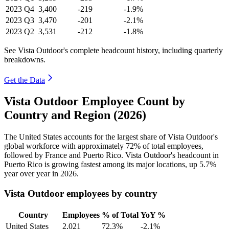
2023
Q4
3,400
-219
-1.9%
2023
Q3
3,470
-201
-2.1%
2023
Q2
3,531
-212
-1.8%
See Vista Outdoor's complete headcount history, including quarterly
breakdowns.
Get the Data
Vista Outdoor Employee Count by
Country and Region (2026)
The United States accounts for the largest share of Vista Outdoor's
global workforce with approximately
72%
of total employees,
followed by France and Puerto Rico. Vista Outdoor's headcount in
Puerto Rico is growing fastest among its major locations, up
5.7%
year over year in
2026
.
Vista Outdoor employees by country
Country
Employees
% of Total
YoY %
United States
2,021
72.3%
-2.1%