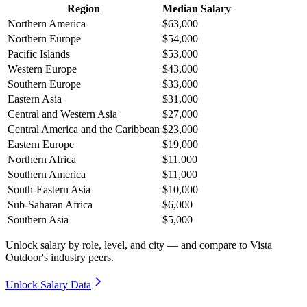
Region
Median Salary
Northern America
$63,000
Northern Europe
$54,000
Pacific Islands
$53,000
Western Europe
$43,000
Southern Europe
$33,000
Eastern Asia
$31,000
Central and Western Asia
$27,000
Central America and the Caribbean
$23,000
Eastern Europe
$19,000
Northern Africa
$11,000
Southern America
$11,000
South-Eastern Asia
$10,000
Sub-Saharan Africa
$6,000
Southern Asia
$5,000
Unlock salary by role, level, and city — and compare to Vista
Outdoor's industry peers.
Unlock Salary Data