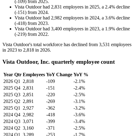
(
-
109
)
from
2025
.
Vista Outdoor
had
2,831
employees in
2025
, a
2.4
%
decline
(
-
151
)
from
2024
.
Vista Outdoor
had
2,982
employees in
2024
, a
3.6
%
decline
(
-
418
)
from
2023
.
Vista Outdoor
had
3,400
employees in
2023
, a
1.9
%
decline
(
-
219
)
from
2022
.
Vista Outdoor's total workforce has declined from
3,531
employees
in
2023
to
2,818
in
2026
.
Vista Outdoor, Inc. quarterly employee count
Year
Qtr
Employees
YoY Change
YoY %
2026
Q1
2,818
-109
-2.1%
2025
Q4
2,831
-151
-2.4%
2025
Q3
2,851
-220
-2.5%
2025
Q2
2,891
-269
-3.1%
2025
Q1
2,927
-362
-3.2%
2024
Q4
2,982
-418
-3.6%
2024
Q3
3,071
-399
-3.4%
2024
Q2
3,160
-371
-2.5%
2024
Q1
3,289
-253
-1.7%