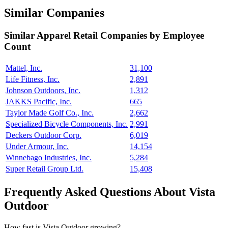
Similar Companies
Similar
Apparel Retail
Companies by Employee
Count
Mattel, Inc.
31,100
Life Fitness, Inc.
2,891
Johnson Outdoors, Inc.
1,312
JAKKS Pacific, Inc.
665
Taylor Made Golf Co., Inc.
2,662
Specialized Bicycle Components, Inc.
2,991
Deckers Outdoor Corp.
6,019
Under Armour, Inc.
14,154
Winnebago Industries, Inc.
5,284
Super Retail Group Ltd.
15,408
Frequently Asked Questions About Vista
Outdoor
How fast is Vista Outdoor growing?