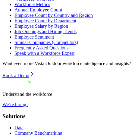
Workforce Metrics
Annual Employee Count
Employee Count by Country and Region
Employee Count by Department
Employee Salary by Region
Job Openings and Hiring Trends
Employee Sentiment
Similar Companies (Competitors)
Frequently Asked Questions
Speak with a Workforce Expert
Want even more
Vista Outdoor
workforce intelligence and insights?
Book a Demo
Understand the workforce
We’re hiring!
Solutions
Data
Company Benchmarking