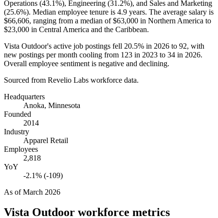
Operations (
43.1%
), Engineering (
31.2%
), and Sales and Marketing
(
25.6%
). Median employee tenure is
4.9 years
. The average salary is
$66,606,
ranging from a median of
$63,000
in Northern America to
$23,000
in Central America and the Caribbean.
Vista Outdoor's active job postings fell
20.5%
in
2026
to
92
, with
new postings per month cooling from
123
in
2023
to
34
in
2026
.
Overall employee sentiment is negative and declining.
Sourced from Revelio Labs workforce data.
Headquarters
Anoka, Minnesota
Founded
2014
Industry
Apparel Retail
Employees
2,818
YoY
-2.1% (-109)
As of
March 2026
Vista Outdoor
workforce metrics