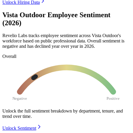
Unlock Hiring Data
Vista Outdoor Employee Sentiment
(2026)
Revelio Labs tracks employee sentiment across Vista Outdoor's
workforce based on public professional data. Overall sentiment is
negative and has declined year over year in
2026
.
Overall
Negative
Positive
Unlock the full sentiment breakdown
by department, tenure, and
trend over time.
Unlock Sentiment