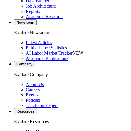
Data Builder
Job Architecture
Reports
Academic Research
Newsroom
Explore Newsroom
Latest Articles
Public Labor Statistics
AI Labor Market Tracker
NEW
Academic Publications
Company
Explore Company
About Us
Careers
Events
Podcast
Talk to an Expert
Resources
Explore Resources