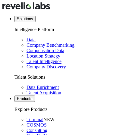
Solutions
Intelligence Platform
Data
Company Benchmarking
Compensation Data
Location Strategy
Talent Intelligence
Company Discovery
Talent Solutions
Data Enrichment
Talent Acquisition
Products
Explore Products
Terminal
NEW
COSMOS
Consulting