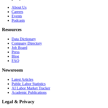
About Us
Careers
Events
Podcasts
Resources
Data Dictionary
Company Directory
Job Board
Press
Blog
FAQ
Newsroom
Latest Articles
Public Labor Statistics
AI Labor Market Tracker
Academic Publications
Legal & Privacy