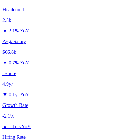
Headcount
2.8k
▼
2.1% YoY
Avg. Salary
$66.6k
▼
0.7% YoY
Tenure
4.9yr
▼
0.1yr YoY
Growth Rate
-2.1%
▲
1.1pts YoY
Hiring Rate