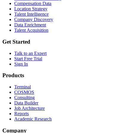
Compensation Data
Location Strategy
Talent Intelligence
Company Discovery
Data Enrichment
Talent Acquisition
Get Started
Talk to an Expert
Start Free Trial
Sign In
Products
Terminal
COSMOS
Consulting
Data Builder
Job Architecture
Reports
Academic Research
Company