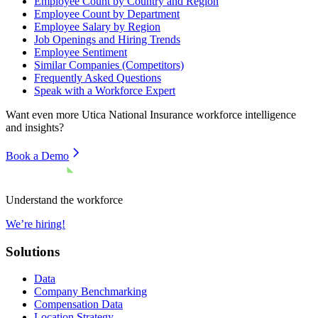
Employee Count by Country and Region
Employee Count by Department
Employee Salary by Region
Job Openings and Hiring Trends
Employee Sentiment
Similar Companies (Competitors)
Frequently Asked Questions
Speak with a Workforce Expert
Want even more
Utica National Insurance
workforce intelligence
and insights?
Book a Demo
Understand the workforce
We’re hiring!
Solutions
Data
Company Benchmarking
Compensation Data
Location Strategy