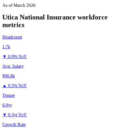
As of
March 2026
Utica National Insurance
workforce
metrics
Headcount
1.7k
▼
0.9% YoY
Avg. Salary
$96.8k
▲
0.5% YoY
Tenure
6.0yr
▼
0.3yr YoY
Growth Rate