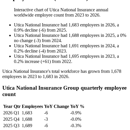
Interactive chart of
Utica National Insurance
annual
worldwide employee count from
2023
to
2026
.
Utica National Insurance
had
1,683
employees in
2026
, a
0.9
%
decline
(
-
6
)
from
2025
.
Utica National Insurance
had
1,688
employees in
2025
, a
0
%
no change
(
-
3
)
from
2024
.
Utica National Insurance
had
1,691
employees in
2024
, a
0.2
%
decline
(
-
4
)
from
2023
.
Utica National Insurance
had
1,695
employees in
2023
, a
0.2
%
increase
(
+
61
)
from
2022
.
Utica National Insurance's total workforce has grown from
1,678
employees in
2023
to
1,683
in
2026
.
Utica National Insurance Group quarterly employee
count
Year
Qtr
Employees
YoY Change
YoY %
2026
Q1
1,683
-6
-0.9%
2025
Q4
1,688
-3
-0.0%
2025
Q3
1,689
-6
-0.3%