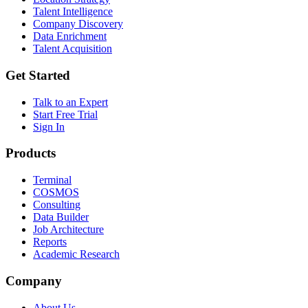
Talent Intelligence
Company Discovery
Data Enrichment
Talent Acquisition
Get Started
Talk to an Expert
Start Free Trial
Sign In
Products
Terminal
COSMOS
Consulting
Data Builder
Job Architecture
Reports
Academic Research
Company
About Us