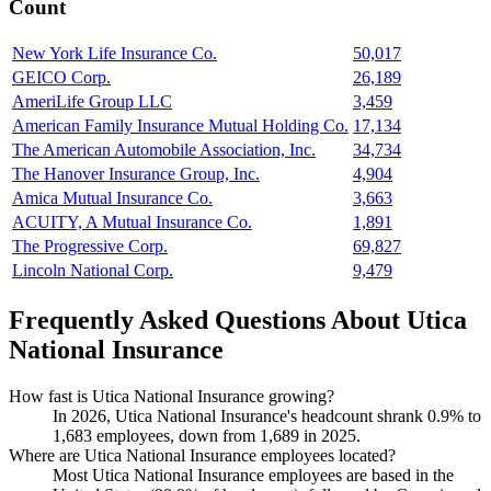
Count
New York Life Insurance Co.
50,017
GEICO Corp.
26,189
AmeriLife Group LLC
3,459
American Family Insurance Mutual Holding Co.
17,134
The American Automobile Association, Inc.
34,734
The Hanover Insurance Group, Inc.
4,904
Amica Mutual Insurance Co.
3,663
ACUITY, A Mutual Insurance Co.
1,891
The Progressive Corp.
69,827
Lincoln National Corp.
9,479
Frequently Asked Questions About Utica
National Insurance
How fast is Utica National Insurance growing?
In
2026
, Utica National Insurance's headcount shrank
0.9%
to
1,683
employees, down from
1,689
in
2025
.
Where are Utica National Insurance employees located?
Most Utica National Insurance employees are based in the