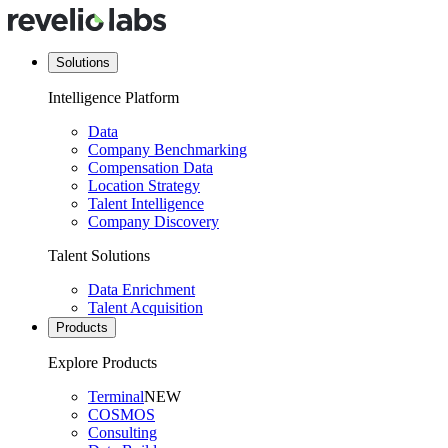
Solutions
Intelligence Platform
Data
Company Benchmarking
Compensation Data
Location Strategy
Talent Intelligence
Company Discovery
Talent Solutions
Data Enrichment
Talent Acquisition
Products
Explore Products
Terminal
NEW
COSMOS
Consulting