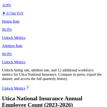
-0.9%
▼
0.7pts YoY
Hiring Rate
00.0%
Unlock Metrics
Attrition Rate
00.0%
Unlock Metrics
Unlock hiring rate, attrition rate, and 12 additional workforce
metrics for
Utica National Insurance
.
Compare to peers, export the
dataset, and access the full quarterly history.
Unlock Metrics
Utica National Insurance Annual
Employee Count (2023-2026)