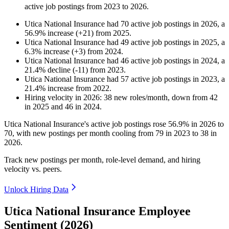
active job postings from
2023
to
2026
.
Utica National Insurance
had
70
active job postings in
2026
, a
56.9
%
increase
(
+
21
)
from
2025
.
Utica National Insurance
had
49
active job postings in
2025
, a
6.3
%
increase
(
+
3
)
from
2024
.
Utica National Insurance
had
46
active job postings in
2024
, a
21.4
%
decline
(
-
11
)
from
2023
.
Utica National Insurance
had
57
active job postings in
2023
, a
21.4
%
increase
from
2022
.
Hiring velocity
in
2026
:
38
new roles/month
,
down
from
42
in
2025
and
46
in
2024
.
Utica National Insurance's active job postings rose
56.9%
in
2026
to
70
, with new postings per month cooling from
79
in
2023
to
38
in
2026
.
Track new postings per month, role-level demand, and hiring
velocity vs. peers.
Unlock Hiring Data
Utica National Insurance Employee
Sentiment (2026)