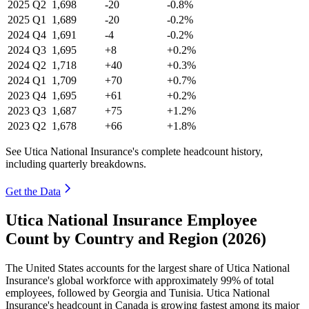
2025
Q2
1,698
-20
-0.8%
2025
Q1
1,689
-20
-0.2%
2024
Q4
1,691
-4
-0.2%
2024
Q3
1,695
+8
+0.2%
2024
Q2
1,718
+40
+0.3%
2024
Q1
1,709
+70
+0.7%
2023
Q4
1,695
+61
+0.2%
2023
Q3
1,687
+75
+1.2%
2023
Q2
1,678
+66
+1.8%
See Utica National Insurance's complete headcount history,
including quarterly breakdowns.
Get the Data
Utica National Insurance Employee
Count by Country and Region (2026)
The United States accounts for the largest share of Utica National
Insurance's global workforce with approximately
99%
of total
employees, followed by Georgia and Tunisia. Utica National
Insurance's headcount in Canada is growing fastest among its major