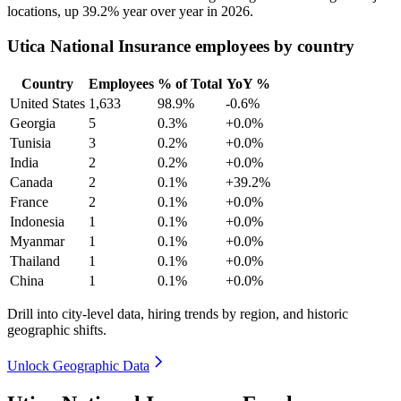
locations, up
39.2%
year over year in
2026
.
Utica National Insurance employees by country
Country
Employees
% of Total
YoY %
United States
1,633
98.9%
-0.6%
Georgia
5
0.3%
+0.0%
Tunisia
3
0.2%
+0.0%
India
2
0.2%
+0.0%
Canada
2
0.1%
+39.2%
France
2
0.1%
+0.0%
Indonesia
1
0.1%
+0.0%
Myanmar
1
0.1%
+0.0%
Thailand
1
0.1%
+0.0%
China
1
0.1%
+0.0%
Drill into city-level data, hiring trends by region, and historic
geographic shifts.
Unlock Geographic Data