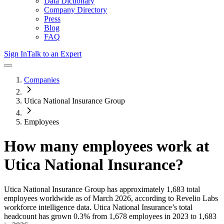
Data Dictionary
Company Directory
Press
Blog
FAQ
Sign In
Talk to an Expert
Companies
Utica National Insurance Group
Employees
How many employees work at
Utica National Insurance
?
Utica National Insurance Group
has approximately
1,683
total
employees worldwide as of
March 2026
, according to Revelio Labs
workforce intelligence data.
Utica National Insurance
’s total
headcount has
grown
0.3%
from 1,678 employees in 2023 to 1,683