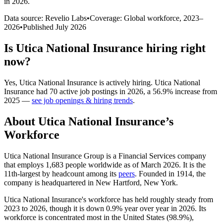
in 2026
.
Data source: Revelio Labs
•
Coverage: Global workforce,
2023
–
2026
•
Published
July 2026
Is
Utica National Insurance
hiring right
now?
Yes
,
Utica National Insurance
is
actively
hiring.
Utica National
Insurance
had
70
active job postings in
2026
, a
56.9
%
increase
from
2025
—
see job openings & hiring trends
.
About
Utica National Insurance
’s
Workforce
Utica National Insurance Group is a Financial Services company
that employs
1,683
people worldwide as of March
2026
. It is the
11th-largest by headcount among its
peers
. Founded in
1914
, the
company is headquartered in New Hartford, New York.
Utica National Insurance's workforce has held roughly steady from
2023
to
2026
, though it is down
0.9%
year over year in
2026
. Its
workforce is concentrated most in the United States (
98.9%
),