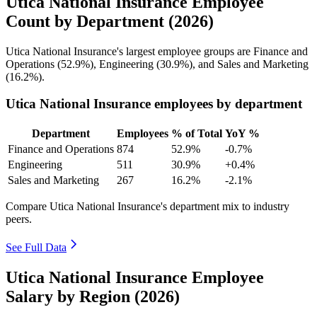
Utica National Insurance Employee
Count by Department (2026)
Utica National Insurance's largest employee groups are Finance and
Operations (
52.9%
), Engineering (
30.9%
), and Sales and Marketing
(
16.2%
).
Utica National Insurance employees by department
Department
Employees
% of Total
YoY %
Finance and Operations
874
52.9%
-0.7%
Engineering
511
30.9%
+0.4%
Sales and Marketing
267
16.2%
-2.1%
Compare Utica National Insurance's department mix to industry
peers.
See Full Data
Utica National Insurance Employee
Salary by Region (2026)