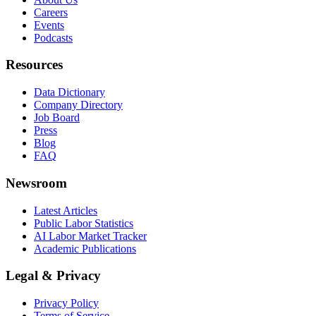
Careers
Events
Podcasts
Resources
Data Dictionary
Company Directory
Job Board
Press
Blog
FAQ
Newsroom
Latest Articles
Public Labor Statistics
AI Labor Market Tracker
Academic Publications
Legal & Privacy
Privacy Policy
Terms of Service