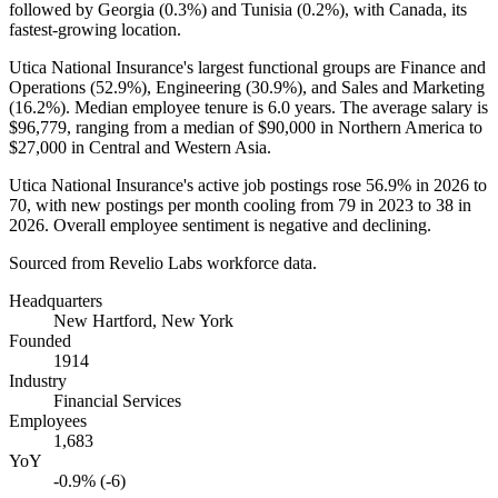
followed by Georgia (
0.3%
) and Tunisia (
0.2%
), with Canada, its
fastest-growing location.
Utica National Insurance's largest functional groups are Finance and
Operations (
52.9%
), Engineering (
30.9%
), and Sales and Marketing
(
16.2%
). Median employee tenure is
6.0 years
. The average salary is
$96,779,
ranging from a median of
$90,000
in Northern America to
$27,000
in Central and Western Asia.
Utica National Insurance's active job postings rose
56.9%
in
2026
to
70
, with new postings per month cooling from
79
in
2023
to
38
in
2026
. Overall employee sentiment is negative and declining.
Sourced from Revelio Labs workforce data.
Headquarters
New Hartford, New York
Founded
1914
Industry
Financial Services
Employees
1,683
YoY
-0.9% (-6)