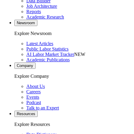
Data Builder
Job Architecture
Reports
Academic Research
Newsroom
Explore Newsroom
Latest Articles
Public Labor Statistics
AI Labor Market Tracker
NEW
Academic Publications
Company
Explore Company
About Us
Careers
Events
Podcast
Talk to an Expert
Resources
Explore Resources