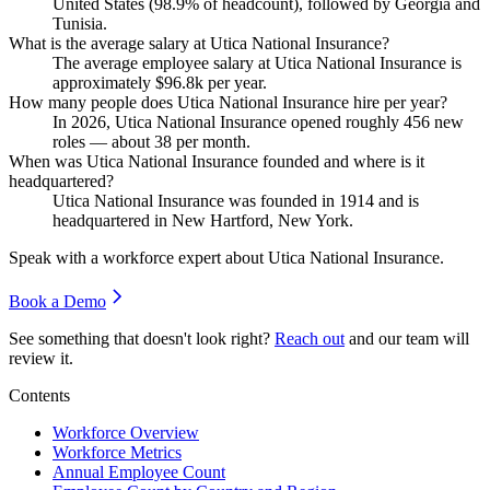
United States (
98.9%
of headcount), followed by Georgia and
Tunisia.
What is the average salary at Utica National Insurance?
The average employee salary at Utica National Insurance is
approximately
$96.8
k per year.
How many people does Utica National Insurance hire per year?
In
2026
, Utica National Insurance opened roughly
456
new
roles — about
38
per month.
When was Utica National Insurance founded and where is it
headquartered?
Utica National Insurance was founded in
1914
and is
headquartered in New Hartford, New York.
Speak with a workforce expert about
Utica National Insurance
.
Book a Demo
See something that doesn't look right?
Reach out
and our team will
review it.
Contents
Workforce Overview
Workforce Metrics
Annual Employee Count