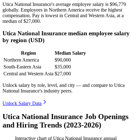
Utica National Insurance's average employee salary is
$96,779
globally. Employees in Northern America receive the highest
compensation. Pay is lowest in Central and Western Asia, at a
median of
$27,000
.
Utica National Insurance median employee salary
by region (USD)
Region
Median Salary
Northern America
$90,000
South-Eastern Asia
$35,000
Central and Western Asia
$27,000
Unlock salary by role, level, and city — and compare to Utica
National Insurance's industry peers.
Unlock Salary Data
Utica National Insurance Job Openings
and Hiring Trends (2023-2026)
Interactive chart of
Utica National Insurance
annual