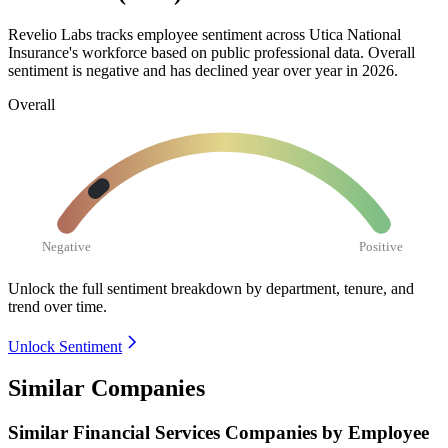
Revelio Labs tracks employee sentiment across Utica National
Insurance's workforce based on public professional data. Overall
sentiment is negative and has declined year over year in
2026
.
Overall
Negative
Positive
Unlock the full sentiment breakdown
by department, tenure, and
trend over time.
Unlock Sentiment
Similar Companies
Similar
Financial Services
Companies by Employee