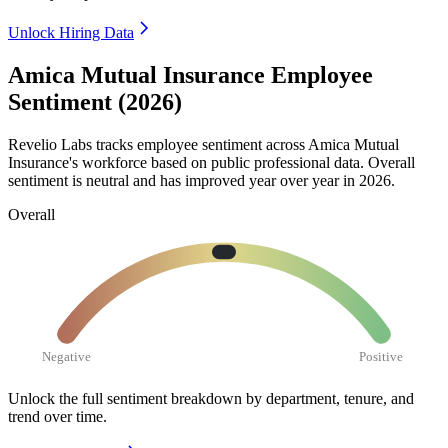
Unlock Hiring Data
Amica Mutual Insurance Employee
Sentiment (2026)
Revelio Labs tracks employee sentiment across Amica Mutual
Insurance's workforce based on public professional data. Overall
sentiment is neutral and has improved year over year in
2026
.
Overall
Negative
Positive
Unlock the full sentiment breakdown
by department, tenure, and
trend over time.