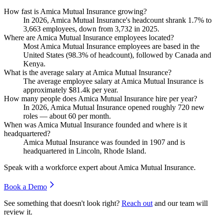
How fast is Amica Mutual Insurance growing?
In
2026
, Amica Mutual Insurance's headcount shrank
1.7%
to
3,663
employees, down from
3,732
in
2025
.
Where are Amica Mutual Insurance employees located?
Most Amica Mutual Insurance employees are based in the
United States (
98.3%
of headcount), followed by Canada and
Kenya.
What is the average salary at Amica Mutual Insurance?
The average employee salary at Amica Mutual Insurance is
approximately
$81.4
k per year.
How many people does Amica Mutual Insurance hire per year?
In
2026
, Amica Mutual Insurance opened roughly
720
new
roles — about
60
per month.
When was Amica Mutual Insurance founded and where is it
headquartered?
Amica Mutual Insurance was founded in
1907
and is
headquartered in Lincoln, Rhode Island.
Speak with a workforce expert about
Amica Mutual Insurance
.
Book a Demo
See something that doesn't look right?
Reach out
and our team will
review it.