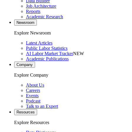
Data Builder
Job Architecture
Reports
Academic Research
Newsroom
Explore Newsroom
Latest Articles
Public Labor Statistics
AI Labor Market Tracker
NEW
Academic Publications
Company
Explore Company
About Us
Careers
Events
Podcast
Talk to an Expert
Resources
Explore Resources