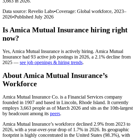
3,663 in 2026
.
Data source: Revelio Labs
•
Coverage: Global workforce,
2023
–
2026
•
Published
July 2026
Is
Amica Mutual Insurance
hiring right
now?
Yes
,
Amica Mutual Insurance
is
actively
hiring.
Amica Mutual
Insurance
had
93
active job postings in
2026
, a
2.1
%
decline
from
2025
—
see job openings & hiring trends
.
About
Amica Mutual Insurance
’s
Workforce
Amica Mutual Insurance Co. is a Financial Services company
founded in
1907
and based in Lincoln, Rhode Island. It currently
employs
3,663
people as of March
2026
and sits as the 10th-largest
by headcount among its
peers
.
Amica Mutual Insurance’s workforce declined
2.9%
from
2023
to
2026
, with a year-over-year drop of
1.7%
in
2026
. Its geographic
footprint is highly concentrated in the United States (
98.3%
), with