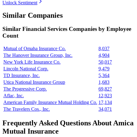
Unlock Sentiment
Similar Companies
Similar
Financial Services
Companies by Employee
Count
Mutual of Omaha Insurance Co.
8,037
The Hanover Insurance Group, Inc.
4,904
New York Life Insurance Co.
50,017
Lincoln National Corp.
9,479
TD Insurance, Inc.
5,364
Utica National Insurance Group
1,683
The Progressive Corp.
69,827
Aflac, Inc.
12,923
American Family Insurance Mutual Holding Co.
17,134
The Travelers Cos., Inc.
34,071
Frequently Asked Questions About Amica
Mutual Insurance