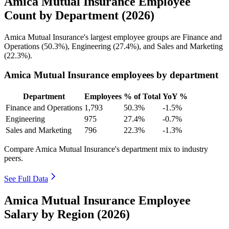
Amica Mutual Insurance Employee
Count by Department (2026)
Amica Mutual Insurance's largest employee groups are Finance and
Operations (
50.3%
), Engineering (
27.4%
), and Sales and Marketing
(
22.3%
).
Amica Mutual Insurance employees by department
Department
Employees
% of Total
YoY %
Finance and Operations
1,793
50.3%
-1.5%
Engineering
975
27.4%
-0.7%
Sales and Marketing
796
22.3%
-1.3%
Compare Amica Mutual Insurance's department mix to industry
peers.
See Full Data
Amica Mutual Insurance Employee
Salary by Region (2026)