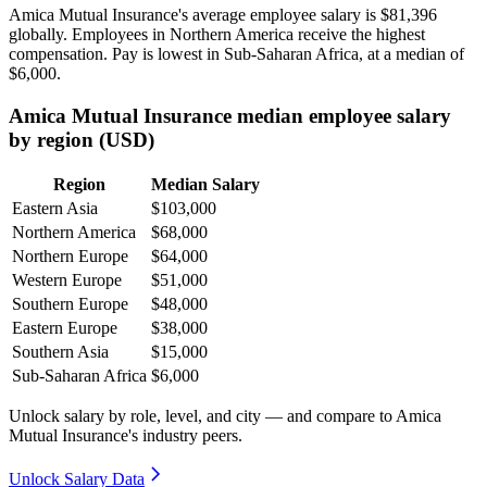
Amica Mutual Insurance's average employee salary is
$81,396
globally. Employees in Northern America receive the highest
compensation. Pay is lowest in Sub-Saharan Africa, at a median of
$6,000
.
Amica Mutual Insurance median employee salary
by region (USD)
Region
Median Salary
Eastern Asia
$103,000
Northern America
$68,000
Northern Europe
$64,000
Western Europe
$51,000
Southern Europe
$48,000
Eastern Europe
$38,000
Southern Asia
$15,000
Sub-Saharan Africa
$6,000
Unlock salary by role, level, and city — and compare to Amica
Mutual Insurance's industry peers.
Unlock Salary Data