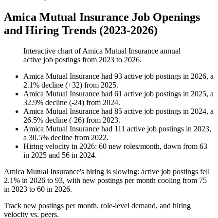
Amica Mutual Insurance Job Openings
and Hiring Trends (2023-2026)
Interactive chart of
Amica Mutual Insurance
annual
active job postings from
2023
to
2026
.
Amica Mutual Insurance
had
93
active job postings in
2026
, a
2.1
%
decline
(
+
32
)
from
2025
.
Amica Mutual Insurance
had
61
active job postings in
2025
, a
32.9
%
decline
(
-
24
)
from
2024
.
Amica Mutual Insurance
had
85
active job postings in
2024
, a
26.5
%
decline
(
-
26
)
from
2023
.
Amica Mutual Insurance
had
111
active job postings in
2023
,
a
30.5
%
decline
from
2022
.
Hiring velocity
in
2026
:
60
new roles/month
,
down
from
63
in
2025
and
56
in
2024
.
Amica Mutual Insurance's hiring is slowing: active job postings fell
2.1%
in
2026
to
93
, with new postings per month cooling from
75
in
2023
to
60
in
2026
.
Track new postings per month, role-level demand, and hiring
velocity vs. peers.