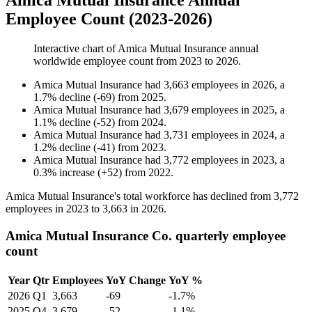
Amica Mutual Insurance Annual
Employee Count (2023-2026)
Interactive chart of
Amica Mutual Insurance
annual
worldwide employee count from
2023
to
2026
.
Amica Mutual Insurance
had
3,663
employees in
2026
, a
1.7
%
decline
(
-
69
)
from
2025
.
Amica Mutual Insurance
had
3,679
employees in
2025
, a
1.1
%
decline
(
-
52
)
from
2024
.
Amica Mutual Insurance
had
3,731
employees in
2024
, a
1.2
%
decline
(
-
41
)
from
2023
.
Amica Mutual Insurance
had
3,772
employees in
2023
, a
0.3
%
increase
(
+
52
)
from
2022
.
Amica Mutual Insurance's total workforce has declined from
3,772
employees in
2023
to
3,663
in
2026
.
Amica Mutual Insurance Co. quarterly employee
count
Year
Qtr
Employees
YoY Change
YoY %
2026
Q1
3,663
-69
-1.7%
2025
Q4
3,679
-52
-1.1%