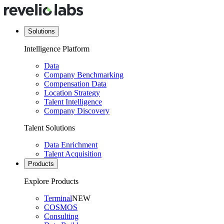
Solutions
Intelligence Platform
Data
Company Benchmarking
Compensation Data
Location Strategy
Talent Intelligence
Company Discovery
Talent Solutions
Data Enrichment
Talent Acquisition
Products
Explore Products
Terminal
NEW
COSMOS
Consulting