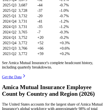
2025
Q3
3,687
-44
-0.7%
2025
Q2
3,728
-37
-1.0%
2025
Q1
3,732
-20
-0.7%
2024
Q4
3,731
-41
-1.2%
2024
Q3
3,731
-35
-1.2%
2024
Q2
3,765
-7
-0.3%
2024
Q1
3,752
+20
-0.2%
2023
Q4
3,772
+52
+0.3%
2023
Q3
3,766
+66
+0.6%
2023
Q2
3,772
+59
+0.2%
See Amica Mutual Insurance's complete headcount history,
including quarterly breakdowns.
Get the Data
Amica Mutual Insurance Employee
Count by Country and Region (2026)
The United States accounts for the largest share of Amica Mutual
Insurance's global workforce with approximately
98%
of total