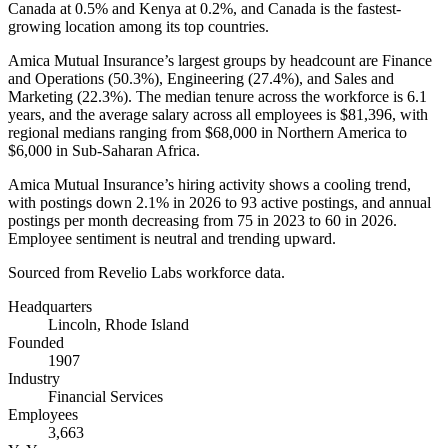
Canada at
0.5%
and Kenya at
0.2%
, and Canada is the fastest-
growing location among its top countries.
Amica Mutual Insurance’s largest groups by headcount are Finance
and Operations (
50.3%
), Engineering (
27.4%
), and Sales and
Marketing (
22.3%
). The median tenure across the workforce is
6.1
years
, and the average salary across all employees is
$81,396,
with
regional medians ranging from
$68,000
in Northern America to
$6,000
in Sub-Saharan Africa.
Amica Mutual Insurance’s hiring activity shows a cooling trend,
with postings down
2.1%
in
2026
to
93
active postings, and annual
postings per month decreasing from
75
in
2023
to
60
in
2026
.
Employee sentiment is neutral and trending upward.
Sourced from Revelio Labs workforce data.
Headquarters
Lincoln, Rhode Island
Founded
1907
Industry
Financial Services
Employees
3,663