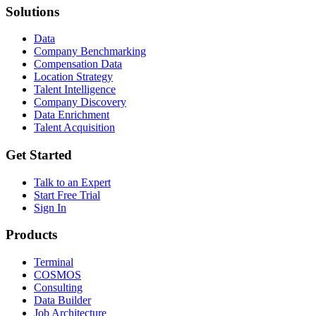
Solutions
Data
Company Benchmarking
Compensation Data
Location Strategy
Talent Intelligence
Company Discovery
Data Enrichment
Talent Acquisition
Get Started
Talk to an Expert
Start Free Trial
Sign In
Products
Terminal
COSMOS
Consulting
Data Builder
Job Architecture