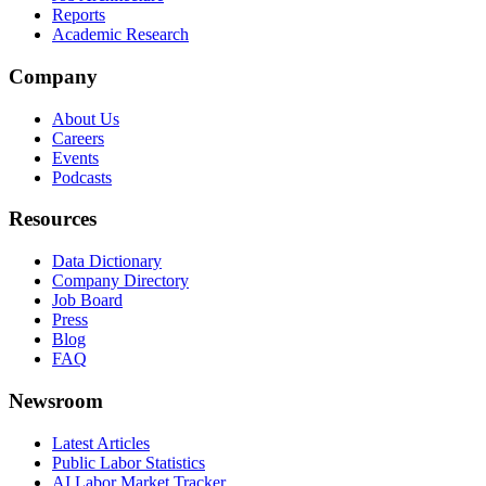
Reports
Academic Research
Company
About Us
Careers
Events
Podcasts
Resources
Data Dictionary
Company Directory
Job Board
Press
Blog
FAQ
Newsroom
Latest Articles
Public Labor Statistics
AI Labor Market Tracker