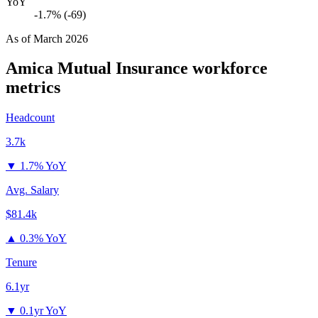
YoY
-1.7% (-69)
As of
March 2026
Amica Mutual Insurance
workforce
metrics
Headcount
3.7k
▼
1.7% YoY
Avg. Salary
$81.4k
▲
0.3% YoY
Tenure
6.1yr
▼
0.1yr YoY