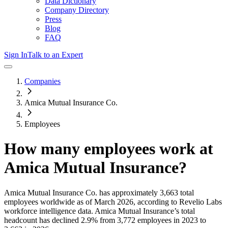
Data Dictionary
Company Directory
Press
Blog
FAQ
Sign In
Talk to an Expert
Companies
Amica Mutual Insurance Co.
Employees
How many employees work at
Amica Mutual Insurance
?
Amica Mutual Insurance Co.
has approximately
3,663
total
employees worldwide as of
March 2026
, according to Revelio Labs
workforce intelligence data.
Amica Mutual Insurance
’s total
headcount has
declined
2.9%
from 3,772 employees in 2023 to