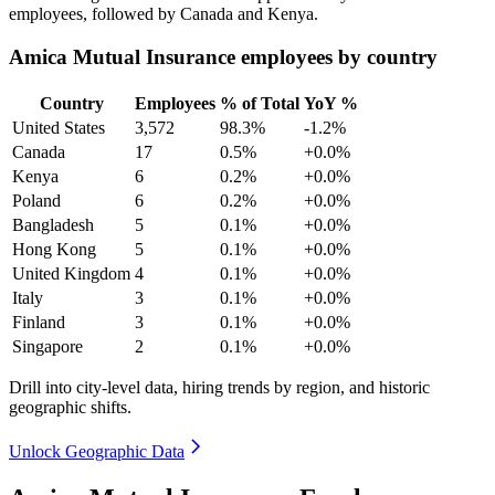
employees, followed by Canada and Kenya.
Amica Mutual Insurance employees by country
Country
Employees
% of Total
YoY %
United States
3,572
98.3%
-1.2%
Canada
17
0.5%
+0.0%
Kenya
6
0.2%
+0.0%
Poland
6
0.2%
+0.0%
Bangladesh
5
0.1%
+0.0%
Hong Kong
5
0.1%
+0.0%
United Kingdom
4
0.1%
+0.0%
Italy
3
0.1%
+0.0%
Finland
3
0.1%
+0.0%
Singapore
2
0.1%
+0.0%
Drill into city-level data, hiring trends by region, and historic
geographic shifts.
Unlock Geographic Data