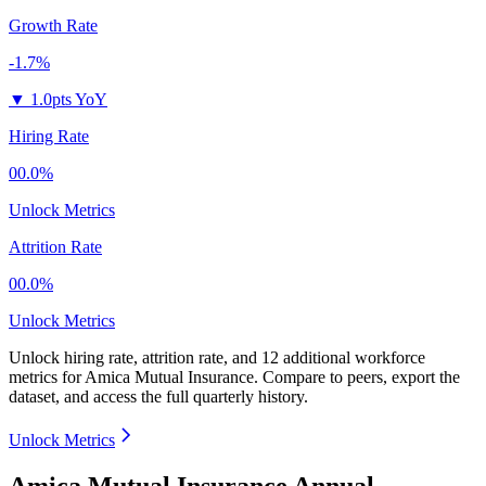
Growth Rate
-1.7%
▼
1.0pts YoY
Hiring Rate
00.0%
Unlock Metrics
Attrition Rate
00.0%
Unlock Metrics
Unlock hiring rate, attrition rate, and 12 additional workforce
metrics for
Amica Mutual Insurance
.
Compare to peers, export the
dataset, and access the full quarterly history.
Unlock Metrics