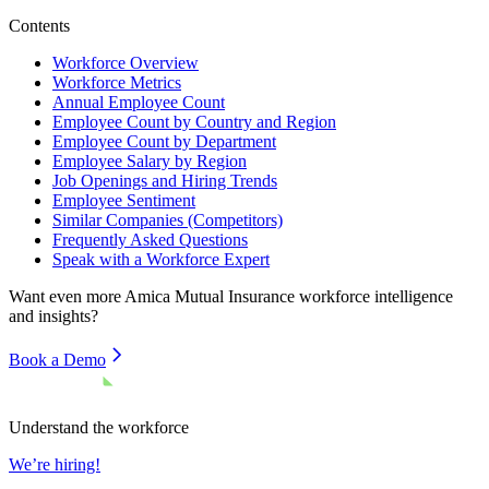
Contents
Workforce Overview
Workforce Metrics
Annual Employee Count
Employee Count by Country and Region
Employee Count by Department
Employee Salary by Region
Job Openings and Hiring Trends
Employee Sentiment
Similar Companies (Competitors)
Frequently Asked Questions
Speak with a Workforce Expert
Want even more
Amica Mutual Insurance
workforce intelligence
and insights?
Book a Demo
Understand the workforce
We’re hiring!