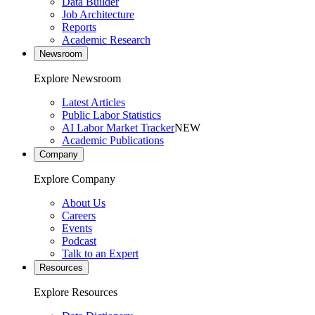
Data Builder
Job Architecture
Reports
Academic Research
Newsroom
Explore Newsroom
Latest Articles
Public Labor Statistics
AI Labor Market Tracker
NEW
Academic Publications
Company
Explore Company
About Us
Careers
Events
Podcast
Talk to an Expert
Resources
Explore Resources