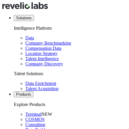
Solutions
Intelligence Platform
Data
Company Benchmarking
Compensation Data
Location Strategy
Talent Intelligence
Company Discovery
Talent Solutions
Data Enrichment
Talent Acquisition
Products
Explore Products
Terminal
NEW
COSMOS
Consulting