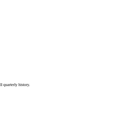
l quarterly history.