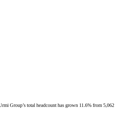
Urmi Group
’s total headcount has
grown
11.6%
from 5,062