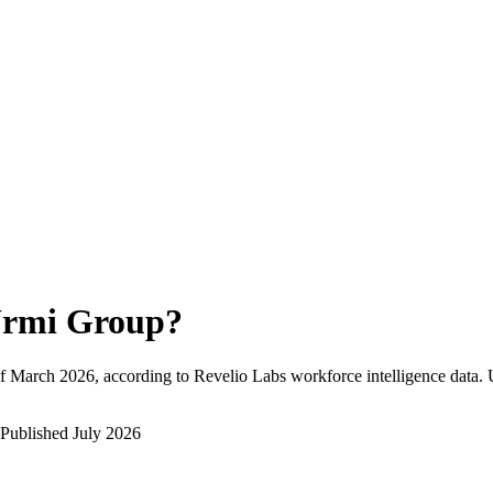
rmi Group
?
f
March 2026
, according to Revelio Labs workforce intelligence data.
Published
July 2026