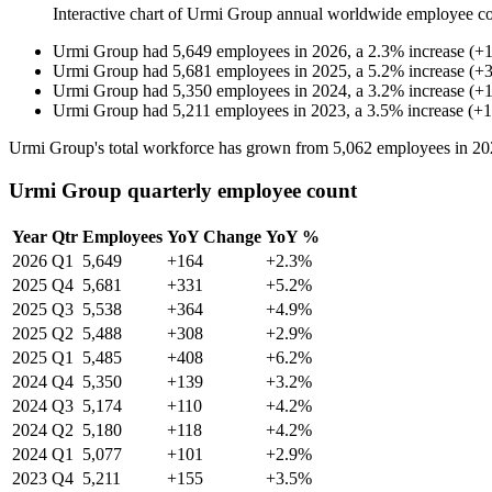
Interactive chart of
Urmi Group
annual worldwide employee c
Urmi Group
had
5,649
employees in
2026
, a
2.3
%
increase
(
+
Urmi Group
had
5,681
employees in
2025
, a
5.2
%
increase
(
+
Urmi Group
had
5,350
employees in
2024
, a
3.2
%
increase
(
+
Urmi Group
had
5,211
employees in
2023
, a
3.5
%
increase
(
+
1
Urmi Group's total workforce has grown from
5,062
employees in
20
Urmi Group quarterly employee count
Year
Qtr
Employees
YoY Change
YoY %
2026
Q1
5,649
+164
+2.3%
2025
Q4
5,681
+331
+5.2%
2025
Q3
5,538
+364
+4.9%
2025
Q2
5,488
+308
+2.9%
2025
Q1
5,485
+408
+6.2%
2024
Q4
5,350
+139
+3.2%
2024
Q3
5,174
+110
+4.2%
2024
Q2
5,180
+118
+4.2%
2024
Q1
5,077
+101
+2.9%
2023
Q4
5,211
+155
+3.5%