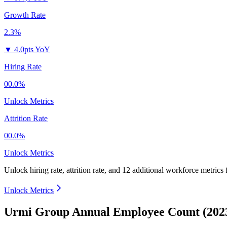
Growth Rate
2.3%
▼
4.0pts YoY
Hiring Rate
00.0%
Unlock Metrics
Attrition Rate
00.0%
Unlock Metrics
Unlock hiring rate, attrition rate, and 12 additional workforce metrics
Unlock Metrics
Urmi Group Annual Employee Count (202