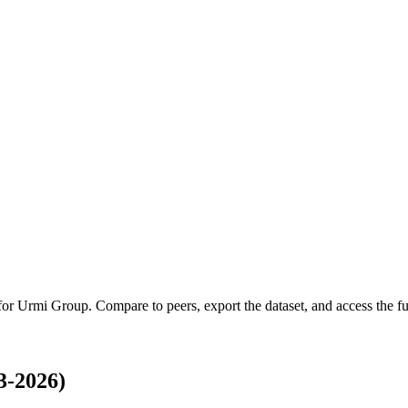
 for
Urmi Group
.
Compare to peers, export the dataset, and access the ful
3-2026)