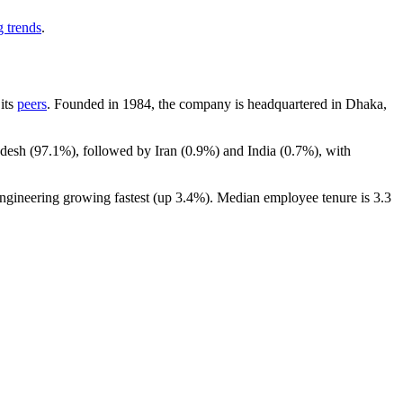
g trends
.
 its
peers
. Founded in
1984
, the company is headquartered in Dhaka,
adesh (
97.1%
), followed by Iran (
0.9%
) and India (
0.7%
), with
Engineering growing fastest (up
3.4%
). Median employee tenure is
3.3