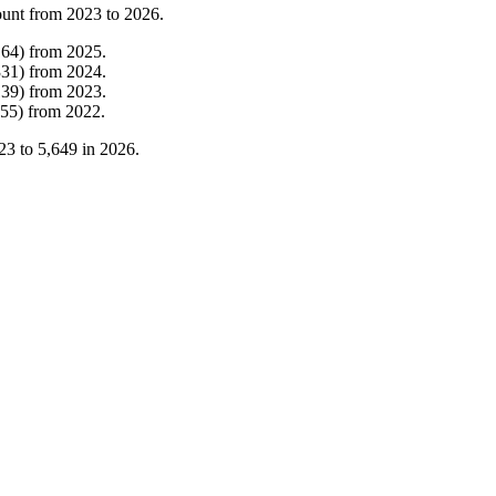
ount from
2023
to
2026
.
164
)
from
2025
.
331
)
from
2024
.
139
)
from
2023
.
55
)
from
2022
.
23
to
5,649
in
2026
.