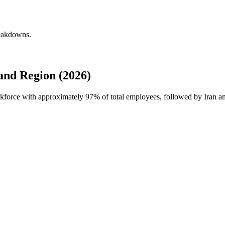
reakdowns.
nd Region (2026)
rkforce with approximately
97%
of total employees, followed by Iran a