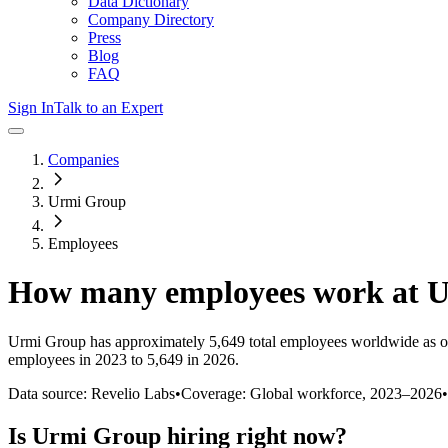
Data Dictionary
Company Directory
Press
Blog
FAQ
Sign In
Talk to an Expert
Companies
Urmi Group
Employees
How many employees work at
U
Urmi Group
has approximately
5,649
total employees worldwide as o
employees in 2023 to 5,649 in 2026
.
Data source: Revelio Labs
•
Coverage: Global workforce,
2023
–
2026
•
Is
Urmi Group
hiring right now?