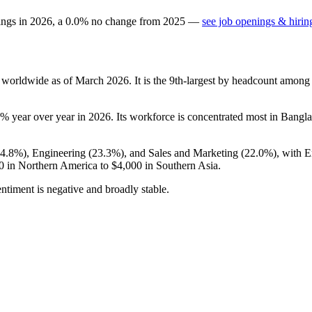
ings in
2026
, a
0.0
%
no change
from
2025
—
see job openings & hirin
 worldwide as of March
2026
. It is the 9th-largest by headcount among
3%
year over year in
2026
. Its workforce is concentrated most in Bangl
54.8%
), Engineering (
23.3%
), and Sales and Marketing (
22.0%
), with 
0
in Northern America to
$4,000
in Southern Asia.
ntiment is negative and broadly stable.