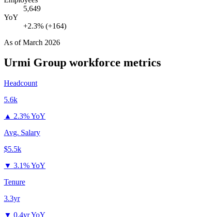
5,649
YoY
+2.3% (+164)
As of
March 2026
Urmi Group
workforce metrics
Headcount
5.6k
▲
2.3% YoY
Avg. Salary
$5.5k
▼
3.1% YoY
Tenure
3.3yr
▼
0.4yr YoY