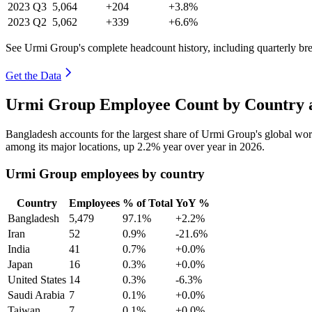
2023
Q3
5,064
+204
+3.8%
2023
Q2
5,062
+339
+6.6%
See Urmi Group's complete headcount history, including quarterly b
Get the Data
Urmi Group Employee Count by Country a
Bangladesh accounts for the largest share of Urmi Group's global wo
among its major locations, up
2.2%
year over year in
2026
.
Urmi Group employees by country
Country
Employees
% of Total
YoY %
Bangladesh
5,479
97.1%
+2.2%
Iran
52
0.9%
-21.6%
India
41
0.7%
+0.0%
Japan
16
0.3%
+0.0%
United States
14
0.3%
-6.3%
Saudi Arabia
7
0.1%
+0.0%
Taiwan
7
0.1%
+0.0%