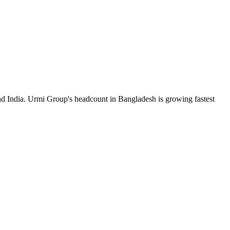
nd India. Urmi Group's headcount in Bangladesh is growing fastest