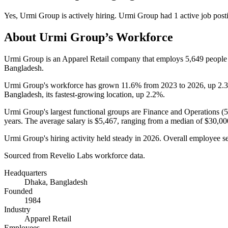
Yes
,
Urmi Group
is
actively
hiring.
Urmi Group
had
1
active job post
About
Urmi Group
’s Workforce
Urmi Group is an Apparel Retail company that employs
5,649
people
Bangladesh.
Urmi Group's workforce has grown
11.6%
from
2023
to
2026
, up
2.
Bangladesh, its fastest-growing location, up
2.2%
.
Urmi Group's largest functional groups are Finance and Operations (
years
. The average salary is
$5,467,
ranging from a median of
$30,00
Urmi Group's hiring activity held steady in
2026
. Overall employee se
Sourced from Revelio Labs workforce data.
Headquarters
Dhaka, Bangladesh
Founded
1984
Industry
Apparel Retail
Employees