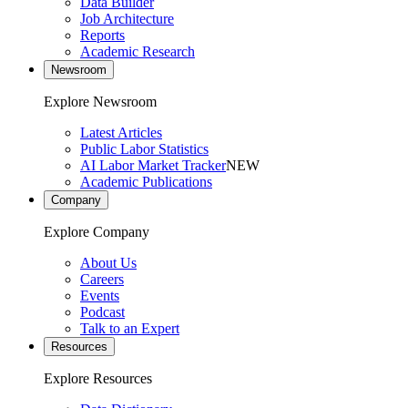
Data Builder
Job Architecture
Reports
Academic Research
Newsroom
Explore Newsroom
Latest Articles
Public Labor Statistics
AI Labor Market Tracker
NEW
Academic Publications
Company
Explore Company
About Us
Careers
Events
Podcast
Talk to an Expert
Resources
Explore Resources