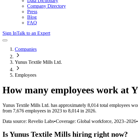
Data Dictionary
Company Directory
Press
Blog
FAQ
Sign In
Talk to an Expert
Companies
Yunus Textile Mills Ltd.
Employees
How many employees work at
Y
Yunus Textile Mills Ltd.
has approximately
8,014
total employees wor
from 7,676 employees in 2023 to 8,014 in 2026
.
Data source: Revelio Labs
•
Coverage: Global workforce,
2023
–
2026
•
Is
Yunus Textile Mills
hiring right now?