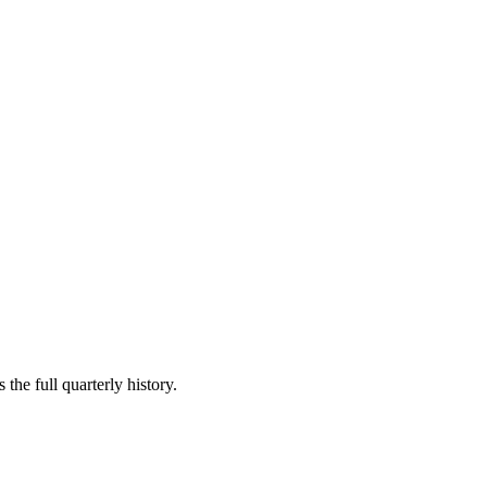
the full quarterly history.