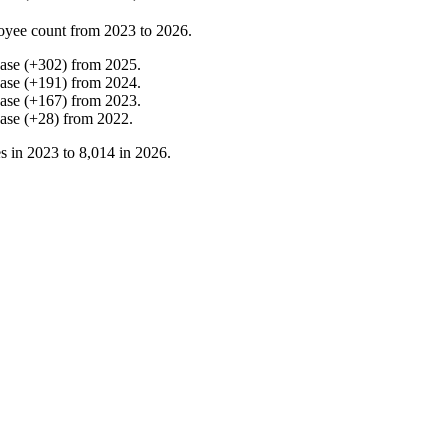
oyee count from
2023
to
2026
.
ease
(
+
302
)
from
2025
.
ease
(
+
191
)
from
2024
.
ease
(
+
167
)
from
2023
.
ease
(
+
28
)
from
2022
.
s in
2023
to
8,014
in
2026
.