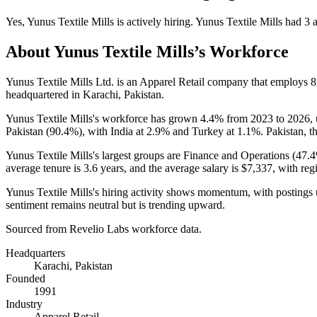
Yes
,
Yunus Textile Mills
is
actively
hiring.
Yunus Textile Mills
had
3
a
About
Yunus Textile Mills
’s Workforce
Yunus Textile Mills Ltd. is an Apparel Retail company that employs
8
headquartered in Karachi, Pakistan.
Yunus Textile Mills's workforce has grown
4.4%
from
2023
to
2026
,
Pakistan (
90.4%
), with India at
2.9%
and Turkey at
1.1%
. Pakistan, t
Yunus Textile Mills's largest groups are Finance and Operations (
47.
average tenure is
3.6 years
, and the average salary is
$7,337,
with reg
Yunus Textile Mills's hiring activity shows momentum, with postings
sentiment remains neutral but is trending upward.
Sourced from Revelio Labs workforce data.
Headquarters
Karachi, Pakistan
Founded
1991
Industry
Apparel Retail