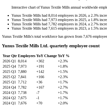
Interactive chart of
Yunus Textile Mills
annual worldwide empl
Yunus Textile Mills
had
8,014
employees in
2026
, a
2.3
%
incr
Yunus Textile Mills
had
7,973
employees in
2025
, a
1.8
%
incr
Yunus Textile Mills
had
7,782
employees in
2024
, a
2.7
%
incr
Yunus Textile Mills
had
7,615
employees in
2023
, a
1.5
%
incr
Yunus Textile Mills's total workforce has grown from
7,676
employee
Yunus Textile Mills Ltd. quarterly employee count
Year
Qtr
Employees
YoY Change
YoY %
2026
Q1
8,014
+302
+2.3%
2025
Q4
7,973
+191
+1.8%
2025
Q3
7,880
+142
+1.5%
2025
Q2
7,841
+166
+2.3%
2025
Q1
7,712
+36
+1.7%
2024
Q4
7,782
+167
+2.7%
2024
Q3
7,738
-7
+1.7%
2024
Q2
7,675
-1
+1.7%
2024
Q1
7,676
+70
+2.0%