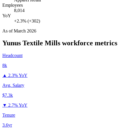
Employees
8,014
YoY
+2.3% (+302)
As of
March 2026
Yunus Textile Mills
workforce metrics
Headcount
8k
▲
2.3% YoY
Avg. Salary
$7.3k
▼
2.7% YoY
Tenure
3.6yr