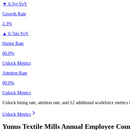
▼
0.3yr YoY
Growth Rate
2.3%
▲
0.7pts YoY
Hiring Rate
00.0%
Unlock Metrics
Attrition Rate
00.0%
Unlock Metrics
Unlock hiring rate, attrition rate, and 12 additional workforce metrics 
Unlock Metrics
Yunus Textile Mills Annual Employee Coun