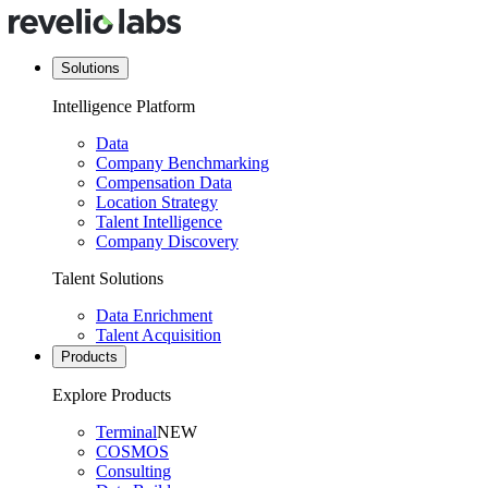
Solutions
Intelligence Platform
Data
Company Benchmarking
Compensation Data
Location Strategy
Talent Intelligence
Company Discovery
Talent Solutions
Data Enrichment
Talent Acquisition
Products
Explore Products
Terminal
NEW
COSMOS
Consulting