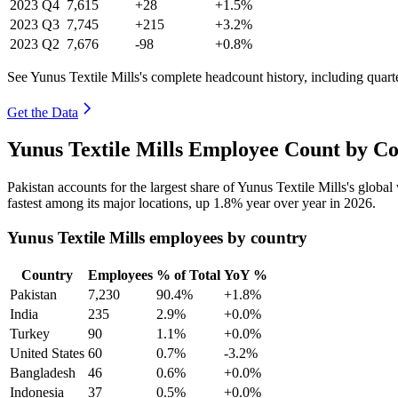
2023
Q4
7,615
+28
+1.5%
2023
Q3
7,745
+215
+3.2%
2023
Q2
7,676
-98
+0.8%
See Yunus Textile Mills's complete headcount history, including quar
Get the Data
Yunus Textile Mills Employee Count by Co
Pakistan accounts for the largest share of Yunus Textile Mills's glob
fastest among its major locations, up
1.8%
year over year in
2026
.
Yunus Textile Mills employees by country
Country
Employees
% of Total
YoY %
Pakistan
7,230
90.4%
+1.8%
India
235
2.9%
+0.0%
Turkey
90
1.1%
+0.0%
United States
60
0.7%
-3.2%
Bangladesh
46
0.6%
+0.0%
Indonesia
37
0.5%
+0.0%