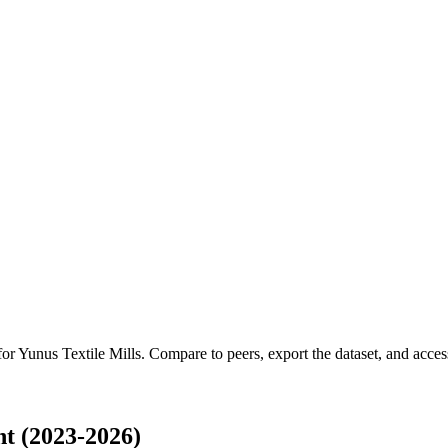
for
Yunus Textile Mills
.
Compare to peers, export the dataset, and access 
t (2023-2026)