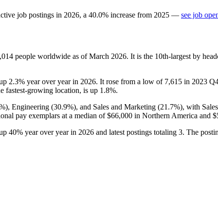
ctive job postings in
2026
, a
40.0
%
increase
from
2025
—
see job ope
,014
people worldwide as of March
2026
. It is the 10th-largest by he
 up
2.3%
year over year in
2026
. It rose from a low of
7,615
in
2023
Q4 
he fastest-growing location, is up
1.8%
.
4%
), Engineering (
30.9%
), and Sales and Marketing (
21.7%
), with Sale
ional pay exemplars at a median of
$66,000
in Northern America and
$
 up
40%
year over year in
2026
and latest postings totaling
3
. The posti