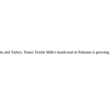
ia and Turkey. Yunus Textile Mills's headcount in Pakistan is growing