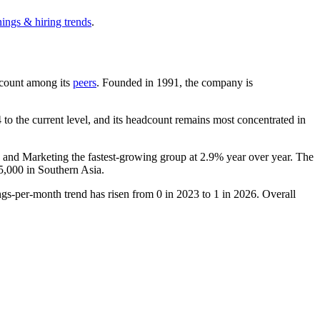
nings & hiring trends
.
adcount among its
peers
. Founded in
1991
, the company is
to the current level, and its headcount remains most concentrated in
s and Marketing the fastest-growing group at
2.9%
year over year. The
5,000
in Southern Asia.
ngs-per-month trend has risen from
0
in
2023
to
1
in
2026
. Overall