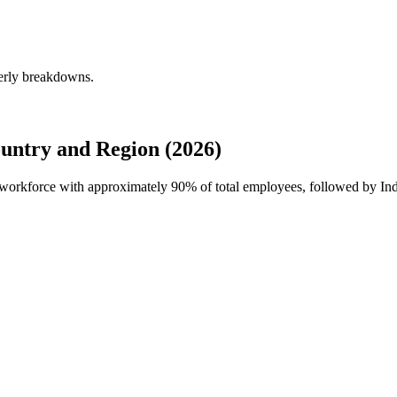
terly breakdowns.
untry and Region (2026)
al workforce with approximately
90%
of total employees, followed by Ind