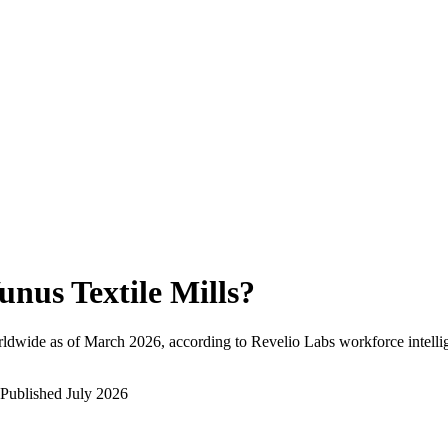
unus Textile Mills
?
ldwide as of
March 2026
, according to Revelio Labs workforce intelli
Published
July 2026