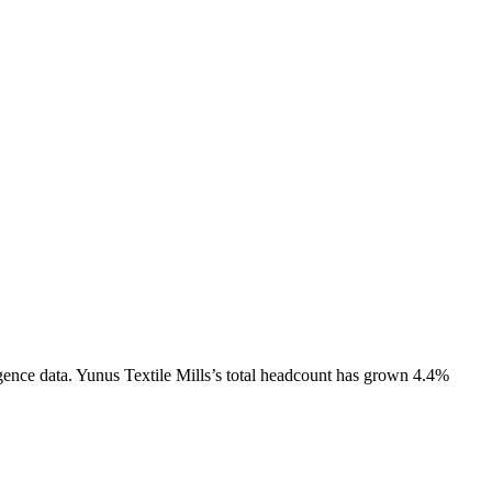
gence data.
Yunus Textile Mills
’s total headcount has
grown
4.4%