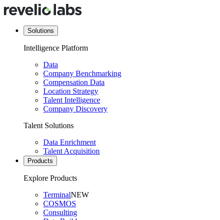
Solutions
Intelligence Platform
Data
Company Benchmarking
Compensation Data
Location Strategy
Talent Intelligence
Company Discovery
Talent Solutions
Data Enrichment
Talent Acquisition
Products
Explore Products
Terminal
NEW
COSMOS
Consulting