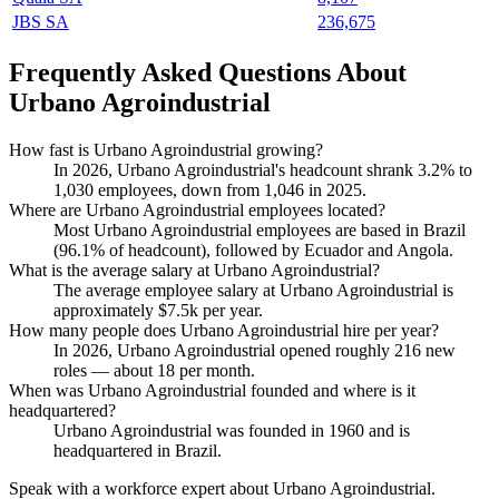
JBS SA
236,675
Frequently Asked Questions About
Urbano Agroindustrial
How fast is Urbano Agroindustrial growing?
In
2026
, Urbano Agroindustrial's headcount shrank
3.2%
to
1,030
employees, down from
1,046
in
2025
.
Where are Urbano Agroindustrial employees located?
Most Urbano Agroindustrial employees are based in Brazil
(
96.1%
of headcount), followed by Ecuador and Angola.
What is the average salary at Urbano Agroindustrial?
The average employee salary at Urbano Agroindustrial is
approximately
$7.5
k per year.
How many people does Urbano Agroindustrial hire per year?
In
2026
, Urbano Agroindustrial opened roughly
216
new
roles — about
18
per month.
When was Urbano Agroindustrial founded and where is it
headquartered?
Urbano Agroindustrial was founded in
1960
and is
headquartered in Brazil.
Speak with a workforce expert about
Urbano Agroindustrial
.