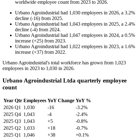
worldwide employee count from
2023
to
2026
.
Urbano Agroindustrial
had
1,030
employees in
2026
, a
3.2
%
decline
(
-
16
)
from
2025
.
Urbano Agroindustrial
had
1,043
employees in
2025
, a
2.4
%
decline
(
-
4
)
from
2024
.
Urbano Agroindustrial
had
1,047
employees in
2024
, a
0.5
%
increase
(
+
25
)
from
2023
.
Urbano Agroindustrial
had
1,022
employees in
2023
, a
1.6
%
increase
(
+
37
)
from
2022
.
Urbano Agroindustrial's total workforce has grown from
1,023
employees in
2023
to
1,030
in
2026
.
Urbano Agroindustrial Ltda quarterly employee
count
Year
Qtr
Employees
YoY Change
YoY %
2026
Q1
1,030
-16
-3.2%
2025
Q4
1,043
-4
-2.4%
2025
Q3
1,043
+5
-0.8%
2025
Q2
1,033
+18
-0.7%
2025
Q1
1,046
+38
+0.1%