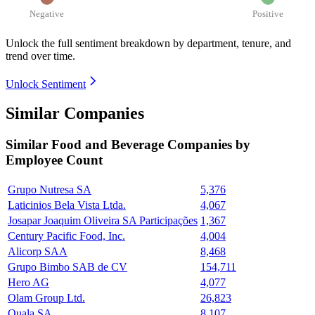
Negative
Positive
Unlock the full sentiment breakdown
by department, tenure, and
trend over time.
Unlock Sentiment
Similar Companies
Similar
Food and Beverage
Companies by
Employee Count
Grupo Nutresa SA
5,376
Laticinios Bela Vista Ltda.
4,067
Josapar Joaquim Oliveira SA Participações
1,367
Century Pacific Food, Inc.
4,004
Alicorp SAA
8,468
Grupo Bimbo SAB de CV
154,711
Hero AG
4,077
Olam Group Ltd.
26,823
Quala SA
8,107