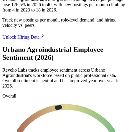
rose
126.5%
in
2026
to
40
, with new postings per month climbing
from
4
in
2023
to
18
in
2026
.
Track new postings per month, role-level demand, and hiring
velocity vs. peers.
Unlock Hiring Data
Urbano Agroindustrial Employee
Sentiment (2026)
Revelio Labs tracks employee sentiment across Urbano
Agroindustrial's workforce based on public professional data.
Overall sentiment is neutral and has improved year over year in
2026
.
Overall