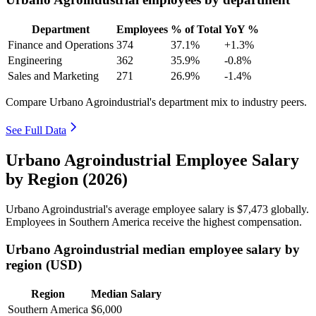
Department
Employees
% of Total
YoY %
Finance and Operations
374
37.1%
+1.3%
Engineering
362
35.9%
-0.8%
Sales and Marketing
271
26.9%
-1.4%
Compare Urbano Agroindustrial's department mix to industry peers.
See Full Data
Urbano Agroindustrial Employee Salary
by Region (2026)
Urbano Agroindustrial's average employee salary is
$7,473
globally.
Employees in Southern America receive the highest compensation.
Urbano Agroindustrial median employee salary by
region (USD)
Region
Median Salary
Southern America
$6,000