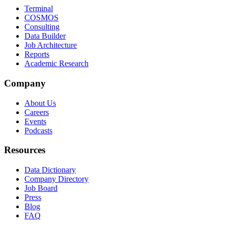
Terminal
COSMOS
Consulting
Data Builder
Job Architecture
Reports
Academic Research
Company
About Us
Careers
Events
Podcasts
Resources
Data Dictionary
Company Directory
Job Board
Press
Blog
FAQ