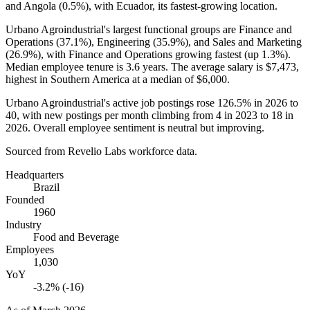
and Angola (
0.5%
), with Ecuador, its fastest-growing location.
Urbano Agroindustrial's largest functional groups are Finance and
Operations (
37.1%
), Engineering (
35.9%
), and Sales and Marketing
(
26.9%
), with Finance and Operations growing fastest (up
1.3%
).
Median employee tenure is
3.6 years
. The average salary is
$7,473,
highest in Southern America at a median of
$6,000
.
Urbano Agroindustrial's active job postings rose
126.5%
in
2026
to
40
, with new postings per month climbing from
4
in
2023
to
18
in
2026
. Overall employee sentiment is neutral but improving.
Sourced from Revelio Labs workforce data.
Headquarters
Brazil
Founded
1960
Industry
Food and Beverage
Employees
1,030
YoY
-3.2% (-16)