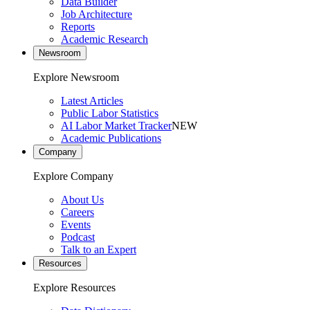
Data Builder
Job Architecture
Reports
Academic Research
Newsroom
Explore Newsroom
Latest Articles
Public Labor Statistics
AI Labor Market Tracker
NEW
Academic Publications
Company
Explore Company
About Us
Careers
Events
Podcast
Talk to an Expert
Resources
Explore Resources