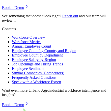
Book a Demo
See something that doesn't look right?
Reach out
and our team will
review it.
Contents
Workforce Overview
Workforce Metrics
Annual Employee Count
Employee Count by Country and Region
Employee Count by Department
Employee Salary by Region
Job Openings and Hiring Trends
Employee Sentiment
Similar Companies (Competitors)
Frequently Asked Questions
Speak with a Workforce Expert
Want even more
Urbano Agroindustrial
workforce intelligence and
insights?
Book a Demo