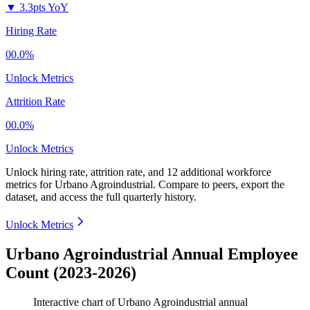
▼
3.3pts YoY
Hiring Rate
00.0%
Unlock Metrics
Attrition Rate
00.0%
Unlock Metrics
Unlock hiring rate, attrition rate, and 12 additional workforce
metrics for
Urbano Agroindustrial
.
Compare to peers, export the
dataset, and access the full quarterly history.
Unlock Metrics
Urbano Agroindustrial Annual Employee
Count (2023-2026)
Interactive chart of
Urbano Agroindustrial
annual