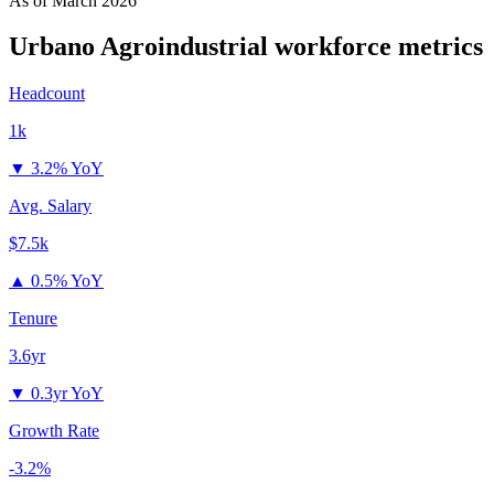
As of
March 2026
Urbano Agroindustrial
workforce metrics
Headcount
1k
▼
3.2% YoY
Avg. Salary
$7.5k
▲
0.5% YoY
Tenure
3.6yr
▼
0.3yr YoY
Growth Rate
-3.2%