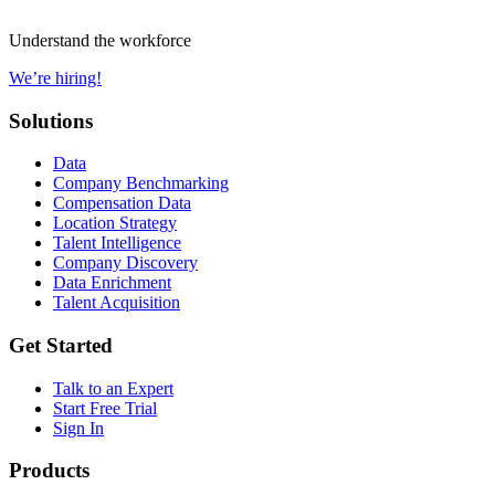
Understand the workforce
We’re hiring!
Solutions
Data
Company Benchmarking
Compensation Data
Location Strategy
Talent Intelligence
Company Discovery
Data Enrichment
Talent Acquisition
Get Started
Talk to an Expert
Start Free Trial
Sign In
Products