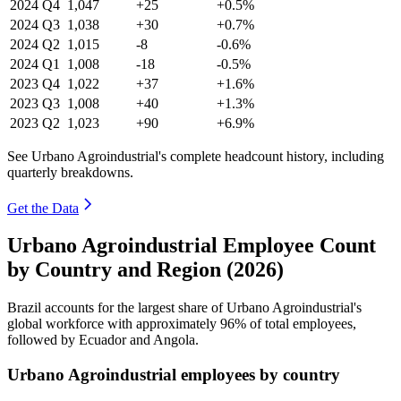
2024
Q4
1,047
+25
+0.5%
2024
Q3
1,038
+30
+0.7%
2024
Q2
1,015
-8
-0.6%
2024
Q1
1,008
-18
-0.5%
2023
Q4
1,022
+37
+1.6%
2023
Q3
1,008
+40
+1.3%
2023
Q2
1,023
+90
+6.9%
See Urbano Agroindustrial's complete headcount history, including
quarterly breakdowns.
Get the Data
Urbano Agroindustrial Employee Count
by Country and Region (2026)
Brazil accounts for the largest share of Urbano Agroindustrial's
global workforce with approximately
96%
of total employees,
followed by Ecuador and Angola.
Urbano Agroindustrial employees by country