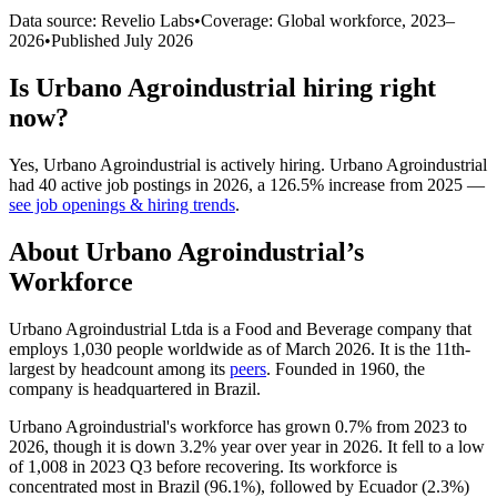
Data source: Revelio Labs
•
Coverage: Global workforce,
2023
–
2026
•
Published
July 2026
Is
Urbano Agroindustrial
hiring right
now?
Yes
,
Urbano Agroindustrial
is
actively
hiring.
Urbano Agroindustrial
had
40
active job postings in
2026
, a
126.5
%
increase
from
2025
—
see job openings & hiring trends
.
About
Urbano Agroindustrial
’s
Workforce
Urbano Agroindustrial Ltda is a Food and Beverage company that
employs
1,030
people worldwide as of March
2026
. It is the 11th-
largest by headcount among its
peers
. Founded in
1960
, the
company is headquartered in Brazil.
Urbano Agroindustrial's workforce has grown
0.7%
from
2023
to
2026
, though it is down
3.2%
year over year in
2026
. It fell to a low
of
1,008
in
2023
Q3 before recovering. Its workforce is
concentrated most in Brazil (
96.1%
), followed by Ecuador (
2.3%
)