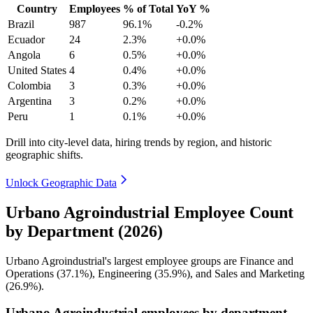
Country
Employees
% of Total
YoY %
Brazil
987
96.1%
-0.2%
Ecuador
24
2.3%
+0.0%
Angola
6
0.5%
+0.0%
United States
4
0.4%
+0.0%
Colombia
3
0.3%
+0.0%
Argentina
3
0.2%
+0.0%
Peru
1
0.1%
+0.0%
Drill into city-level data, hiring trends by region, and historic
geographic shifts.
Unlock Geographic Data
Urbano Agroindustrial Employee Count
by Department (2026)
Urbano Agroindustrial's largest employee groups are Finance and
Operations (
37.1%
), Engineering (
35.9%
), and Sales and Marketing
(
26.9%
).
Urbano Agroindustrial employees by department