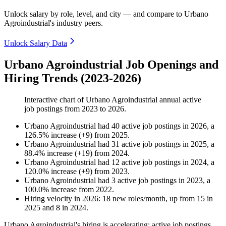
Unlock salary by role, level, and city — and compare to Urbano
Agroindustrial's industry peers.
Unlock Salary Data
Urbano Agroindustrial Job Openings and
Hiring Trends (2023-2026)
Interactive chart of
Urbano Agroindustrial
annual active
job postings from
2023
to
2026
.
Urbano Agroindustrial
had
40
active job postings in
2026
, a
126.5
%
increase
(
+
9
)
from
2025
.
Urbano Agroindustrial
had
31
active job postings in
2025
, a
88.4
%
increase
(
+
19
)
from
2024
.
Urbano Agroindustrial
had
12
active job postings in
2024
, a
120.0
%
increase
(
+
9
)
from
2023
.
Urbano Agroindustrial
had
3
active job postings in
2023
, a
100.0
%
increase
from
2022
.
Hiring velocity
in
2026
:
18
new roles/month
,
up
from
15
in
2025
and
8
in
2024
.
Urbano Agroindustrial's hiring is accelerating: active job postings