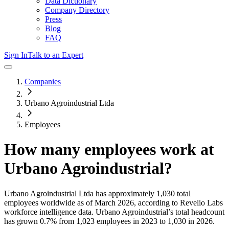
Data Dictionary
Company Directory
Press
Blog
FAQ
Sign In
Talk to an Expert
Companies
Urbano Agroindustrial Ltda
Employees
How many employees work at
Urbano Agroindustrial
?
Urbano Agroindustrial Ltda
has approximately
1,030
total
employees worldwide as of
March 2026
, according to Revelio Labs
workforce intelligence data.
Urbano Agroindustrial
’s total headcount
has
grown
0.7%
from 1,023 employees in 2023 to 1,030 in 2026
.