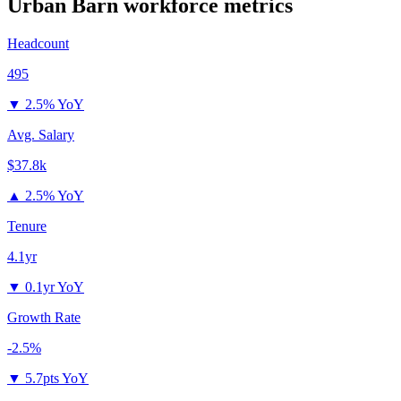
Urban Barn
workforce metrics
Headcount
495
▼
2.5% YoY
Avg. Salary
$37.8k
▲
2.5% YoY
Tenure
4.1yr
▼
0.1yr YoY
Growth Rate
-2.5%
▼
5.7pts YoY