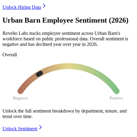
Unlock Hiring Data
Urban Barn Employee Sentiment (2026)
Revelio Labs tracks employee sentiment across Urban Barn's
workforce based on public professional data. Overall sentiment is
negative and has declined year over year in
2026
.
Overall
Negative
Positive
Unlock the full sentiment breakdown
by department, tenure, and
trend over time.
Unlock Sentiment