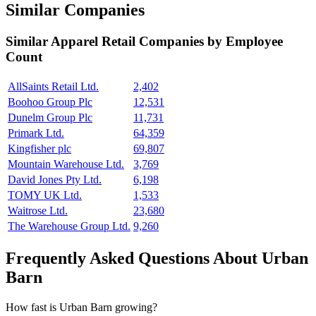
Similar Companies
Similar
Apparel Retail
Companies by Employee
Count
AllSaints Retail Ltd.
2,402
Boohoo Group Plc
12,531
Dunelm Group Plc
11,731
Primark Ltd.
64,359
Kingfisher plc
69,807
Mountain Warehouse Ltd.
3,769
David Jones Pty Ltd.
6,198
TOMY UK Ltd.
1,533
Waitrose Ltd.
23,680
The Warehouse Group Ltd.
9,260
Frequently Asked Questions About Urban
Barn
How fast is Urban Barn growing?