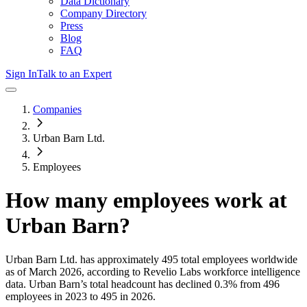
Data Dictionary
Company Directory
Press
Blog
FAQ
Sign In
Talk to an Expert
Companies
Urban Barn Ltd.
Employees
How many employees work at
Urban Barn
?
Urban Barn Ltd.
has approximately
495
total employees worldwide
as of
March 2026
, according to Revelio Labs workforce intelligence
data.
Urban Barn
’s total headcount has
declined
0.3%
from 496
employees in 2023 to 495 in 2026
.