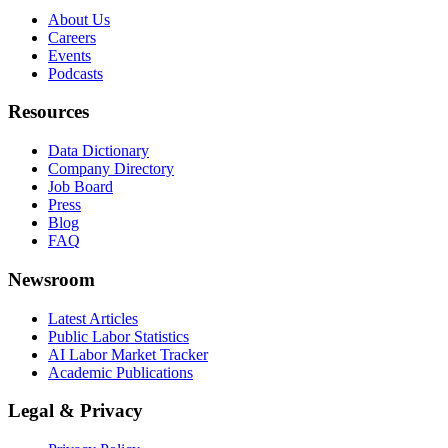
About Us
Careers
Events
Podcasts
Resources
Data Dictionary
Company Directory
Job Board
Press
Blog
FAQ
Newsroom
Latest Articles
Public Labor Statistics
AI Labor Market Tracker
Academic Publications
Legal & Privacy