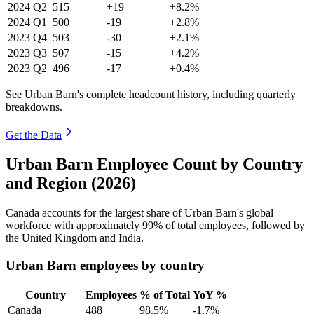
2024
Q2
515
+19
+8.2%
2024
Q1
500
-19
+2.8%
2023
Q4
503
-30
+2.1%
2023
Q3
507
-15
+4.2%
2023
Q2
496
-17
+0.4%
See Urban Barn's complete headcount history, including quarterly
breakdowns.
Get the Data
Urban Barn Employee Count by Country
and Region (2026)
Canada accounts for the largest share of Urban Barn's global
workforce with approximately
99%
of total employees, followed by
the United Kingdom and India.
Urban Barn employees by country
Country
Employees
% of Total
YoY %
Canada
488
98.5%
-1.7%