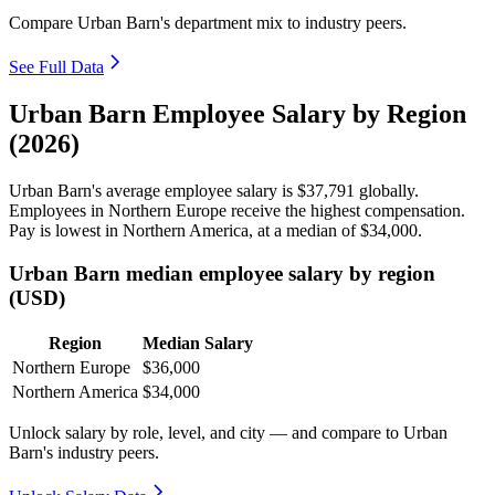
Compare Urban Barn's department mix to industry peers.
See Full Data
Urban Barn Employee Salary by Region
(2026)
Urban Barn's average employee salary is
$37,791
globally.
Employees in Northern Europe receive the highest compensation.
Pay is lowest in Northern America, at a median of
$34,000
.
Urban Barn median employee salary by region
(USD)
Region
Median Salary
Northern Europe
$36,000
Northern America
$34,000
Unlock salary by role, level, and city — and compare to Urban
Barn's industry peers.