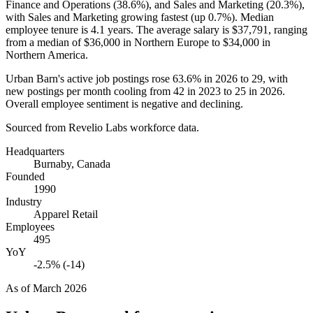
Finance and Operations (
38.6%
), and Sales and Marketing (
20.3%
),
with Sales and Marketing growing fastest (up
0.7%
). Median
employee tenure is
4.1 years
. The average salary is
$37,791,
ranging
from a median of
$36,000
in Northern Europe to
$34,000
in
Northern America.
Urban Barn's active job postings rose
63.6%
in
2026
to
29
, with
new postings per month cooling from
42
in
2023
to
25
in
2026
.
Overall employee sentiment is negative and declining.
Sourced from Revelio Labs workforce data.
Headquarters
Burnaby, Canada
Founded
1990
Industry
Apparel Retail
Employees
495
YoY
-2.5% (-14)
As of
March 2026