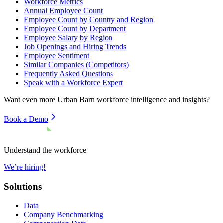
Workforce Metrics
Annual Employee Count
Employee Count by Country and Region
Employee Count by Department
Employee Salary by Region
Job Openings and Hiring Trends
Employee Sentiment
Similar Companies (Competitors)
Frequently Asked Questions
Speak with a Workforce Expert
Want even more
Urban Barn
workforce intelligence and insights?
Book a Demo
Understand the workforce
We’re hiring!
Solutions
Data
Company Benchmarking