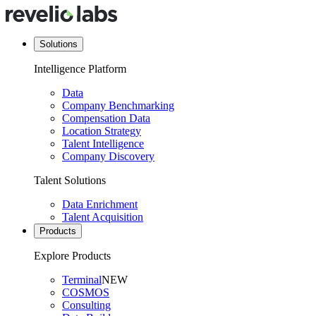
Solutions
Intelligence Platform
Data
Company Benchmarking
Compensation Data
Location Strategy
Talent Intelligence
Company Discovery
Talent Solutions
Data Enrichment
Talent Acquisition
Products
Explore Products
Terminal
NEW
COSMOS
Consulting