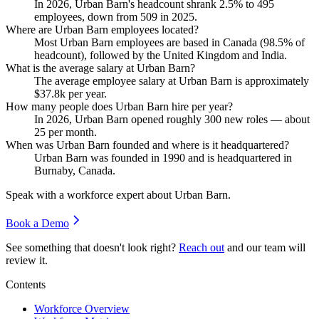
In
2026
, Urban Barn's headcount shrank
2.5%
to
495
employees, down from
509
in
2025
.
Where are Urban Barn employees located?
Most Urban Barn employees are based in Canada (
98.5%
of
headcount), followed by the United Kingdom and India.
What is the average salary at Urban Barn?
The average employee salary at Urban Barn is approximately
$37.8
k per year.
How many people does Urban Barn hire per year?
In
2026
, Urban Barn opened roughly
300
new roles — about
25
per month.
When was Urban Barn founded and where is it headquartered?
Urban Barn was founded in
1990
and is headquartered in
Burnaby, Canada.
Speak with a workforce expert about
Urban Barn
.
Book a Demo
See something that doesn't look right?
Reach out
and our team will
review it.
Contents
Workforce Overview