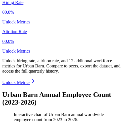
Hiring Rate
00.0%
Unlock Metrics
Attrition Rate
00.0%
Unlock Metrics
Unlock hiring rate, attrition rate, and 12 additional workforce
metrics for
Urban Barn
.
Compare to peers, export the dataset, and
access the full quarterly history.
Unlock Metrics
Urban Barn Annual Employee Count
(2023-2026)
Interactive chart of
Urban Barn
annual worldwide
employee count from
2023
to
2026
.