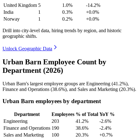
United Kingdom
5
1.0%
-14.2%
India
1
0.3%
+0.0%
Norway
1
0.2%
+0.0%
Drill into city-level data, hiring trends by region, and historic
geographic shifts.
Unlock Geographic Data
Urban Barn Employee Count by
Department (2026)
Urban Barn's largest employee groups are Engineering (
41.2%
),
Finance and Operations (
38.6%
), and Sales and Marketing (
20.3%
).
Urban Barn employees by department
Department
Employees
% of Total
YoY %
Engineering
203
41.2%
-2.6%
Finance and Operations
190
38.6%
-2.4%
Sales and Marketing
100
20.3%
+0.7%