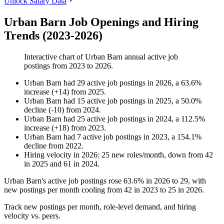
Unlock Salary Data
Urban Barn Job Openings and Hiring
Trends (2023-2026)
Interactive chart of
Urban Barn
annual active job
postings from
2023
to
2026
.
Urban Barn
had
29
active job postings in
2026
, a
63.6
%
increase
(
+
14
)
from
2025
.
Urban Barn
had
15
active job postings in
2025
, a
50.0
%
decline
(
-
10
)
from
2024
.
Urban Barn
had
25
active job postings in
2024
, a
112.5
%
increase
(
+
18
)
from
2023
.
Urban Barn
had
7
active job postings in
2023
, a
154.1
%
decline
from
2022
.
Hiring velocity
in
2026
:
25
new roles/month
,
down
from
42
in
2025
and
61
in
2024
.
Urban Barn's active job postings rose
63.6%
in
2026
to
29
, with
new postings per month cooling from
42
in
2023
to
25
in
2026
.
Track new postings per month, role-level demand, and hiring
velocity vs. peers.