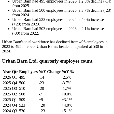
Urban Barn
had
495
employees in
2026
, a
2.5
%
decline
(
-
14
)
from
2025
.
Urban Barn
had
500
employees in
2025
, a
3.7
%
decline
(
-
23
)
from
2024
.
Urban Barn
had
523
employees in
2024
, a
4.0
%
increase
(
+
20
)
from
2023
.
Urban Barn
had
503
employees in
2023
, a
2.1
%
increase
(
-
30
)
from
2022
.
Urban Barn's total workforce has declined from
496
employees in
2023
to
495
in
2026
. Urban Barn's headcount peaked at
530
in
2024
.
Urban Barn Ltd. quarterly employee count
Year
Qtr
Employees
YoY Change
YoY %
2026
Q1
495
-14
-2.5%
2025
Q4
500
-23
-3.7%
2025
Q3
510
-20
-1.7%
2025
Q2
508
-7
+0.0%
2025
Q1
509
+9
+3.1%
2024
Q4
523
+20
+4.0%
2024
Q3
530
+23
+5.1%