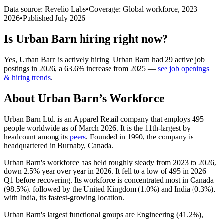
Data source: Revelio Labs
•
Coverage: Global workforce,
2023
–
2026
•
Published
July 2026
Is
Urban Barn
hiring right now?
Yes
,
Urban Barn
is
actively
hiring.
Urban Barn
had
29
active job
postings in
2026
, a
63.6
%
increase
from
2025
—
see job openings
& hiring trends
.
About
Urban Barn
’s Workforce
Urban Barn Ltd. is an Apparel Retail company that employs
495
people worldwide as of March
2026
. It is the 11th-largest by
headcount among its
peers
. Founded in
1990
, the company is
headquartered in Burnaby, Canada.
Urban Barn's workforce has held roughly steady from
2023
to
2026
,
down
2.5%
year over year in
2026
. It fell to a low of
495
in
2026
Q1 before recovering. Its workforce is concentrated most in Canada
(
98.5%
), followed by the United Kingdom (
1.0%
) and India (
0.3%
),
with India, its fastest-growing location.
Urban Barn's largest functional groups are Engineering (
41.2%
),