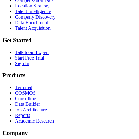
Compensation Data
Location Strategy
Talent Intelligence
Company Discovery
Data Enrichment
Talent Acquisition
Get Started
Talk to an Expert
Start Free Trial
Sign In
Products
Terminal
COSMOS
Consulting
Data Builder
Job Architecture
Reports
Academic Research
Company