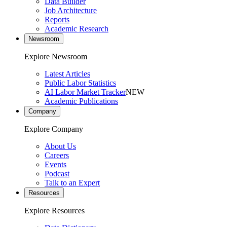
Data Builder
Job Architecture
Reports
Academic Research
Newsroom
Explore Newsroom
Latest Articles
Public Labor Statistics
AI Labor Market Tracker
NEW
Academic Publications
Company
Explore Company
About Us
Careers
Events
Podcast
Talk to an Expert
Resources
Explore Resources