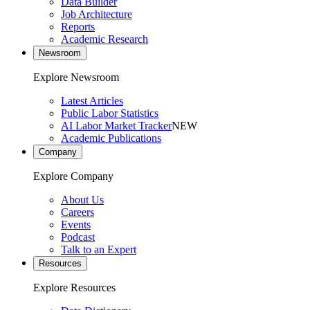
Data Builder
Job Architecture
Reports
Academic Research
Newsroom
Explore Newsroom
Latest Articles
Public Labor Statistics
AI Labor Market Tracker
NEW
Academic Publications
Company
Explore Company
About Us
Careers
Events
Podcast
Talk to an Expert
Resources
Explore Resources