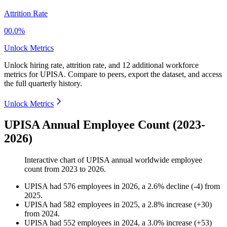
Attrition Rate
00.0%
Unlock Metrics
Unlock hiring rate, attrition rate, and 12 additional workforce
metrics for
UPISA
.
Compare to peers, export the dataset, and access
the full quarterly history.
Unlock Metrics
UPISA Annual Employee Count (2023-
2026)
Interactive chart of
UPISA
annual worldwide employee
count from
2023
to
2026
.
UPISA
had
576
employees in
2026
, a
2.6
%
decline
(
-
4
)
from
2025
.
UPISA
had
582
employees in
2025
, a
2.8
%
increase
(
+
30
)
from
2024
.
UPISA
had
552
employees in
2024
, a
3.0
%
increase
(
+
53
)