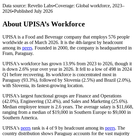
Data source: Revelio Labs
•
Coverage: Global workforce,
2023
–
2026
•
Published
July 2026
About
UPISA
’s Workforce
UPISA is a Food and Beverage company that employs
576
people
worldwide as of March
2026
. It is the 4th-largest by headcount
among its
peers
. Founded in
2000
, the company is headquartered in
Fram, Paraguay.
UPISA's workforce has grown
13.9%
from
2023
to
2026
, though it
is down
2.6%
year over year in
2026
. It fell to a low of
498
in
2024
Q1 before recovering. Its workforce is concentrated most in
Paraguay (
93.3%
), followed by Slovenia (
2.5%
) and Brazil (
2.0%
),
with Slovenia, its fastest-growing location.
UPISA's largest functional groups are Finance and Operations
(
42.0%
), Engineering (
32.4%
), and Sales and Marketing (
25.6%
).
Median employee tenure is
2.6 years
. The average salary is
$11,668,
ranging from a median of
$19,000
in Southern Europe to
$9,000
in
Southern America.
UPISA's
peers
rank is
4
of
9
by headcount among its
peers
. The
country distribution shows Paraguay accounts for the vast majority