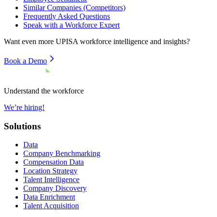
Similar Companies (Competitors)
Frequently Asked Questions
Speak with a Workforce Expert
Want even more
UPISA
workforce intelligence and insights?
Book a Demo
Understand the workforce
We’re hiring!
Solutions
Data
Company Benchmarking
Compensation Data
Location Strategy
Talent Intelligence
Company Discovery
Data Enrichment
Talent Acquisition