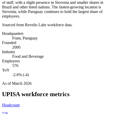
of staff, with a slight presence in Slovenia and smaller shares in
Brazil and other listed nations. The fastest-growing location is
Slovenia, while Paraguay continues to hold the largest share of
employees.
Sourced from Revelio Labs workforce data.
Headquarters
Fram, Paraguay
Founded
2000
Industry
Food and Beverage
Employees
576
YoY
-2.6% (-4)
As of
March 2026
UPISA
workforce metrics
Headcount
576