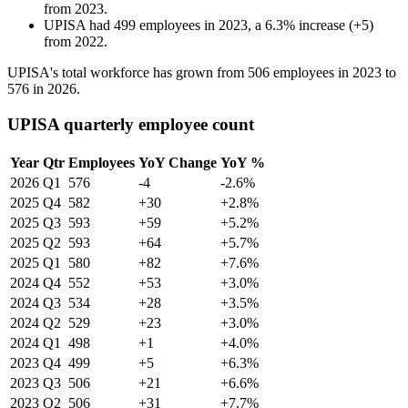
from
2023
.
UPISA
had
499
employees in
2023
, a
6.3
%
increase
(
+
5
)
from
2022
.
UPISA's total workforce has grown from
506
employees in
2023
to
576
in
2026
.
UPISA quarterly employee count
Year
Qtr
Employees
YoY Change
YoY %
2026
Q1
576
-4
-2.6%
2025
Q4
582
+30
+2.8%
2025
Q3
593
+59
+5.2%
2025
Q2
593
+64
+5.7%
2025
Q1
580
+82
+7.6%
2024
Q4
552
+53
+3.0%
2024
Q3
534
+28
+3.5%
2024
Q2
529
+23
+3.0%
2024
Q1
498
+1
+4.0%
2023
Q4
499
+5
+6.3%
2023
Q3
506
+21
+6.6%
2023
Q2
506
+31
+7.7%