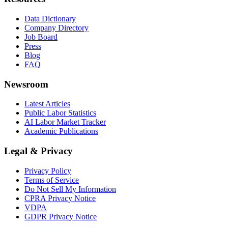
Data Dictionary
Company Directory
Job Board
Press
Blog
FAQ
Newsroom
Latest Articles
Public Labor Statistics
AI Labor Market Tracker
Academic Publications
Legal & Privacy
Privacy Policy
Terms of Service
Do Not Sell My Information
CPRA Privacy Notice
VDPA
GDPR Privacy Notice