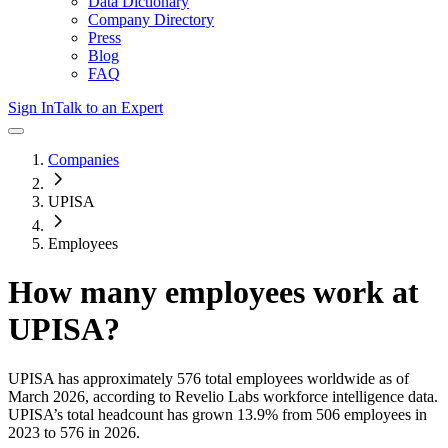
Data Dictionary
Company Directory
Press
Blog
FAQ
Sign In
Talk to an Expert
Companies
UPISA
Employees
How many employees work at
UPISA
?
UPISA
has approximately
576
total employees worldwide as of
March 2026
, according to Revelio Labs workforce intelligence data.
UPISA
’s total headcount has
grown
13.9%
from 506 employees in
2023 to 576 in 2026
.