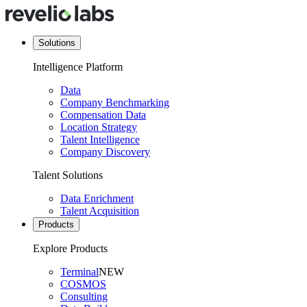
Solutions
Intelligence Platform
Data
Company Benchmarking
Compensation Data
Location Strategy
Talent Intelligence
Company Discovery
Talent Solutions
Data Enrichment
Talent Acquisition
Products
Explore Products
Terminal
NEW
COSMOS
Consulting