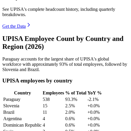
See UPISA's complete headcount history, including quarterly
breakdowns.
Get the Data
UPISA Employee Count by Country and
Region (2026)
Paraguay accounts for the largest share of UPISA's global
workforce with approximately
93%
of total employees, followed by
Slovenia and Brazil.
UPISA employees by country
Country
Employees
% of Total
YoY %
Paraguay
538
93.3%
-2.1%
Slovenia
15
2.5%
+0.0%
Brazil
11
2.0%
+0.0%
Argentina
4
0.6%
+0.0%
Dominican Republic
4
0.6%
+0.0%