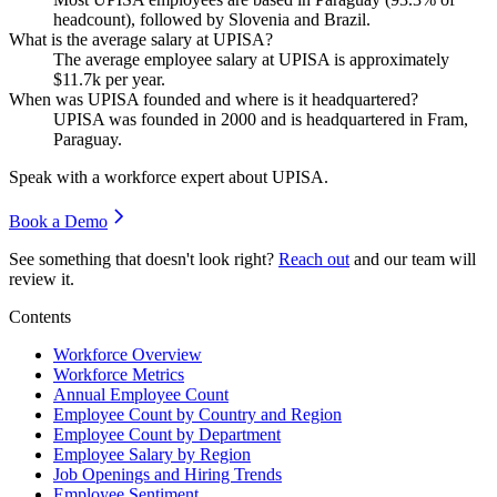
headcount), followed by Slovenia and Brazil.
What is the average salary at UPISA?
The average employee salary at UPISA is approximately
$11.7
k per year.
When was UPISA founded and where is it headquartered?
UPISA was founded in
2000
and is headquartered in Fram,
Paraguay.
Speak with a workforce expert about
UPISA
.
Book a Demo
See something that doesn't look right?
Reach out
and our team will
review it.
Contents
Workforce Overview
Workforce Metrics
Annual Employee Count
Employee Count by Country and Region
Employee Count by Department
Employee Salary by Region
Job Openings and Hiring Trends
Employee Sentiment