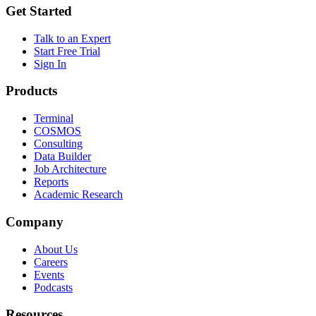
Get Started
Talk to an Expert
Start Free Trial
Sign In
Products
Terminal
COSMOS
Consulting
Data Builder
Job Architecture
Reports
Academic Research
Company
About Us
Careers
Events
Podcasts
Resources