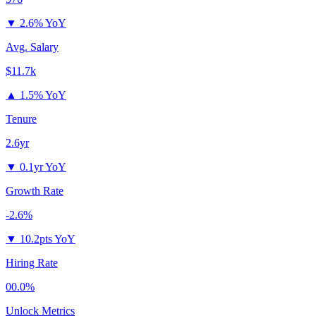
▼
2.6% YoY
Avg. Salary
$11.7k
▲
1.5% YoY
Tenure
2.6yr
▼
0.1yr YoY
Growth Rate
-2.6%
▼
10.2pts YoY
Hiring Rate
00.0%
Unlock Metrics