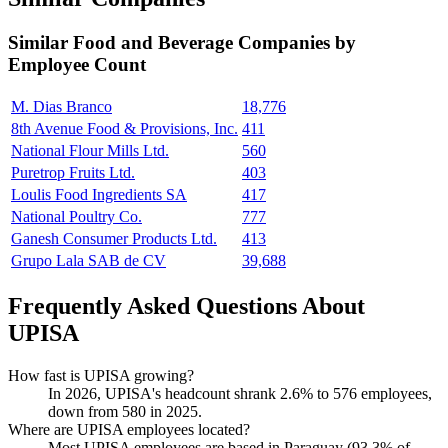
Similar
Food and Beverage
Companies by
Employee Count
M. Dias Branco
18,776
8th Avenue Food & Provisions, Inc.
411
National Flour Mills Ltd.
560
Puretrop Fruits Ltd.
403
Loulis Food Ingredients SA
417
National Poultry Co.
777
Ganesh Consumer Products Ltd.
413
Grupo Lala SAB de CV
39,688
Frequently Asked Questions About
UPISA
How fast is UPISA growing?
In
2026
, UPISA's headcount shrank
2.6%
to
576
employees,
down from
580
in
2025
.
Where are UPISA employees located?
Most UPISA employees are based in Paraguay (
93.3%
of