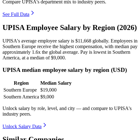
Compare UPISA's department mix to industry peers.
See Full Data
UPISA Employee Salary by Region (2026)
UPISA's average employee salary is
$11,668
globally. Employees in
Southern Europe receive the highest compensation, with median pay
approximately
1
.6x the global average. Pay is lowest in Southern
America, at a median of
$9,000
.
UPISA median employee salary by region (USD)
Region
Median Salary
Southern Europe
$19,000
Southern America
$9,000
Unlock salary by role, level, and city — and compare to UPISA's
industry peers.
Unlock Salary Data
Similar Companies