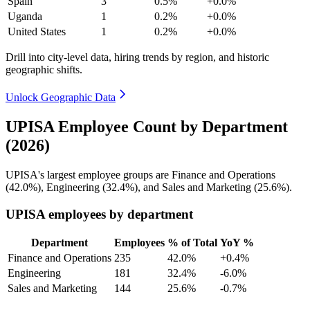
Spain
3
0.5%
+0.0%
Uganda
1
0.2%
+0.0%
United States
1
0.2%
+0.0%
Drill into city-level data, hiring trends by region, and historic
geographic shifts.
Unlock Geographic Data
UPISA Employee Count by Department
(2026)
UPISA's largest employee groups are Finance and Operations
(
42.0%
), Engineering (
32.4%
), and Sales and Marketing (
25.6%
).
UPISA employees by department
Department
Employees
% of Total
YoY %
Finance and Operations
235
42.0%
+0.4%
Engineering
181
32.4%
-6.0%
Sales and Marketing
144
25.6%
-0.7%