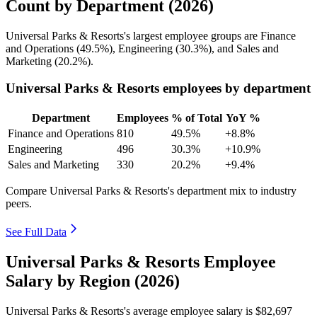
Count by Department (2026)
Universal Parks & Resorts's largest employee groups are Finance
and Operations (
49.5%
), Engineering (
30.3%
), and Sales and
Marketing (
20.2%
).
Universal Parks & Resorts employees by department
Department
Employees
% of Total
YoY %
Finance and Operations
810
49.5%
+8.8%
Engineering
496
30.3%
+10.9%
Sales and Marketing
330
20.2%
+9.4%
Compare Universal Parks & Resorts's department mix to industry
peers.
See Full Data
Universal Parks & Resorts Employee
Salary by Region (2026)
Universal Parks & Resorts's average employee salary is
$82,697