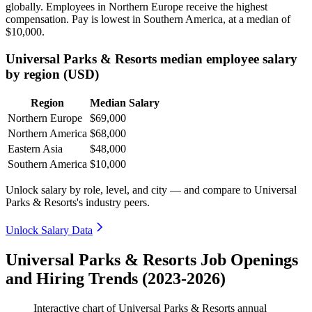
globally. Employees in Northern Europe receive the highest
compensation. Pay is lowest in Southern America, at a median of
$10,000
.
Universal Parks & Resorts median employee salary
by region (USD)
Region
Median Salary
Northern Europe
$69,000
Northern America
$68,000
Eastern Asia
$48,000
Southern America
$10,000
Unlock salary by role, level, and city — and compare to Universal
Parks & Resorts's industry peers.
Unlock Salary Data
Universal Parks & Resorts Job Openings
and Hiring Trends (2023-2026)
Interactive chart of
Universal Parks & Resorts
annual