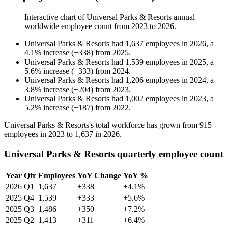
Interactive chart of
Universal Parks & Resorts
annual
worldwide employee count from
2023
to
2026
.
Universal Parks & Resorts
had
1,637
employees in
2026
, a
4.1
%
increase
(
+
338
)
from
2025
.
Universal Parks & Resorts
had
1,539
employees in
2025
, a
5.6
%
increase
(
+
333
)
from
2024
.
Universal Parks & Resorts
had
1,206
employees in
2024
, a
3.8
%
increase
(
+
204
)
from
2023
.
Universal Parks & Resorts
had
1,002
employees in
2023
, a
5.2
%
increase
(
+
187
)
from
2022
.
Universal Parks & Resorts's total workforce has grown from
915
employees in
2023
to
1,637
in
2026
.
Universal Parks & Resorts quarterly employee count
Year
Qtr
Employees
YoY Change
YoY %
2026
Q1
1,637
+338
+4.1%
2025
Q4
1,539
+333
+5.6%
2025
Q3
1,486
+350
+7.2%
2025
Q2
1,413
+311
+6.4%