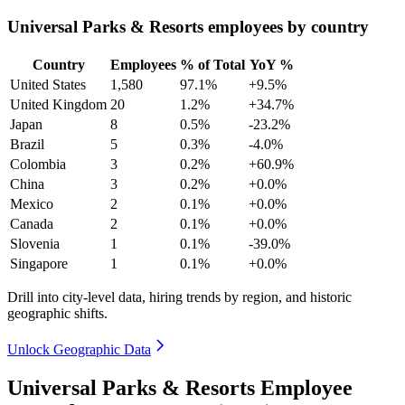
Universal Parks & Resorts employees by country
Country
Employees
% of Total
YoY %
United States
1,580
97.1%
+9.5%
United Kingdom
20
1.2%
+34.7%
Japan
8
0.5%
-23.2%
Brazil
5
0.3%
-4.0%
Colombia
3
0.2%
+60.9%
China
3
0.2%
+0.0%
Mexico
2
0.1%
+0.0%
Canada
2
0.1%
+0.0%
Slovenia
1
0.1%
-39.0%
Singapore
1
0.1%
+0.0%
Drill into city-level data, hiring trends by region, and historic
geographic shifts.
Unlock Geographic Data
Universal Parks & Resorts Employee