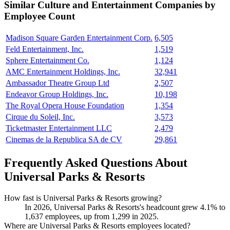
Similar
Culture and Entertainment
Companies by
Employee Count
Madison Square Garden Entertainment Corp.
6,505
Feld Entertainment, Inc.
1,519
Sphere Entertainment Co.
1,124
AMC Entertainment Holdings, Inc.
32,941
Ambassador Theatre Group Ltd
2,507
Endeavor Group Holdings, Inc.
10,198
The Royal Opera House Foundation
1,354
Cirque du Soleil, Inc.
3,573
Ticketmaster Entertainment LLC
2,479
Cinemas de la Republica SA de CV
29,861
Frequently Asked Questions About
Universal Parks & Resorts
How fast is Universal Parks & Resorts growing?
In
2026
, Universal Parks & Resorts's headcount grew
4.1%
to
1,637
employees, up from
1,299
in
2025
.
Where are Universal Parks & Resorts employees located?