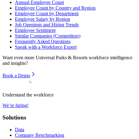
Annual Employee Count
Employee Count by Country and Region
Employee Count by Department
Employee Salary by Region
Job Openings and Hiring Trends
Employee Sentiment
Similar Companies (Competitors)
Frequently Asked Questions
Speak with a Workforce Expert
Want even more
Universal Parks & Resorts
workforce intelligence
and insights?
Book a Demo
Understand the workforce
We’re hiring!
Solutions
Data
Company Benchmarking