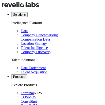
Solutions
Intelligence Platform
Data
Company Benchmarking
Compensation Data
Location Strategy
Talent Intelligence
Company Discovery
Talent Solutions
Data Enrichment
Talent Acquisition
Products
Explore Products
Terminal
NEW
COSMOS
Consulting