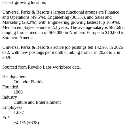
fastest-growing location.
Universal Parks & Resorts's largest functional groups are Finance
and Operations (
49.5%
), Engineering (
30.3%
), and Sales and
Marketing (
20.2%
), with Engineering growing fastest (up
10.9%
).
Median employee tenure is
2.3 years
. The average salary is
$82,697,
ranging from a median of
$69,000
in Northern Europe to
$10,000
in
Southern America.
Universal Parks & Resorts's active job postings fell
142.9%
in
2026
to
2
, with new postings per month climbing from
1
in
2023
to
2
in
2026
.
Sourced from Revelio Labs workforce data.
Headquarters
Orlando, Florida
Founded
1968
Industry
Culture and Entertainment
Employees
1,637
YoY
+4.1% (+338)