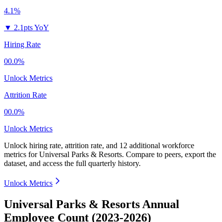
4.1%
▼
2.1pts YoY
Hiring Rate
00.0%
Unlock Metrics
Attrition Rate
00.0%
Unlock Metrics
Unlock hiring rate, attrition rate, and 12 additional workforce
metrics for
Universal Parks & Resorts
.
Compare to peers, export the
dataset, and access the full quarterly history.
Unlock Metrics
Universal Parks & Resorts Annual
Employee Count (2023-2026)