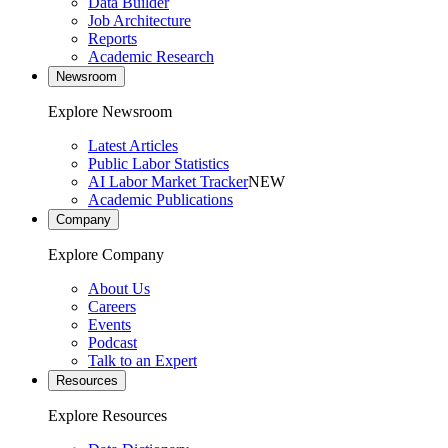
Data Builder
Job Architecture
Reports
Academic Research
Newsroom
Explore Newsroom
Latest Articles
Public Labor Statistics
AI Labor Market Tracker
NEW
Academic Publications
Company
Explore Company
About Us
Careers
Events
Podcast
Talk to an Expert
Resources
Explore Resources