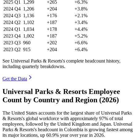
2025
Q1
1,299
+265
+6.3%
2024
Q4
1,206
+204
+3.8%
2024
Q3
1,136
+176
+2.1%
2024
Q2
1,102
+187
+3.4%
2024
Q1
1,034
+178
+4.4%
2023
Q4
1,002
+187
+5.2%
2023
Q3
960
+202
+6.6%
2023
Q2
915
+204
+6.4%
See Universal Parks & Resorts's complete headcount history,
including quarterly breakdowns.
Get the Data
Universal Parks & Resorts Employee
Count by Country and Region (2026)
The United States accounts for the largest share of Universal Parks
& Resorts's global workforce with approximately
97%
of total
employees, followed by the United Kingdom and Japan. Universal
Parks & Resorts's headcount in Colombia is growing fastest among
its major locations, up
60.9%
year over year in
2026
.