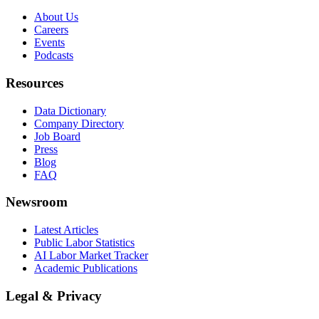
About Us
Careers
Events
Podcasts
Resources
Data Dictionary
Company Directory
Job Board
Press
Blog
FAQ
Newsroom
Latest Articles
Public Labor Statistics
AI Labor Market Tracker
Academic Publications
Legal & Privacy