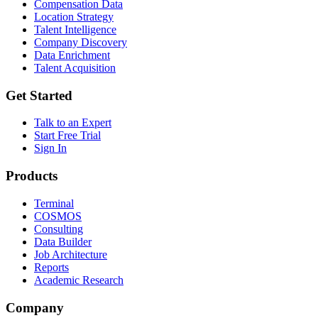
Compensation Data
Location Strategy
Talent Intelligence
Company Discovery
Data Enrichment
Talent Acquisition
Get Started
Talk to an Expert
Start Free Trial
Sign In
Products
Terminal
COSMOS
Consulting
Data Builder
Job Architecture
Reports
Academic Research
Company