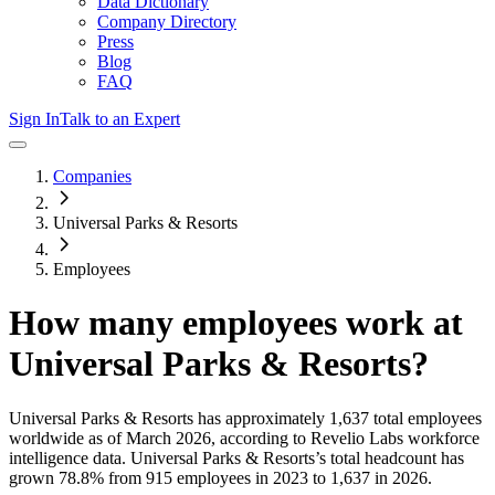
Data Dictionary
Company Directory
Press
Blog
FAQ
Sign In
Talk to an Expert
Companies
Universal Parks & Resorts
Employees
How many employees work at
Universal Parks & Resorts
?
Universal Parks & Resorts
has approximately
1,637
total employees
worldwide as of
March 2026
, according to Revelio Labs workforce
intelligence data.
Universal Parks & Resorts
’s total headcount has
grown
78.8%
from 915 employees in 2023 to 1,637 in 2026
.