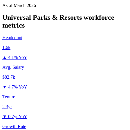
As of
March 2026
Universal Parks & Resorts
workforce
metrics
Headcount
1.6k
▲
4.1% YoY
Avg. Salary
$82.7k
▼
4.7% YoY
Tenure
2.3yr
▼
0.7yr YoY
Growth Rate