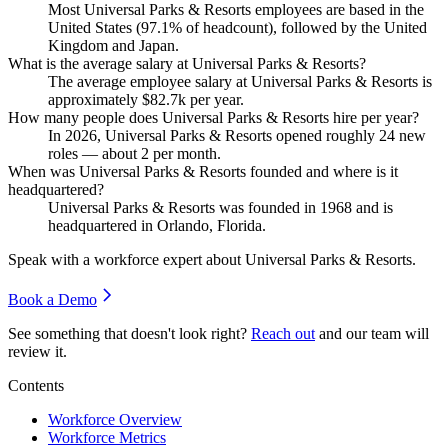
Most Universal Parks & Resorts employees are based in the
United States (
97.1%
of headcount), followed by the United
Kingdom and Japan.
What is the average salary at Universal Parks & Resorts?
The average employee salary at Universal Parks & Resorts is
approximately
$82.7
k per year.
How many people does Universal Parks & Resorts hire per year?
In
2026
, Universal Parks & Resorts opened roughly
24
new
roles — about
2
per month.
When was Universal Parks & Resorts founded and where is it
headquartered?
Universal Parks & Resorts was founded in
1968
and is
headquartered in Orlando, Florida.
Speak with a workforce expert about
Universal Parks & Resorts
.
Book a Demo
See something that doesn't look right?
Reach out
and our team will
review it.
Contents
Workforce Overview
Workforce Metrics