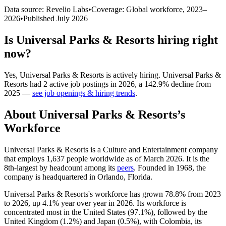
Data source: Revelio Labs
•
Coverage: Global workforce,
2023
–
2026
•
Published
July 2026
Is
Universal Parks & Resorts
hiring right
now?
Yes
,
Universal Parks & Resorts
is
actively
hiring.
Universal Parks &
Resorts
had
2
active job postings in
2026
, a
142.9
%
decline
from
2025
—
see job openings & hiring trends
.
About
Universal Parks & Resorts
’s
Workforce
Universal Parks & Resorts is a Culture and Entertainment company
that employs
1,637
people worldwide as of March
2026
. It is the
8th-largest by headcount among its
peers
. Founded in
1968
, the
company is headquartered in Orlando, Florida.
Universal Parks & Resorts's workforce has grown
78.8%
from
2023
to
2026
, up
4.1%
year over year in
2026
. Its workforce is
concentrated most in the United States (
97.1%
), followed by the
United Kingdom (
1.2%
) and Japan (
0.5%
), with Colombia, its