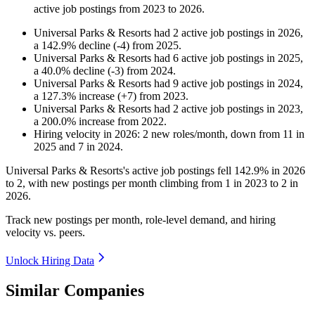
active job postings from
2023
to
2026
.
Universal Parks & Resorts
had
2
active job postings in
2026
,
a
142.9
%
decline
(
-
4
)
from
2025
.
Universal Parks & Resorts
had
6
active job postings in
2025
,
a
40.0
%
decline
(
-
3
)
from
2024
.
Universal Parks & Resorts
had
9
active job postings in
2024
,
a
127.3
%
increase
(
+
7
)
from
2023
.
Universal Parks & Resorts
had
2
active job postings in
2023
,
a
200.0
%
increase
from
2022
.
Hiring velocity
in
2026
:
2
new roles/month
,
down
from
11
in
2025
and
7
in
2024
.
Universal Parks & Resorts's active job postings fell
142.9%
in
2026
to
2
, with new postings per month climbing from
1
in
2023
to
2
in
2026
.
Track new postings per month, role-level demand, and hiring
velocity vs. peers.
Unlock Hiring Data
Similar Companies