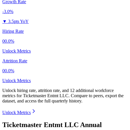
Growth Rate
-3.0%
▼
3.5pts YoY
Hiring Rate
00.0%
Unlock Metrics
Attrition Rate
00.0%
Unlock Metrics
Unlock hiring rate, attrition rate, and 12 additional workforce
metrics for
Ticketmaster Entmt LLC
.
Compare to peers, export the
dataset, and access the full quarterly history.
Unlock Metrics
Ticketmaster Entmt LLC Annual