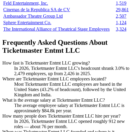
Feld Entertainment, Inc.
1,519
Cinemas de la Republica SA de CV
29,861
Ambassador Theatre Group Ltd
2,507
Sphere Entertainment Co.
1,124
The International Alliance of Theatrical Stage Employees
3,324
Frequently Asked Questions About
Ticketmaster Entmt LLC
How fast is Ticketmaster Entmt LLC growing?
In
2026
, Ticketmaster Entmt LLC's headcount shrank
3.0%
to
2,479
employees, up from
2,426
in
2025
.
Where are Ticketmaster Entmt LLC employees located?
Most Ticketmaster Entmt LLC employees are based in the
United States (
43.2%
of headcount), followed by the United
Kingdom and India.
What is the average salary at Ticketmaster Entmt LLC?
The average employee salary at Ticketmaster Entmt LLC is
approximately
$84.8
k per year.
How many people does Ticketmaster Entmt LLC hire per year?
In
2026
, Ticketmaster Entmt LLC opened roughly
912
new
roles — about
76
per month.
When was Ticketmaster Entmt LLC founded and where is it