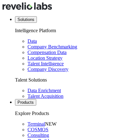
Solutions
Intelligence Platform
Data
Company Benchmarking
Compensation Data
Location Strategy
Talent Intelligence
Company Discovery
Talent Solutions
Data Enrichment
Talent Acquisition
Products
Explore Products
Terminal
NEW
COSMOS
Consulting