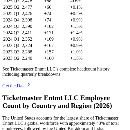
2025
Q3
2,478
+88
-0.6%
2025
Q2
2,477
+66
+0.1%
2025
Q1
2,426
+74
+0.5%
2024
Q4
2,398
+74
+0.9%
2024
Q3
2,390
+102
+1.5%
2024
Q2
2,411
+171
+1.4%
2024
Q1
2,352
+169
+0.9%
2023
Q4
2,324
+162
+0.9%
2023
Q3
2,288
+157
+1.0%
2023
Q2
2,240
+160
+1.5%
See Ticketmaster Entmt LLC's complete headcount history,
including quarterly breakdowns.
Get the Data
Ticketmaster Entmt LLC Employee
Count by Country and Region (2026)
The United States accounts for the largest share of Ticketmaster
Entmt LLC's global workforce with approximately
43%
of total
employees, followed by the United Kingdom and India.