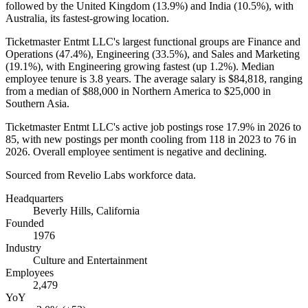
followed by the United Kingdom (
13.9%
) and India (
10.5%
), with
Australia, its fastest-growing location.
Ticketmaster Entmt LLC's largest functional groups are Finance and
Operations (
47.4%
), Engineering (
33.5%
), and Sales and Marketing
(
19.1%
), with Engineering growing fastest (up
1.2%
). Median
employee tenure is
3.8 years
. The average salary is
$84,818,
ranging
from a median of
$88,000
in Northern America to
$25,000
in
Southern Asia.
Ticketmaster Entmt LLC's active job postings rose
17.9%
in
2026
to
85
, with new postings per month cooling from
118
in
2023
to
76
in
2026
. Overall employee sentiment is negative and declining.
Sourced from Revelio Labs workforce data.
Headquarters
Beverly Hills, California
Founded
1976
Industry
Culture and Entertainment
Employees
2,479
YoY