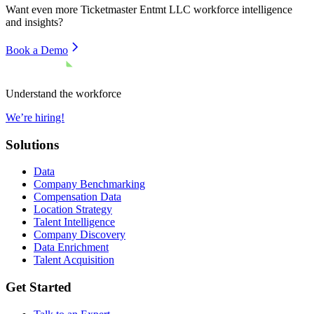
Want even more
Ticketmaster Entmt LLC
workforce intelligence
and insights?
Book a Demo
Understand the workforce
We’re hiring!
Solutions
Data
Company Benchmarking
Compensation Data
Location Strategy
Talent Intelligence
Company Discovery
Data Enrichment
Talent Acquisition
Get Started