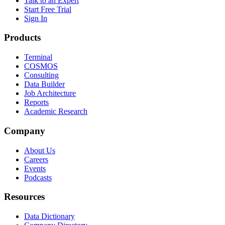
Talk to an Expert
Start Free Trial
Sign In
Products
Terminal
COSMOS
Consulting
Data Builder
Job Architecture
Reports
Academic Research
Company
About Us
Careers
Events
Podcasts
Resources
Data Dictionary