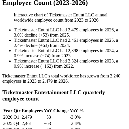
Employee Count (2023-2026)
Interactive chart of
Ticketmaster Entmt LLC
annual
worldwide employee count from
2023
to
2026
.
Ticketmaster Entmt LLC
had
2,479
employees in
2026
, a
3.0
%
decline
(
+
53
)
from
2025
.
Ticketmaster Entmt LLC
had
2,461
employees in
2025
, a
2.4
%
decline
(
+
63
)
from
2024
.
Ticketmaster Entmt LLC
had
2,398
employees in
2024
, a
0.9
%
increase
(
+
74
)
from
2023
.
Ticketmaster Entmt LLC
had
2,324
employees in
2023
, a
0.9
%
increase
(
+
162
)
from
2022
.
Ticketmaster Entmt LLC's total workforce has grown from
2,240
employees in
2023
to
2,479
in
2026
.
Ticketmaster Entertainment LLC quarterly
employee count
Year
Qtr
Employees
YoY Change
YoY %
2026
Q1
2,479
+53
-3.0%
2025
Q4
2,461
+63
-2.4%