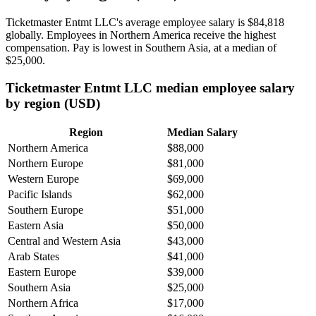
Ticketmaster Entmt LLC's average employee salary is
$84,818
globally. Employees in Northern America receive the highest
compensation. Pay is lowest in Southern Asia, at a median of
$25,000
.
Ticketmaster Entmt LLC median employee salary
by region (USD)
Region
Median Salary
Northern America
$88,000
Northern Europe
$81,000
Western Europe
$69,000
Pacific Islands
$62,000
Southern Europe
$51,000
Eastern Asia
$50,000
Central and Western Asia
$43,000
Arab States
$41,000
Eastern Europe
$39,000
Southern Asia
$25,000
Northern Africa
$17,000