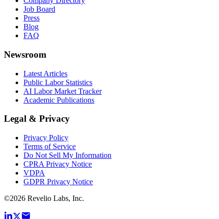
Company Directory
Job Board
Press
Blog
FAQ
Newsroom
Latest Articles
Public Labor Statistics
AI Labor Market Tracker
Academic Publications
Legal & Privacy
Privacy Policy
Terms of Service
Do Not Sell My Information
CPRA Privacy Notice
VDPA
GDPR Privacy Notice
©
2026
Revelio Labs, Inc.