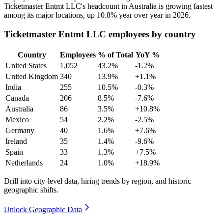
Ticketmaster Entmt LLC's headcount in Australia is growing fastest
among its major locations, up
10.8%
year over year in
2026
.
Ticketmaster Entmt LLC employees by country
Country
Employees
% of Total
YoY %
United States
1,052
43.2%
-1.2%
United Kingdom
340
13.9%
+1.1%
India
255
10.5%
-0.3%
Canada
206
8.5%
-7.6%
Australia
86
3.5%
+10.8%
Mexico
54
2.2%
-2.5%
Germany
40
1.6%
+7.6%
Ireland
35
1.4%
-9.6%
Spain
33
1.3%
+7.5%
Netherlands
24
1.0%
+18.9%
Drill into city-level data, hiring trends by region, and historic
geographic shifts.
Unlock Geographic Data