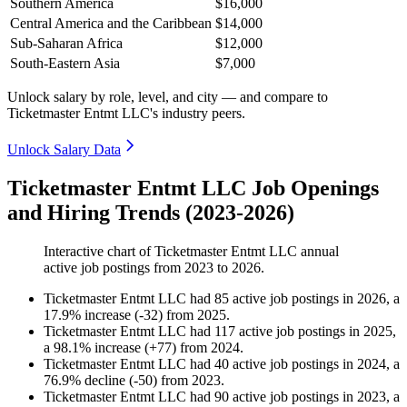
Southern America
$16,000
Central America and the Caribbean
$14,000
Sub-Saharan Africa
$12,000
South-Eastern Asia
$7,000
Unlock salary by role, level, and city — and compare to
Ticketmaster Entmt LLC's industry peers.
Unlock Salary Data
Ticketmaster Entmt LLC Job Openings
and Hiring Trends (2023-2026)
Interactive chart of
Ticketmaster Entmt LLC
annual
active job postings from
2023
to
2026
.
Ticketmaster Entmt LLC
had
85
active job postings in
2026
, a
17.9
%
increase
(
-
32
)
from
2025
.
Ticketmaster Entmt LLC
had
117
active job postings in
2025
,
a
98.1
%
increase
(
+
77
)
from
2024
.
Ticketmaster Entmt LLC
had
40
active job postings in
2024
, a
76.9
%
decline
(
-
50
)
from
2023
.
Ticketmaster Entmt LLC
had
90
active job postings in
2023
, a