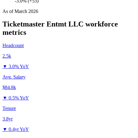
-3.0% (+53)
As of
March 2026
Ticketmaster Entmt LLC
workforce
metrics
Headcount
2.5k
▼
3.0% YoY
Avg. Salary
$84.8k
▼
0.5% YoY
Tenure
3.8yr
▼
0.4yr YoY