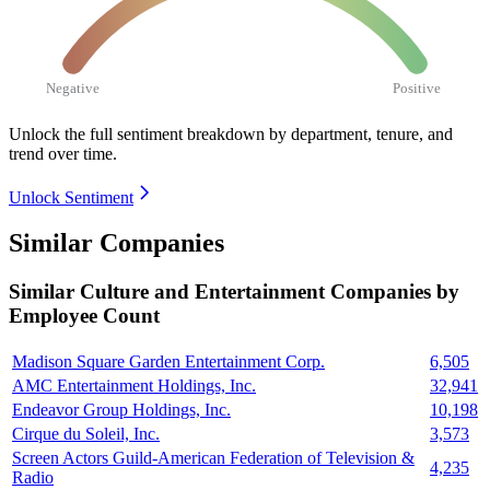
Negative
Positive
Unlock the full sentiment breakdown
by department, tenure, and
trend over time.
Unlock Sentiment
Similar Companies
Similar
Culture and Entertainment
Companies by
Employee Count
Madison Square Garden Entertainment Corp.
6,505
AMC Entertainment Holdings, Inc.
32,941
Endeavor Group Holdings, Inc.
10,198
Cirque du Soleil, Inc.
3,573
Screen Actors Guild-American Federation of Television &
4,235
Radio