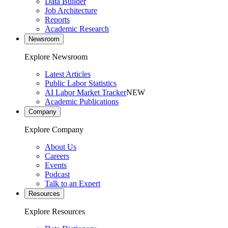
Data Builder
Job Architecture
Reports
Academic Research
Newsroom
Explore Newsroom
Latest Articles
Public Labor Statistics
AI Labor Market Tracker
NEW
Academic Publications
Company
Explore Company
About Us
Careers
Events
Podcast
Talk to an Expert
Resources
Explore Resources