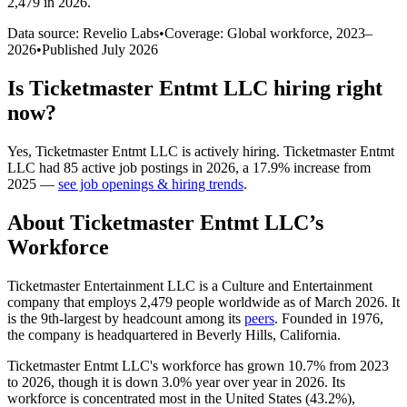
2,479 in 2026
.
Data source: Revelio Labs
•
Coverage: Global workforce,
2023
–
2026
•
Published
July 2026
Is
Ticketmaster Entmt LLC
hiring right
now?
Yes
,
Ticketmaster Entmt LLC
is
actively
hiring.
Ticketmaster Entmt
LLC
had
85
active job postings in
2026
, a
17.9
%
increase
from
2025
—
see job openings & hiring trends
.
About
Ticketmaster Entmt LLC
’s
Workforce
Ticketmaster Entertainment LLC is a Culture and Entertainment
company that employs
2,479
people worldwide as of March
2026
. It
is the 9th-largest by headcount among its
peers
. Founded in
1976
,
the company is headquartered in Beverly Hills, California.
Ticketmaster Entmt LLC's workforce has grown
10.7%
from
2023
to
2026
, though it is down
3.0%
year over year in
2026
. Its
workforce is concentrated most in the United States (
43.2%
),