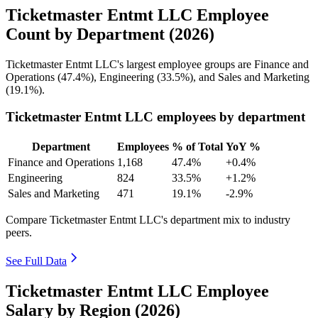
Ticketmaster Entmt LLC Employee
Count by Department (2026)
Ticketmaster Entmt LLC's largest employee groups are Finance and
Operations (
47.4%
), Engineering (
33.5%
), and Sales and Marketing
(
19.1%
).
Ticketmaster Entmt LLC employees by department
Department
Employees
% of Total
YoY %
Finance and Operations
1,168
47.4%
+0.4%
Engineering
824
33.5%
+1.2%
Sales and Marketing
471
19.1%
-2.9%
Compare Ticketmaster Entmt LLC's department mix to industry
peers.
See Full Data
Ticketmaster Entmt LLC Employee
Salary by Region (2026)