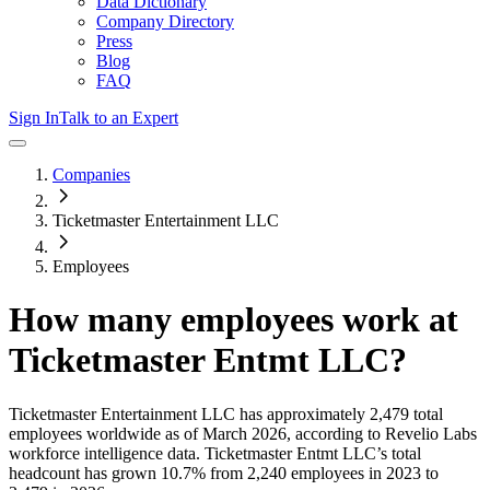
Data Dictionary
Company Directory
Press
Blog
FAQ
Sign In
Talk to an Expert
Companies
Ticketmaster Entertainment LLC
Employees
How many employees work at
Ticketmaster Entmt LLC
?
Ticketmaster Entertainment LLC
has approximately
2,479
total
employees worldwide as of
March 2026
, according to Revelio Labs
workforce intelligence data.
Ticketmaster Entmt LLC
’s total
headcount has
grown
10.7%
from 2,240 employees in 2023 to