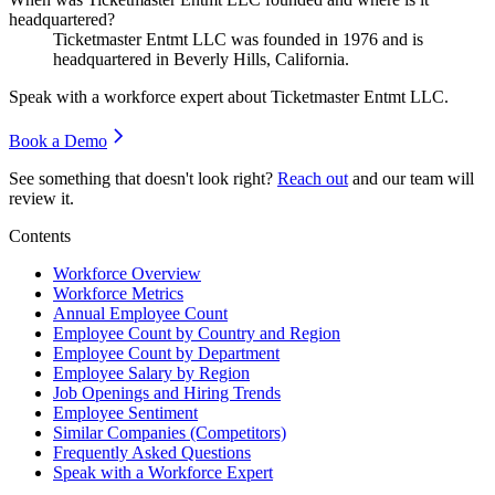
headquartered?
Ticketmaster Entmt LLC was founded in
1976
and is
headquartered in Beverly Hills, California.
Speak with a workforce expert about
Ticketmaster Entmt LLC
.
Book a Demo
See something that doesn't look right?
Reach out
and our team will
review it.
Contents
Workforce Overview
Workforce Metrics
Annual Employee Count
Employee Count by Country and Region
Employee Count by Department
Employee Salary by Region
Job Openings and Hiring Trends
Employee Sentiment
Similar Companies (Competitors)
Frequently Asked Questions
Speak with a Workforce Expert