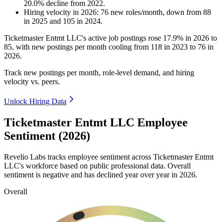
20.0
%
decline
from
2022
.
Hiring velocity
in
2026
:
76
new roles/month
,
down
from
88
in
2025
and
105
in
2024
.
Ticketmaster Entmt LLC's active job postings rose
17.9%
in
2026
to
85
, with new postings per month cooling from
118
in
2023
to
76
in
2026
.
Track new postings per month, role-level demand, and hiring
velocity vs. peers.
Unlock Hiring Data
Ticketmaster Entmt LLC Employee
Sentiment (2026)
Revelio Labs tracks employee sentiment across Ticketmaster Entmt
LLC's workforce based on public professional data. Overall
sentiment is negative and has declined year over year in
2026
.
Overall